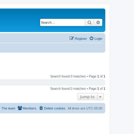
Search
Advanced search
Register
Login
Search found 0 matches • Page
1
of
1
Search found 0 matches • Page
1
of
1
Jump to
The team
Members
Delete cookies
All times are
UTC-05:00