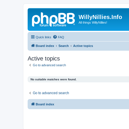
WillyNillies.Info
All things WillyNillies!
Quick links
FAQ
Board index
Search
Active topics
Active topics
Go to advanced search
No suitable matches were found.
Go to advanced search
Board index