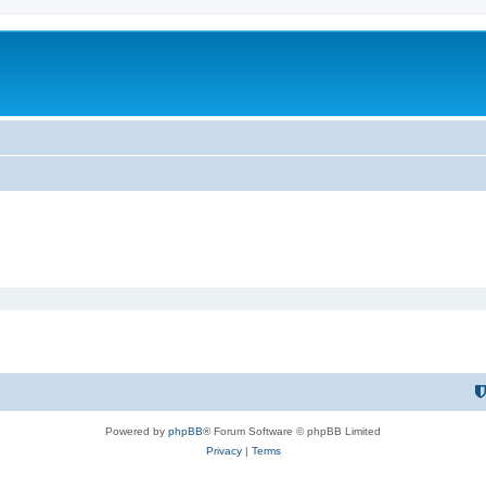
Powered by
phpBB
® Forum Software © phpBB Limited
Privacy
|
Terms