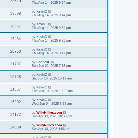
23510
Thu Aug 14, 2025 9:54 pm
by
KevinC
19698
Thu Aug 14, 2025 9:44 pm
by
KevinC
18557
Thu Aug 14, 2025 9:34 pm
by
KevinC
16434
Thu Aug 14, 2025 9:25 pm
by
KevinC
20763
Thu Aug 14, 2025 9:17 pm
by
CharlesF
21797
Sun Jun 22, 2025 7:15 pm
by
KevinC
19758
Sat Jun 14, 2025 10:19 am
by
KevinC
11867
Tue Jun 10, 2025 10:22 am
by
KevinC
15282
Wed Jun 04, 2025 8:53 am
by
WillyNillies.com
14172
Sun Apr 13, 2025 10:39 pm
by
WillyNillies.com
24539
Sun Apr 13, 2025 4:56 pm
by
KevinC