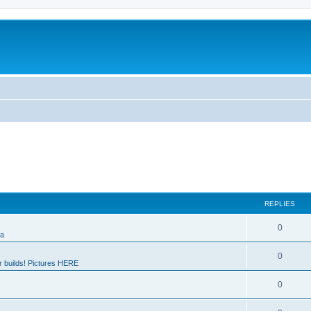
REPLIES
0
ia
0
 builds! Pictures HERE
0