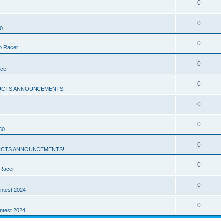
0
0
50
0
ro Racer
0
ace
0
UCTS ANNOUNCEMENTS!
0
0
50
!
0
CTS ANNOUNCEMENTS!
0
 Racer
0
ntest 2024
0
ntest 2024