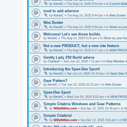
by
KevinC
»
Thu Aug 14, 2025 9:54 pm
» in
Custom Buil
mod to add ailerons
by
KevinC
»
Thu Aug 14, 2025 9:44 pm
» in
Wee Duster
Wee Duster
by
KevinC
»
Thu Aug 14, 2025 9:34 pm
» in
Show us you
Welcome! Let's see those builds.
by
KevinC
»
Thu Aug 14, 2025 9:25 pm
» in
Show us your bu
Not a new PRODUCT, but a new site feature
by
KevinC
»
Thu Aug 14, 2025 9:17 pm
» in
NEW PROD
Gently Lady 250 Build advice
by
CharlesF
»
Sun Jun 22, 2025 7:15 pm
» in
New Member In
Introducing the Spee-Dee Sport!
by
KevinC
»
Sat Jun 14, 2025 10:19 am
» in
Spee-Dee S
Gear Pattern?
by
KevinC
»
Tue Jun 10, 2025 10:22 am
» in
Wee Duster
Spee-Dee Sport
by
KevinC
»
Wed Jun 04, 2025 8:53 am
» in
NEW PROD
Simple Citabria Windows and Gear Patterns
by
WillyNillies.com
»
Sun Apr 13, 2025 10:39 pm
» in
Si
Simple Citabria!
by
WillyNillies.com
»
Sun Apr 13, 2025 4:56 pm
» in
NE