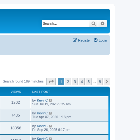
Search
Advanced search
Register
Login
Page
1
of
8
1
2
3
4
5
8
Next
Search found 189 matches
…
VIEWS
LAST POST
by
KevinC
1202
Sun Jul 19, 2026 9:35 am
by
KevinC
7435
Tue Apr 07, 2026 1:13 pm
by
KevinC
18356
Fri Sep 26, 2025 6:17 pm
by
KevinC