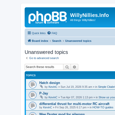
WillyNillies.Info
All things WillyNillies!
Quick links
FAQ
Board index
Search
Unanswered topics
Unanswered topics
Go to advanced search
Search
Advanced search
TOPICS
Hatch design
by
KevinC
»
Sun Jul 19, 2026 9:35 am
» in
Simple Citabr
P-Jay
by
KevinC
»
Tue Apr 07, 2026 1:13 pm
» in
Show us your
differential thrust for multi-motor RC aircraft
by
KevinC
»
Fri Sep 26, 2025 6:17 pm
» in
HOW-TO guides
Wee Duster mod for ailerons