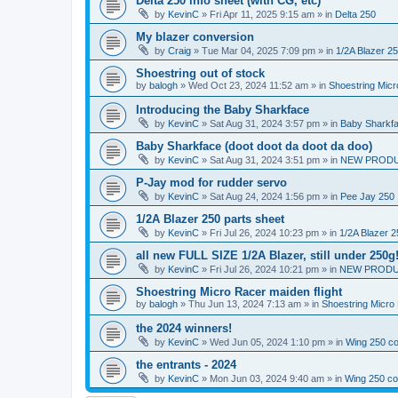
Delta 250 info sheet (with CG, etc)
by
KevinC
»
Fri Apr 11, 2025 9:15 am
» in
Delta 250
My blazer conversion
by
Craig
»
Tue Mar 04, 2025 7:09 pm
» in
1/2A Blazer 2
Shoestring out of stock
by
balogh
»
Wed Oct 23, 2024 11:52 am
» in
Shoestring Mic
Introducing the Baby Sharkface
by
KevinC
»
Sat Aug 31, 2024 3:57 pm
» in
Baby Sharkf
Baby Sharkface (doot doot da doot da doo)
by
KevinC
»
Sat Aug 31, 2024 3:51 pm
» in
NEW PROD
P-Jay mod for rudder servo
by
KevinC
»
Sat Aug 24, 2024 1:56 pm
» in
Pee Jay 250
1/2A Blazer 250 parts sheet
by
KevinC
»
Fri Jul 26, 2024 10:23 pm
» in
1/2A Blazer 2
all new FULL SIZE 1/2A Blazer, still under 250g
by
KevinC
»
Fri Jul 26, 2024 10:21 pm
» in
NEW PRODU
Shoestring Micro Racer maiden flight
by
balogh
»
Thu Jun 13, 2024 7:13 am
» in
Shoestring Micro
the 2024 winners!
by
KevinC
»
Wed Jun 05, 2024 1:10 pm
» in
Wing 250 co
the entrants - 2024
by
KevinC
»
Mon Jun 03, 2024 9:40 am
» in
Wing 250 co