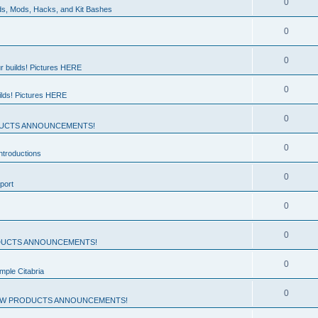
0
ds, Mods, Hacks, and Kit Bashes
0
0
r builds! Pictures HERE
0
ilds! Pictures HERE
0
UCTS ANNOUNCEMENTS!
0
troductions
0
port
0
0
UCTS ANNOUNCEMENTS!
0
mple Citabria
0
W PRODUCTS ANNOUNCEMENTS!