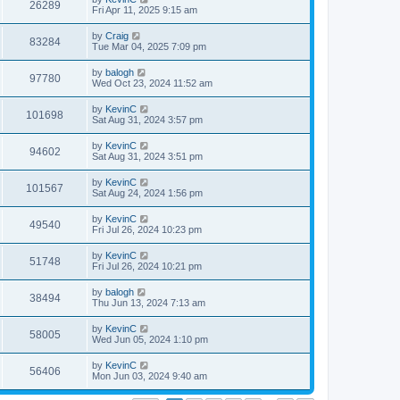
26289
Fri Apr 11, 2025 9:15 am
by
Craig
83284
Tue Mar 04, 2025 7:09 pm
by
balogh
97780
Wed Oct 23, 2024 11:52 am
by
KevinC
101698
Sat Aug 31, 2024 3:57 pm
by
KevinC
94602
Sat Aug 31, 2024 3:51 pm
by
KevinC
101567
Sat Aug 24, 2024 1:56 pm
by
KevinC
49540
Fri Jul 26, 2024 10:23 pm
by
KevinC
51748
Fri Jul 26, 2024 10:21 pm
by
balogh
38494
Thu Jun 13, 2024 7:13 am
by
KevinC
58005
Wed Jun 05, 2024 1:10 pm
by
KevinC
56406
Mon Jun 03, 2024 9:40 am