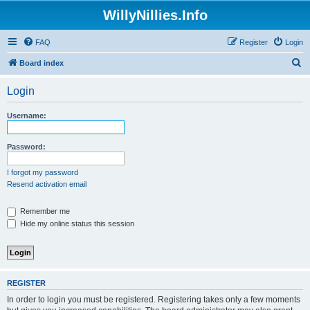
WillyNillies.Info
FAQ
Register
Login
S
Board index
e
Login
a
r
Username:
c
h
Password:
I forgot my password
Resend activation email
Remember me
Hide my online status this session
REGISTER
In order to login you must be registered. Registering takes only a few moments