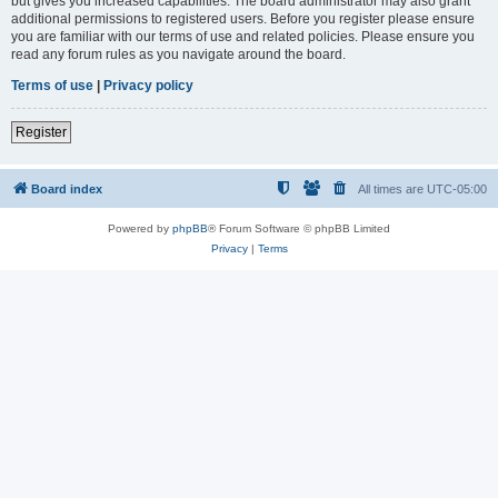
but gives you increased capabilities. The board administrator may also grant
additional permissions to registered users. Before you register please ensure
you are familiar with our terms of use and related policies. Please ensure you
read any forum rules as you navigate around the board.
Terms of use
|
Privacy policy
Register
Board index
All times are
UTC-05:00
Powered by
phpBB
® Forum Software © phpBB Limited
Privacy
|
Terms