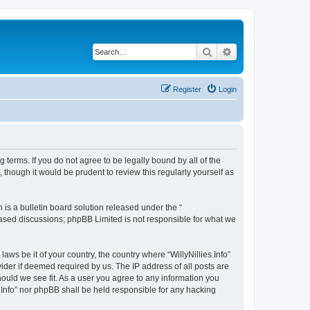
Search
Advanced search
Register
Login
ing terms. If you do not agree to be legally bound by all of the
 though it would be prudent to review this regularly yourself as
s a bulletin board solution released under the “
 based discussions; phpBB Limited is not responsible for what we
aws be it of your country, the country where “WillyNillies.Info”
ider if deemed required by us. The IP address of all posts are
should we see fit. As a user you agree to any information you
es.Info” nor phpBB shall be held responsible for any hacking