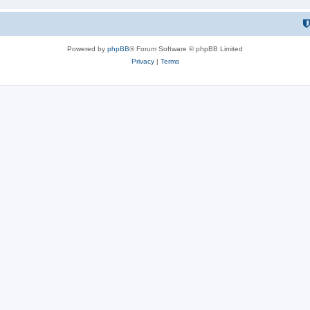
Powered by
phpBB
® Forum Software © phpBB Limited
Privacy
|
Terms