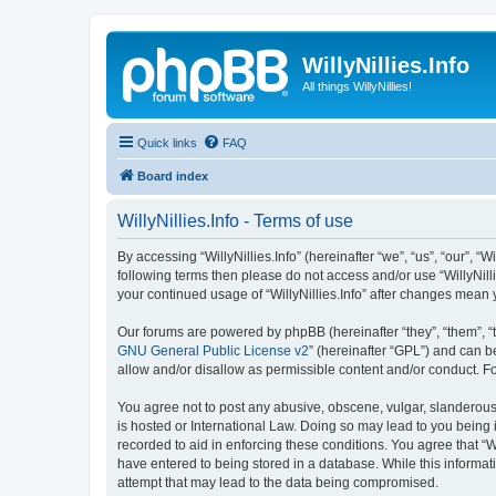
WillyNillies.Info
All things WillyNillies!
Quick links
FAQ
Board index
WillyNillies.Info - Terms of use
By accessing “WillyNillies.Info” (hereinafter “we”, “us”, “our”, “Wi
following terms then please do not access and/or use “WillyNill
your continued usage of “WillyNillies.Info” after changes mea
Our forums are powered by phpBB (hereinafter “they”, “them”, “
GNU General Public License v2
” (hereinafter “GPL”) and can
allow and/or disallow as permissible content and/or conduct. F
You agree not to post any abusive, obscene, vulgar, slanderous, h
is hosted or International Law. Doing so may lead to you being 
recorded to aid in enforcing these conditions. You agree that “Wi
have entered to being stored in a database. While this informati
attempt that may lead to the data being compromised.