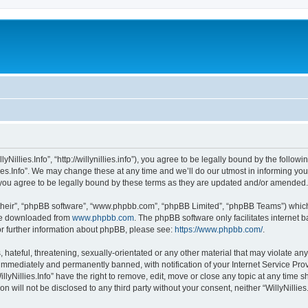
llyNillies.Info”, “http://willynillies.info”), you agree to be legally bound by the follow
ies.Info”. We may change these at any time and we’ll do our utmost in informing you,
n you agree to be legally bound by these terms as they are updated and/or amended.
their”, “phpBB software”, “www.phpbb.com”, “phpBB Limited”, “phpBB Teams”) which i
 be downloaded from
www.phpbb.com
. The phpBB software only facilitates internet
or further information about phpBB, please see:
https://www.phpbb.com/
.
ateful, threatening, sexually-orientated or any other material that may violate any l
immediately and permanently banned, with notification of your Internet Service Prov
llyNillies.Info” have the right to remove, edit, move or close any topic at any time 
on will not be disclosed to any third party without your consent, neither “WillyNilli