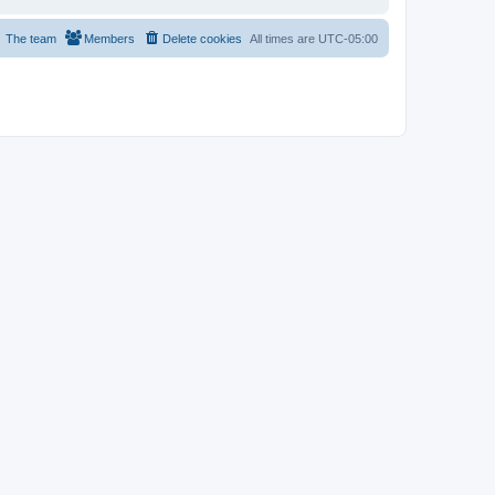
The team
Members
Delete cookies
All times are
UTC-05:00