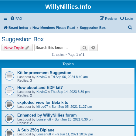
WillyNillies.Info
FAQ
Register
Login
S
Board index
New Members Please Read
Suggestion Box
e
Suggestion Box
a
Search
Advanced search
New Topic
r
11 topics • Page
1
of
1
c
Topics
h
Kit Improvement Suggestion
Last post by
KevinC
«
Fri Sep 06, 2024 8:40 am
Replies:
3
How about and EDF kit?
Last post by
KevinC
«
Thu Sep 14, 2023 6:39 pm
Replies:
2
exploded view for Beta kits
Last post by
kilroy07
«
Sun Sep 05, 2021 11:27 pm
Enhanced by WillyNillies forum
Last post by
Loosenutt
«
Sun Jun 13, 2021 8:30 pm
Replies:
2
A Sub 250g Biplane
Last post by
Loosenutt
«
Fri Jun 11, 2021 10:07 pm