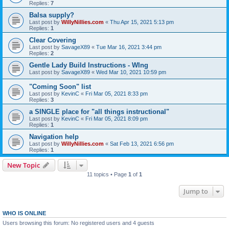
Replies:
7
Balsa supply?
Last post by
WillyNillies.com
«
Thu Apr 15, 2021 5:13 pm
Replies:
1
Clear Covering
Last post by
SavageX89
«
Tue Mar 16, 2021 3:44 pm
Replies:
2
Gentle Lady Build Instructions - WIng
Last post by
SavageX89
«
Wed Mar 10, 2021 10:59 pm
"Coming Soon" list
Last post by
KevinC
«
Fri Mar 05, 2021 8:33 pm
Replies:
3
a SINGLE place for "all things instructional"
Last post by
KevinC
«
Fri Mar 05, 2021 8:09 pm
Replies:
1
Navigation help
Last post by
WillyNillies.com
«
Sat Feb 13, 2021 6:56 pm
Replies:
1
New Topic
11 topics • Page
1
of
1
Jump to
WHO IS ONLINE
Users browsing this forum: No registered users and 4 guests