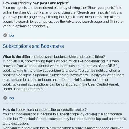
How can I find my own posts and topics?
Your own posts can be retrieved either by clicking the “Show your posts” link
within the User Control Panel or by clicking the “Search user’s posts” link via
your own profile page or by clicking the “Quick links” menu at the top of the
board. To search for your topics, use the Advanced search page and fill in the
various options appropriately.
Top
Subscriptions and Bookmarks
What is the difference between bookmarking and subscribing?
In phpBB 3.0, bookmarking topics worked much like bookmarking in a web
browser. You were not alerted when there was an update. As of phpBB 3.1,
bookmarking is more like subscribing to a topic. You can be notified when a
bookmarked topic is updated. Subscribing, however, will notify you when there
is an update to a topic or forum on the board. Notification options for
bookmarks and subscriptions can be configured in the User Control Panel,
under “Board preferences”.
Top
How do I bookmark or subscribe to specific topics?
You can bookmark or subscribe to a specific topic by clicking the appropriate
link in the “Topic tools” menu, conveniently located near the top and bottom of a
topic discussion.
Replying to a topic with the “Notify me when a reply is posted” option checked