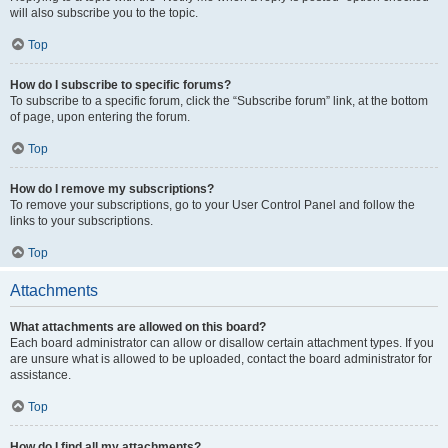
will also subscribe you to the topic.
Top
How do I subscribe to specific forums?
To subscribe to a specific forum, click the “Subscribe forum” link, at the bottom
of page, upon entering the forum.
Top
How do I remove my subscriptions?
To remove your subscriptions, go to your User Control Panel and follow the
links to your subscriptions.
Top
Attachments
What attachments are allowed on this board?
Each board administrator can allow or disallow certain attachment types. If you
are unsure what is allowed to be uploaded, contact the board administrator for
assistance.
Top
How do I find all my attachments?