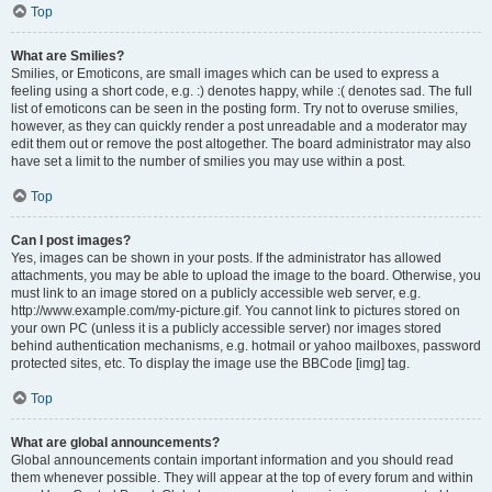
Top
What are Smilies?
Smilies, or Emoticons, are small images which can be used to express a
feeling using a short code, e.g. :) denotes happy, while :( denotes sad. The full
list of emoticons can be seen in the posting form. Try not to overuse smilies,
however, as they can quickly render a post unreadable and a moderator may
edit them out or remove the post altogether. The board administrator may also
have set a limit to the number of smilies you may use within a post.
Top
Can I post images?
Yes, images can be shown in your posts. If the administrator has allowed
attachments, you may be able to upload the image to the board. Otherwise, you
must link to an image stored on a publicly accessible web server, e.g.
http://www.example.com/my-picture.gif. You cannot link to pictures stored on
your own PC (unless it is a publicly accessible server) nor images stored
behind authentication mechanisms, e.g. hotmail or yahoo mailboxes, password
protected sites, etc. To display the image use the BBCode [img] tag.
Top
What are global announcements?
Global announcements contain important information and you should read
them whenever possible. They will appear at the top of every forum and within