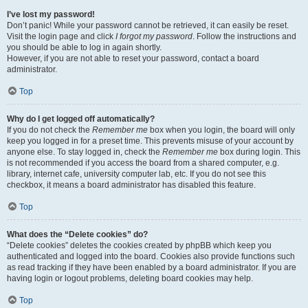
I’ve lost my password!
Don’t panic! While your password cannot be retrieved, it can easily be reset.
Visit the login page and click
I forgot my password
. Follow the instructions and
you should be able to log in again shortly.
However, if you are not able to reset your password, contact a board
administrator.
Top
Why do I get logged off automatically?
If you do not check the
Remember me
box when you login, the board will only
keep you logged in for a preset time. This prevents misuse of your account by
anyone else. To stay logged in, check the
Remember me
box during login. This
is not recommended if you access the board from a shared computer, e.g.
library, internet cafe, university computer lab, etc. If you do not see this
checkbox, it means a board administrator has disabled this feature.
Top
What does the “Delete cookies” do?
“Delete cookies” deletes the cookies created by phpBB which keep you
authenticated and logged into the board. Cookies also provide functions such
as read tracking if they have been enabled by a board administrator. If you are
having login or logout problems, deleting board cookies may help.
Top