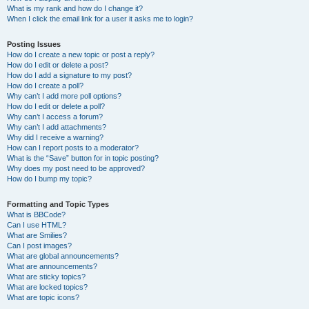
What is my rank and how do I change it?
When I click the email link for a user it asks me to login?
Posting Issues
How do I create a new topic or post a reply?
How do I edit or delete a post?
How do I add a signature to my post?
How do I create a poll?
Why can’t I add more poll options?
How do I edit or delete a poll?
Why can’t I access a forum?
Why can’t I add attachments?
Why did I receive a warning?
How can I report posts to a moderator?
What is the “Save” button for in topic posting?
Why does my post need to be approved?
How do I bump my topic?
Formatting and Topic Types
What is BBCode?
Can I use HTML?
What are Smilies?
Can I post images?
What are global announcements?
What are announcements?
What are sticky topics?
What are locked topics?
What are topic icons?