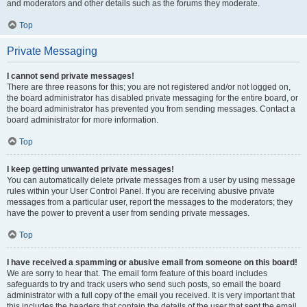
and moderators and other details such as the forums they moderate.
Top
Private Messaging
I cannot send private messages!
There are three reasons for this; you are not registered and/or not logged on,
the board administrator has disabled private messaging for the entire board, or
the board administrator has prevented you from sending messages. Contact a
board administrator for more information.
Top
I keep getting unwanted private messages!
You can automatically delete private messages from a user by using message
rules within your User Control Panel. If you are receiving abusive private
messages from a particular user, report the messages to the moderators; they
have the power to prevent a user from sending private messages.
Top
I have received a spamming or abusive email from someone on this board!
We are sorry to hear that. The email form feature of this board includes
safeguards to try and track users who send such posts, so email the board
administrator with a full copy of the email you received. It is very important that
this includes the headers that contain the details of the user that sent the email.