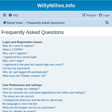
WillyNillies.Info
FAQ
Register
Login
S
Board index
Frequently Asked Questions
e
Frequently Asked Questions
a
r
Login and Registration Issues
Why do I need to register?
c
What is COPPA?
h
Why can’t I register?
I registered but cannot login!
Why can’t I login?
I registered in the past but cannot login any more?!
I’ve lost my password!
Why do I get logged off automatically?
What does the “Delete cookies” do?
User Preferences and settings
How do I change my settings?
How do I prevent my username appearing in the online user listings?
The times are not correct!
I changed the timezone and the time is still wrong!
My language is not in the list!
What are the images next to my username?
How do I display an avatar?