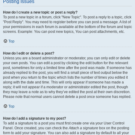
Posting Issues
How do I create a new topic or post a reply?
To post a new topic in a forum, click "New Topic". To post a reply to a topic, click
"Post Reply". You may need to register before you can post a message. A list of
your permissions in each forum is available at the bottom of the forum and topic
screens. Example: You can post new topics, You can post attachments, etc.
Top
How do I edit or delete a post?
Unless you are a board administrator or moderator, you can only edit or delete
your own posts. You can edit a post by clicking the edit button for the relevant
post, sometimes for only a limited time after the post was made. If someone has
already replied to the post, you will find a small piece of text output below the
post when you return to the topic which lists the number of times you edited it
along with the date and time. This will only appear if someone has made a
reply; it will not appear if a moderator or administrator edited the post, though
they may leave a note as to why they’ve edited the post at their own discretion.
Please note that normal users cannot delete a post once someone has replied.
Top
How do I add a signature to my post?
To add a signature to a post you must first create one via your User Control
Panel. Once created, you can check the
Attach a signature
box on the posting
form to add your signature. You can also add a signature by default to all your