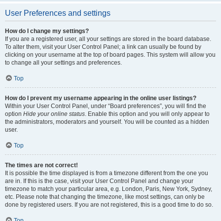
User Preferences and settings
How do I change my settings?
If you are a registered user, all your settings are stored in the board database.
To alter them, visit your User Control Panel; a link can usually be found by
clicking on your username at the top of board pages. This system will allow you
to change all your settings and preferences.
Top
How do I prevent my username appearing in the online user listings?
Within your User Control Panel, under “Board preferences”, you will find the
option
Hide your online status
. Enable this option and you will only appear to
the administrators, moderators and yourself. You will be counted as a hidden
user.
Top
The times are not correct!
It is possible the time displayed is from a timezone different from the one you
are in. If this is the case, visit your User Control Panel and change your
timezone to match your particular area, e.g. London, Paris, New York, Sydney,
etc. Please note that changing the timezone, like most settings, can only be
done by registered users. If you are not registered, this is a good time to do so.
Top