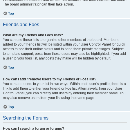
The board administrator can then take action.
Top
Friends and Foes
What are my Friends and Foes lists?
You can use these lists to organise other members of the board. Members
added to your friends list will be listed within your User Control Panel for quick
access to see their online status and to send them private messages. Subject
to template support, posts from these users may also be highlighted. If you add
a user to your foes list, any posts they make will be hidden by default.
Top
How can I add / remove users to my Friends or Foes list?
You can add users to your list in two ways. Within each user’s profile, there is a
link to add them to either your Friend or Foe list. Alternatively, from your User
Control Panel, you can directly add users by entering their member name. You
may also remove users from your list using the same page.
Top
Searching the Forums
How can I search a forum or forums?