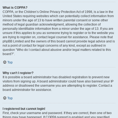
What is COPPA?
COPPA, or the Children’s Online Privacy Protection Act of 1998, is a law in the
United States requiring websites which can potentially collect information from
minors under the age of 13 to have written parental consent or some other
method of legal guardian acknowledgment, allowing the collection of
personally identifiable information from a minor under the age of 13. If you are
unsure if this applies to you as someone trying to register or to the website you
are trying to register on, contact legal counsel for assistance. Please note that
phpBB Limited and the owners of this board cannot provide legal advice and is
not a point of contact for legal concerns of any kind, except as outlined in
question “Who do I contact about abusive and/or legal matters related to this
board?”.
Top
Why can’t I register?
It is possible a board administrator has disabled registration to prevent new
visitors from signing up. A board administrator could have also banned your IP
address or disallowed the username you are attempting to register. Contact a
board administrator for assistance.
Top
I registered but cannot login!
First, check your username and password. If they are correct, then one of two
things may have happened. If COPPA support is enabled and you specified