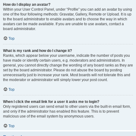
How do I display an avatar?
Within your User Control Panel, under “Profile” you can add an avatar by using
one of the four following methods: Gravatar, Gallery, Remote or Upload. It is up
to the board administrator to enable avatars and to choose the way in which
avatars can be made available. If you are unable to use avatars, contact a
board administrator.
Top
What is my rank and how do I change it?
Ranks, which appear below your username, indicate the number of posts you
have made or identify certain users, e.g. moderators and administrators. In
general, you cannot directly change the wording of any board ranks as they are
set by the board administrator. Please do not abuse the board by posting
unnecessarily just to increase your rank. Most boards will not tolerate this and
the moderator or administrator will simply lower your post count.
Top
When I click the email link for a user it asks me to login?
Only registered users can send email to other users via the built-in email form,
and only if the administrator has enabled this feature. This is to prevent
malicious use of the email system by anonymous users.
Top