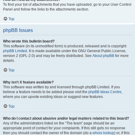
To find your list of attachments that you have uploaded, go to your User Control
Panel and follow the links to the attachments section.
Top
phpBB Issues
Who wrote this bulletin board?
This software (in its unmodified form) is produced, released and is copyright
phpBB Limited
. It is made available under the GNU General Public License,
version 2 (GPL-2.0) and may be freely distributed. See
About phpBB
for more
details.
Top
Why isn’t X feature available?
This software was written by and licensed through phpBB Limited. If you
believe a feature needs to be added please visit the
phpBB Ideas Centre
,
where you can upvote existing ideas or suggest new features.
Top
Who do I contact about abusive and/or legal matters related to this board?
Any of the administrators listed on the “The team” page should be an
appropriate point of contact for your complaints. If this still gets no response
then you should contact the owner of the domain (do a
whois lookup
) or, if this