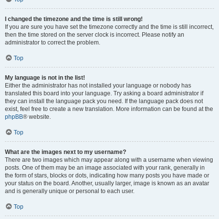
I changed the timezone and the time is still wrong!
If you are sure you have set the timezone correctly and the time is still incorrect,
then the time stored on the server clock is incorrect. Please notify an
administrator to correct the problem.
Top
My language is not in the list!
Either the administrator has not installed your language or nobody has
translated this board into your language. Try asking a board administrator if
they can install the language pack you need. If the language pack does not
exist, feel free to create a new translation. More information can be found at the
phpBB
® website.
Top
What are the images next to my username?
There are two images which may appear along with a username when viewing
posts. One of them may be an image associated with your rank, generally in
the form of stars, blocks or dots, indicating how many posts you have made or
your status on the board. Another, usually larger, image is known as an avatar
and is generally unique or personal to each user.
Top