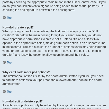
posts by checking the appropriate radio button in the User Control Panel. If you
do so, you can still prevent a signature being added to individual posts by un-
checking the add signature box within the posting form.
Top
How do I create a poll?
When posting a new topic or editing the first post of a topic, click the “Poll
creation” tab below the main posting form; if you cannot see this, you do not
have appropriate permissions to create polls. Enter a title and at least two
options in the appropriate fields, making sure each option is on a separate line
in the textarea. You can also set the number of options users may select during
voting under “Options per user”, a time limit in days for the poll (0 for infinite
duration) and lastly the option to allow users to amend their votes.
Top
Why can’t I add more poll options?
The limit for poll options is set by the board administrator. If you feel you need
to add more options to your poll than the allowed amount, contact the board
administrator.
Top
How do I edit or delete a poll?
As with posts, polls can only be edited by the original poster, a moderator or an