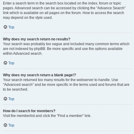
Enter a search term in the search box located on the index, forum or topic
pages. Advanced search can be accessed by clicking the “Advance Search”
link which is available on all pages on the forum. How to access the search
may depend on the style used.
Top
Why does my search return no results?
Your search was probably too vague and included many common terms which
are not indexed by phpBB. Be more specific and use the options available
within Advanced search.
Top
Why does my search return a blank page!?
Your search returned too many results for the webserver to handle. Use
“Advanced search” and be more specific in the terms used and forums that are
to be searched.
Top
How do I search for members?
Visit the memberlist and click the “Find a member” link.
Top