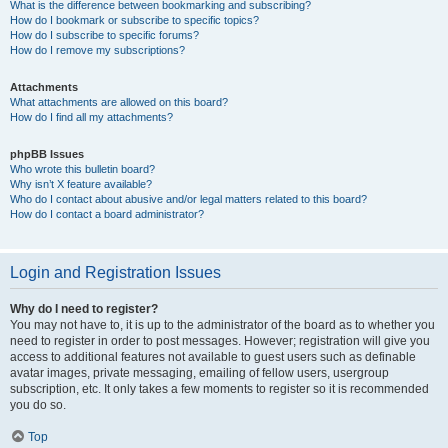
What is the difference between bookmarking and subscribing?
How do I bookmark or subscribe to specific topics?
How do I subscribe to specific forums?
How do I remove my subscriptions?
Attachments
What attachments are allowed on this board?
How do I find all my attachments?
phpBB Issues
Who wrote this bulletin board?
Why isn’t X feature available?
Who do I contact about abusive and/or legal matters related to this board?
How do I contact a board administrator?
Login and Registration Issues
Why do I need to register?
You may not have to, it is up to the administrator of the board as to whether you
need to register in order to post messages. However; registration will give you
access to additional features not available to guest users such as definable
avatar images, private messaging, emailing of fellow users, usergroup
subscription, etc. It only takes a few moments to register so it is recommended
you do so.
Top