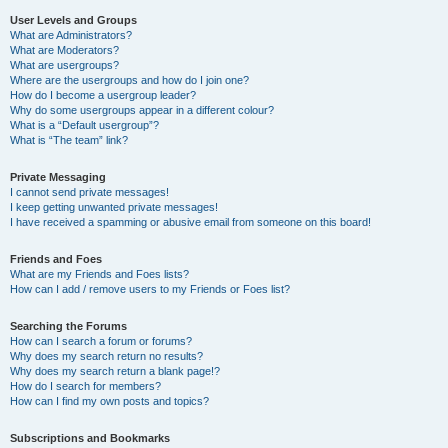
User Levels and Groups
What are Administrators?
What are Moderators?
What are usergroups?
Where are the usergroups and how do I join one?
How do I become a usergroup leader?
Why do some usergroups appear in a different colour?
What is a “Default usergroup”?
What is “The team” link?
Private Messaging
I cannot send private messages!
I keep getting unwanted private messages!
I have received a spamming or abusive email from someone on this board!
Friends and Foes
What are my Friends and Foes lists?
How can I add / remove users to my Friends or Foes list?
Searching the Forums
How can I search a forum or forums?
Why does my search return no results?
Why does my search return a blank page!?
How do I search for members?
How can I find my own posts and topics?
Subscriptions and Bookmarks