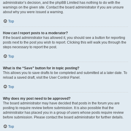
administrator’s decision, and the phpBB Limited has nothing to do with the
warnings on the given site. Contact the board administrator if you are unsure
about why you were issued a warning.
Top
How can I report posts to a moderator?
If the board administrator has allowed it, you should see a button for reporting
posts next to the post you wish to report. Clicking this will walk you through the
steps necessary to report the post.
Top
What is the “Save” button for in topic posting?
This allows you to save drafts to be completed and submitted at a later date. To
reload a saved draft, visit the User Control Panel.
Top
Why does my post need to be approved?
The board administrator may have decided that posts in the forum you are
posting to require review before submission. It is also possible that the
administrator has placed you in a group of users whose posts require review
before submission. Please contact the board administrator for further details.
Top