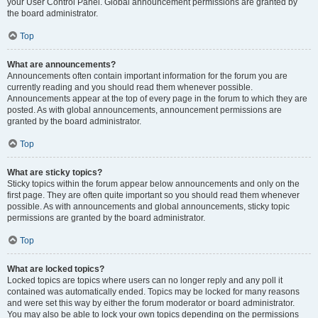
your User Control Panel. Global announcement permissions are granted by
the board administrator.
Top
What are announcements?
Announcements often contain important information for the forum you are
currently reading and you should read them whenever possible.
Announcements appear at the top of every page in the forum to which they are
posted. As with global announcements, announcement permissions are
granted by the board administrator.
Top
What are sticky topics?
Sticky topics within the forum appear below announcements and only on the
first page. They are often quite important so you should read them whenever
possible. As with announcements and global announcements, sticky topic
permissions are granted by the board administrator.
Top
What are locked topics?
Locked topics are topics where users can no longer reply and any poll it
contained was automatically ended. Topics may be locked for many reasons
and were set this way by either the forum moderator or board administrator.
You may also be able to lock your own topics depending on the permissions