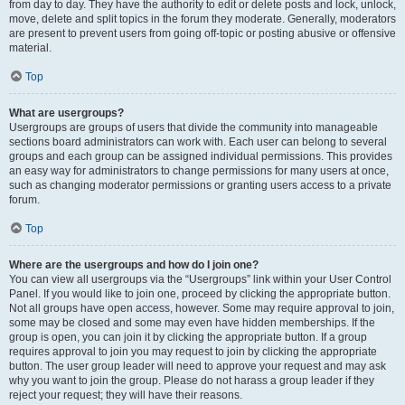
from day to day. They have the authority to edit or delete posts and lock, unlock,
move, delete and split topics in the forum they moderate. Generally, moderators
are present to prevent users from going off-topic or posting abusive or offensive
material.
Top
What are usergroups?
Usergroups are groups of users that divide the community into manageable
sections board administrators can work with. Each user can belong to several
groups and each group can be assigned individual permissions. This provides
an easy way for administrators to change permissions for many users at once,
such as changing moderator permissions or granting users access to a private
forum.
Top
Where are the usergroups and how do I join one?
You can view all usergroups via the “Usergroups” link within your User Control
Panel. If you would like to join one, proceed by clicking the appropriate button.
Not all groups have open access, however. Some may require approval to join,
some may be closed and some may even have hidden memberships. If the
group is open, you can join it by clicking the appropriate button. If a group
requires approval to join you may request to join by clicking the appropriate
button. The user group leader will need to approve your request and may ask
why you want to join the group. Please do not harass a group leader if they
reject your request; they will have their reasons.