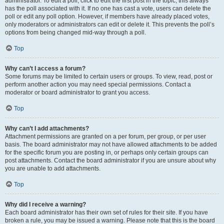
administrator. To edit a poll, click to edit the first post in the topic; this always
has the poll associated with it. If no one has cast a vote, users can delete the
poll or edit any poll option. However, if members have already placed votes,
only moderators or administrators can edit or delete it. This prevents the poll’s
options from being changed mid-way through a poll.
Top
Why can’t I access a forum?
Some forums may be limited to certain users or groups. To view, read, post or
perform another action you may need special permissions. Contact a
moderator or board administrator to grant you access.
Top
Why can’t I add attachments?
Attachment permissions are granted on a per forum, per group, or per user
basis. The board administrator may not have allowed attachments to be added
for the specific forum you are posting in, or perhaps only certain groups can
post attachments. Contact the board administrator if you are unsure about why
you are unable to add attachments.
Top
Why did I receive a warning?
Each board administrator has their own set of rules for their site. If you have
broken a rule, you may be issued a warning. Please note that this is the board