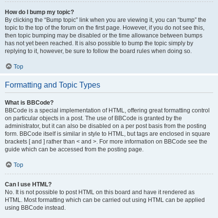
How do I bump my topic?
By clicking the “Bump topic” link when you are viewing it, you can “bump” the
topic to the top of the forum on the first page. However, if you do not see this,
then topic bumping may be disabled or the time allowance between bumps
has not yet been reached. It is also possible to bump the topic simply by
replying to it, however, be sure to follow the board rules when doing so.
Top
Formatting and Topic Types
What is BBCode?
BBCode is a special implementation of HTML, offering great formatting control
on particular objects in a post. The use of BBCode is granted by the
administrator, but it can also be disabled on a per post basis from the posting
form. BBCode itself is similar in style to HTML, but tags are enclosed in square
brackets [ and ] rather than < and >. For more information on BBCode see the
guide which can be accessed from the posting page.
Top
Can I use HTML?
No. It is not possible to post HTML on this board and have it rendered as
HTML. Most formatting which can be carried out using HTML can be applied
using BBCode instead.