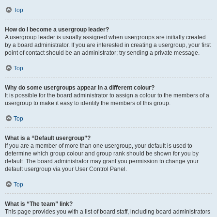
Top
How do I become a usergroup leader?
A usergroup leader is usually assigned when usergroups are initially created
by a board administrator. If you are interested in creating a usergroup, your first
point of contact should be an administrator; try sending a private message.
Top
Why do some usergroups appear in a different colour?
It is possible for the board administrator to assign a colour to the members of a
usergroup to make it easy to identify the members of this group.
Top
What is a “Default usergroup”?
If you are a member of more than one usergroup, your default is used to
determine which group colour and group rank should be shown for you by
default. The board administrator may grant you permission to change your
default usergroup via your User Control Panel.
Top
What is “The team” link?
This page provides you with a list of board staff, including board administrators