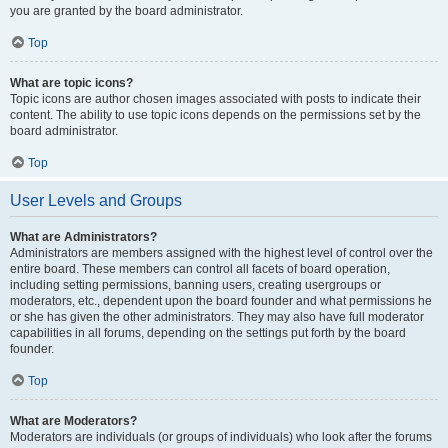
you are granted by the board administrator.
Top
What are topic icons?
Topic icons are author chosen images associated with posts to indicate their
content. The ability to use topic icons depends on the permissions set by the
board administrator.
Top
User Levels and Groups
What are Administrators?
Administrators are members assigned with the highest level of control over the
entire board. These members can control all facets of board operation,
including setting permissions, banning users, creating usergroups or
moderators, etc., dependent upon the board founder and what permissions he
or she has given the other administrators. They may also have full moderator
capabilities in all forums, depending on the settings put forth by the board
founder.
Top
What are Moderators?
Moderators are individuals (or groups of individuals) who look after the forums