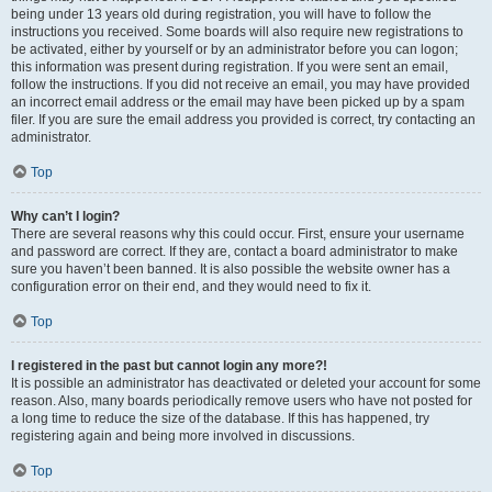
being under 13 years old during registration, you will have to follow the
instructions you received. Some boards will also require new registrations to
be activated, either by yourself or by an administrator before you can logon;
this information was present during registration. If you were sent an email,
follow the instructions. If you did not receive an email, you may have provided
an incorrect email address or the email may have been picked up by a spam
filer. If you are sure the email address you provided is correct, try contacting an
administrator.
Top
Why can’t I login?
There are several reasons why this could occur. First, ensure your username
and password are correct. If they are, contact a board administrator to make
sure you haven’t been banned. It is also possible the website owner has a
configuration error on their end, and they would need to fix it.
Top
I registered in the past but cannot login any more?!
It is possible an administrator has deactivated or deleted your account for some
reason. Also, many boards periodically remove users who have not posted for
a long time to reduce the size of the database. If this has happened, try
registering again and being more involved in discussions.
Top