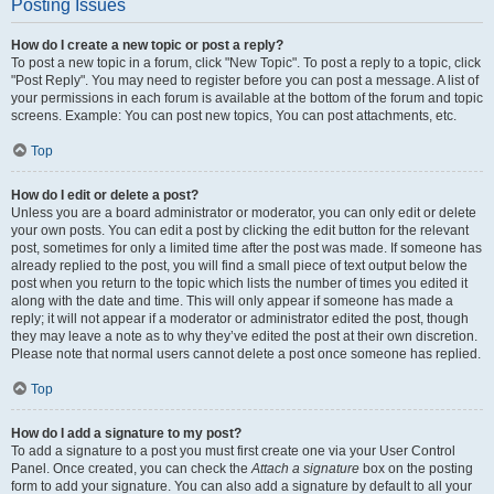
Posting Issues
How do I create a new topic or post a reply?
To post a new topic in a forum, click "New Topic". To post a reply to a topic, click
"Post Reply". You may need to register before you can post a message. A list of
your permissions in each forum is available at the bottom of the forum and topic
screens. Example: You can post new topics, You can post attachments, etc.
Top
How do I edit or delete a post?
Unless you are a board administrator or moderator, you can only edit or delete
your own posts. You can edit a post by clicking the edit button for the relevant
post, sometimes for only a limited time after the post was made. If someone has
already replied to the post, you will find a small piece of text output below the
post when you return to the topic which lists the number of times you edited it
along with the date and time. This will only appear if someone has made a
reply; it will not appear if a moderator or administrator edited the post, though
they may leave a note as to why they’ve edited the post at their own discretion.
Please note that normal users cannot delete a post once someone has replied.
Top
How do I add a signature to my post?
To add a signature to a post you must first create one via your User Control
Panel. Once created, you can check the
Attach a signature
box on the posting
form to add your signature. You can also add a signature by default to all your