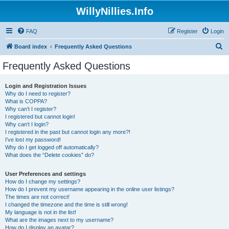
WillyNillies.Info
FAQ
Register
Login
S
Board index
Frequently Asked Questions
e
Frequently Asked Questions
a
r
Login and Registration Issues
Why do I need to register?
c
What is COPPA?
h
Why can’t I register?
I registered but cannot login!
Why can’t I login?
I registered in the past but cannot login any more?!
I’ve lost my password!
Why do I get logged off automatically?
What does the “Delete cookies” do?
User Preferences and settings
How do I change my settings?
How do I prevent my username appearing in the online user listings?
The times are not correct!
I changed the timezone and the time is still wrong!
My language is not in the list!
What are the images next to my username?
How do I display an avatar?