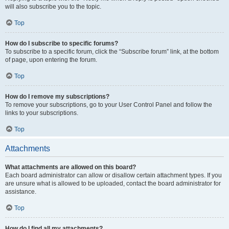
will also subscribe you to the topic.
Top
How do I subscribe to specific forums?
To subscribe to a specific forum, click the “Subscribe forum” link, at the bottom
of page, upon entering the forum.
Top
How do I remove my subscriptions?
To remove your subscriptions, go to your User Control Panel and follow the
links to your subscriptions.
Top
Attachments
What attachments are allowed on this board?
Each board administrator can allow or disallow certain attachment types. If you
are unsure what is allowed to be uploaded, contact the board administrator for
assistance.
Top
How do I find all my attachments?