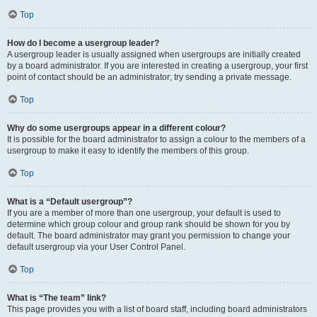
Top
How do I become a usergroup leader?
A usergroup leader is usually assigned when usergroups are initially created
by a board administrator. If you are interested in creating a usergroup, your first
point of contact should be an administrator; try sending a private message.
Top
Why do some usergroups appear in a different colour?
It is possible for the board administrator to assign a colour to the members of a
usergroup to make it easy to identify the members of this group.
Top
What is a “Default usergroup”?
If you are a member of more than one usergroup, your default is used to
determine which group colour and group rank should be shown for you by
default. The board administrator may grant you permission to change your
default usergroup via your User Control Panel.
Top
What is “The team” link?
This page provides you with a list of board staff, including board administrators