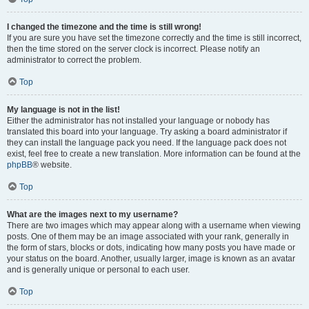
I changed the timezone and the time is still wrong!
If you are sure you have set the timezone correctly and the time is still incorrect,
then the time stored on the server clock is incorrect. Please notify an
administrator to correct the problem.
Top
My language is not in the list!
Either the administrator has not installed your language or nobody has
translated this board into your language. Try asking a board administrator if
they can install the language pack you need. If the language pack does not
exist, feel free to create a new translation. More information can be found at the
phpBB
® website.
Top
What are the images next to my username?
There are two images which may appear along with a username when viewing
posts. One of them may be an image associated with your rank, generally in
the form of stars, blocks or dots, indicating how many posts you have made or
your status on the board. Another, usually larger, image is known as an avatar
and is generally unique or personal to each user.
Top