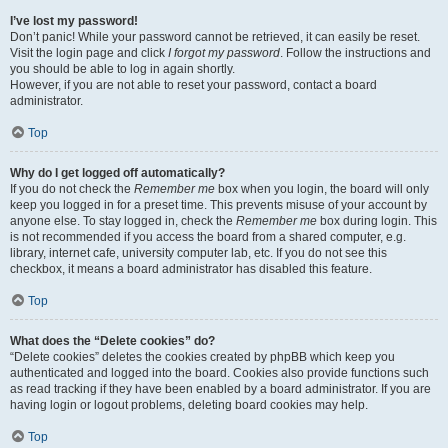
I’ve lost my password!
Don’t panic! While your password cannot be retrieved, it can easily be reset.
Visit the login page and click
I forgot my password
. Follow the instructions and
you should be able to log in again shortly.
However, if you are not able to reset your password, contact a board
administrator.
Top
Why do I get logged off automatically?
If you do not check the
Remember me
box when you login, the board will only
keep you logged in for a preset time. This prevents misuse of your account by
anyone else. To stay logged in, check the
Remember me
box during login. This
is not recommended if you access the board from a shared computer, e.g.
library, internet cafe, university computer lab, etc. If you do not see this
checkbox, it means a board administrator has disabled this feature.
Top
What does the “Delete cookies” do?
“Delete cookies” deletes the cookies created by phpBB which keep you
authenticated and logged into the board. Cookies also provide functions such
as read tracking if they have been enabled by a board administrator. If you are
having login or logout problems, deleting board cookies may help.
Top