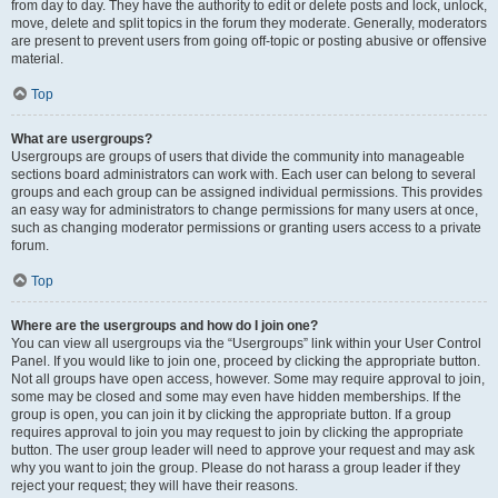
from day to day. They have the authority to edit or delete posts and lock, unlock,
move, delete and split topics in the forum they moderate. Generally, moderators
are present to prevent users from going off-topic or posting abusive or offensive
material.
Top
What are usergroups?
Usergroups are groups of users that divide the community into manageable
sections board administrators can work with. Each user can belong to several
groups and each group can be assigned individual permissions. This provides
an easy way for administrators to change permissions for many users at once,
such as changing moderator permissions or granting users access to a private
forum.
Top
Where are the usergroups and how do I join one?
You can view all usergroups via the “Usergroups” link within your User Control
Panel. If you would like to join one, proceed by clicking the appropriate button.
Not all groups have open access, however. Some may require approval to join,
some may be closed and some may even have hidden memberships. If the
group is open, you can join it by clicking the appropriate button. If a group
requires approval to join you may request to join by clicking the appropriate
button. The user group leader will need to approve your request and may ask
why you want to join the group. Please do not harass a group leader if they
reject your request; they will have their reasons.