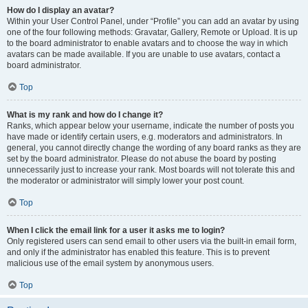
How do I display an avatar?
Within your User Control Panel, under “Profile” you can add an avatar by using
one of the four following methods: Gravatar, Gallery, Remote or Upload. It is up
to the board administrator to enable avatars and to choose the way in which
avatars can be made available. If you are unable to use avatars, contact a
board administrator.
Top
What is my rank and how do I change it?
Ranks, which appear below your username, indicate the number of posts you
have made or identify certain users, e.g. moderators and administrators. In
general, you cannot directly change the wording of any board ranks as they are
set by the board administrator. Please do not abuse the board by posting
unnecessarily just to increase your rank. Most boards will not tolerate this and
the moderator or administrator will simply lower your post count.
Top
When I click the email link for a user it asks me to login?
Only registered users can send email to other users via the built-in email form,
and only if the administrator has enabled this feature. This is to prevent
malicious use of the email system by anonymous users.
Top