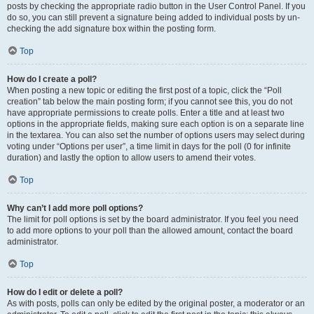
posts by checking the appropriate radio button in the User Control Panel. If you
do so, you can still prevent a signature being added to individual posts by un-
checking the add signature box within the posting form.
Top
How do I create a poll?
When posting a new topic or editing the first post of a topic, click the “Poll
creation” tab below the main posting form; if you cannot see this, you do not
have appropriate permissions to create polls. Enter a title and at least two
options in the appropriate fields, making sure each option is on a separate line
in the textarea. You can also set the number of options users may select during
voting under “Options per user”, a time limit in days for the poll (0 for infinite
duration) and lastly the option to allow users to amend their votes.
Top
Why can’t I add more poll options?
The limit for poll options is set by the board administrator. If you feel you need
to add more options to your poll than the allowed amount, contact the board
administrator.
Top
How do I edit or delete a poll?
As with posts, polls can only be edited by the original poster, a moderator or an