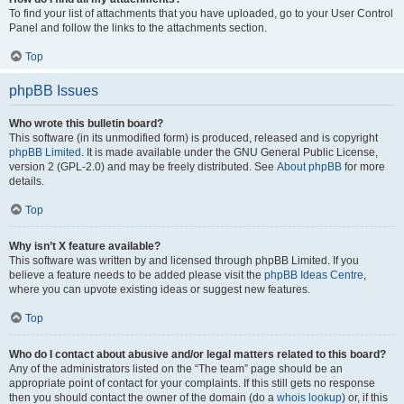
To find your list of attachments that you have uploaded, go to your User Control
Panel and follow the links to the attachments section.
Top
phpBB Issues
Who wrote this bulletin board?
This software (in its unmodified form) is produced, released and is copyright
phpBB Limited
. It is made available under the GNU General Public License,
version 2 (GPL-2.0) and may be freely distributed. See
About phpBB
for more
details.
Top
Why isn’t X feature available?
This software was written by and licensed through phpBB Limited. If you
believe a feature needs to be added please visit the
phpBB Ideas Centre
,
where you can upvote existing ideas or suggest new features.
Top
Who do I contact about abusive and/or legal matters related to this board?
Any of the administrators listed on the “The team” page should be an
appropriate point of contact for your complaints. If this still gets no response
then you should contact the owner of the domain (do a
whois lookup
) or, if this