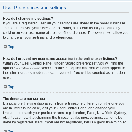
User Preferences and settings
How do I change my settings?
If you are a registered user, all your settings are stored in the board database.
To alter them, visit your User Control Panel; a link can usually be found by
clicking on your username at the top of board pages. This system will allow you
to change all your settings and preferences.
Top
How do I prevent my username appearing in the online user listings?
Within your User Control Panel, under “Board preferences”, you will find the
option
Hide your online status
. Enable this option and you will only appear to
the administrators, moderators and yourself. You will be counted as a hidden
user.
Top
The times are not correct!
It is possible the time displayed is from a timezone different from the one you
are in. If this is the case, visit your User Control Panel and change your
timezone to match your particular area, e.g. London, Paris, New York, Sydney,
etc. Please note that changing the timezone, like most settings, can only be
done by registered users. If you are not registered, this is a good time to do so.
Top