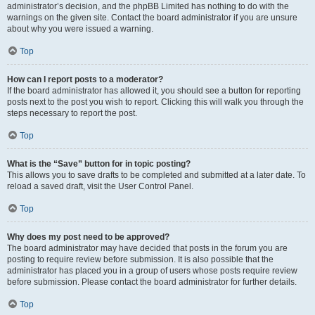
administrator’s decision, and the phpBB Limited has nothing to do with the
warnings on the given site. Contact the board administrator if you are unsure
about why you were issued a warning.
Top
How can I report posts to a moderator?
If the board administrator has allowed it, you should see a button for reporting
posts next to the post you wish to report. Clicking this will walk you through the
steps necessary to report the post.
Top
What is the “Save” button for in topic posting?
This allows you to save drafts to be completed and submitted at a later date. To
reload a saved draft, visit the User Control Panel.
Top
Why does my post need to be approved?
The board administrator may have decided that posts in the forum you are
posting to require review before submission. It is also possible that the
administrator has placed you in a group of users whose posts require review
before submission. Please contact the board administrator for further details.
Top