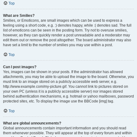
Top
What are Smilies?
Smilies, or Emoticons, are small images which can be used to express a
feeling using a short code, e.g. :) denotes happy, while :( denotes sad. The full
list of emoticons can be seen in the posting form. Try not to overuse smilies,
however, as they can quickly render a post unreadable and a moderator may
edit them out or remove the post altogether. The board administrator may also
have set a limit to the number of smilies you may use within a post.
Top
Can I post images?
Yes, images can be shown in your posts. If the administrator has allowed
attachments, you may be able to upload the image to the board. Otherwise, you
must link to an image stored on a publicly accessible web server, e.g.
http://www.example.com/my-picture.gif. You cannot link to pictures stored on
your own PC (unless it is a publicly accessible server) nor images stored
behind authentication mechanisms, e.g. hotmail or yahoo mailboxes, password
protected sites, etc. To display the image use the BBCode [img] tag.
Top
What are global announcements?
Global announcements contain important information and you should read
them whenever possible. They will appear at the top of every forum and within