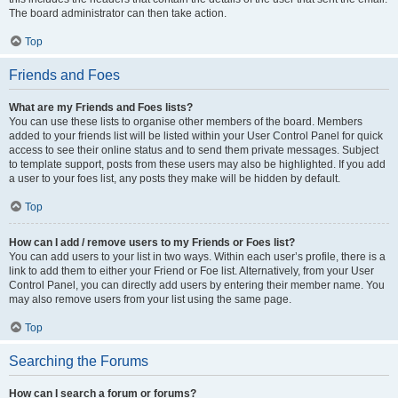
The board administrator can then take action.
Top
Friends and Foes
What are my Friends and Foes lists?
You can use these lists to organise other members of the board. Members
added to your friends list will be listed within your User Control Panel for quick
access to see their online status and to send them private messages. Subject
to template support, posts from these users may also be highlighted. If you add
a user to your foes list, any posts they make will be hidden by default.
Top
How can I add / remove users to my Friends or Foes list?
You can add users to your list in two ways. Within each user’s profile, there is a
link to add them to either your Friend or Foe list. Alternatively, from your User
Control Panel, you can directly add users by entering their member name. You
may also remove users from your list using the same page.
Top
Searching the Forums
How can I search a forum or forums?