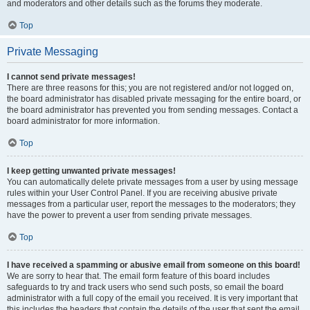
and moderators and other details such as the forums they moderate.
Top
Private Messaging
I cannot send private messages!
There are three reasons for this; you are not registered and/or not logged on,
the board administrator has disabled private messaging for the entire board, or
the board administrator has prevented you from sending messages. Contact a
board administrator for more information.
Top
I keep getting unwanted private messages!
You can automatically delete private messages from a user by using message
rules within your User Control Panel. If you are receiving abusive private
messages from a particular user, report the messages to the moderators; they
have the power to prevent a user from sending private messages.
Top
I have received a spamming or abusive email from someone on this board!
We are sorry to hear that. The email form feature of this board includes
safeguards to try and track users who send such posts, so email the board
administrator with a full copy of the email you received. It is very important that
this includes the headers that contain the details of the user that sent the email.