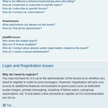
What is the difference between bookmarking and subscribing?
How do I bookmark or subscribe to specific topics?
How do I subscribe to specific forums?
How do I remove my subscriptions?
Attachments
What attachments are allowed on this board?
How do I find all my attachments?
phpBB Issues
Who wrote this bulletin board?
Why isn’t X feature available?
Who do I contact about abusive and/or legal matters related to this board?
How do I contact a board administrator?
Login and Registration Issues
Why do I need to register?
You may not have to, it is up to the administrator of the board as to whether you
need to register in order to post messages. However; registration will give you
access to additional features not available to guest users such as definable
avatar images, private messaging, emailing of fellow users, usergroup
subscription, etc. It only takes a few moments to register so it is recommended
you do so.
Top