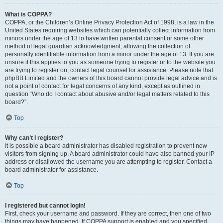
What is COPPA?
COPPA, or the Children’s Online Privacy Protection Act of 1998, is a law in the
United States requiring websites which can potentially collect information from
minors under the age of 13 to have written parental consent or some other
method of legal guardian acknowledgment, allowing the collection of
personally identifiable information from a minor under the age of 13. If you are
unsure if this applies to you as someone trying to register or to the website you
are trying to register on, contact legal counsel for assistance. Please note that
phpBB Limited and the owners of this board cannot provide legal advice and is
not a point of contact for legal concerns of any kind, except as outlined in
question “Who do I contact about abusive and/or legal matters related to this
board?”.
Top
Why can’t I register?
It is possible a board administrator has disabled registration to prevent new
visitors from signing up. A board administrator could have also banned your IP
address or disallowed the username you are attempting to register. Contact a
board administrator for assistance.
Top
I registered but cannot login!
First, check your username and password. If they are correct, then one of two
things may have happened. If COPPA support is enabled and you specified