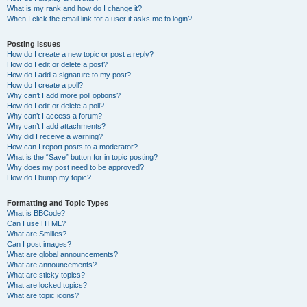
What is my rank and how do I change it?
When I click the email link for a user it asks me to login?
Posting Issues
How do I create a new topic or post a reply?
How do I edit or delete a post?
How do I add a signature to my post?
How do I create a poll?
Why can’t I add more poll options?
How do I edit or delete a poll?
Why can’t I access a forum?
Why can’t I add attachments?
Why did I receive a warning?
How can I report posts to a moderator?
What is the “Save” button for in topic posting?
Why does my post need to be approved?
How do I bump my topic?
Formatting and Topic Types
What is BBCode?
Can I use HTML?
What are Smilies?
Can I post images?
What are global announcements?
What are announcements?
What are sticky topics?
What are locked topics?
What are topic icons?