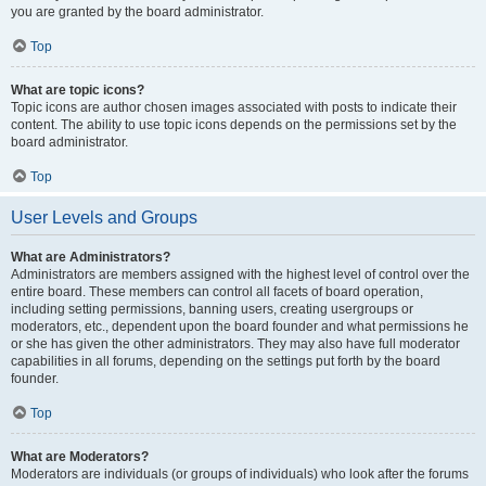
you are granted by the board administrator.
Top
What are topic icons?
Topic icons are author chosen images associated with posts to indicate their
content. The ability to use topic icons depends on the permissions set by the
board administrator.
Top
User Levels and Groups
What are Administrators?
Administrators are members assigned with the highest level of control over the
entire board. These members can control all facets of board operation,
including setting permissions, banning users, creating usergroups or
moderators, etc., dependent upon the board founder and what permissions he
or she has given the other administrators. They may also have full moderator
capabilities in all forums, depending on the settings put forth by the board
founder.
Top
What are Moderators?
Moderators are individuals (or groups of individuals) who look after the forums