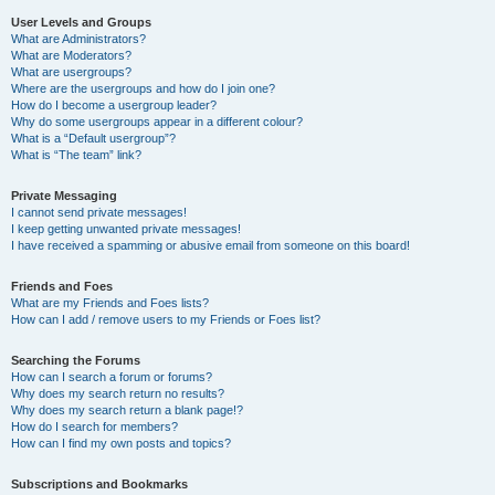
User Levels and Groups
What are Administrators?
What are Moderators?
What are usergroups?
Where are the usergroups and how do I join one?
How do I become a usergroup leader?
Why do some usergroups appear in a different colour?
What is a “Default usergroup”?
What is “The team” link?
Private Messaging
I cannot send private messages!
I keep getting unwanted private messages!
I have received a spamming or abusive email from someone on this board!
Friends and Foes
What are my Friends and Foes lists?
How can I add / remove users to my Friends or Foes list?
Searching the Forums
How can I search a forum or forums?
Why does my search return no results?
Why does my search return a blank page!?
How do I search for members?
How can I find my own posts and topics?
Subscriptions and Bookmarks