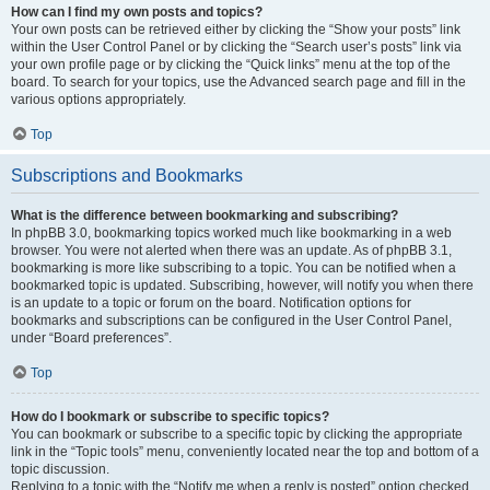
How can I find my own posts and topics?
Your own posts can be retrieved either by clicking the “Show your posts” link
within the User Control Panel or by clicking the “Search user’s posts” link via
your own profile page or by clicking the “Quick links” menu at the top of the
board. To search for your topics, use the Advanced search page and fill in the
various options appropriately.
Top
Subscriptions and Bookmarks
What is the difference between bookmarking and subscribing?
In phpBB 3.0, bookmarking topics worked much like bookmarking in a web
browser. You were not alerted when there was an update. As of phpBB 3.1,
bookmarking is more like subscribing to a topic. You can be notified when a
bookmarked topic is updated. Subscribing, however, will notify you when there
is an update to a topic or forum on the board. Notification options for
bookmarks and subscriptions can be configured in the User Control Panel,
under “Board preferences”.
Top
How do I bookmark or subscribe to specific topics?
You can bookmark or subscribe to a specific topic by clicking the appropriate
link in the “Topic tools” menu, conveniently located near the top and bottom of a
topic discussion.
Replying to a topic with the “Notify me when a reply is posted” option checked