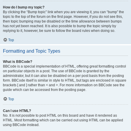
How do I bump my topic?
By clicking the “Bump topic” link when you are viewing it, you can “bump” the
topic to the top of the forum on the first page. However, if you do not see this,
then topic bumping may be disabled or the time allowance between bumps
has not yet been reached. It is also possible to bump the topic simply by
replying to it, however, be sure to follow the board rules when doing so.
Top
Formatting and Topic Types
What is BBCode?
BBCode is a special implementation of HTML, offering great formatting control
on particular objects in a post. The use of BBCode is granted by the
administrator, but it can also be disabled on a per post basis from the posting
form. BBCode itself is similar in style to HTML, but tags are enclosed in square
brackets [ and ] rather than < and >. For more information on BBCode see the
guide which can be accessed from the posting page.
Top
Can I use HTML?
No. It is not possible to post HTML on this board and have it rendered as
HTML. Most formatting which can be carried out using HTML can be applied
using BBCode instead.