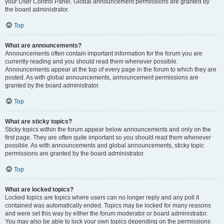
your User Control Panel. Global announcement permissions are granted by
the board administrator.
Top
What are announcements?
Announcements often contain important information for the forum you are
currently reading and you should read them whenever possible.
Announcements appear at the top of every page in the forum to which they are
posted. As with global announcements, announcement permissions are
granted by the board administrator.
Top
What are sticky topics?
Sticky topics within the forum appear below announcements and only on the
first page. They are often quite important so you should read them whenever
possible. As with announcements and global announcements, sticky topic
permissions are granted by the board administrator.
Top
What are locked topics?
Locked topics are topics where users can no longer reply and any poll it
contained was automatically ended. Topics may be locked for many reasons
and were set this way by either the forum moderator or board administrator.
You may also be able to lock your own topics depending on the permissions