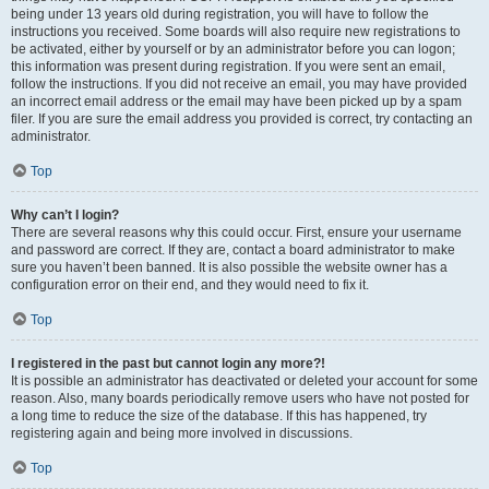
being under 13 years old during registration, you will have to follow the
instructions you received. Some boards will also require new registrations to
be activated, either by yourself or by an administrator before you can logon;
this information was present during registration. If you were sent an email,
follow the instructions. If you did not receive an email, you may have provided
an incorrect email address or the email may have been picked up by a spam
filer. If you are sure the email address you provided is correct, try contacting an
administrator.
Top
Why can’t I login?
There are several reasons why this could occur. First, ensure your username
and password are correct. If they are, contact a board administrator to make
sure you haven’t been banned. It is also possible the website owner has a
configuration error on their end, and they would need to fix it.
Top
I registered in the past but cannot login any more?!
It is possible an administrator has deactivated or deleted your account for some
reason. Also, many boards periodically remove users who have not posted for
a long time to reduce the size of the database. If this has happened, try
registering again and being more involved in discussions.
Top