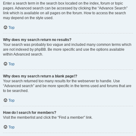
Enter a search term in the search box located on the index, forum or topic
pages. Advanced search can be accessed by clicking the “Advance Search”
link which is available on all pages on the forum. How to access the search
may depend on the style used.
Top
Why does my search return no results?
Your search was probably too vague and included many common terms which
are not indexed by phpBB. Be more specific and use the options available
within Advanced search.
Top
Why does my search return a blank page!?
Your search returned too many results for the webserver to handle. Use
“Advanced search” and be more specific in the terms used and forums that are
to be searched.
Top
How do I search for members?
Visit the memberlist and click the “Find a member” link.
Top