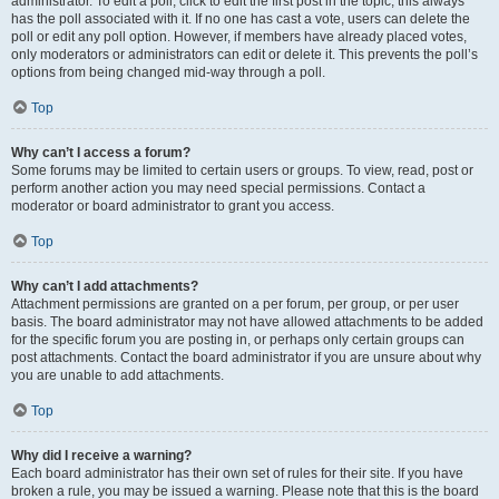
administrator. To edit a poll, click to edit the first post in the topic; this always
has the poll associated with it. If no one has cast a vote, users can delete the
poll or edit any poll option. However, if members have already placed votes,
only moderators or administrators can edit or delete it. This prevents the poll’s
options from being changed mid-way through a poll.
Top
Why can’t I access a forum?
Some forums may be limited to certain users or groups. To view, read, post or
perform another action you may need special permissions. Contact a
moderator or board administrator to grant you access.
Top
Why can’t I add attachments?
Attachment permissions are granted on a per forum, per group, or per user
basis. The board administrator may not have allowed attachments to be added
for the specific forum you are posting in, or perhaps only certain groups can
post attachments. Contact the board administrator if you are unsure about why
you are unable to add attachments.
Top
Why did I receive a warning?
Each board administrator has their own set of rules for their site. If you have
broken a rule, you may be issued a warning. Please note that this is the board