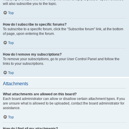
will also subscribe you to the topic.
Top
How do I subscribe to specific forums?
To subscribe to a specific forum, click the “Subscribe forum” link, at the bottom
of page, upon entering the forum.
Top
How do I remove my subscriptions?
To remove your subscriptions, go to your User Control Panel and follow the
links to your subscriptions.
Top
Attachments
What attachments are allowed on this board?
Each board administrator can allow or disallow certain attachment types. If you
are unsure what is allowed to be uploaded, contact the board administrator for
assistance.
Top
How do I find all my attachments?