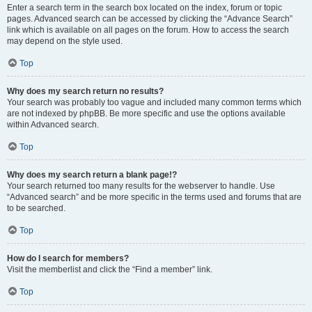
Enter a search term in the search box located on the index, forum or topic
pages. Advanced search can be accessed by clicking the “Advance Search”
link which is available on all pages on the forum. How to access the search
may depend on the style used.
Top
Why does my search return no results?
Your search was probably too vague and included many common terms which
are not indexed by phpBB. Be more specific and use the options available
within Advanced search.
Top
Why does my search return a blank page!?
Your search returned too many results for the webserver to handle. Use
“Advanced search” and be more specific in the terms used and forums that are
to be searched.
Top
How do I search for members?
Visit the memberlist and click the “Find a member” link.
Top