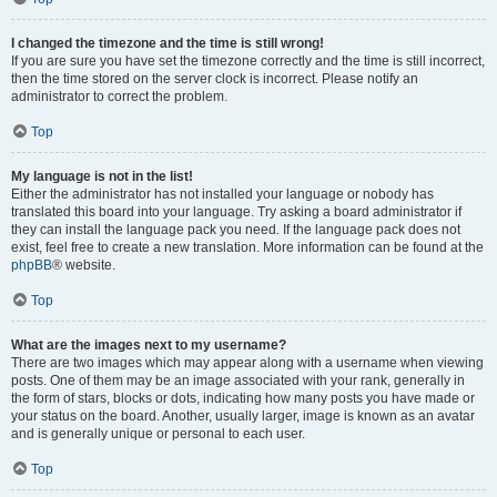
I changed the timezone and the time is still wrong!
If you are sure you have set the timezone correctly and the time is still incorrect,
then the time stored on the server clock is incorrect. Please notify an
administrator to correct the problem.
Top
My language is not in the list!
Either the administrator has not installed your language or nobody has
translated this board into your language. Try asking a board administrator if
they can install the language pack you need. If the language pack does not
exist, feel free to create a new translation. More information can be found at the
phpBB
® website.
Top
What are the images next to my username?
There are two images which may appear along with a username when viewing
posts. One of them may be an image associated with your rank, generally in
the form of stars, blocks or dots, indicating how many posts you have made or
your status on the board. Another, usually larger, image is known as an avatar
and is generally unique or personal to each user.
Top