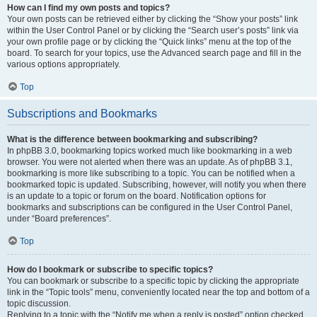
How can I find my own posts and topics?
Your own posts can be retrieved either by clicking the “Show your posts” link
within the User Control Panel or by clicking the “Search user’s posts” link via
your own profile page or by clicking the “Quick links” menu at the top of the
board. To search for your topics, use the Advanced search page and fill in the
various options appropriately.
Top
Subscriptions and Bookmarks
What is the difference between bookmarking and subscribing?
In phpBB 3.0, bookmarking topics worked much like bookmarking in a web
browser. You were not alerted when there was an update. As of phpBB 3.1,
bookmarking is more like subscribing to a topic. You can be notified when a
bookmarked topic is updated. Subscribing, however, will notify you when there
is an update to a topic or forum on the board. Notification options for
bookmarks and subscriptions can be configured in the User Control Panel,
under “Board preferences”.
Top
How do I bookmark or subscribe to specific topics?
You can bookmark or subscribe to a specific topic by clicking the appropriate
link in the “Topic tools” menu, conveniently located near the top and bottom of a
topic discussion.
Replying to a topic with the “Notify me when a reply is posted” option checked