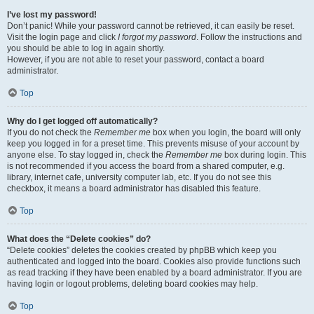
I’ve lost my password!
Don’t panic! While your password cannot be retrieved, it can easily be reset.
Visit the login page and click
I forgot my password
. Follow the instructions and
you should be able to log in again shortly.
However, if you are not able to reset your password, contact a board
administrator.
Top
Why do I get logged off automatically?
If you do not check the
Remember me
box when you login, the board will only
keep you logged in for a preset time. This prevents misuse of your account by
anyone else. To stay logged in, check the
Remember me
box during login. This
is not recommended if you access the board from a shared computer, e.g.
library, internet cafe, university computer lab, etc. If you do not see this
checkbox, it means a board administrator has disabled this feature.
Top
What does the “Delete cookies” do?
“Delete cookies” deletes the cookies created by phpBB which keep you
authenticated and logged into the board. Cookies also provide functions such
as read tracking if they have been enabled by a board administrator. If you are
having login or logout problems, deleting board cookies may help.
Top