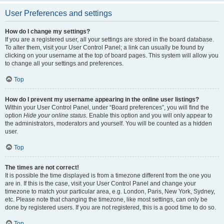
User Preferences and settings
How do I change my settings?
If you are a registered user, all your settings are stored in the board database.
To alter them, visit your User Control Panel; a link can usually be found by
clicking on your username at the top of board pages. This system will allow you
to change all your settings and preferences.
Top
How do I prevent my username appearing in the online user listings?
Within your User Control Panel, under “Board preferences”, you will find the
option
Hide your online status
. Enable this option and you will only appear to
the administrators, moderators and yourself. You will be counted as a hidden
user.
Top
The times are not correct!
It is possible the time displayed is from a timezone different from the one you
are in. If this is the case, visit your User Control Panel and change your
timezone to match your particular area, e.g. London, Paris, New York, Sydney,
etc. Please note that changing the timezone, like most settings, can only be
done by registered users. If you are not registered, this is a good time to do so.
Top