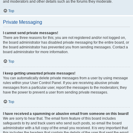
and moderators and other details such as the forums they moderate.
Top
Private Messaging
I cannot send private messages!
There are three reasons for this; you are not registered and/or not logged on,
the board administrator has disabled private messaging for the entire board, or
the board administrator has prevented you from sending messages. Contact a
board administrator for more information.
Top
I keep getting unwanted private messages!
You can automatically delete private messages from a user by using message
rules within your User Control Panel. If you are receiving abusive private
messages from a particular user, report the messages to the moderators; they
have the power to prevent a user from sending private messages.
Top
I have received a spamming or abusive email from someone on this board!
We are sorry to hear that. The email form feature of this board includes
safeguards to try and track users who send such posts, so email the board
administrator with a full copy of the email you received. It is very important that
this includes the headers that contain the details of the user that sent the email.