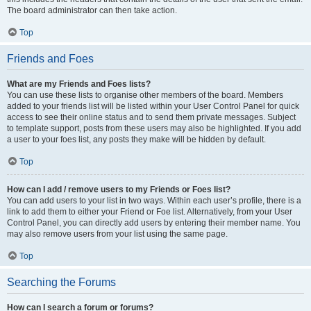
The board administrator can then take action.
Top
Friends and Foes
What are my Friends and Foes lists?
You can use these lists to organise other members of the board. Members
added to your friends list will be listed within your User Control Panel for quick
access to see their online status and to send them private messages. Subject
to template support, posts from these users may also be highlighted. If you add
a user to your foes list, any posts they make will be hidden by default.
Top
How can I add / remove users to my Friends or Foes list?
You can add users to your list in two ways. Within each user’s profile, there is a
link to add them to either your Friend or Foe list. Alternatively, from your User
Control Panel, you can directly add users by entering their member name. You
may also remove users from your list using the same page.
Top
Searching the Forums
How can I search a forum or forums?