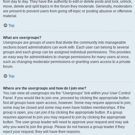
from day to day. They have the authority to edit or delete posts and lock, unlock,
move, delete and split topics in the forum they moderate. Generally, moderators
are present to prevent users from going off-topic or posting abusive or offensive
material.
Top
What are usergroups?
Usergroups are groups of users that divide the community into manageable
sections board administrators can work with. Each user can belong to several
groups and each group can be assigned individual permissions. This provides
an easy way for administrators to change permissions for many users at once,
such as changing moderator permissions or granting users access to a private
forum.
Top
Where are the usergroups and how do I join one?
You can view all usergroups via the “Usergroups” link within your User Control
Panel. If you would like to join one, proceed by clicking the appropriate button.
Not all groups have open access, however. Some may require approval to join,
some may be closed and some may even have hidden memberships. If the
group is open, you can join it by clicking the appropriate button. If a group
requires approval to join you may request to join by clicking the appropriate
button. The user group leader will need to approve your request and may ask
why you want to join the group. Please do not harass a group leader if they
reject your request; they will have their reasons.