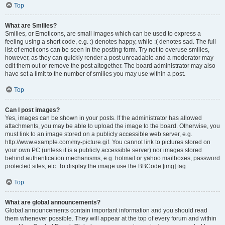
Top
What are Smilies?
Smilies, or Emoticons, are small images which can be used to express a
feeling using a short code, e.g. :) denotes happy, while :( denotes sad. The full
list of emoticons can be seen in the posting form. Try not to overuse smilies,
however, as they can quickly render a post unreadable and a moderator may
edit them out or remove the post altogether. The board administrator may also
have set a limit to the number of smilies you may use within a post.
Top
Can I post images?
Yes, images can be shown in your posts. If the administrator has allowed
attachments, you may be able to upload the image to the board. Otherwise, you
must link to an image stored on a publicly accessible web server, e.g.
http://www.example.com/my-picture.gif. You cannot link to pictures stored on
your own PC (unless it is a publicly accessible server) nor images stored
behind authentication mechanisms, e.g. hotmail or yahoo mailboxes, password
protected sites, etc. To display the image use the BBCode [img] tag.
Top
What are global announcements?
Global announcements contain important information and you should read
them whenever possible. They will appear at the top of every forum and within