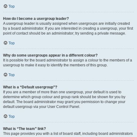
Top
How do I become a usergroup leader?
A usergroup leader is usually assigned when usergroups are initially created
by a board administrator. If you are interested in creating a usergroup, your first
point of contact should be an administrator; try sending a private message.
Top
Why do some usergroups appear in a different colour?
It is possible for the board administrator to assign a colour to the members of a
usergroup to make it easy to identify the members of this group.
Top
What is a “Default usergroup”?
If you are a member of more than one usergroup, your default is used to
determine which group colour and group rank should be shown for you by
default. The board administrator may grant you permission to change your
default usergroup via your User Control Panel.
Top
What is “The team” link?
This page provides you with a list of board staff, including board administrators