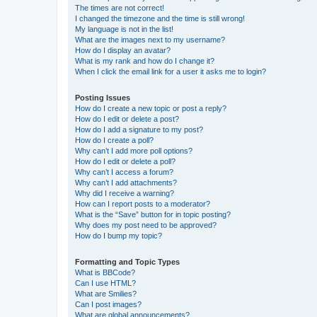
The times are not correct!
I changed the timezone and the time is still wrong!
My language is not in the list!
What are the images next to my username?
How do I display an avatar?
What is my rank and how do I change it?
When I click the email link for a user it asks me to login?
Posting Issues
How do I create a new topic or post a reply?
How do I edit or delete a post?
How do I add a signature to my post?
How do I create a poll?
Why can’t I add more poll options?
How do I edit or delete a poll?
Why can’t I access a forum?
Why can’t I add attachments?
Why did I receive a warning?
How can I report posts to a moderator?
What is the “Save” button for in topic posting?
Why does my post need to be approved?
How do I bump my topic?
Formatting and Topic Types
What is BBCode?
Can I use HTML?
What are Smilies?
Can I post images?
What are global announcements?