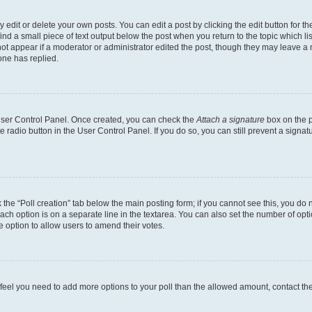
dit or delete your own posts. You can edit a post by clicking the edit button for the
ind a small piece of text output below the post when you return to the topic which li
not appear if a moderator or administrator edited the post, though they may leave a n
ne has replied.
 User Control Panel. Once created, you can check the
Attach a signature
box on the p
te radio button in the User Control Panel. If you do so, you can still prevent a sign
ck the “Poll creation” tab below the main posting form; if you cannot see this, you do 
each option is on a separate line in the textarea. You can also set the number of op
 the option to allow users to amend their votes.
you feel you need to add more options to your poll than the allowed amount, contact th