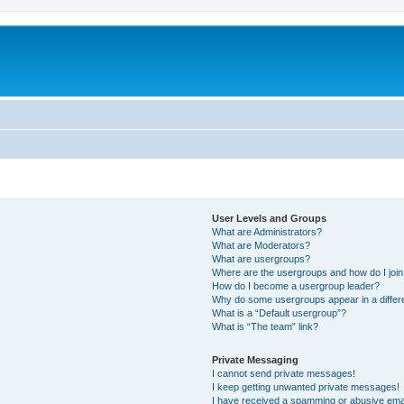
User Levels and Groups
What are Administrators?
What are Moderators?
What are usergroups?
Where are the usergroups and how do I joi
How do I become a usergroup leader?
Why do some usergroups appear in a differ
What is a “Default usergroup”?
What is “The team” link?
Private Messaging
I cannot send private messages!
I keep getting unwanted private messages!
I have received a spamming or abusive ema