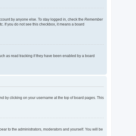
account by anyone else. To stay logged in, check the
Remember
tc. If you do not see this checkbox, it means a board
uch as read tracking if they have been enabled by a board
found by clicking on your username at the top of board pages. This
ppear to the administrators, moderators and yourself. You will be