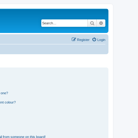
Search
Advanced search
Register
Login
n one?
ent colour?
il from someone on this board!