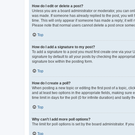
How do I edit or delete a post?
Unless you are a board administrator or moderator, you can only e
was made. If someone has already replied to the post, you will f
time. This will only appear if someone has made a reply; it will 
Please note that normal users cannot delete a post once someo
Top
How do I add a signature to my post?
To add a signature to a post you must first create one via your
signature by default to all your posts by checking the appropria
signature box within the posting form.
Top
How do I create a poll?
When posting a new topic or editing the first post of a topic, cli
and at least two options in the appropriate fields, making sure 
time limit in days for the poll (0 for infinite duration) and lastly
Top
Why can’t I add more poll options?
The limit for poll options is set by the board administrator. If 
Top