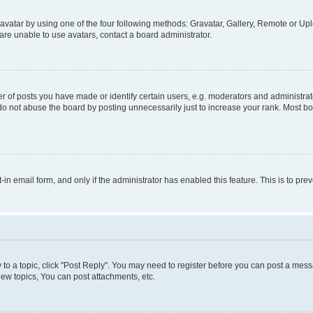
vatar by using one of the four following methods: Gravatar, Gallery, Remote or Uplo
re unable to use avatars, contact a board administrator.
f posts you have made or identify certain users, e.g. moderators and administrato
do not abuse the board by posting unnecessarily just to increase your rank. Most boa
t-in email form, and only if the administrator has enabled this feature. This is to 
y to a topic, click "Post Reply". You may need to register before you can post a messa
ew topics, You can post attachments, etc.