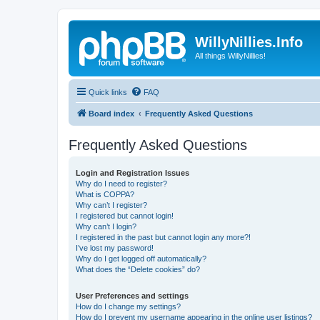
WillyNillies.Info
All things WillyNillies!
Quick links
FAQ
Board index
Frequently Asked Questions
Frequently Asked Questions
Login and Registration Issues
Why do I need to register?
What is COPPA?
Why can’t I register?
I registered but cannot login!
Why can’t I login?
I registered in the past but cannot login any more?!
I’ve lost my password!
Why do I get logged off automatically?
What does the “Delete cookies” do?
User Preferences and settings
How do I change my settings?
How do I prevent my username appearing in the online user listings?