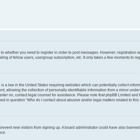
s to whether you need to register in order to post messages. However; registration wi
ing of fellow users, usergroup subscription, etc. It only takes a few moments to re
is a law in the United States requiring websites which can potentially collect infor
allowing the collection of personally identifiable information from a minor under th
egister on, contact legal counsel for assistance. Please note that phpBB Limited and
ined in question “Who do I contact about abusive and/or legal matters related to this
to prevent new visitors from signing up. A board administrator could have also bann
nce.