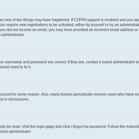
then one of two things may have happened. If COPPA support is enabled and you speci
lso require new registrations to be activated, either by yourself or by an administra
. If you did not receive an email, you may have provided an incorrect email address o
n administrator.
our username and password are correct. If they are, contact a board administrator t
ould need to fix it.
 account for some reason. Also, many boards periodically remove users who have not p
ed in discussions.
ily be reset. Visit the login page and click
I forgot my password
. Follow the instruc
oard administrator.