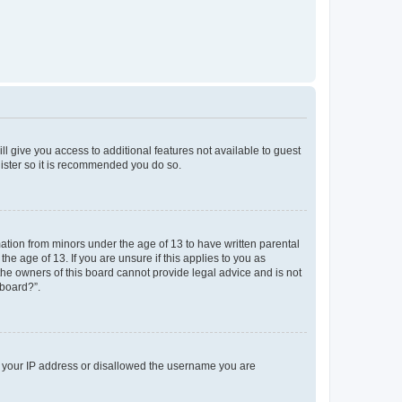
ll give you access to additional features not available to guest
gister so it is recommended you do so.
mation from minors under the age of 13 to have written parental
e age of 13. If you are unsure if this applies to you as
 the owners of this board cannot provide legal advice and is not
 board?”.
ed your IP address or disallowed the username you are