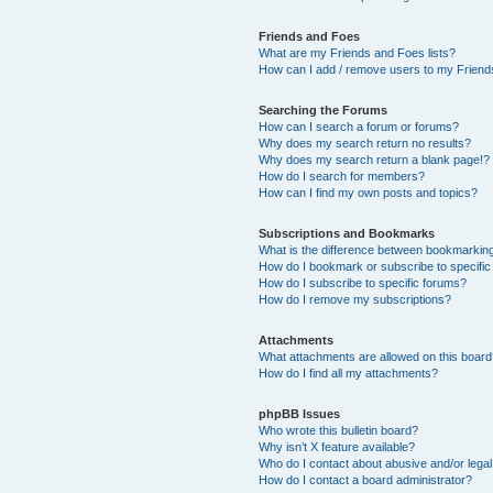
Friends and Foes
What are my Friends and Foes lists?
How can I add / remove users to my Friends
Searching the Forums
How can I search a forum or forums?
Why does my search return no results?
Why does my search return a blank page!?
How do I search for members?
How can I find my own posts and topics?
Subscriptions and Bookmarks
What is the difference between bookmarkin
How do I bookmark or subscribe to specific
How do I subscribe to specific forums?
How do I remove my subscriptions?
Attachments
What attachments are allowed on this boar
How do I find all my attachments?
phpBB Issues
Who wrote this bulletin board?
Why isn’t X feature available?
Who do I contact about abusive and/or legal 
How do I contact a board administrator?