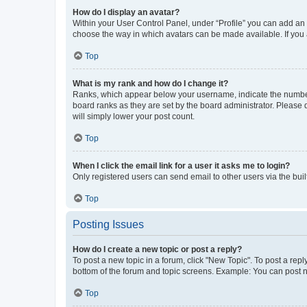
How do I display an avatar?
Within your User Control Panel, under “Profile” you can add an a
choose the way in which avatars can be made available. If you a
Top
What is my rank and how do I change it?
Ranks, which appear below your username, indicate the number o
board ranks as they are set by the board administrator. Please 
will simply lower your post count.
Top
When I click the email link for a user it asks me to login?
Only registered users can send email to other users via the buil
Top
Posting Issues
How do I create a new topic or post a reply?
To post a new topic in a forum, click "New Topic". To post a repl
bottom of the forum and topic screens. Example: You can post n
Top