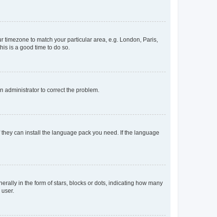
our timezone to match your particular area, e.g. London, Paris,
his is a good time to do so.
an administrator to correct the problem.
f they can install the language pack you need. If the language
lly in the form of stars, blocks or dots, indicating how many
 user.