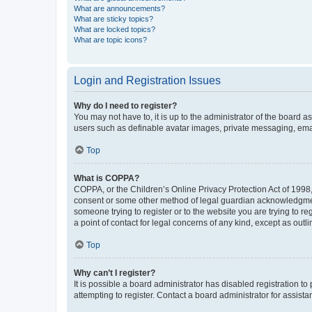
What are announcements?
What are sticky topics?
What are locked topics?
What are topic icons?
Login and Registration Issues
Why do I need to register?
You may not have to, it is up to the administrator of the board a
users such as definable avatar images, private messaging, email
Top
What is COPPA?
COPPA, or the Children’s Online Privacy Protection Act of 1998, 
consent or some other method of legal guardian acknowledgment, 
someone trying to register or to the website you are trying to r
a point of contact for legal concerns of any kind, except as outl
Top
Why can’t I register?
It is possible a board administrator has disabled registration 
attempting to register. Contact a board administrator for assista