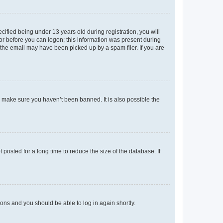
fied being under 13 years old during registration, you will
tor before you can logon; this information was present during
r the email may have been picked up by a spam filer. If you are
o make sure you haven’t been banned. It is also possible the
osted for a long time to reduce the size of the database. If
tions and you should be able to log in again shortly.