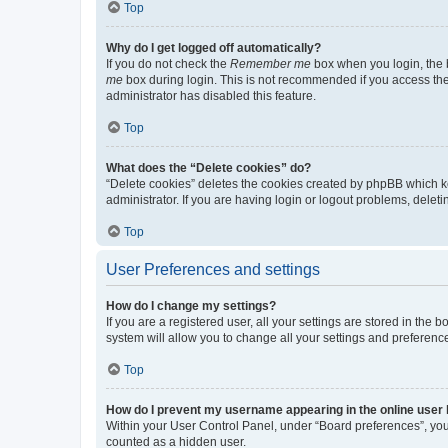
Top
Why do I get logged off automatically?
If you do not check the
Remember me
box when you login, the b
me
box during login. This is not recommended if you access the b
administrator has disabled this feature.
Top
What does the “Delete cookies” do?
“Delete cookies” deletes the cookies created by phpBB which k
administrator. If you are having login or logout problems, dele
Top
User Preferences and settings
How do I change my settings?
If you are a registered user, all your settings are stored in the
system will allow you to change all your settings and preferenc
Top
How do I prevent my username appearing in the online user l
Within your User Control Panel, under “Board preferences”, you 
counted as a hidden user.