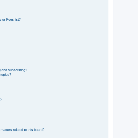
 or Foes list?
g and subscribing?
 topics?
d?
matters related to this board?