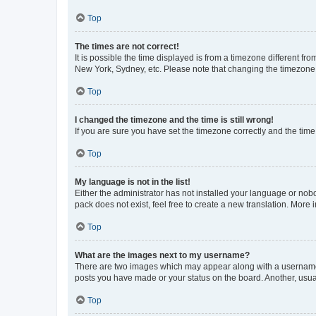
Top
The times are not correct!
It is possible the time displayed is from a timezone different fr
New York, Sydney, etc. Please note that changing the timezone, l
Top
I changed the timezone and the time is still wrong!
If you are sure you have set the timezone correctly and the time i
Top
My language is not in the list!
Either the administrator has not installed your language or nob
pack does not exist, feel free to create a new translation. More
Top
What are the images next to my username?
There are two images which may appear along with a username w
posts you have made or your status on the board. Another, usual
Top