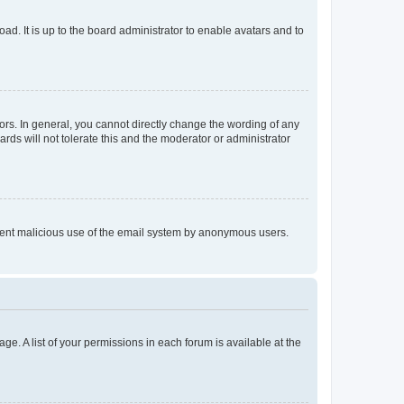
ad. It is up to the board administrator to enable avatars and to
rs. In general, you cannot directly change the wording of any
rds will not tolerate this and the moderator or administrator
prevent malicious use of the email system by anonymous users.
ge. A list of your permissions in each forum is available at the