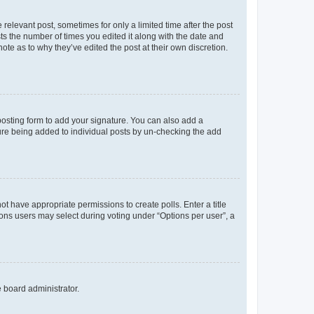
 relevant post, sometimes for only a limited time after the post
sts the number of times you edited it along with the date and
ote as to why they’ve edited the post at their own discretion.
osting form to add your signature. You can also add a
ature being added to individual posts by un-checking the add
not have appropriate permissions to create polls. Enter a title
tions users may select during voting under “Options per user”, a
e board administrator.