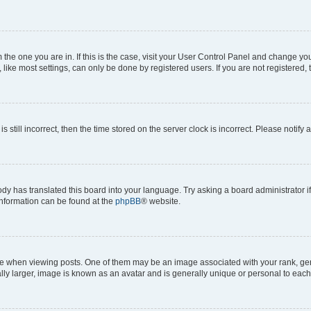
om the one you are in. If this is the case, visit your User Control Panel and change y
ike most settings, can only be done by registered users. If you are not registered, t
s still incorrect, then the time stored on the server clock is incorrect. Please notify 
ody has translated this board into your language. Try asking a board administrator i
 information can be found at the
phpBB
® website.
hen viewing posts. One of them may be an image associated with your rank, genera
ly larger, image is known as an avatar and is generally unique or personal to each