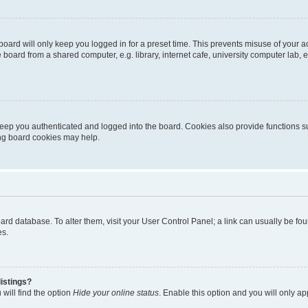
oard will only keep you logged in for a preset time. This prevents misuse of your 
oard from a shared computer, e.g. library, internet cafe, university computer lab, e
eep you authenticated and logged into the board. Cookies also provide functions s
ting board cookies may help.
 board database. To alter them, visit your User Control Panel; a link can usually be 
es.
istings?
will find the option
Hide your online status
. Enable this option and you will only a