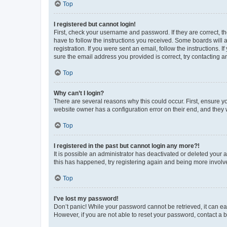
Top
I registered but cannot login!
First, check your username and password. If they are correct, 
have to follow the instructions you received. Some boards will a
registration. If you were sent an email, follow the instructions
sure the email address you provided is correct, try contacting a
Top
Why can’t I login?
There are several reasons why this could occur. First, ensure y
website owner has a configuration error on their end, and they w
Top
I registered in the past but cannot login any more?!
It is possible an administrator has deactivated or deleted your
this has happened, try registering again and being more involv
Top
I’ve lost my password!
Don’t panic! While your password cannot be retrieved, it can eas
However, if you are not able to reset your password, contact a b