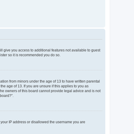
ll give you access to additional features not available to guest
gister so it is recommended you do so.
mation from minors under the age of 13 to have written parental
e age of 13. If you are unsure if this applies to you as
 the owners of this board cannot provide legal advice and is not
 board?”.
ed your IP address or disallowed the username you are