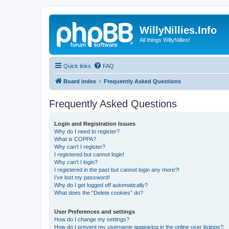
WillyNillies.Info
All things WillyNillies!
Quick links
FAQ
Board index
Frequently Asked Questions
Frequently Asked Questions
Login and Registration Issues
Why do I need to register?
What is COPPA?
Why can’t I register?
I registered but cannot login!
Why can’t I login?
I registered in the past but cannot login any more?!
I’ve lost my password!
Why do I get logged off automatically?
What does the “Delete cookies” do?
User Preferences and settings
How do I change my settings?
How do I prevent my username appearing in the online user listings?