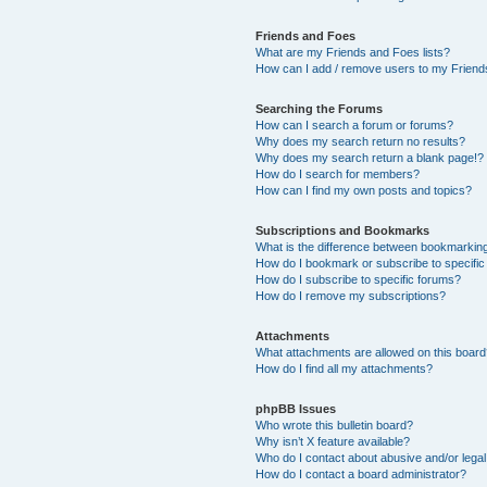
Friends and Foes
What are my Friends and Foes lists?
How can I add / remove users to my Friends
Searching the Forums
How can I search a forum or forums?
Why does my search return no results?
Why does my search return a blank page!?
How do I search for members?
How can I find my own posts and topics?
Subscriptions and Bookmarks
What is the difference between bookmarkin
How do I bookmark or subscribe to specific
How do I subscribe to specific forums?
How do I remove my subscriptions?
Attachments
What attachments are allowed on this boar
How do I find all my attachments?
phpBB Issues
Who wrote this bulletin board?
Why isn’t X feature available?
Who do I contact about abusive and/or legal 
How do I contact a board administrator?