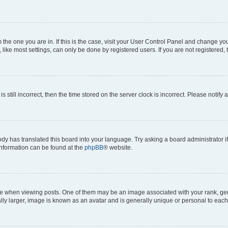
om the one you are in. If this is the case, visit your User Control Panel and change y
ike most settings, can only be done by registered users. If you are not registered, t
s still incorrect, then the time stored on the server clock is incorrect. Please notify 
ody has translated this board into your language. Try asking a board administrator i
 information can be found at the
phpBB
® website.
hen viewing posts. One of them may be an image associated with your rank, genera
ly larger, image is known as an avatar and is generally unique or personal to each