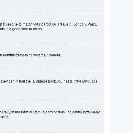
our timezone to match your particular area, e.g. London, Paris,
his is a good time to do so.
an administrator to correct the problem.
f they can install the language pack you need. If the language
lly in the form of stars, blocks or dots, indicating how many
 user.