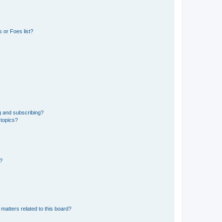
 or Foes list?
g and subscribing?
 topics?
d?
matters related to this board?