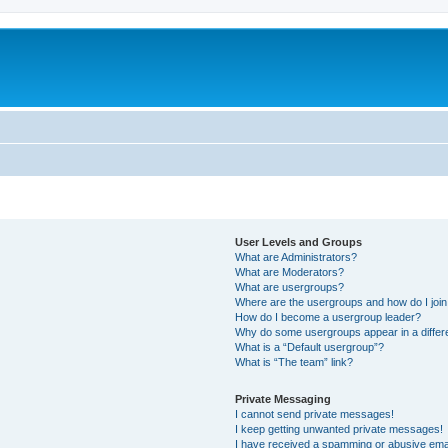
User Levels and Groups
What are Administrators?
What are Moderators?
What are usergroups?
Where are the usergroups and how do I joi
How do I become a usergroup leader?
Why do some usergroups appear in a differ
What is a “Default usergroup”?
What is “The team” link?
Private Messaging
I cannot send private messages!
I keep getting unwanted private messages!
I have received a spamming or abusive ema