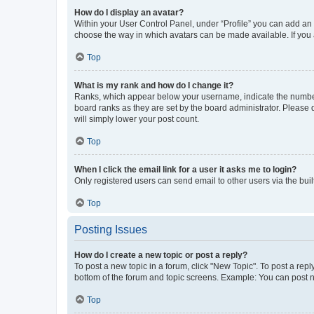
How do I display an avatar?
Within your User Control Panel, under “Profile” you can add an a
choose the way in which avatars can be made available. If you a
Top
What is my rank and how do I change it?
Ranks, which appear below your username, indicate the number o
board ranks as they are set by the board administrator. Please 
will simply lower your post count.
Top
When I click the email link for a user it asks me to login?
Only registered users can send email to other users via the buil
Top
Posting Issues
How do I create a new topic or post a reply?
To post a new topic in a forum, click "New Topic". To post a repl
bottom of the forum and topic screens. Example: You can post n
Top