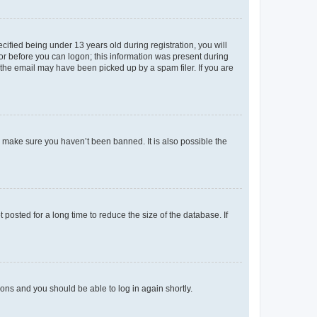
fied being under 13 years old during registration, you will
tor before you can logon; this information was present during
r the email may have been picked up by a spam filer. If you are
o make sure you haven’t been banned. It is also possible the
osted for a long time to reduce the size of the database. If
tions and you should be able to log in again shortly.