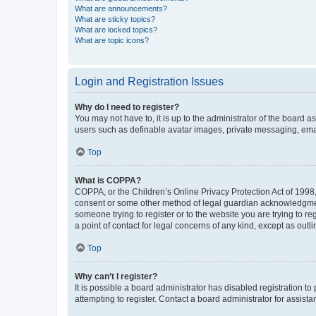
What are announcements?
What are sticky topics?
What are locked topics?
What are topic icons?
Login and Registration Issues
Why do I need to register?
You may not have to, it is up to the administrator of the board a
users such as definable avatar images, private messaging, email
Top
What is COPPA?
COPPA, or the Children’s Online Privacy Protection Act of 1998, 
consent or some other method of legal guardian acknowledgment, 
someone trying to register or to the website you are trying to r
a point of contact for legal concerns of any kind, except as outl
Top
Why can’t I register?
It is possible a board administrator has disabled registration 
attempting to register. Contact a board administrator for assista