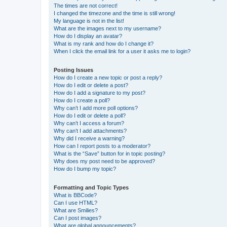
The times are not correct!
I changed the timezone and the time is still wrong!
My language is not in the list!
What are the images next to my username?
How do I display an avatar?
What is my rank and how do I change it?
When I click the email link for a user it asks me to login?
Posting Issues
How do I create a new topic or post a reply?
How do I edit or delete a post?
How do I add a signature to my post?
How do I create a poll?
Why can’t I add more poll options?
How do I edit or delete a poll?
Why can’t I access a forum?
Why can’t I add attachments?
Why did I receive a warning?
How can I report posts to a moderator?
What is the “Save” button for in topic posting?
Why does my post need to be approved?
How do I bump my topic?
Formatting and Topic Types
What is BBCode?
Can I use HTML?
What are Smilies?
Can I post images?
What are global announcements?