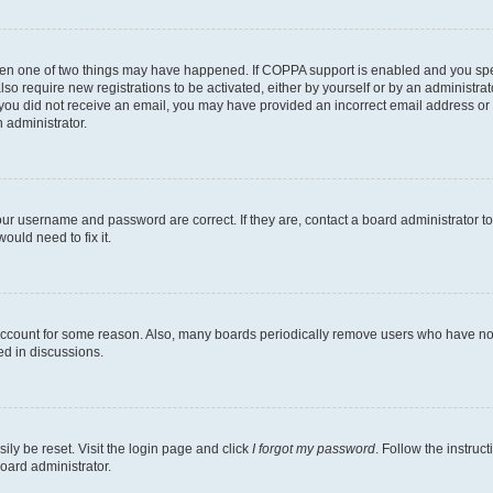
then one of two things may have happened. If COPPA support is enabled and you speci
lso require new registrations to be activated, either by yourself or by an administra
. If you did not receive an email, you may have provided an incorrect email address o
n administrator.
our username and password are correct. If they are, contact a board administrator t
ould need to fix it.
 account for some reason. Also, many boards periodically remove users who have not p
ed in discussions.
ily be reset. Visit the login page and click
I forgot my password
. Follow the instruc
oard administrator.