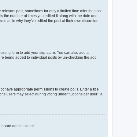
 relevant post, sometimes for only a limited time after the post
sts the number of times you edited it along with the date and
ote as to why they’ve edited the post at their own discretion.
osting form to add your signature. You can also add a
ature being added to individual posts by un-checking the add
not have appropriate permissions to create polls. Enter a title
tions users may select during voting under “Options per user”, a
e board administrator.