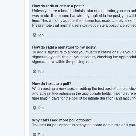
How do I edit or delete a post?
Unless you are a board administrator or moderator, you can only e
was made. If someone has already replied to the post, you will f
time. This will only appear if someone has made a reply; it will 
Please note that normal users cannot delete a post once someo
Top
How do I add a signature to my post?
To add a signature to a post you must first create one via your
signature by default to all your posts by checking the appropria
signature box within the posting form.
Top
How do I create a poll?
When posting a new topic or editing the first post of a topic, cli
and at least two options in the appropriate fields, making sure 
time limit in days for the poll (0 for infinite duration) and lastly
Top
Why can’t I add more poll options?
The limit for poll options is set by the board administrator. If 
Top