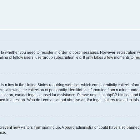
s to whether you need to register in order to post messages. However; registration wi
ing of fellow users, usergroup subscription, etc. It only takes a few moments to re
is a law in the United States requiring websites which can potentially collect infor
allowing the collection of personally identifiable information from a minor under th
egister on, contact legal counsel for assistance. Please note that phpBB Limited and
ined in question “Who do I contact about abusive and/or legal matters related to this
to prevent new visitors from signing up. A board administrator could have also bann
nce.