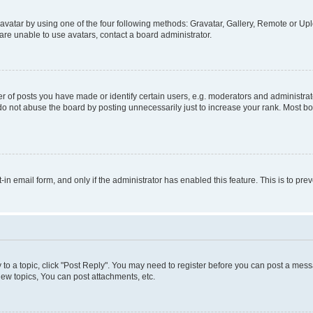
vatar by using one of the four following methods: Gravatar, Gallery, Remote or Uplo
re unable to use avatars, contact a board administrator.
f posts you have made or identify certain users, e.g. moderators and administrato
do not abuse the board by posting unnecessarily just to increase your rank. Most boa
t-in email form, and only if the administrator has enabled this feature. This is to 
y to a topic, click "Post Reply". You may need to register before you can post a messa
ew topics, You can post attachments, etc.