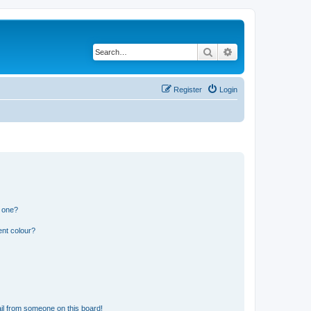
Search
Advanced search
Register
Login
n one?
ent colour?
il from someone on this board!