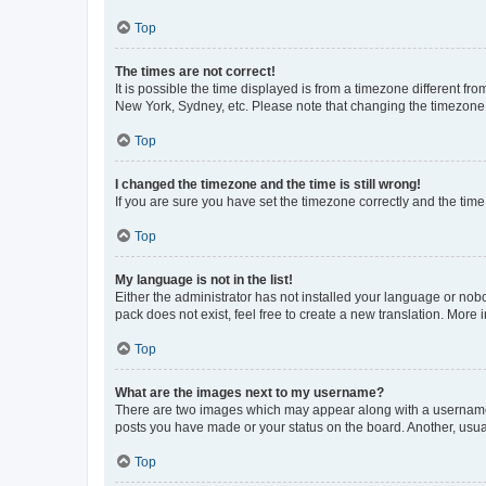
Top
The times are not correct!
It is possible the time displayed is from a timezone different fr
New York, Sydney, etc. Please note that changing the timezone, l
Top
I changed the timezone and the time is still wrong!
If you are sure you have set the timezone correctly and the time i
Top
My language is not in the list!
Either the administrator has not installed your language or nob
pack does not exist, feel free to create a new translation. More
Top
What are the images next to my username?
There are two images which may appear along with a username w
posts you have made or your status on the board. Another, usual
Top