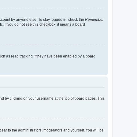
account by anyone else. To stay logged in, check the
Remember
tc. If you do not see this checkbox, it means a board
uch as read tracking if they have been enabled by a board
found by clicking on your username at the top of board pages. This
ppear to the administrators, moderators and yourself. You will be