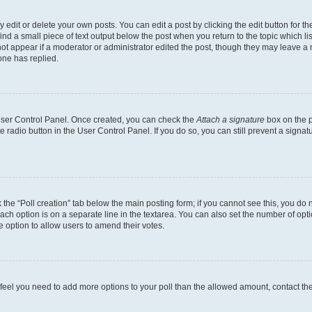
dit or delete your own posts. You can edit a post by clicking the edit button for the
ind a small piece of text output below the post when you return to the topic which li
not appear if a moderator or administrator edited the post, though they may leave a n
ne has replied.
 User Control Panel. Once created, you can check the
Attach a signature
box on the p
te radio button in the User Control Panel. If you do so, you can still prevent a sign
ck the “Poll creation” tab below the main posting form; if you cannot see this, you do 
each option is on a separate line in the textarea. You can also set the number of op
 the option to allow users to amend their votes.
you feel you need to add more options to your poll than the allowed amount, contact th