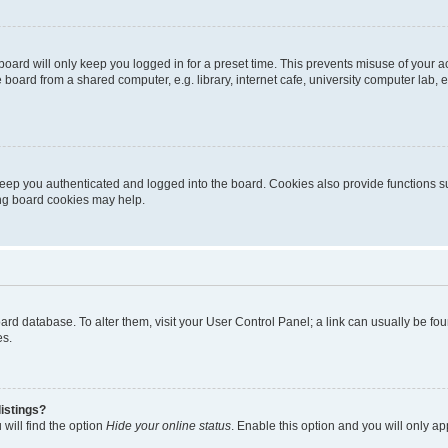
oard will only keep you logged in for a preset time. This prevents misuse of your 
oard from a shared computer, e.g. library, internet cafe, university computer lab, e
eep you authenticated and logged into the board. Cookies also provide functions s
ting board cookies may help.
 board database. To alter them, visit your User Control Panel; a link can usually be 
es.
istings?
will find the option
Hide your online status
. Enable this option and you will only a