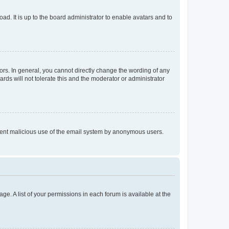
ad. It is up to the board administrator to enable avatars and to
rs. In general, you cannot directly change the wording of any
rds will not tolerate this and the moderator or administrator
prevent malicious use of the email system by anonymous users.
ge. A list of your permissions in each forum is available at the