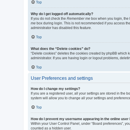
Top
Why do I get logged off automatically?
If you do not check the
Remember me
box when you login, the b
me
box during login. This is not recommended if you access the b
administrator has disabled this feature.
Top
What does the “Delete cookies” do?
“Delete cookies” deletes the cookies created by phpBB which k
administrator. If you are having login or logout problems, dele
Top
User Preferences and settings
How do I change my settings?
If you are a registered user, all your settings are stored in the
system will allow you to change all your settings and preferenc
Top
How do I prevent my username appearing in the online user l
Within your User Control Panel, under “Board preferences”, you 
counted as a hidden user.