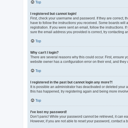
Top
I registered but cannot login!
First, check your username and password. If they are correct, 
have to follow the instructions you received. Some boards will a
registration. If you were sent an email, follow the instructions
sure the email address you provided is correct, try contacting a
Top
Why can’t I login?
There are several reasons why this could occur. First, ensure y
website owner has a configuration error on their end, and they w
Top
I registered in the past but cannot login any more?!
It is possible an administrator has deactivated or deleted your
this has happened, try registering again and being more involv
Top
I’ve lost my password!
Don’t panic! While your password cannot be retrieved, it can eas
However, if you are not able to reset your password, contact a b