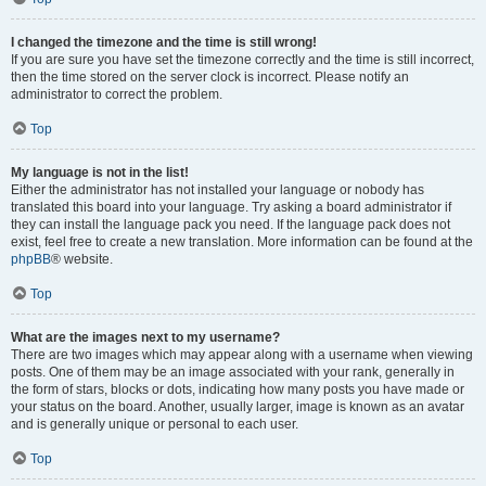
I changed the timezone and the time is still wrong!
If you are sure you have set the timezone correctly and the time is still incorrect,
then the time stored on the server clock is incorrect. Please notify an
administrator to correct the problem.
Top
My language is not in the list!
Either the administrator has not installed your language or nobody has
translated this board into your language. Try asking a board administrator if
they can install the language pack you need. If the language pack does not
exist, feel free to create a new translation. More information can be found at the
phpBB
® website.
Top
What are the images next to my username?
There are two images which may appear along with a username when viewing
posts. One of them may be an image associated with your rank, generally in
the form of stars, blocks or dots, indicating how many posts you have made or
your status on the board. Another, usually larger, image is known as an avatar
and is generally unique or personal to each user.
Top