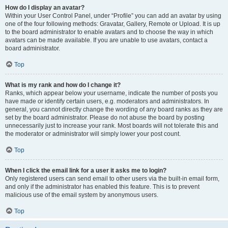
How do I display an avatar?
Within your User Control Panel, under “Profile” you can add an avatar by using
one of the four following methods: Gravatar, Gallery, Remote or Upload. It is up
to the board administrator to enable avatars and to choose the way in which
avatars can be made available. If you are unable to use avatars, contact a
board administrator.
Top
What is my rank and how do I change it?
Ranks, which appear below your username, indicate the number of posts you
have made or identify certain users, e.g. moderators and administrators. In
general, you cannot directly change the wording of any board ranks as they are
set by the board administrator. Please do not abuse the board by posting
unnecessarily just to increase your rank. Most boards will not tolerate this and
the moderator or administrator will simply lower your post count.
Top
When I click the email link for a user it asks me to login?
Only registered users can send email to other users via the built-in email form,
and only if the administrator has enabled this feature. This is to prevent
malicious use of the email system by anonymous users.
Top