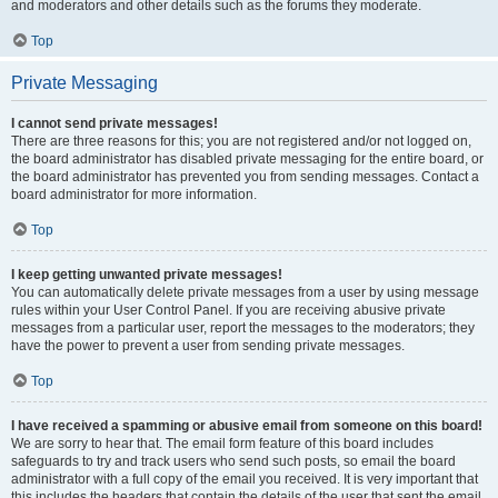
and moderators and other details such as the forums they moderate.
Top
Private Messaging
I cannot send private messages!
There are three reasons for this; you are not registered and/or not logged on,
the board administrator has disabled private messaging for the entire board, or
the board administrator has prevented you from sending messages. Contact a
board administrator for more information.
Top
I keep getting unwanted private messages!
You can automatically delete private messages from a user by using message
rules within your User Control Panel. If you are receiving abusive private
messages from a particular user, report the messages to the moderators; they
have the power to prevent a user from sending private messages.
Top
I have received a spamming or abusive email from someone on this board!
We are sorry to hear that. The email form feature of this board includes
safeguards to try and track users who send such posts, so email the board
administrator with a full copy of the email you received. It is very important that
this includes the headers that contain the details of the user that sent the email.