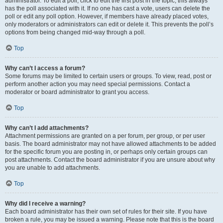
administrator. To edit a poll, click to edit the first post in the topic; this always
has the poll associated with it. If no one has cast a vote, users can delete the
poll or edit any poll option. However, if members have already placed votes,
only moderators or administrators can edit or delete it. This prevents the poll’s
options from being changed mid-way through a poll.
Top
Why can’t I access a forum?
Some forums may be limited to certain users or groups. To view, read, post or
perform another action you may need special permissions. Contact a
moderator or board administrator to grant you access.
Top
Why can’t I add attachments?
Attachment permissions are granted on a per forum, per group, or per user
basis. The board administrator may not have allowed attachments to be added
for the specific forum you are posting in, or perhaps only certain groups can
post attachments. Contact the board administrator if you are unsure about why
you are unable to add attachments.
Top
Why did I receive a warning?
Each board administrator has their own set of rules for their site. If you have
broken a rule, you may be issued a warning. Please note that this is the board