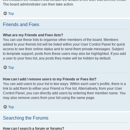
The board administrator can then take action.
Top
Friends and Foes
What are my Friends and Foes lists?
You can use these lists to organise other members of the board. Members
added to your friends list will be listed within your User Control Panel for quick
access to see their online status and to send them private messages. Subject
to template support, posts from these users may also be highlighted. If you add
a user to your foes list, any posts they make will be hidden by default.
Top
How can I add / remove users to my Friends or Foes list?
You can add users to your list in two ways. Within each user’s profile, there is a
link to add them to either your Friend or Foe list. Alternatively, from your User
Control Panel, you can directly add users by entering their member name. You
may also remove users from your list using the same page.
Top
Searching the Forums
How can I search a forum or forums?