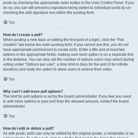
posts by checking the appropriate radio button in the User Control Panel. If you
do so, you can still prevent a signature being added to individual posts by un-
checking the add signature box within the posting form.
Top
How do I create a poll?
When posting a new topic or editing the first post of a topic, click the “Poll
creation” tab below the main posting form; if you cannot see this, you do not
have appropriate permissions to create polls. Enter a title and at least two
options in the appropriate fields, making sure each option is on a separate line
in the textarea. You can also set the number of options users may select during
voting under “Options per user”, a time limit in days for the poll (0 for infinite
duration) and lastly the option to allow users to amend their votes.
Top
Why can’t I add more poll options?
The limit for poll options is set by the board administrator. If you feel you need
to add more options to your poll than the allowed amount, contact the board
administrator.
Top
How do I edit or delete a poll?
As with posts, polls can only be edited by the original poster, a moderator or an