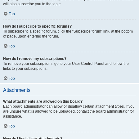
will also subscribe you to the topic.
Top
How do I subscribe to specific forums?
To subscribe to a specific forum, click the “Subscribe forum” link, at the bottom
of page, upon entering the forum.
Top
How do I remove my subscriptions?
To remove your subscriptions, go to your User Control Panel and follow the
links to your subscriptions.
Top
Attachments
What attachments are allowed on this board?
Each board administrator can allow or disallow certain attachment types. If you
are unsure what is allowed to be uploaded, contact the board administrator for
assistance.
Top
How do I find all my attachments?