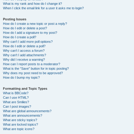
What is my rank and how do I change it?
When I click the email link for a user it asks me to login?
Posting Issues
How do I create a new topic or post a reply?
How do I edit or delete a post?
How do I add a signature to my post?
How do I create a poll?
Why can’t I add more poll options?
How do I edit or delete a poll?
Why can’t I access a forum?
Why can’t I add attachments?
Why did I receive a warning?
How can I report posts to a moderator?
What is the “Save” button for in topic posting?
Why does my post need to be approved?
How do I bump my topic?
Formatting and Topic Types
What is BBCode?
Can I use HTML?
What are Smilies?
Can I post images?
What are global announcements?
What are announcements?
What are sticky topics?
What are locked topics?
What are topic icons?