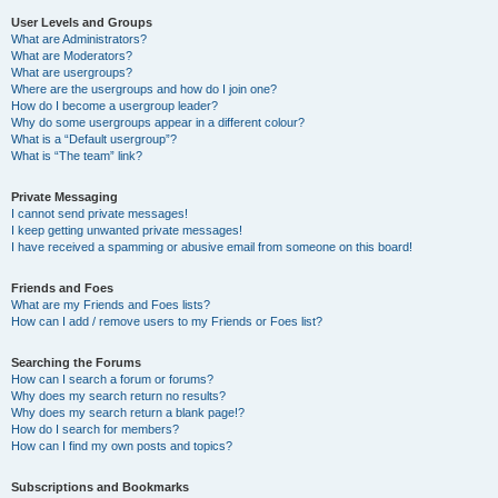
User Levels and Groups
What are Administrators?
What are Moderators?
What are usergroups?
Where are the usergroups and how do I join one?
How do I become a usergroup leader?
Why do some usergroups appear in a different colour?
What is a “Default usergroup”?
What is “The team” link?
Private Messaging
I cannot send private messages!
I keep getting unwanted private messages!
I have received a spamming or abusive email from someone on this board!
Friends and Foes
What are my Friends and Foes lists?
How can I add / remove users to my Friends or Foes list?
Searching the Forums
How can I search a forum or forums?
Why does my search return no results?
Why does my search return a blank page!?
How do I search for members?
How can I find my own posts and topics?
Subscriptions and Bookmarks