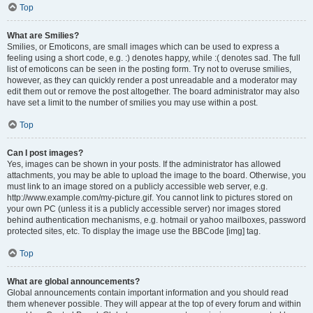
Top
What are Smilies?
Smilies, or Emoticons, are small images which can be used to express a
feeling using a short code, e.g. :) denotes happy, while :( denotes sad. The full
list of emoticons can be seen in the posting form. Try not to overuse smilies,
however, as they can quickly render a post unreadable and a moderator may
edit them out or remove the post altogether. The board administrator may also
have set a limit to the number of smilies you may use within a post.
Top
Can I post images?
Yes, images can be shown in your posts. If the administrator has allowed
attachments, you may be able to upload the image to the board. Otherwise, you
must link to an image stored on a publicly accessible web server, e.g.
http://www.example.com/my-picture.gif. You cannot link to pictures stored on
your own PC (unless it is a publicly accessible server) nor images stored
behind authentication mechanisms, e.g. hotmail or yahoo mailboxes, password
protected sites, etc. To display the image use the BBCode [img] tag.
Top
What are global announcements?
Global announcements contain important information and you should read
them whenever possible. They will appear at the top of every forum and within