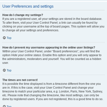
User Preferences and settings
How do I change my settings?
If you are a registered user, all your settings are stored in the board database.
To alter them, visit your User Control Panel; a link can usually be found by
clicking on your username at the top of board pages. This system will allow you
to change all your settings and preferences.
Top
How do I prevent my username appearing in the online user listings?
Within your User Control Panel, under “Board preferences”, you will find the
option
Hide your online status
. Enable this option and you will only appear to
the administrators, moderators and yourself. You will be counted as a hidden
user.
Top
The times are not correct!
It is possible the time displayed is from a timezone different from the one you
are in. If this is the case, visit your User Control Panel and change your
timezone to match your particular area, e.g. London, Paris, New York, Sydney,
etc. Please note that changing the timezone, like most settings, can only be
done by registered users. If you are not registered, this is a good time to do so.
Top