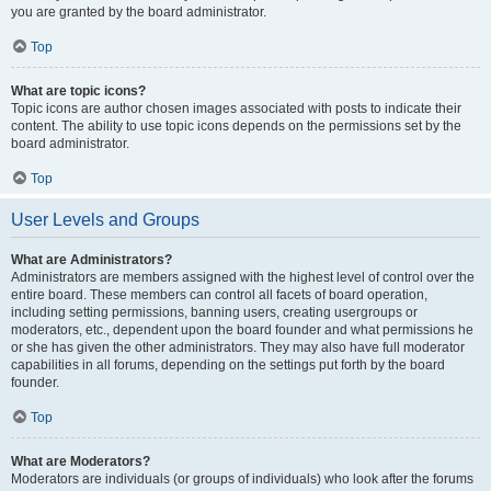
you are granted by the board administrator.
Top
What are topic icons?
Topic icons are author chosen images associated with posts to indicate their
content. The ability to use topic icons depends on the permissions set by the
board administrator.
Top
User Levels and Groups
What are Administrators?
Administrators are members assigned with the highest level of control over the
entire board. These members can control all facets of board operation,
including setting permissions, banning users, creating usergroups or
moderators, etc., dependent upon the board founder and what permissions he
or she has given the other administrators. They may also have full moderator
capabilities in all forums, depending on the settings put forth by the board
founder.
Top
What are Moderators?
Moderators are individuals (or groups of individuals) who look after the forums