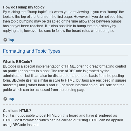
How do I bump my topic?
By clicking the “Bump topic” link when you are viewing it, you can “bump” the
topic to the top of the forum on the first page. However, if you do not see this,
then topic bumping may be disabled or the time allowance between bumps
has not yet been reached. It is also possible to bump the topic simply by
replying to it, however, be sure to follow the board rules when doing so.
Top
Formatting and Topic Types
What is BBCode?
BBCode is a special implementation of HTML, offering great formatting control
on particular objects in a post. The use of BBCode is granted by the
administrator, but it can also be disabled on a per post basis from the posting
form. BBCode itself is similar in style to HTML, but tags are enclosed in square
brackets [ and ] rather than < and >. For more information on BBCode see the
guide which can be accessed from the posting page.
Top
Can I use HTML?
No. It is not possible to post HTML on this board and have it rendered as
HTML. Most formatting which can be carried out using HTML can be applied
using BBCode instead.