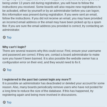
being under 13 years old during registration, you will have to follow the
instructions you received. Some boards will also require new registrations to
be activated, either by yourself or by an administrator before you can logon;
this information was present during registration. If you were sent an email,
follow the instructions. If you did not receive an email, you may have provided
an incorrect email address or the email may have been picked up by a spam
filer. If you are sure the email address you provided is correct, try contacting an
administrator.
Top
Why can’t I login?
There are several reasons why this could occur. First, ensure your username
and password are correct. If they are, contact a board administrator to make
sure you haven’t been banned. It is also possible the website owner has a
configuration error on their end, and they would need to fix it.
Top
I registered in the past but cannot login any more?!
It is possible an administrator has deactivated or deleted your account for some
reason. Also, many boards periodically remove users who have not posted for
a long time to reduce the size of the database. If this has happened, try
registering again and being more involved in discussions.
Top