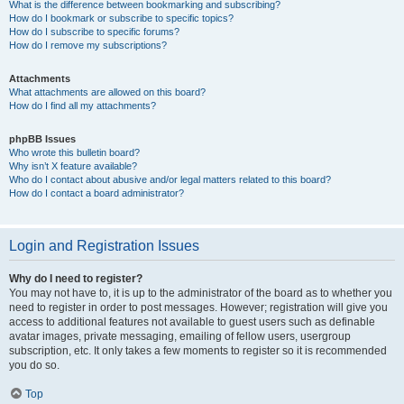
What is the difference between bookmarking and subscribing?
How do I bookmark or subscribe to specific topics?
How do I subscribe to specific forums?
How do I remove my subscriptions?
Attachments
What attachments are allowed on this board?
How do I find all my attachments?
phpBB Issues
Who wrote this bulletin board?
Why isn’t X feature available?
Who do I contact about abusive and/or legal matters related to this board?
How do I contact a board administrator?
Login and Registration Issues
Why do I need to register?
You may not have to, it is up to the administrator of the board as to whether you
need to register in order to post messages. However; registration will give you
access to additional features not available to guest users such as definable
avatar images, private messaging, emailing of fellow users, usergroup
subscription, etc. It only takes a few moments to register so it is recommended
you do so.
Top