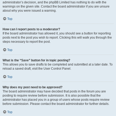
administrator’s decision, and the phpBB Limited has nothing to do with the
warnings on the given site. Contact the board administrator if you are unsure
about why you were issued a warning.
Top
How can I report posts to a moderator?
If the board administrator has allowed it, you should see a button for reporting
posts next to the post you wish to report. Clicking this will walk you through the
steps necessary to report the post.
Top
What is the “Save” button for in topic posting?
This allows you to save drafts to be completed and submitted at a later date. To
reload a saved draft, visit the User Control Panel.
Top
Why does my post need to be approved?
The board administrator may have decided that posts in the forum you are
posting to require review before submission. It is also possible that the
administrator has placed you in a group of users whose posts require review
before submission. Please contact the board administrator for further details.
Top