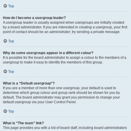
Top
How do I become a usergroup leader?
A usergroup leader is usually assigned when usergroups are initially created
by a board administrator. If you are interested in creating a usergroup, your first
point of contact should be an administrator; try sending a private message.
Top
Why do some usergroups appear in a different colour?
It is possible for the board administrator to assign a colour to the members of a
usergroup to make it easy to identify the members of this group.
Top
What is a “Default usergroup”?
If you are a member of more than one usergroup, your default is used to
determine which group colour and group rank should be shown for you by
default. The board administrator may grant you permission to change your
default usergroup via your User Control Panel.
Top
What is “The team” link?
This page provides you with a list of board staff, including board administrators