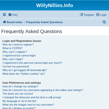
WillyNillies.Info
FAQ
Register
Login
S
Board index
Frequently Asked Questions
e
Frequently Asked Questions
a
r
Login and Registration Issues
Why do I need to register?
c
What is COPPA?
h
Why can’t I register?
I registered but cannot login!
Why can’t I login?
I registered in the past but cannot login any more?!
I’ve lost my password!
Why do I get logged off automatically?
What does the “Delete cookies” do?
User Preferences and settings
How do I change my settings?
How do I prevent my username appearing in the online user listings?
The times are not correct!
I changed the timezone and the time is still wrong!
My language is not in the list!
What are the images next to my username?
How do I display an avatar?