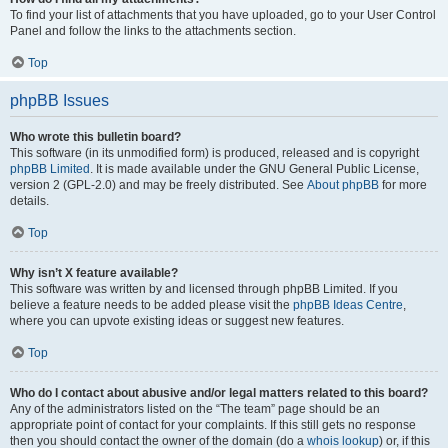
To find your list of attachments that you have uploaded, go to your User Control
Panel and follow the links to the attachments section.
Top
phpBB Issues
Who wrote this bulletin board?
This software (in its unmodified form) is produced, released and is copyright
phpBB Limited
. It is made available under the GNU General Public License,
version 2 (GPL-2.0) and may be freely distributed. See
About phpBB
for more
details.
Top
Why isn’t X feature available?
This software was written by and licensed through phpBB Limited. If you
believe a feature needs to be added please visit the
phpBB Ideas Centre
,
where you can upvote existing ideas or suggest new features.
Top
Who do I contact about abusive and/or legal matters related to this board?
Any of the administrators listed on the “The team” page should be an
appropriate point of contact for your complaints. If this still gets no response
then you should contact the owner of the domain (do a
whois lookup
) or, if this