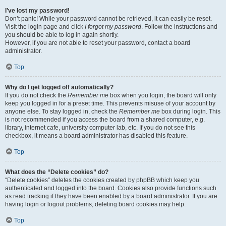
I’ve lost my password!
Don’t panic! While your password cannot be retrieved, it can easily be reset.
Visit the login page and click
I forgot my password
. Follow the instructions and
you should be able to log in again shortly.
However, if you are not able to reset your password, contact a board
administrator.
Top
Why do I get logged off automatically?
If you do not check the
Remember me
box when you login, the board will only
keep you logged in for a preset time. This prevents misuse of your account by
anyone else. To stay logged in, check the
Remember me
box during login. This
is not recommended if you access the board from a shared computer, e.g.
library, internet cafe, university computer lab, etc. If you do not see this
checkbox, it means a board administrator has disabled this feature.
Top
What does the “Delete cookies” do?
“Delete cookies” deletes the cookies created by phpBB which keep you
authenticated and logged into the board. Cookies also provide functions such
as read tracking if they have been enabled by a board administrator. If you are
having login or logout problems, deleting board cookies may help.
Top