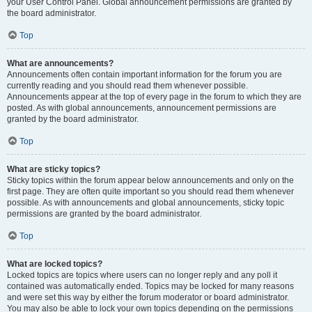
your User Control Panel. Global announcement permissions are granted by
the board administrator.
Top
What are announcements?
Announcements often contain important information for the forum you are
currently reading and you should read them whenever possible.
Announcements appear at the top of every page in the forum to which they are
posted. As with global announcements, announcement permissions are
granted by the board administrator.
Top
What are sticky topics?
Sticky topics within the forum appear below announcements and only on the
first page. They are often quite important so you should read them whenever
possible. As with announcements and global announcements, sticky topic
permissions are granted by the board administrator.
Top
What are locked topics?
Locked topics are topics where users can no longer reply and any poll it
contained was automatically ended. Topics may be locked for many reasons
and were set this way by either the forum moderator or board administrator.
You may also be able to lock your own topics depending on the permissions