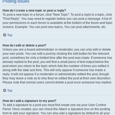
Posting Issues
How do I create a new topic or post a reply?
To post a new topic in a forum, click "New Topic". To post a reply to a topic, click
"Post Reply". You may need to register before you can post a message. A list of
your permissions in each forum is available at the bottom of the forum and topic
screens. Example: You can post new topics, You can post attachments, etc.
Top
How do I edit or delete a post?
Unless you are a board administrator or moderator, you can only edit or delete
your own posts. You can edit a post by clicking the edit button for the relevant
post, sometimes for only a limited time after the post was made. If someone has
already replied to the post, you will find a small piece of text output below the
post when you return to the topic which lists the number of times you edited it
along with the date and time. This will only appear if someone has made a
reply; it will not appear if a moderator or administrator edited the post, though
they may leave a note as to why they’ve edited the post at their own discretion.
Please note that normal users cannot delete a post once someone has replied.
Top
How do I add a signature to my post?
To add a signature to a post you must first create one via your User Control
Panel. Once created, you can check the
Attach a signature
box on the posting
form to add your signature. You can also add a signature by default to all your