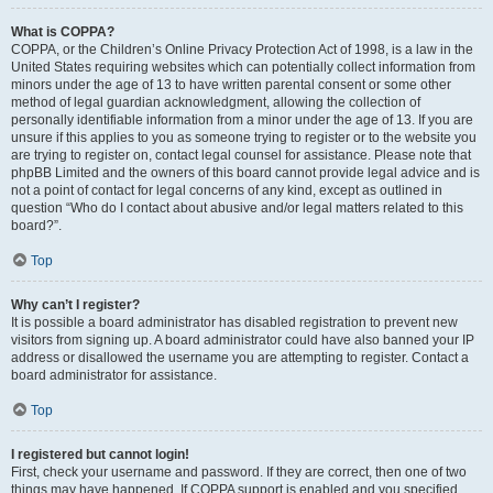
What is COPPA?
COPPA, or the Children’s Online Privacy Protection Act of 1998, is a law in the
United States requiring websites which can potentially collect information from
minors under the age of 13 to have written parental consent or some other
method of legal guardian acknowledgment, allowing the collection of
personally identifiable information from a minor under the age of 13. If you are
unsure if this applies to you as someone trying to register or to the website you
are trying to register on, contact legal counsel for assistance. Please note that
phpBB Limited and the owners of this board cannot provide legal advice and is
not a point of contact for legal concerns of any kind, except as outlined in
question “Who do I contact about abusive and/or legal matters related to this
board?”.
Top
Why can’t I register?
It is possible a board administrator has disabled registration to prevent new
visitors from signing up. A board administrator could have also banned your IP
address or disallowed the username you are attempting to register. Contact a
board administrator for assistance.
Top
I registered but cannot login!
First, check your username and password. If they are correct, then one of two
things may have happened. If COPPA support is enabled and you specified