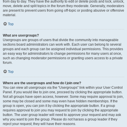
from day to day. They have the authority to edit or delete posts and lock, unlock,
move, delete and split topics in the forum they moderate. Generally, moderators
are present to prevent users from going off-topic or posting abusive or offensive
material.
Top
What are usergroups?
Usergroups are groups of users that divide the community into manageable
sections board administrators can work with. Each user can belong to several
groups and each group can be assigned individual permissions. This provides
an easy way for administrators to change permissions for many users at once,
such as changing moderator permissions or granting users access to a private
forum.
Top
Where are the usergroups and how do I join one?
You can view all usergroups via the “Usergroups” link within your User Control
Panel. If you would like to join one, proceed by clicking the appropriate button.
Not all groups have open access, however. Some may require approval to join,
some may be closed and some may even have hidden memberships. If the
group is open, you can join it by clicking the appropriate button. If a group
requires approval to join you may request to join by clicking the appropriate
button. The user group leader will need to approve your request and may ask
why you want to join the group. Please do not harass a group leader if they
reject your request; they will have their reasons.