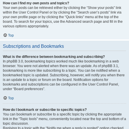
How can I find my own posts and topics?
Your own posts can be retrieved either by clicking the “Show your posts” link
within the User Control Panel or by clicking the “Search user’s posts” link via
your own profile page or by clicking the “Quick links” menu at the top of the
board. To search for your topics, use the Advanced search page and fill in the
various options appropriately.
Top
Subscriptions and Bookmarks
What is the difference between bookmarking and subscribing?
In phpBB 3.0, bookmarking topics worked much like bookmarking in a web
browser. You were not alerted when there was an update. As of phpBB 3.1,
bookmarking is more like subscribing to a topic. You can be notified when a
bookmarked topic is updated. Subscribing, however, will notify you when there
is an update to a topic or forum on the board. Notification options for
bookmarks and subscriptions can be configured in the User Control Panel,
under “Board preferences”.
Top
How do I bookmark or subscribe to specific topics?
You can bookmark or subscribe to a specific topic by clicking the appropriate
link in the “Topic tools” menu, conveniently located near the top and bottom of a
topic discussion.
Replying to a topic with the “Notify me when a reply is posted” option checked