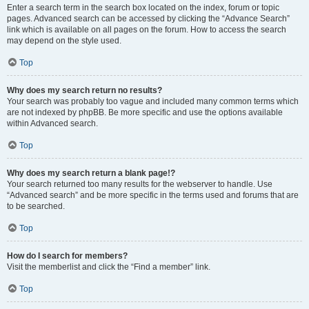
Enter a search term in the search box located on the index, forum or topic
pages. Advanced search can be accessed by clicking the “Advance Search”
link which is available on all pages on the forum. How to access the search
may depend on the style used.
Top
Why does my search return no results?
Your search was probably too vague and included many common terms which
are not indexed by phpBB. Be more specific and use the options available
within Advanced search.
Top
Why does my search return a blank page!?
Your search returned too many results for the webserver to handle. Use
“Advanced search” and be more specific in the terms used and forums that are
to be searched.
Top
How do I search for members?
Visit the memberlist and click the “Find a member” link.
Top