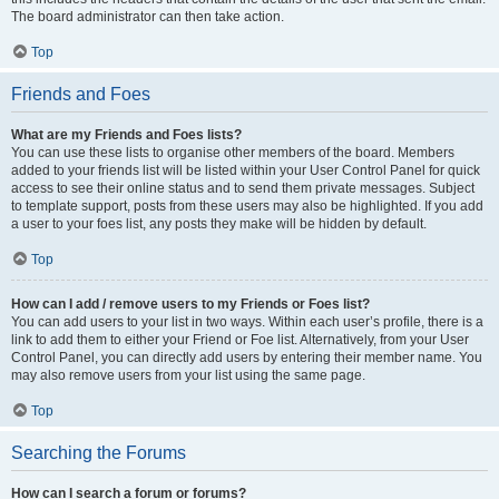
The board administrator can then take action.
Top
Friends and Foes
What are my Friends and Foes lists?
You can use these lists to organise other members of the board. Members
added to your friends list will be listed within your User Control Panel for quick
access to see their online status and to send them private messages. Subject
to template support, posts from these users may also be highlighted. If you add
a user to your foes list, any posts they make will be hidden by default.
Top
How can I add / remove users to my Friends or Foes list?
You can add users to your list in two ways. Within each user’s profile, there is a
link to add them to either your Friend or Foe list. Alternatively, from your User
Control Panel, you can directly add users by entering their member name. You
may also remove users from your list using the same page.
Top
Searching the Forums
How can I search a forum or forums?