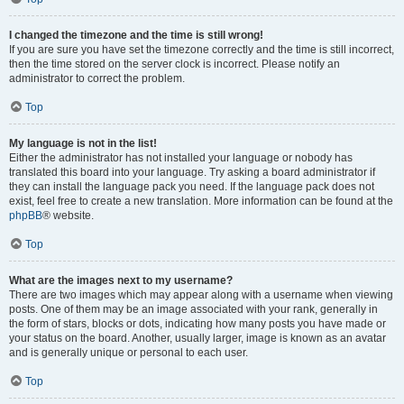
I changed the timezone and the time is still wrong!
If you are sure you have set the timezone correctly and the time is still incorrect,
then the time stored on the server clock is incorrect. Please notify an
administrator to correct the problem.
Top
My language is not in the list!
Either the administrator has not installed your language or nobody has
translated this board into your language. Try asking a board administrator if
they can install the language pack you need. If the language pack does not
exist, feel free to create a new translation. More information can be found at the
phpBB
® website.
Top
What are the images next to my username?
There are two images which may appear along with a username when viewing
posts. One of them may be an image associated with your rank, generally in
the form of stars, blocks or dots, indicating how many posts you have made or
your status on the board. Another, usually larger, image is known as an avatar
and is generally unique or personal to each user.
Top