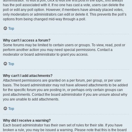
administrator. To edit a poll, click to edit the first post in the topic; this always
has the poll associated with it. If no one has cast a vote, users can delete the
poll or edit any poll option. However, if members have already placed votes,
only moderators or administrators can edit or delete it. This prevents the poll’s
options from being changed mid-way through a poll.
Top
Why can’t I access a forum?
Some forums may be limited to certain users or groups. To view, read, post or
perform another action you may need special permissions. Contact a
moderator or board administrator to grant you access.
Top
Why can’t I add attachments?
Attachment permissions are granted on a per forum, per group, or per user
basis. The board administrator may not have allowed attachments to be added
for the specific forum you are posting in, or perhaps only certain groups can
post attachments. Contact the board administrator if you are unsure about why
you are unable to add attachments.
Top
Why did I receive a warning?
Each board administrator has their own set of rules for their site. If you have
broken a rule, you may be issued a warning. Please note that this is the board