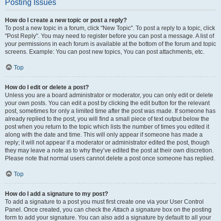
Posting Issues
How do I create a new topic or post a reply?
To post a new topic in a forum, click "New Topic". To post a reply to a topic, click
"Post Reply". You may need to register before you can post a message. A list of
your permissions in each forum is available at the bottom of the forum and topic
screens. Example: You can post new topics, You can post attachments, etc.
Top
How do I edit or delete a post?
Unless you are a board administrator or moderator, you can only edit or delete
your own posts. You can edit a post by clicking the edit button for the relevant
post, sometimes for only a limited time after the post was made. If someone has
already replied to the post, you will find a small piece of text output below the
post when you return to the topic which lists the number of times you edited it
along with the date and time. This will only appear if someone has made a
reply; it will not appear if a moderator or administrator edited the post, though
they may leave a note as to why they’ve edited the post at their own discretion.
Please note that normal users cannot delete a post once someone has replied.
Top
How do I add a signature to my post?
To add a signature to a post you must first create one via your User Control
Panel. Once created, you can check the
Attach a signature
box on the posting
form to add your signature. You can also add a signature by default to all your