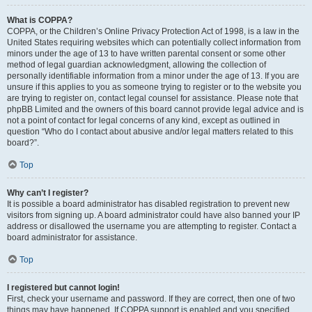
What is COPPA?
COPPA, or the Children’s Online Privacy Protection Act of 1998, is a law in the
United States requiring websites which can potentially collect information from
minors under the age of 13 to have written parental consent or some other
method of legal guardian acknowledgment, allowing the collection of
personally identifiable information from a minor under the age of 13. If you are
unsure if this applies to you as someone trying to register or to the website you
are trying to register on, contact legal counsel for assistance. Please note that
phpBB Limited and the owners of this board cannot provide legal advice and is
not a point of contact for legal concerns of any kind, except as outlined in
question “Who do I contact about abusive and/or legal matters related to this
board?”.
Top
Why can’t I register?
It is possible a board administrator has disabled registration to prevent new
visitors from signing up. A board administrator could have also banned your IP
address or disallowed the username you are attempting to register. Contact a
board administrator for assistance.
Top
I registered but cannot login!
First, check your username and password. If they are correct, then one of two
things may have happened. If COPPA support is enabled and you specified