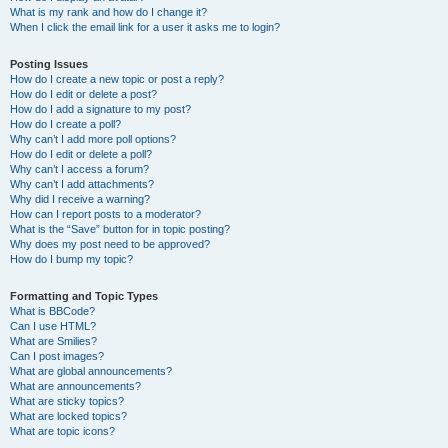
What is my rank and how do I change it?
When I click the email link for a user it asks me to login?
Posting Issues
How do I create a new topic or post a reply?
How do I edit or delete a post?
How do I add a signature to my post?
How do I create a poll?
Why can’t I add more poll options?
How do I edit or delete a poll?
Why can’t I access a forum?
Why can’t I add attachments?
Why did I receive a warning?
How can I report posts to a moderator?
What is the “Save” button for in topic posting?
Why does my post need to be approved?
How do I bump my topic?
Formatting and Topic Types
What is BBCode?
Can I use HTML?
What are Smilies?
Can I post images?
What are global announcements?
What are announcements?
What are sticky topics?
What are locked topics?
What are topic icons?