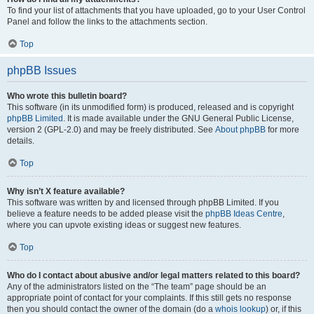
To find your list of attachments that you have uploaded, go to your User Control
Panel and follow the links to the attachments section.
Top
phpBB Issues
Who wrote this bulletin board?
This software (in its unmodified form) is produced, released and is copyright
phpBB Limited
. It is made available under the GNU General Public License,
version 2 (GPL-2.0) and may be freely distributed. See
About phpBB
for more
details.
Top
Why isn’t X feature available?
This software was written by and licensed through phpBB Limited. If you
believe a feature needs to be added please visit the
phpBB Ideas Centre
,
where you can upvote existing ideas or suggest new features.
Top
Who do I contact about abusive and/or legal matters related to this board?
Any of the administrators listed on the “The team” page should be an
appropriate point of contact for your complaints. If this still gets no response
then you should contact the owner of the domain (do a
whois lookup
) or, if this