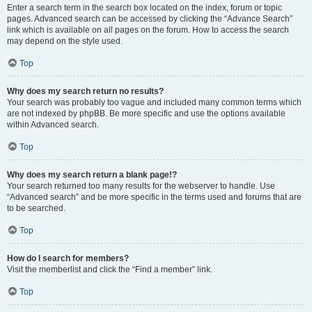
Enter a search term in the search box located on the index, forum or topic
pages. Advanced search can be accessed by clicking the “Advance Search”
link which is available on all pages on the forum. How to access the search
may depend on the style used.
Top
Why does my search return no results?
Your search was probably too vague and included many common terms which
are not indexed by phpBB. Be more specific and use the options available
within Advanced search.
Top
Why does my search return a blank page!?
Your search returned too many results for the webserver to handle. Use
“Advanced search” and be more specific in the terms used and forums that are
to be searched.
Top
How do I search for members?
Visit the memberlist and click the “Find a member” link.
Top