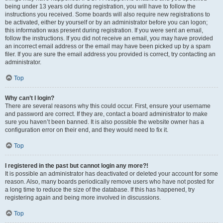
being under 13 years old during registration, you will have to follow the
instructions you received. Some boards will also require new registrations to
be activated, either by yourself or by an administrator before you can logon;
this information was present during registration. If you were sent an email,
follow the instructions. If you did not receive an email, you may have provided
an incorrect email address or the email may have been picked up by a spam
filer. If you are sure the email address you provided is correct, try contacting an
administrator.
Top
Why can’t I login?
There are several reasons why this could occur. First, ensure your username
and password are correct. If they are, contact a board administrator to make
sure you haven’t been banned. It is also possible the website owner has a
configuration error on their end, and they would need to fix it.
Top
I registered in the past but cannot login any more?!
It is possible an administrator has deactivated or deleted your account for some
reason. Also, many boards periodically remove users who have not posted for
a long time to reduce the size of the database. If this has happened, try
registering again and being more involved in discussions.
Top