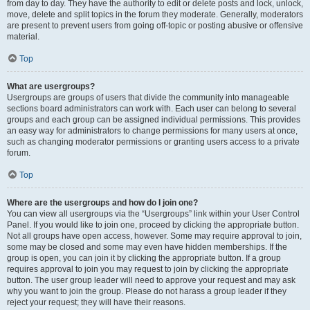
from day to day. They have the authority to edit or delete posts and lock, unlock,
move, delete and split topics in the forum they moderate. Generally, moderators
are present to prevent users from going off-topic or posting abusive or offensive
material.
Top
What are usergroups?
Usergroups are groups of users that divide the community into manageable
sections board administrators can work with. Each user can belong to several
groups and each group can be assigned individual permissions. This provides
an easy way for administrators to change permissions for many users at once,
such as changing moderator permissions or granting users access to a private
forum.
Top
Where are the usergroups and how do I join one?
You can view all usergroups via the “Usergroups” link within your User Control
Panel. If you would like to join one, proceed by clicking the appropriate button.
Not all groups have open access, however. Some may require approval to join,
some may be closed and some may even have hidden memberships. If the
group is open, you can join it by clicking the appropriate button. If a group
requires approval to join you may request to join by clicking the appropriate
button. The user group leader will need to approve your request and may ask
why you want to join the group. Please do not harass a group leader if they
reject your request; they will have their reasons.