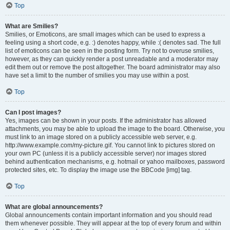
Top
What are Smilies?
Smilies, or Emoticons, are small images which can be used to express a
feeling using a short code, e.g. :) denotes happy, while :( denotes sad. The full
list of emoticons can be seen in the posting form. Try not to overuse smilies,
however, as they can quickly render a post unreadable and a moderator may
edit them out or remove the post altogether. The board administrator may also
have set a limit to the number of smilies you may use within a post.
Top
Can I post images?
Yes, images can be shown in your posts. If the administrator has allowed
attachments, you may be able to upload the image to the board. Otherwise, you
must link to an image stored on a publicly accessible web server, e.g.
http://www.example.com/my-picture.gif. You cannot link to pictures stored on
your own PC (unless it is a publicly accessible server) nor images stored
behind authentication mechanisms, e.g. hotmail or yahoo mailboxes, password
protected sites, etc. To display the image use the BBCode [img] tag.
Top
What are global announcements?
Global announcements contain important information and you should read
them whenever possible. They will appear at the top of every forum and within