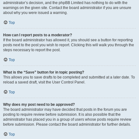
administrator’s decision, and the phpBB Limited has nothing to do with the
warnings on the given site. Contact the board administrator if you are unsure
about why you were issued a warning.
Top
How can I report posts to a moderator?
If the board administrator has allowed it, you should see a button for reporting
posts next to the post you wish to report. Clicking this will walk you through the
steps necessary to report the post.
Top
What is the “Save” button for in topic posting?
This allows you to save drafts to be completed and submitted at a later date. To
reload a saved draft, visit the User Control Panel.
Top
Why does my post need to be approved?
The board administrator may have decided that posts in the forum you are
posting to require review before submission. It is also possible that the
administrator has placed you in a group of users whose posts require review
before submission. Please contact the board administrator for further details.
Top