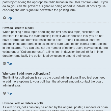
posts by checking the appropriate radio button in the User Control Panel. If you
do so, you can still prevent a signature being added to individual posts by un-
checking the add signature box within the posting form.
Top
How do I create a poll?
When posting a new topic or editing the first post of a topic, click the “Poll
creation” tab below the main posting form; if you cannot see this, you do not
have appropriate permissions to create polls. Enter a title and at least two
options in the appropriate fields, making sure each option is on a separate line
in the textarea. You can also set the number of options users may select during
voting under “Options per user”, a time limit in days for the poll (0 for infinite
duration) and lastly the option to allow users to amend their votes.
Top
Why can’t I add more poll options?
The limit for poll options is set by the board administrator. If you feel you need
to add more options to your poll than the allowed amount, contact the board
administrator.
Top
How do I edit or delete a poll?
As with posts, polls can only be edited by the original poster, a moderator or an