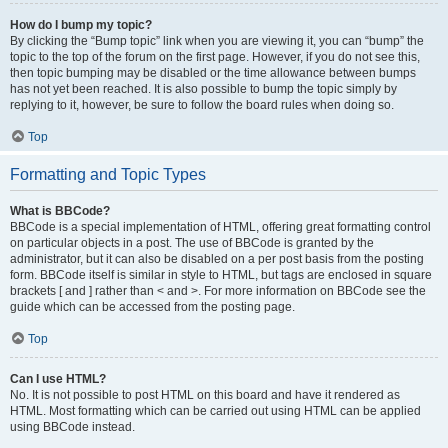
How do I bump my topic?
By clicking the “Bump topic” link when you are viewing it, you can “bump” the
topic to the top of the forum on the first page. However, if you do not see this,
then topic bumping may be disabled or the time allowance between bumps
has not yet been reached. It is also possible to bump the topic simply by
replying to it, however, be sure to follow the board rules when doing so.
Top
Formatting and Topic Types
What is BBCode?
BBCode is a special implementation of HTML, offering great formatting control
on particular objects in a post. The use of BBCode is granted by the
administrator, but it can also be disabled on a per post basis from the posting
form. BBCode itself is similar in style to HTML, but tags are enclosed in square
brackets [ and ] rather than < and >. For more information on BBCode see the
guide which can be accessed from the posting page.
Top
Can I use HTML?
No. It is not possible to post HTML on this board and have it rendered as
HTML. Most formatting which can be carried out using HTML can be applied
using BBCode instead.