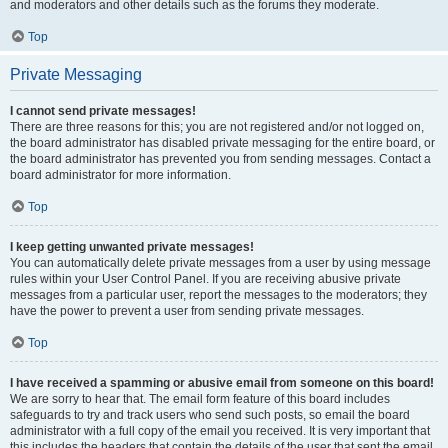
and moderators and other details such as the forums they moderate.
Top
Private Messaging
I cannot send private messages!
There are three reasons for this; you are not registered and/or not logged on,
the board administrator has disabled private messaging for the entire board, or
the board administrator has prevented you from sending messages. Contact a
board administrator for more information.
Top
I keep getting unwanted private messages!
You can automatically delete private messages from a user by using message
rules within your User Control Panel. If you are receiving abusive private
messages from a particular user, report the messages to the moderators; they
have the power to prevent a user from sending private messages.
Top
I have received a spamming or abusive email from someone on this board!
We are sorry to hear that. The email form feature of this board includes
safeguards to try and track users who send such posts, so email the board
administrator with a full copy of the email you received. It is very important that
this includes the headers that contain the details of the user that sent the email.