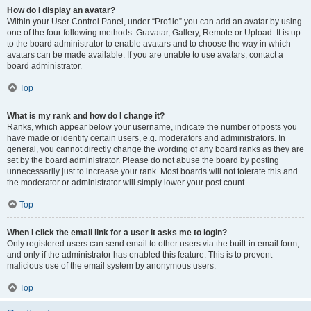
How do I display an avatar?
Within your User Control Panel, under “Profile” you can add an avatar by using
one of the four following methods: Gravatar, Gallery, Remote or Upload. It is up
to the board administrator to enable avatars and to choose the way in which
avatars can be made available. If you are unable to use avatars, contact a
board administrator.
Top
What is my rank and how do I change it?
Ranks, which appear below your username, indicate the number of posts you
have made or identify certain users, e.g. moderators and administrators. In
general, you cannot directly change the wording of any board ranks as they are
set by the board administrator. Please do not abuse the board by posting
unnecessarily just to increase your rank. Most boards will not tolerate this and
the moderator or administrator will simply lower your post count.
Top
When I click the email link for a user it asks me to login?
Only registered users can send email to other users via the built-in email form,
and only if the administrator has enabled this feature. This is to prevent
malicious use of the email system by anonymous users.
Top