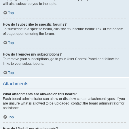
will also subscribe you to the topic.
Top
How do I subscribe to specific forums?
To subscribe to a specific forum, click the “Subscribe forum” link, at the bottom
of page, upon entering the forum.
Top
How do I remove my subscriptions?
To remove your subscriptions, go to your User Control Panel and follow the
links to your subscriptions.
Top
Attachments
What attachments are allowed on this board?
Each board administrator can allow or disallow certain attachment types. If you
are unsure what is allowed to be uploaded, contact the board administrator for
assistance.
Top
How do I find all my attachments?