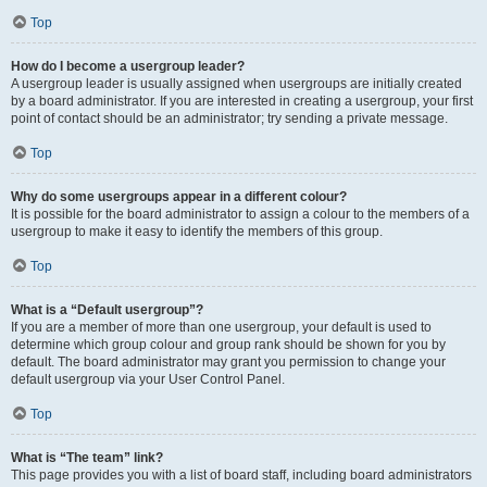
Top
How do I become a usergroup leader?
A usergroup leader is usually assigned when usergroups are initially created
by a board administrator. If you are interested in creating a usergroup, your first
point of contact should be an administrator; try sending a private message.
Top
Why do some usergroups appear in a different colour?
It is possible for the board administrator to assign a colour to the members of a
usergroup to make it easy to identify the members of this group.
Top
What is a “Default usergroup”?
If you are a member of more than one usergroup, your default is used to
determine which group colour and group rank should be shown for you by
default. The board administrator may grant you permission to change your
default usergroup via your User Control Panel.
Top
What is “The team” link?
This page provides you with a list of board staff, including board administrators