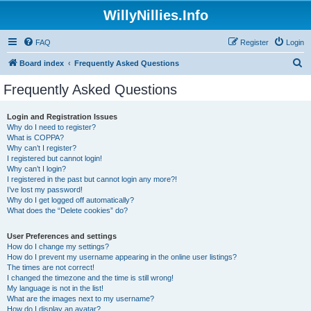
WillyNillies.Info
FAQ
Register
Login
S
Board index
Frequently Asked Questions
e
Frequently Asked Questions
a
r
Login and Registration Issues
Why do I need to register?
c
What is COPPA?
h
Why can’t I register?
I registered but cannot login!
Why can’t I login?
I registered in the past but cannot login any more?!
I’ve lost my password!
Why do I get logged off automatically?
What does the “Delete cookies” do?
User Preferences and settings
How do I change my settings?
How do I prevent my username appearing in the online user listings?
The times are not correct!
I changed the timezone and the time is still wrong!
My language is not in the list!
What are the images next to my username?
How do I display an avatar?