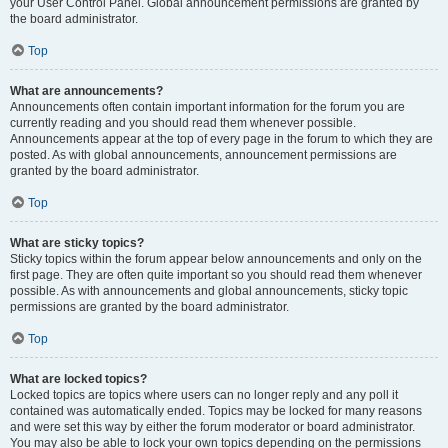
your User Control Panel. Global announcement permissions are granted by
the board administrator.
Top
What are announcements?
Announcements often contain important information for the forum you are
currently reading and you should read them whenever possible.
Announcements appear at the top of every page in the forum to which they are
posted. As with global announcements, announcement permissions are
granted by the board administrator.
Top
What are sticky topics?
Sticky topics within the forum appear below announcements and only on the
first page. They are often quite important so you should read them whenever
possible. As with announcements and global announcements, sticky topic
permissions are granted by the board administrator.
Top
What are locked topics?
Locked topics are topics where users can no longer reply and any poll it
contained was automatically ended. Topics may be locked for many reasons
and were set this way by either the forum moderator or board administrator.
You may also be able to lock your own topics depending on the permissions