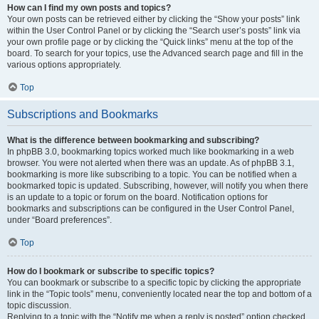
How can I find my own posts and topics?
Your own posts can be retrieved either by clicking the “Show your posts” link
within the User Control Panel or by clicking the “Search user’s posts” link via
your own profile page or by clicking the “Quick links” menu at the top of the
board. To search for your topics, use the Advanced search page and fill in the
various options appropriately.
Top
Subscriptions and Bookmarks
What is the difference between bookmarking and subscribing?
In phpBB 3.0, bookmarking topics worked much like bookmarking in a web
browser. You were not alerted when there was an update. As of phpBB 3.1,
bookmarking is more like subscribing to a topic. You can be notified when a
bookmarked topic is updated. Subscribing, however, will notify you when there
is an update to a topic or forum on the board. Notification options for
bookmarks and subscriptions can be configured in the User Control Panel,
under “Board preferences”.
Top
How do I bookmark or subscribe to specific topics?
You can bookmark or subscribe to a specific topic by clicking the appropriate
link in the “Topic tools” menu, conveniently located near the top and bottom of a
topic discussion.
Replying to a topic with the “Notify me when a reply is posted” option checked