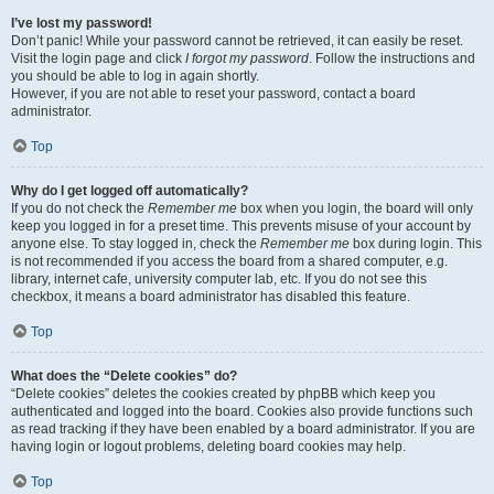
I’ve lost my password!
Don’t panic! While your password cannot be retrieved, it can easily be reset.
Visit the login page and click
I forgot my password
. Follow the instructions and
you should be able to log in again shortly.
However, if you are not able to reset your password, contact a board
administrator.
Top
Why do I get logged off automatically?
If you do not check the
Remember me
box when you login, the board will only
keep you logged in for a preset time. This prevents misuse of your account by
anyone else. To stay logged in, check the
Remember me
box during login. This
is not recommended if you access the board from a shared computer, e.g.
library, internet cafe, university computer lab, etc. If you do not see this
checkbox, it means a board administrator has disabled this feature.
Top
What does the “Delete cookies” do?
“Delete cookies” deletes the cookies created by phpBB which keep you
authenticated and logged into the board. Cookies also provide functions such
as read tracking if they have been enabled by a board administrator. If you are
having login or logout problems, deleting board cookies may help.
Top