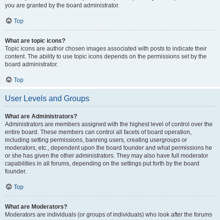
you are granted by the board administrator.
Top
What are topic icons?
Topic icons are author chosen images associated with posts to indicate their
content. The ability to use topic icons depends on the permissions set by the
board administrator.
Top
User Levels and Groups
What are Administrators?
Administrators are members assigned with the highest level of control over the
entire board. These members can control all facets of board operation,
including setting permissions, banning users, creating usergroups or
moderators, etc., dependent upon the board founder and what permissions he
or she has given the other administrators. They may also have full moderator
capabilities in all forums, depending on the settings put forth by the board
founder.
Top
What are Moderators?
Moderators are individuals (or groups of individuals) who look after the forums