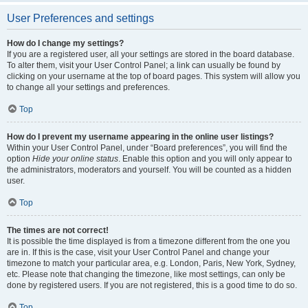
User Preferences and settings
How do I change my settings?
If you are a registered user, all your settings are stored in the board database.
To alter them, visit your User Control Panel; a link can usually be found by
clicking on your username at the top of board pages. This system will allow you
to change all your settings and preferences.
Top
How do I prevent my username appearing in the online user listings?
Within your User Control Panel, under “Board preferences”, you will find the
option
Hide your online status
. Enable this option and you will only appear to
the administrators, moderators and yourself. You will be counted as a hidden
user.
Top
The times are not correct!
It is possible the time displayed is from a timezone different from the one you
are in. If this is the case, visit your User Control Panel and change your
timezone to match your particular area, e.g. London, Paris, New York, Sydney,
etc. Please note that changing the timezone, like most settings, can only be
done by registered users. If you are not registered, this is a good time to do so.
Top