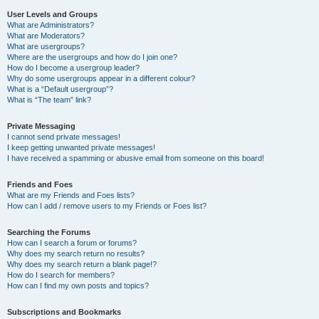
User Levels and Groups
What are Administrators?
What are Moderators?
What are usergroups?
Where are the usergroups and how do I join one?
How do I become a usergroup leader?
Why do some usergroups appear in a different colour?
What is a “Default usergroup”?
What is “The team” link?
Private Messaging
I cannot send private messages!
I keep getting unwanted private messages!
I have received a spamming or abusive email from someone on this board!
Friends and Foes
What are my Friends and Foes lists?
How can I add / remove users to my Friends or Foes list?
Searching the Forums
How can I search a forum or forums?
Why does my search return no results?
Why does my search return a blank page!?
How do I search for members?
How can I find my own posts and topics?
Subscriptions and Bookmarks