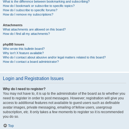
What is the difference between bookmarking and subscribing?
How do I bookmark or subscribe to specific topics?
How do I subscribe to specific forums?
How do I remove my subscriptions?
Attachments
What attachments are allowed on this board?
How do I find all my attachments?
phpBB Issues
Who wrote this bulletin board?
Why isn’t X feature available?
Who do I contact about abusive and/or legal matters related to this board?
How do I contact a board administrator?
Login and Registration Issues
Why do I need to register?
You may not have to, it is up to the administrator of the board as to whether you
need to register in order to post messages. However; registration will give you
access to additional features not available to guest users such as definable
avatar images, private messaging, emailing of fellow users, usergroup
subscription, etc. It only takes a few moments to register so it is recommended
you do so.
Top