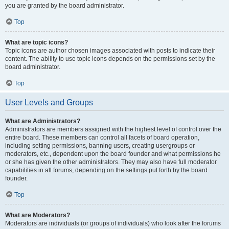
you are granted by the board administrator.
Top
What are topic icons?
Topic icons are author chosen images associated with posts to indicate their
content. The ability to use topic icons depends on the permissions set by the
board administrator.
Top
User Levels and Groups
What are Administrators?
Administrators are members assigned with the highest level of control over the
entire board. These members can control all facets of board operation,
including setting permissions, banning users, creating usergroups or
moderators, etc., dependent upon the board founder and what permissions he
or she has given the other administrators. They may also have full moderator
capabilities in all forums, depending on the settings put forth by the board
founder.
Top
What are Moderators?
Moderators are individuals (or groups of individuals) who look after the forums