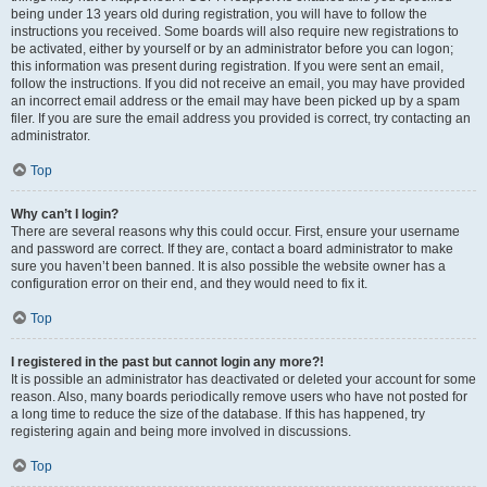
being under 13 years old during registration, you will have to follow the
instructions you received. Some boards will also require new registrations to
be activated, either by yourself or by an administrator before you can logon;
this information was present during registration. If you were sent an email,
follow the instructions. If you did not receive an email, you may have provided
an incorrect email address or the email may have been picked up by a spam
filer. If you are sure the email address you provided is correct, try contacting an
administrator.
Top
Why can’t I login?
There are several reasons why this could occur. First, ensure your username
and password are correct. If they are, contact a board administrator to make
sure you haven’t been banned. It is also possible the website owner has a
configuration error on their end, and they would need to fix it.
Top
I registered in the past but cannot login any more?!
It is possible an administrator has deactivated or deleted your account for some
reason. Also, many boards periodically remove users who have not posted for
a long time to reduce the size of the database. If this has happened, try
registering again and being more involved in discussions.
Top