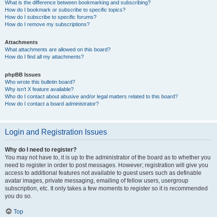
What is the difference between bookmarking and subscribing?
How do I bookmark or subscribe to specific topics?
How do I subscribe to specific forums?
How do I remove my subscriptions?
Attachments
What attachments are allowed on this board?
How do I find all my attachments?
phpBB Issues
Who wrote this bulletin board?
Why isn’t X feature available?
Who do I contact about abusive and/or legal matters related to this board?
How do I contact a board administrator?
Login and Registration Issues
Why do I need to register?
You may not have to, it is up to the administrator of the board as to whether you
need to register in order to post messages. However; registration will give you
access to additional features not available to guest users such as definable
avatar images, private messaging, emailing of fellow users, usergroup
subscription, etc. It only takes a few moments to register so it is recommended
you do so.
Top