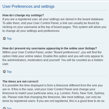
User Preferences and settings
How do I change my settings?
If you are a registered user, all your settings are stored in the board database.
To alter them, visit your User Control Panel; a link can usually be found by
clicking on your username at the top of board pages. This system will allow you
to change all your settings and preferences.
Top
How do I prevent my username appearing in the online user listings?
Within your User Control Panel, under “Board preferences”, you will find the
option
Hide your online status
. Enable this option and you will only appear to
the administrators, moderators and yourself. You will be counted as a hidden
user.
Top
The times are not correct!
It is possible the time displayed is from a timezone different from the one you
are in. If this is the case, visit your User Control Panel and change your
timezone to match your particular area, e.g. London, Paris, New York, Sydney,
etc. Please note that changing the timezone, like most settings, can only be
done by registered users. If you are not registered, this is a good time to do so.
Top