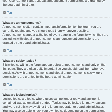
your User Control Panel. Global announcement permissions are granted by
the board administrator.
Top
What are announcements?
Announcements often contain important information for the forum you are
currently reading and you should read them whenever possible.
Announcements appear at the top of every page in the forum to which they are
posted. As with global announcements, announcement permissions are
granted by the board administrator.
Top
What are sticky topics?
Sticky topics within the forum appear below announcements and only on the
first page. They are often quite important so you should read them whenever
possible. As with announcements and global announcements, sticky topic
permissions are granted by the board administrator.
Top
What are locked topics?
Locked topics are topics where users can no longer reply and any poll it
contained was automatically ended. Topics may be locked for many reasons
and were set this way by either the forum moderator or board administrator.
You may also be able to lock your own topics depending on the permissions