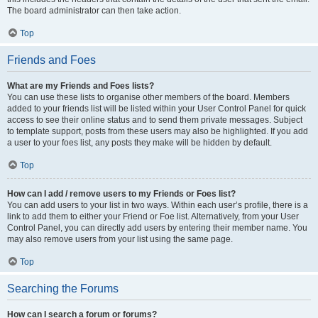
The board administrator can then take action.
Top
Friends and Foes
What are my Friends and Foes lists?
You can use these lists to organise other members of the board. Members
added to your friends list will be listed within your User Control Panel for quick
access to see their online status and to send them private messages. Subject
to template support, posts from these users may also be highlighted. If you add
a user to your foes list, any posts they make will be hidden by default.
Top
How can I add / remove users to my Friends or Foes list?
You can add users to your list in two ways. Within each user’s profile, there is a
link to add them to either your Friend or Foe list. Alternatively, from your User
Control Panel, you can directly add users by entering their member name. You
may also remove users from your list using the same page.
Top
Searching the Forums
How can I search a forum or forums?