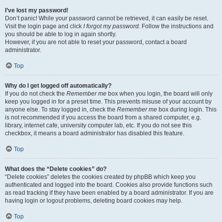
I’ve lost my password!
Don’t panic! While your password cannot be retrieved, it can easily be reset.
Visit the login page and click
I forgot my password
. Follow the instructions and
you should be able to log in again shortly.
However, if you are not able to reset your password, contact a board
administrator.
Top
Why do I get logged off automatically?
If you do not check the
Remember me
box when you login, the board will only
keep you logged in for a preset time. This prevents misuse of your account by
anyone else. To stay logged in, check the
Remember me
box during login. This
is not recommended if you access the board from a shared computer, e.g.
library, internet cafe, university computer lab, etc. If you do not see this
checkbox, it means a board administrator has disabled this feature.
Top
What does the “Delete cookies” do?
“Delete cookies” deletes the cookies created by phpBB which keep you
authenticated and logged into the board. Cookies also provide functions such
as read tracking if they have been enabled by a board administrator. If you are
having login or logout problems, deleting board cookies may help.
Top