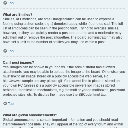
Top
What are Smilies?
Smilies, or Emoticons, are small images which can be used to express a
feeling using a short code, e.g. :) denotes happy, while :( denotes sad. The full
list of emoticons can be seen in the posting form. Try not to overuse smilies,
however, as they can quickly render a post unreadable and a moderator may
edit them out or remove the post altogether. The board administrator may also
have set a limit to the number of smilies you may use within a post.
Top
Can I post images?
Yes, images can be shown in your posts. If the administrator has allowed
attachments, you may be able to upload the image to the board. Otherwise, you
must link to an image stored on a publicly accessible web server, e.g.
http://www.example.com/my-picture.gif. You cannot link to pictures stored on
your own PC (unless it is a publicly accessible server) nor images stored
behind authentication mechanisms, e.g. hotmail or yahoo mailboxes, password
protected sites, etc. To display the image use the BBCode [img] tag.
Top
What are global announcements?
Global announcements contain important information and you should read
them whenever possible. They will appear at the top of every forum and within