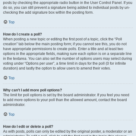
posts by checking the appropriate radio button in the User Control Panel. If you
do so, you can still prevent a signature being added to individual posts by un-
checking the add signature box within the posting form.
Top
How do I create a poll?
When posting a new topic or editing the first post of a topic, click the “Poll
creation” tab below the main posting form; if you cannot see this, you do not
have appropriate permissions to create polls. Enter a title and at least two
options in the appropriate fields, making sure each option is on a separate line
in the textarea. You can also set the number of options users may select during
voting under “Options per user”, a time limit in days for the poll (0 for infinite
duration) and lastly the option to allow users to amend their votes.
Top
Why can’t I add more poll options?
The limit for poll options is set by the board administrator. If you feel you need
to add more options to your poll than the allowed amount, contact the board
administrator.
Top
How do I edit or delete a poll?
As with posts, polls can only be edited by the original poster, a moderator or an