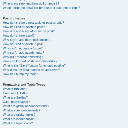
What is my rank and how do I change it?
When I click the email link for a user it asks me to login?
Posting Issues
How do I create a new topic or post a reply?
How do I edit or delete a post?
How do I add a signature to my post?
How do I create a poll?
Why can’t I add more poll options?
How do I edit or delete a poll?
Why can’t I access a forum?
Why can’t I add attachments?
Why did I receive a warning?
How can I report posts to a moderator?
What is the “Save” button for in topic posting?
Why does my post need to be approved?
How do I bump my topic?
Formatting and Topic Types
What is BBCode?
Can I use HTML?
What are Smilies?
Can I post images?
What are global announcements?
What are announcements?
What are sticky topics?
What are locked topics?
What are topic icons?