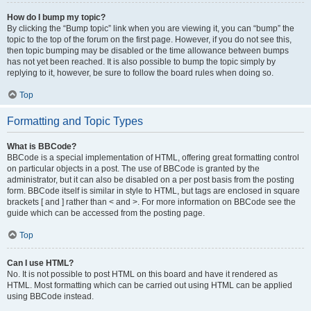
How do I bump my topic?
By clicking the “Bump topic” link when you are viewing it, you can “bump” the
topic to the top of the forum on the first page. However, if you do not see this,
then topic bumping may be disabled or the time allowance between bumps
has not yet been reached. It is also possible to bump the topic simply by
replying to it, however, be sure to follow the board rules when doing so.
Top
Formatting and Topic Types
What is BBCode?
BBCode is a special implementation of HTML, offering great formatting control
on particular objects in a post. The use of BBCode is granted by the
administrator, but it can also be disabled on a per post basis from the posting
form. BBCode itself is similar in style to HTML, but tags are enclosed in square
brackets [ and ] rather than < and >. For more information on BBCode see the
guide which can be accessed from the posting page.
Top
Can I use HTML?
No. It is not possible to post HTML on this board and have it rendered as
HTML. Most formatting which can be carried out using HTML can be applied
using BBCode instead.