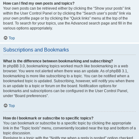
How can I find my own posts and topics?
Your own posts can be retrieved either by clicking the “Show your posts” link
within the User Control Panel or by clicking the “Search user’s posts” link via
your own profile page or by clicking the “Quick links” menu at the top of the
board. To search for your topics, use the Advanced search page and fill in the
various options appropriately.
Top
Subscriptions and Bookmarks
What is the difference between bookmarking and subscribing?
In phpBB 3.0, bookmarking topics worked much like bookmarking in a web
browser. You were not alerted when there was an update. As of phpBB 3.1,
bookmarking is more like subscribing to a topic. You can be notified when a
bookmarked topic is updated. Subscribing, however, will notify you when there
is an update to a topic or forum on the board. Notification options for
bookmarks and subscriptions can be configured in the User Control Panel,
under “Board preferences”.
Top
How do I bookmark or subscribe to specific topics?
You can bookmark or subscribe to a specific topic by clicking the appropriate
link in the “Topic tools” menu, conveniently located near the top and bottom of a
topic discussion.
Replying to a topic with the “Notify me when a reply is posted” option checked