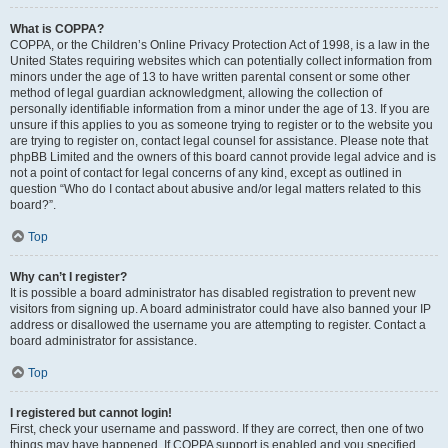
What is COPPA?
COPPA, or the Children’s Online Privacy Protection Act of 1998, is a law in the
United States requiring websites which can potentially collect information from
minors under the age of 13 to have written parental consent or some other
method of legal guardian acknowledgment, allowing the collection of
personally identifiable information from a minor under the age of 13. If you are
unsure if this applies to you as someone trying to register or to the website you
are trying to register on, contact legal counsel for assistance. Please note that
phpBB Limited and the owners of this board cannot provide legal advice and is
not a point of contact for legal concerns of any kind, except as outlined in
question “Who do I contact about abusive and/or legal matters related to this
board?”.
Top
Why can’t I register?
It is possible a board administrator has disabled registration to prevent new
visitors from signing up. A board administrator could have also banned your IP
address or disallowed the username you are attempting to register. Contact a
board administrator for assistance.
Top
I registered but cannot login!
First, check your username and password. If they are correct, then one of two
things may have happened. If COPPA support is enabled and you specified