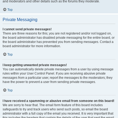
and moderators and other details such as the forums they moderate.
Top
Private Messaging
I cannot send private messages!
There are three reasons for this; you are not registered and/or not logged on,
the board administrator has disabled private messaging for the entire board, or
the board administrator has prevented you from sending messages. Contact a
board administrator for more information.
Top
I keep getting unwanted private messages!
You can automatically delete private messages from a user by using message
rules within your User Control Panel. If you are receiving abusive private
messages from a particular user, report the messages to the moderators; they
have the power to prevent a user from sending private messages.
Top
I have received a spamming or abusive email from someone on this board!
We are sorry to hear that. The email form feature of this board includes
safeguards to try and track users who send such posts, so email the board
administrator with a full copy of the email you received. It is very important that
this includes the headers that contain the details of the user that sent the email.