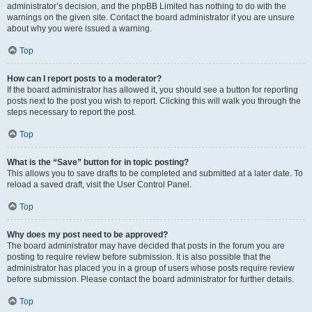
administrator’s decision, and the phpBB Limited has nothing to do with the
warnings on the given site. Contact the board administrator if you are unsure
about why you were issued a warning.
Top
How can I report posts to a moderator?
If the board administrator has allowed it, you should see a button for reporting
posts next to the post you wish to report. Clicking this will walk you through the
steps necessary to report the post.
Top
What is the “Save” button for in topic posting?
This allows you to save drafts to be completed and submitted at a later date. To
reload a saved draft, visit the User Control Panel.
Top
Why does my post need to be approved?
The board administrator may have decided that posts in the forum you are
posting to require review before submission. It is also possible that the
administrator has placed you in a group of users whose posts require review
before submission. Please contact the board administrator for further details.
Top