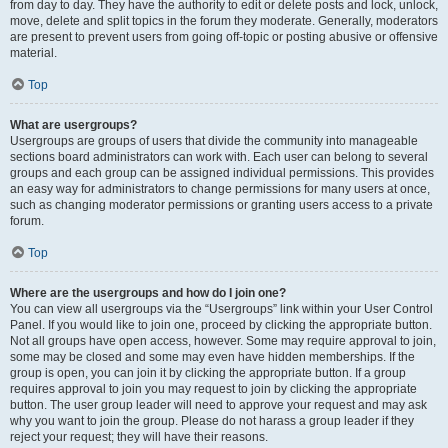
from day to day. They have the authority to edit or delete posts and lock, unlock,
move, delete and split topics in the forum they moderate. Generally, moderators
are present to prevent users from going off-topic or posting abusive or offensive
material.
Top
What are usergroups?
Usergroups are groups of users that divide the community into manageable
sections board administrators can work with. Each user can belong to several
groups and each group can be assigned individual permissions. This provides
an easy way for administrators to change permissions for many users at once,
such as changing moderator permissions or granting users access to a private
forum.
Top
Where are the usergroups and how do I join one?
You can view all usergroups via the “Usergroups” link within your User Control
Panel. If you would like to join one, proceed by clicking the appropriate button.
Not all groups have open access, however. Some may require approval to join,
some may be closed and some may even have hidden memberships. If the
group is open, you can join it by clicking the appropriate button. If a group
requires approval to join you may request to join by clicking the appropriate
button. The user group leader will need to approve your request and may ask
why you want to join the group. Please do not harass a group leader if they
reject your request; they will have their reasons.