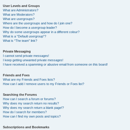
User Levels and Groups
What are Administrators?
What are Moderators?
What are usergroups?
Where are the usergroups and how do I join one?
How do I become a usergroup leader?
Why do some usergroups appear in a different colour?
What is a “Default usergroup”?
What is “The team” link?
Private Messaging
I cannot send private messages!
I keep getting unwanted private messages!
I have received a spamming or abusive email from someone on this board!
Friends and Foes
What are my Friends and Foes lists?
How can I add / remove users to my Friends or Foes list?
Searching the Forums
How can I search a forum or forums?
Why does my search return no results?
Why does my search return a blank page!?
How do I search for members?
How can I find my own posts and topics?
Subscriptions and Bookmarks