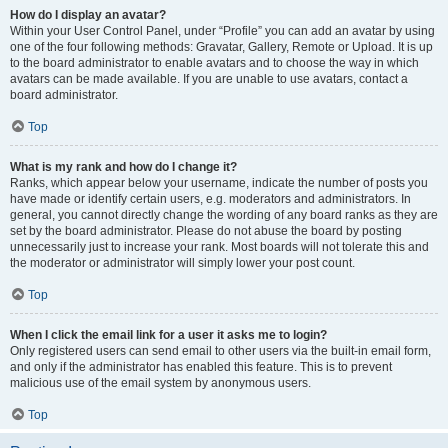
How do I display an avatar?
Within your User Control Panel, under “Profile” you can add an avatar by using
one of the four following methods: Gravatar, Gallery, Remote or Upload. It is up
to the board administrator to enable avatars and to choose the way in which
avatars can be made available. If you are unable to use avatars, contact a
board administrator.
Top
What is my rank and how do I change it?
Ranks, which appear below your username, indicate the number of posts you
have made or identify certain users, e.g. moderators and administrators. In
general, you cannot directly change the wording of any board ranks as they are
set by the board administrator. Please do not abuse the board by posting
unnecessarily just to increase your rank. Most boards will not tolerate this and
the moderator or administrator will simply lower your post count.
Top
When I click the email link for a user it asks me to login?
Only registered users can send email to other users via the built-in email form,
and only if the administrator has enabled this feature. This is to prevent
malicious use of the email system by anonymous users.
Top