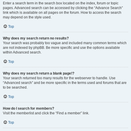
Enter a search term in the search box located on the index, forum or topic
pages. Advanced search can be accessed by clicking the “Advance Search”
link which is available on all pages on the forum. How to access the search
may depend on the style used.
Top
Why does my search return no results?
Your search was probably too vague and included many common terms which
are not indexed by phpBB. Be more specific and use the options available
within Advanced search.
Top
Why does my search return a blank page!?
Your search returned too many results for the webserver to handle. Use
“Advanced search” and be more specific in the terms used and forums that are
to be searched.
Top
How do I search for members?
Visit the memberlist and click the “Find a member” link.
Top