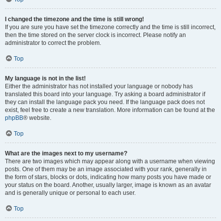
I changed the timezone and the time is still wrong!
If you are sure you have set the timezone correctly and the time is still incorrect,
then the time stored on the server clock is incorrect. Please notify an
administrator to correct the problem.
Top
My language is not in the list!
Either the administrator has not installed your language or nobody has
translated this board into your language. Try asking a board administrator if
they can install the language pack you need. If the language pack does not
exist, feel free to create a new translation. More information can be found at the
phpBB
® website.
Top
What are the images next to my username?
There are two images which may appear along with a username when viewing
posts. One of them may be an image associated with your rank, generally in
the form of stars, blocks or dots, indicating how many posts you have made or
your status on the board. Another, usually larger, image is known as an avatar
and is generally unique or personal to each user.
Top