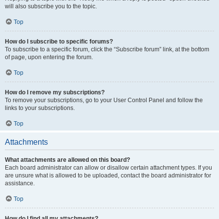
will also subscribe you to the topic.
Top
How do I subscribe to specific forums?
To subscribe to a specific forum, click the “Subscribe forum” link, at the bottom
of page, upon entering the forum.
Top
How do I remove my subscriptions?
To remove your subscriptions, go to your User Control Panel and follow the
links to your subscriptions.
Top
Attachments
What attachments are allowed on this board?
Each board administrator can allow or disallow certain attachment types. If you
are unsure what is allowed to be uploaded, contact the board administrator for
assistance.
Top
How do I find all my attachments?