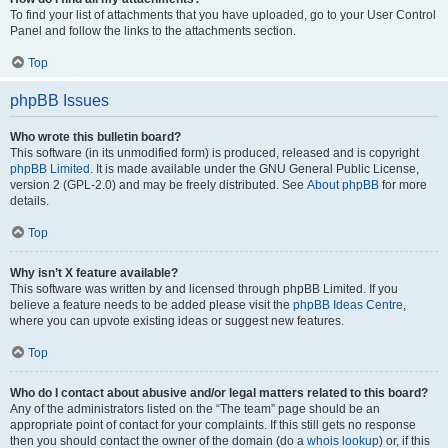
To find your list of attachments that you have uploaded, go to your User Control
Panel and follow the links to the attachments section.
Top
phpBB Issues
Who wrote this bulletin board?
This software (in its unmodified form) is produced, released and is copyright
phpBB Limited
. It is made available under the GNU General Public License,
version 2 (GPL-2.0) and may be freely distributed. See
About phpBB
for more
details.
Top
Why isn’t X feature available?
This software was written by and licensed through phpBB Limited. If you
believe a feature needs to be added please visit the
phpBB Ideas Centre
,
where you can upvote existing ideas or suggest new features.
Top
Who do I contact about abusive and/or legal matters related to this board?
Any of the administrators listed on the “The team” page should be an
appropriate point of contact for your complaints. If this still gets no response
then you should contact the owner of the domain (do a
whois lookup
) or, if this