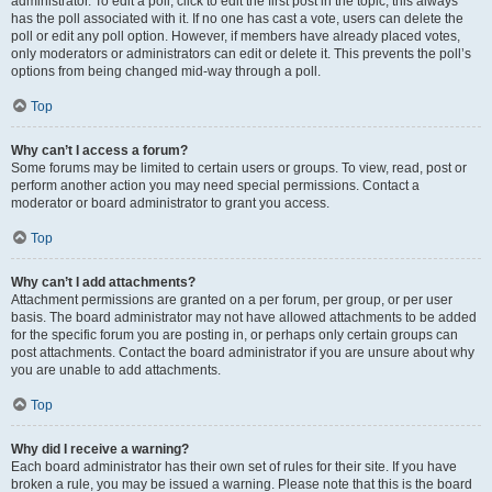
administrator. To edit a poll, click to edit the first post in the topic; this always
has the poll associated with it. If no one has cast a vote, users can delete the
poll or edit any poll option. However, if members have already placed votes,
only moderators or administrators can edit or delete it. This prevents the poll’s
options from being changed mid-way through a poll.
Top
Why can’t I access a forum?
Some forums may be limited to certain users or groups. To view, read, post or
perform another action you may need special permissions. Contact a
moderator or board administrator to grant you access.
Top
Why can’t I add attachments?
Attachment permissions are granted on a per forum, per group, or per user
basis. The board administrator may not have allowed attachments to be added
for the specific forum you are posting in, or perhaps only certain groups can
post attachments. Contact the board administrator if you are unsure about why
you are unable to add attachments.
Top
Why did I receive a warning?
Each board administrator has their own set of rules for their site. If you have
broken a rule, you may be issued a warning. Please note that this is the board