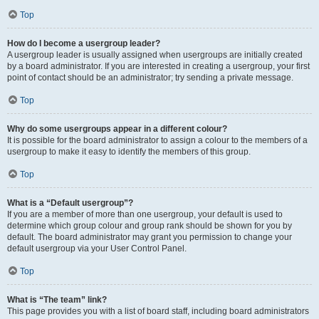
Top
How do I become a usergroup leader?
A usergroup leader is usually assigned when usergroups are initially created
by a board administrator. If you are interested in creating a usergroup, your first
point of contact should be an administrator; try sending a private message.
Top
Why do some usergroups appear in a different colour?
It is possible for the board administrator to assign a colour to the members of a
usergroup to make it easy to identify the members of this group.
Top
What is a “Default usergroup”?
If you are a member of more than one usergroup, your default is used to
determine which group colour and group rank should be shown for you by
default. The board administrator may grant you permission to change your
default usergroup via your User Control Panel.
Top
What is “The team” link?
This page provides you with a list of board staff, including board administrators