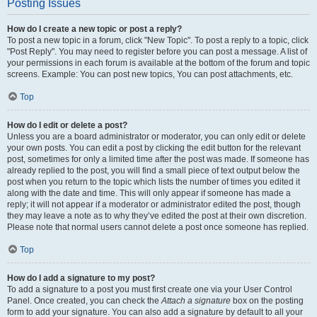
Posting Issues
How do I create a new topic or post a reply?
To post a new topic in a forum, click "New Topic". To post a reply to a topic, click
"Post Reply". You may need to register before you can post a message. A list of
your permissions in each forum is available at the bottom of the forum and topic
screens. Example: You can post new topics, You can post attachments, etc.
Top
How do I edit or delete a post?
Unless you are a board administrator or moderator, you can only edit or delete
your own posts. You can edit a post by clicking the edit button for the relevant
post, sometimes for only a limited time after the post was made. If someone has
already replied to the post, you will find a small piece of text output below the
post when you return to the topic which lists the number of times you edited it
along with the date and time. This will only appear if someone has made a
reply; it will not appear if a moderator or administrator edited the post, though
they may leave a note as to why they’ve edited the post at their own discretion.
Please note that normal users cannot delete a post once someone has replied.
Top
How do I add a signature to my post?
To add a signature to a post you must first create one via your User Control
Panel. Once created, you can check the
Attach a signature
box on the posting
form to add your signature. You can also add a signature by default to all your