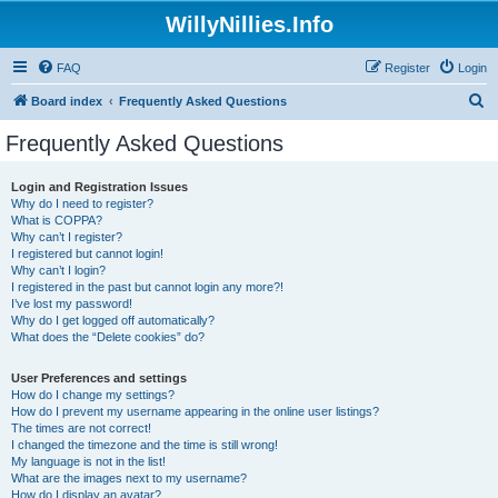
WillyNillies.Info
FAQ
Register
Login
S
Board index
Frequently Asked Questions
e
Frequently Asked Questions
a
r
Login and Registration Issues
Why do I need to register?
c
What is COPPA?
h
Why can’t I register?
I registered but cannot login!
Why can’t I login?
I registered in the past but cannot login any more?!
I’ve lost my password!
Why do I get logged off automatically?
What does the “Delete cookies” do?
User Preferences and settings
How do I change my settings?
How do I prevent my username appearing in the online user listings?
The times are not correct!
I changed the timezone and the time is still wrong!
My language is not in the list!
What are the images next to my username?
How do I display an avatar?