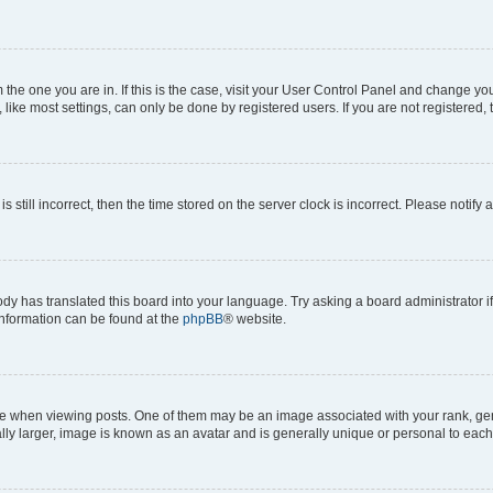
om the one you are in. If this is the case, visit your User Control Panel and change y
ike most settings, can only be done by registered users. If you are not registered, t
s still incorrect, then the time stored on the server clock is incorrect. Please notify 
ody has translated this board into your language. Try asking a board administrator i
 information can be found at the
phpBB
® website.
hen viewing posts. One of them may be an image associated with your rank, genera
ly larger, image is known as an avatar and is generally unique or personal to each