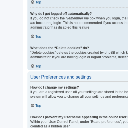
Top
Why do I get logged off automatically?
If you do not check the
Remember me
box when you login, the b
me
box during login. This is not recommended if you access the b
administrator has disabled this feature.
Top
What does the “Delete cookies” do?
“Delete cookies” deletes the cookies created by phpBB which k
administrator. If you are having login or logout problems, dele
Top
User Preferences and settings
How do I change my settings?
If you are a registered user, all your settings are stored in the
system will allow you to change all your settings and preferenc
Top
How do I prevent my username appearing in the online user l
Within your User Control Panel, under “Board preferences”, you 
counted as a hidden user.