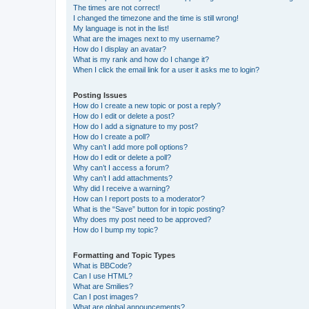
The times are not correct!
I changed the timezone and the time is still wrong!
My language is not in the list!
What are the images next to my username?
How do I display an avatar?
What is my rank and how do I change it?
When I click the email link for a user it asks me to login?
Posting Issues
How do I create a new topic or post a reply?
How do I edit or delete a post?
How do I add a signature to my post?
How do I create a poll?
Why can’t I add more poll options?
How do I edit or delete a poll?
Why can’t I access a forum?
Why can’t I add attachments?
Why did I receive a warning?
How can I report posts to a moderator?
What is the “Save” button for in topic posting?
Why does my post need to be approved?
How do I bump my topic?
Formatting and Topic Types
What is BBCode?
Can I use HTML?
What are Smilies?
Can I post images?
What are global announcements?