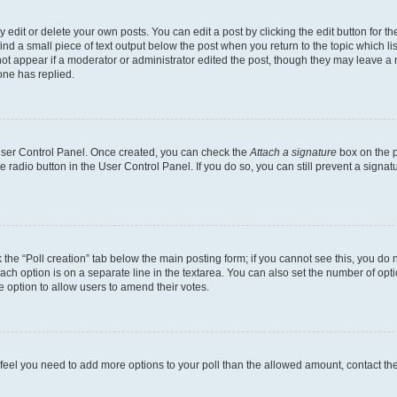
dit or delete your own posts. You can edit a post by clicking the edit button for the
ind a small piece of text output below the post when you return to the topic which li
not appear if a moderator or administrator edited the post, though they may leave a n
ne has replied.
 User Control Panel. Once created, you can check the
Attach a signature
box on the p
te radio button in the User Control Panel. If you do so, you can still prevent a sign
ck the “Poll creation” tab below the main posting form; if you cannot see this, you do 
each option is on a separate line in the textarea. You can also set the number of op
 the option to allow users to amend their votes.
you feel you need to add more options to your poll than the allowed amount, contact th