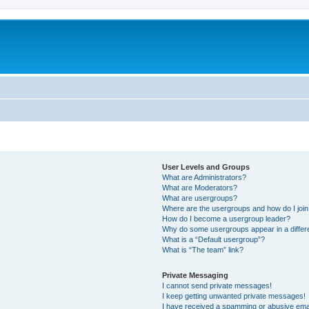
User Levels and Groups
What are Administrators?
What are Moderators?
What are usergroups?
Where are the usergroups and how do I joi
How do I become a usergroup leader?
Why do some usergroups appear in a differ
What is a “Default usergroup”?
What is “The team” link?
Private Messaging
I cannot send private messages!
I keep getting unwanted private messages!
I have received a spamming or abusive ema