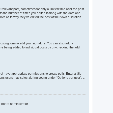
 relevant post, sometimes for only a limited time after the post
sts the number of times you edited it along with the date and
ote as to why they’ve edited the post at their own discretion.
osting form to add your signature. You can also add a
ature being added to individual posts by un-checking the add
not have appropriate permissions to create polls. Enter a title
tions users may select during voting under “Options per user”, a
e board administrator.