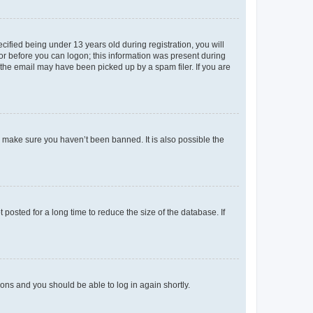
fied being under 13 years old during registration, you will
tor before you can logon; this information was present during
r the email may have been picked up by a spam filer. If you are
o make sure you haven’t been banned. It is also possible the
osted for a long time to reduce the size of the database. If
tions and you should be able to log in again shortly.