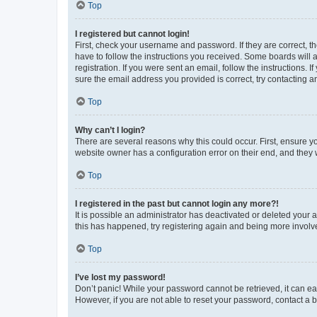
Top
I registered but cannot login!
First, check your username and password. If they are correct, 
have to follow the instructions you received. Some boards will a
registration. If you were sent an email, follow the instructions
sure the email address you provided is correct, try contacting a
Top
Why can’t I login?
There are several reasons why this could occur. First, ensure y
website owner has a configuration error on their end, and they w
Top
I registered in the past but cannot login any more?!
It is possible an administrator has deactivated or deleted your
this has happened, try registering again and being more involv
Top
I’ve lost my password!
Don’t panic! While your password cannot be retrieved, it can eas
However, if you are not able to reset your password, contact a b