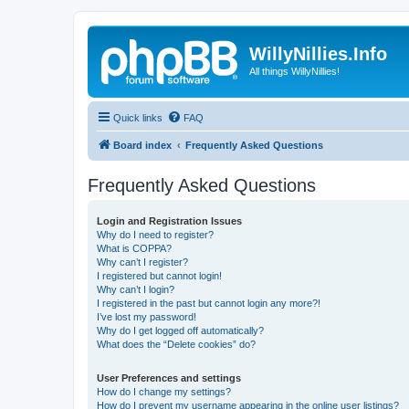
WillyNillies.Info
All things WillyNillies!
Quick links
FAQ
Board index
Frequently Asked Questions
Frequently Asked Questions
Login and Registration Issues
Why do I need to register?
What is COPPA?
Why can’t I register?
I registered but cannot login!
Why can’t I login?
I registered in the past but cannot login any more?!
I’ve lost my password!
Why do I get logged off automatically?
What does the “Delete cookies” do?
User Preferences and settings
How do I change my settings?
How do I prevent my username appearing in the online user listings?