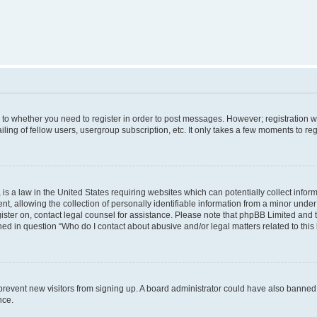
s to whether you need to register in order to post messages. However; registration wi
ing of fellow users, usergroup subscription, etc. It only takes a few moments to re
is a law in the United States requiring websites which can potentially collect infor
allowing the collection of personally identifiable information from a minor under th
egister on, contact legal counsel for assistance. Please note that phpBB Limited and
ined in question “Who do I contact about abusive and/or legal matters related to this
to prevent new visitors from signing up. A board administrator could have also bann
nce.