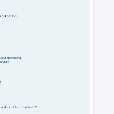
 or Foes list?
g and subscribing?
 topics?
d?
matters related to this board?