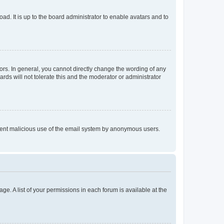
ad. It is up to the board administrator to enable avatars and to
rs. In general, you cannot directly change the wording of any
rds will not tolerate this and the moderator or administrator
prevent malicious use of the email system by anonymous users.
ge. A list of your permissions in each forum is available at the