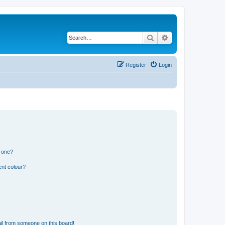
Search
Advanced search
Register
Login
n one?
ent colour?
il from someone on this board!