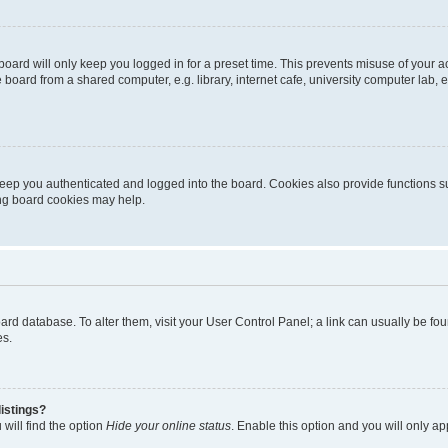
oard will only keep you logged in for a preset time. This prevents misuse of your 
oard from a shared computer, e.g. library, internet cafe, university computer lab, e
eep you authenticated and logged into the board. Cookies also provide functions s
ting board cookies may help.
 board database. To alter them, visit your User Control Panel; a link can usually be 
es.
istings?
will find the option
Hide your online status
. Enable this option and you will only a