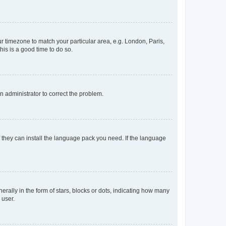
our timezone to match your particular area, e.g. London, Paris,
his is a good time to do so.
an administrator to correct the problem.
f they can install the language pack you need. If the language
lly in the form of stars, blocks or dots, indicating how many
 user.