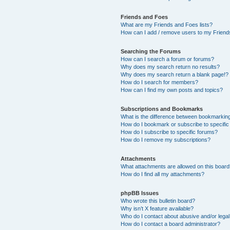
Friends and Foes
What are my Friends and Foes lists?
How can I add / remove users to my Friends
Searching the Forums
How can I search a forum or forums?
Why does my search return no results?
Why does my search return a blank page!?
How do I search for members?
How can I find my own posts and topics?
Subscriptions and Bookmarks
What is the difference between bookmarkin
How do I bookmark or subscribe to specific
How do I subscribe to specific forums?
How do I remove my subscriptions?
Attachments
What attachments are allowed on this boar
How do I find all my attachments?
phpBB Issues
Who wrote this bulletin board?
Why isn’t X feature available?
Who do I contact about abusive and/or legal 
How do I contact a board administrator?