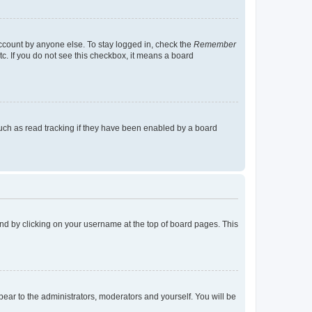
account by anyone else. To stay logged in, check the
Remember
tc. If you do not see this checkbox, it means a board
uch as read tracking if they have been enabled by a board
found by clicking on your username at the top of board pages. This
ppear to the administrators, moderators and yourself. You will be