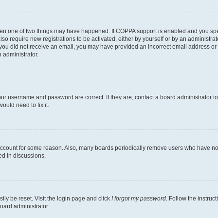
then one of two things may have happened. If COPPA support is enabled and you speci
lso require new registrations to be activated, either by yourself or by an administra
. If you did not receive an email, you may have provided an incorrect email address o
n administrator.
our username and password are correct. If they are, contact a board administrator t
ould need to fix it.
 account for some reason. Also, many boards periodically remove users who have not p
ed in discussions.
ily be reset. Visit the login page and click
I forgot my password
. Follow the instruc
oard administrator.