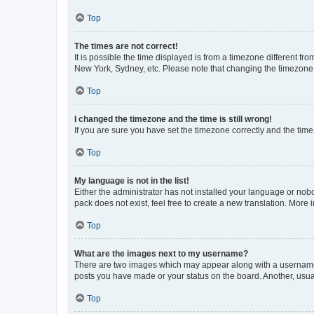
Top
The times are not correct!
It is possible the time displayed is from a timezone different fr
New York, Sydney, etc. Please note that changing the timezone, l
Top
I changed the timezone and the time is still wrong!
If you are sure you have set the timezone correctly and the time i
Top
My language is not in the list!
Either the administrator has not installed your language or nob
pack does not exist, feel free to create a new translation. More
Top
What are the images next to my username?
There are two images which may appear along with a username w
posts you have made or your status on the board. Another, usual
Top