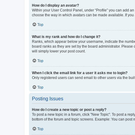
How do I display an avatar?
Within your User Control Panel, under “Profile” you can add an a
choose the way in which avatars can be made available. If you a
Top
What is my rank and how do I change it?
Ranks, which appear below your username, indicate the number o
board ranks as they are set by the board administrator. Please 
will simply lower your post count.
Top
When I click the email link for a user it asks me to login?
Only registered users can send email to other users via the buil
Top
Posting Issues
How do I create a new topic or post a reply?
To post a new topic in a forum, click "New Topic". To post a repl
bottom of the forum and topic screens. Example: You can post n
Top