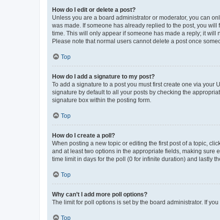
How do I edit or delete a post?
Unless you are a board administrator or moderator, you can only e
was made. If someone has already replied to the post, you will f
time. This will only appear if someone has made a reply; it will 
Please note that normal users cannot delete a post once someo
Top
How do I add a signature to my post?
To add a signature to a post you must first create one via your
signature by default to all your posts by checking the appropria
signature box within the posting form.
Top
How do I create a poll?
When posting a new topic or editing the first post of a topic, cli
and at least two options in the appropriate fields, making sure 
time limit in days for the poll (0 for infinite duration) and lastly
Top
Why can’t I add more poll options?
The limit for poll options is set by the board administrator. If 
Top