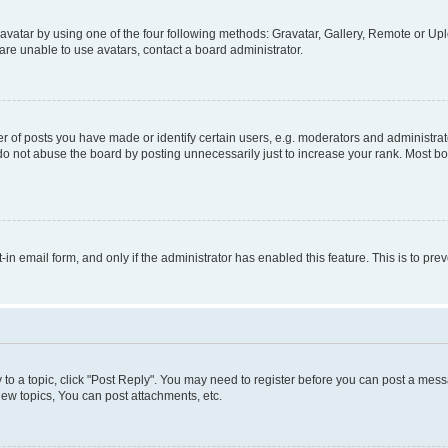
vatar by using one of the four following methods: Gravatar, Gallery, Remote or Uplo
re unable to use avatars, contact a board administrator.
f posts you have made or identify certain users, e.g. moderators and administrato
do not abuse the board by posting unnecessarily just to increase your rank. Most boa
t-in email form, and only if the administrator has enabled this feature. This is to 
y to a topic, click "Post Reply". You may need to register before you can post a messa
ew topics, You can post attachments, etc.