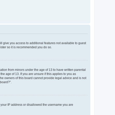
ll give you access to additional features not available to guest
gister so it is recommended you do so.
mation from minors under the age of 13 to have written parental
e age of 13. If you are unsure if this applies to you as
 the owners of this board cannot provide legal advice and is not
 board?”.
ed your IP address or disallowed the username you are