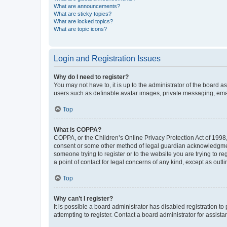
What are announcements?
What are sticky topics?
What are locked topics?
What are topic icons?
Login and Registration Issues
Why do I need to register?
You may not have to, it is up to the administrator of the board a
users such as definable avatar images, private messaging, email
Top
What is COPPA?
COPPA, or the Children’s Online Privacy Protection Act of 1998, 
consent or some other method of legal guardian acknowledgment, 
someone trying to register or to the website you are trying to r
a point of contact for legal concerns of any kind, except as outl
Top
Why can’t I register?
It is possible a board administrator has disabled registration 
attempting to register. Contact a board administrator for assista