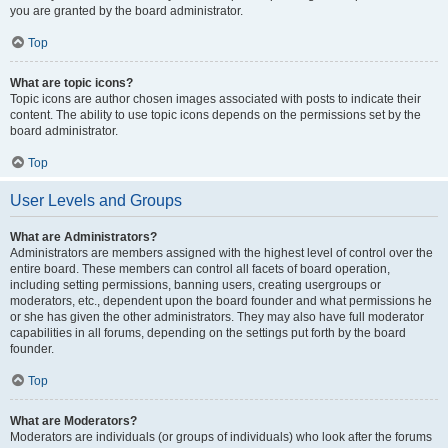
you are granted by the board administrator.
Top
What are topic icons?
Topic icons are author chosen images associated with posts to indicate their
content. The ability to use topic icons depends on the permissions set by the
board administrator.
Top
User Levels and Groups
What are Administrators?
Administrators are members assigned with the highest level of control over the
entire board. These members can control all facets of board operation,
including setting permissions, banning users, creating usergroups or
moderators, etc., dependent upon the board founder and what permissions he
or she has given the other administrators. They may also have full moderator
capabilities in all forums, depending on the settings put forth by the board
founder.
Top
What are Moderators?
Moderators are individuals (or groups of individuals) who look after the forums