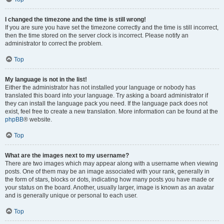
I changed the timezone and the time is still wrong!
If you are sure you have set the timezone correctly and the time is still incorrect,
then the time stored on the server clock is incorrect. Please notify an
administrator to correct the problem.
Top
My language is not in the list!
Either the administrator has not installed your language or nobody has
translated this board into your language. Try asking a board administrator if
they can install the language pack you need. If the language pack does not
exist, feel free to create a new translation. More information can be found at the
phpBB
® website.
Top
What are the images next to my username?
There are two images which may appear along with a username when viewing
posts. One of them may be an image associated with your rank, generally in
the form of stars, blocks or dots, indicating how many posts you have made or
your status on the board. Another, usually larger, image is known as an avatar
and is generally unique or personal to each user.
Top