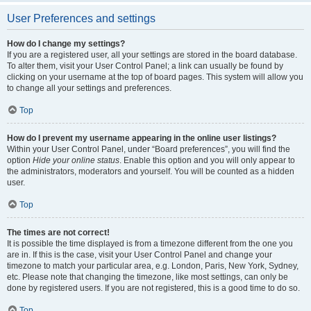
User Preferences and settings
How do I change my settings?
If you are a registered user, all your settings are stored in the board database.
To alter them, visit your User Control Panel; a link can usually be found by
clicking on your username at the top of board pages. This system will allow you
to change all your settings and preferences.
Top
How do I prevent my username appearing in the online user listings?
Within your User Control Panel, under “Board preferences”, you will find the
option
Hide your online status
. Enable this option and you will only appear to
the administrators, moderators and yourself. You will be counted as a hidden
user.
Top
The times are not correct!
It is possible the time displayed is from a timezone different from the one you
are in. If this is the case, visit your User Control Panel and change your
timezone to match your particular area, e.g. London, Paris, New York, Sydney,
etc. Please note that changing the timezone, like most settings, can only be
done by registered users. If you are not registered, this is a good time to do so.
Top