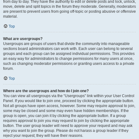
from day to day. They have the authority to edit or delete posts and lock, unlock,
move, delete and split topics in the forum they moderate. Generally, moderators
are present to prevent users from going off-topic or posting abusive or offensive
material.
Top
What are usergroups?
Usergroups are groups of users that divide the community into manageable
sections board administrators can work with. Each user can belong to several
groups and each group can be assigned individual permissions. This provides
an easy way for administrators to change permissions for many users at once,
such as changing moderator permissions or granting users access to a private
forum.
Top
Where are the usergroups and how do I join one?
You can view all usergroups via the “Usergroups” link within your User Control
Panel. If you would like to join one, proceed by clicking the appropriate button.
Not all groups have open access, however. Some may require approval to join,
some may be closed and some may even have hidden memberships. If the
group is open, you can join it by clicking the appropriate button. If a group
requires approval to join you may request to join by clicking the appropriate
button. The user group leader will need to approve your request and may ask
why you want to join the group. Please do not harass a group leader if they
reject your request; they will have their reasons.