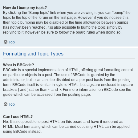
How do I bump my topic?
By clicking the “Bump topic” link when you are viewing it, you can “bump” the
topic to the top of the forum on the first page. However, if you do not see this,
then topic bumping may be disabled or the time allowance between bumps
has not yet been reached. It is also possible to bump the topic simply by
replying to it, however, be sure to follow the board rules when doing so.
Top
Formatting and Topic Types
What is BBCode?
BBCode is a special implementation of HTML, offering great formatting control
on particular objects in a post. The use of BBCode is granted by the
administrator, but it can also be disabled on a per post basis from the posting
form. BBCode itself is similar in style to HTML, but tags are enclosed in square
brackets [ and ] rather than < and >. For more information on BBCode see the
guide which can be accessed from the posting page.
Top
Can I use HTML?
No. It is not possible to post HTML on this board and have it rendered as
HTML. Most formatting which can be carried out using HTML can be applied
using BBCode instead.