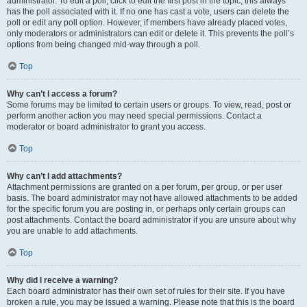
administrator. To edit a poll, click to edit the first post in the topic; this always
has the poll associated with it. If no one has cast a vote, users can delete the
poll or edit any poll option. However, if members have already placed votes,
only moderators or administrators can edit or delete it. This prevents the poll’s
options from being changed mid-way through a poll.
Top
Why can’t I access a forum?
Some forums may be limited to certain users or groups. To view, read, post or
perform another action you may need special permissions. Contact a
moderator or board administrator to grant you access.
Top
Why can’t I add attachments?
Attachment permissions are granted on a per forum, per group, or per user
basis. The board administrator may not have allowed attachments to be added
for the specific forum you are posting in, or perhaps only certain groups can
post attachments. Contact the board administrator if you are unsure about why
you are unable to add attachments.
Top
Why did I receive a warning?
Each board administrator has their own set of rules for their site. If you have
broken a rule, you may be issued a warning. Please note that this is the board