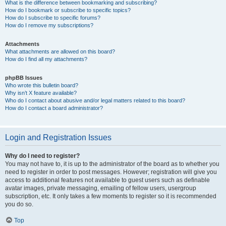
What is the difference between bookmarking and subscribing?
How do I bookmark or subscribe to specific topics?
How do I subscribe to specific forums?
How do I remove my subscriptions?
Attachments
What attachments are allowed on this board?
How do I find all my attachments?
phpBB Issues
Who wrote this bulletin board?
Why isn’t X feature available?
Who do I contact about abusive and/or legal matters related to this board?
How do I contact a board administrator?
Login and Registration Issues
Why do I need to register?
You may not have to, it is up to the administrator of the board as to whether you
need to register in order to post messages. However; registration will give you
access to additional features not available to guest users such as definable
avatar images, private messaging, emailing of fellow users, usergroup
subscription, etc. It only takes a few moments to register so it is recommended
you do so.
Top