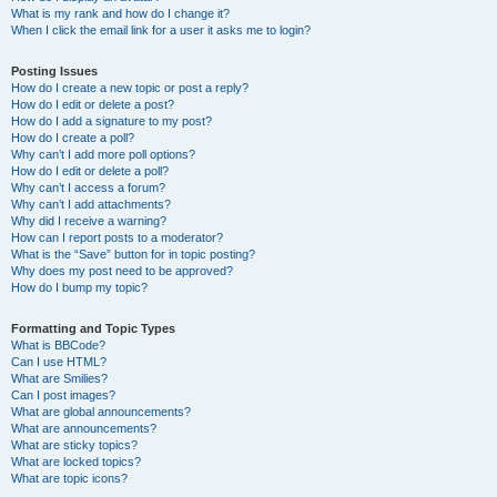
What is my rank and how do I change it?
When I click the email link for a user it asks me to login?
Posting Issues
How do I create a new topic or post a reply?
How do I edit or delete a post?
How do I add a signature to my post?
How do I create a poll?
Why can’t I add more poll options?
How do I edit or delete a poll?
Why can’t I access a forum?
Why can’t I add attachments?
Why did I receive a warning?
How can I report posts to a moderator?
What is the “Save” button for in topic posting?
Why does my post need to be approved?
How do I bump my topic?
Formatting and Topic Types
What is BBCode?
Can I use HTML?
What are Smilies?
Can I post images?
What are global announcements?
What are announcements?
What are sticky topics?
What are locked topics?
What are topic icons?