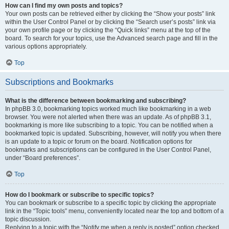
How can I find my own posts and topics?
Your own posts can be retrieved either by clicking the “Show your posts” link
within the User Control Panel or by clicking the “Search user’s posts” link via
your own profile page or by clicking the “Quick links” menu at the top of the
board. To search for your topics, use the Advanced search page and fill in the
various options appropriately.
Top
Subscriptions and Bookmarks
What is the difference between bookmarking and subscribing?
In phpBB 3.0, bookmarking topics worked much like bookmarking in a web
browser. You were not alerted when there was an update. As of phpBB 3.1,
bookmarking is more like subscribing to a topic. You can be notified when a
bookmarked topic is updated. Subscribing, however, will notify you when there
is an update to a topic or forum on the board. Notification options for
bookmarks and subscriptions can be configured in the User Control Panel,
under “Board preferences”.
Top
How do I bookmark or subscribe to specific topics?
You can bookmark or subscribe to a specific topic by clicking the appropriate
link in the “Topic tools” menu, conveniently located near the top and bottom of a
topic discussion.
Replying to a topic with the “Notify me when a reply is posted” option checked