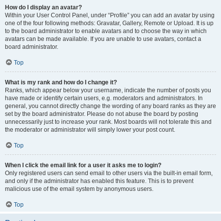
How do I display an avatar?
Within your User Control Panel, under “Profile” you can add an avatar by using
one of the four following methods: Gravatar, Gallery, Remote or Upload. It is up
to the board administrator to enable avatars and to choose the way in which
avatars can be made available. If you are unable to use avatars, contact a
board administrator.
Top
What is my rank and how do I change it?
Ranks, which appear below your username, indicate the number of posts you
have made or identify certain users, e.g. moderators and administrators. In
general, you cannot directly change the wording of any board ranks as they are
set by the board administrator. Please do not abuse the board by posting
unnecessarily just to increase your rank. Most boards will not tolerate this and
the moderator or administrator will simply lower your post count.
Top
When I click the email link for a user it asks me to login?
Only registered users can send email to other users via the built-in email form,
and only if the administrator has enabled this feature. This is to prevent
malicious use of the email system by anonymous users.
Top