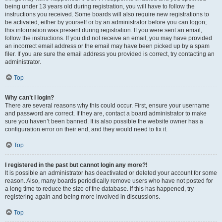
being under 13 years old during registration, you will have to follow the
instructions you received. Some boards will also require new registrations to
be activated, either by yourself or by an administrator before you can logon;
this information was present during registration. If you were sent an email,
follow the instructions. If you did not receive an email, you may have provided
an incorrect email address or the email may have been picked up by a spam
filer. If you are sure the email address you provided is correct, try contacting an
administrator.
Top
Why can’t I login?
There are several reasons why this could occur. First, ensure your username
and password are correct. If they are, contact a board administrator to make
sure you haven’t been banned. It is also possible the website owner has a
configuration error on their end, and they would need to fix it.
Top
I registered in the past but cannot login any more?!
It is possible an administrator has deactivated or deleted your account for some
reason. Also, many boards periodically remove users who have not posted for
a long time to reduce the size of the database. If this has happened, try
registering again and being more involved in discussions.
Top