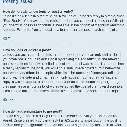
Posting Issues
How do I create a new topic or post a reply?
To post a new topic in a forum, click "New Topic". To post a reply to a topic, click
"Post Reply". You may need to register before you can post a message. A list of
your permissions in each forum is available at the bottom of the forum and topic
screens. Example: You can post new topics, You can post attachments, etc.
Top
How do I edit or delete a post?
Unless you are a board administrator or moderator, you can only edit or delete
your own posts. You can edit a post by clicking the edit button for the relevant
post, sometimes for only a limited time after the post was made. If someone has
already replied to the post, you will find a small piece of text output below the
post when you return to the topic which lists the number of times you edited it
along with the date and time. This will only appear if someone has made a
reply; it will not appear if a moderator or administrator edited the post, though
they may leave a note as to why they’ve edited the post at their own discretion.
Please note that normal users cannot delete a post once someone has replied.
Top
How do I add a signature to my post?
To add a signature to a post you must first create one via your User Control
Panel. Once created, you can check the
Attach a signature
box on the posting
form to add your signature. You can also add a signature by default to all your