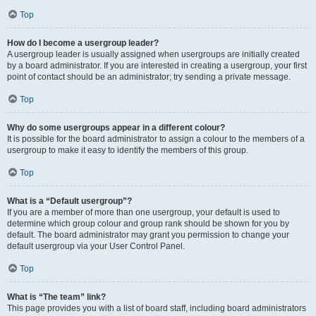
Top
How do I become a usergroup leader?
A usergroup leader is usually assigned when usergroups are initially created
by a board administrator. If you are interested in creating a usergroup, your first
point of contact should be an administrator; try sending a private message.
Top
Why do some usergroups appear in a different colour?
It is possible for the board administrator to assign a colour to the members of a
usergroup to make it easy to identify the members of this group.
Top
What is a “Default usergroup”?
If you are a member of more than one usergroup, your default is used to
determine which group colour and group rank should be shown for you by
default. The board administrator may grant you permission to change your
default usergroup via your User Control Panel.
Top
What is “The team” link?
This page provides you with a list of board staff, including board administrators