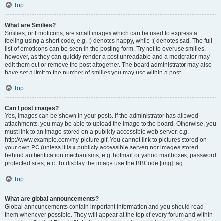
Top
What are Smilies?
Smilies, or Emoticons, are small images which can be used to express a
feeling using a short code, e.g. :) denotes happy, while :( denotes sad. The full
list of emoticons can be seen in the posting form. Try not to overuse smilies,
however, as they can quickly render a post unreadable and a moderator may
edit them out or remove the post altogether. The board administrator may also
have set a limit to the number of smilies you may use within a post.
Top
Can I post images?
Yes, images can be shown in your posts. If the administrator has allowed
attachments, you may be able to upload the image to the board. Otherwise, you
must link to an image stored on a publicly accessible web server, e.g.
http://www.example.com/my-picture.gif. You cannot link to pictures stored on
your own PC (unless it is a publicly accessible server) nor images stored
behind authentication mechanisms, e.g. hotmail or yahoo mailboxes, password
protected sites, etc. To display the image use the BBCode [img] tag.
Top
What are global announcements?
Global announcements contain important information and you should read
them whenever possible. They will appear at the top of every forum and within