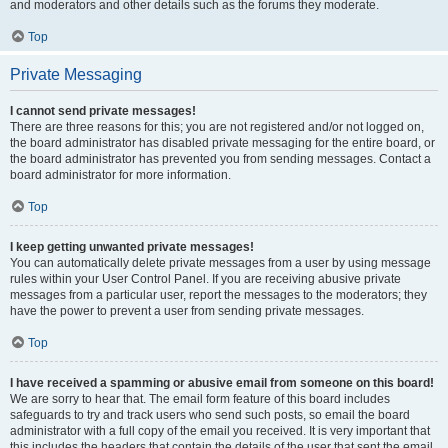
and moderators and other details such as the forums they moderate.
Top
Private Messaging
I cannot send private messages!
There are three reasons for this; you are not registered and/or not logged on,
the board administrator has disabled private messaging for the entire board, or
the board administrator has prevented you from sending messages. Contact a
board administrator for more information.
Top
I keep getting unwanted private messages!
You can automatically delete private messages from a user by using message
rules within your User Control Panel. If you are receiving abusive private
messages from a particular user, report the messages to the moderators; they
have the power to prevent a user from sending private messages.
Top
I have received a spamming or abusive email from someone on this board!
We are sorry to hear that. The email form feature of this board includes
safeguards to try and track users who send such posts, so email the board
administrator with a full copy of the email you received. It is very important that
this includes the headers that contain the details of the user that sent the email.