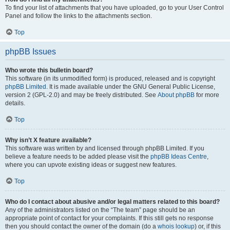
To find your list of attachments that you have uploaded, go to your User Control
Panel and follow the links to the attachments section.
Top
phpBB Issues
Who wrote this bulletin board?
This software (in its unmodified form) is produced, released and is copyright
phpBB Limited
. It is made available under the GNU General Public License,
version 2 (GPL-2.0) and may be freely distributed. See
About phpBB
for more
details.
Top
Why isn’t X feature available?
This software was written by and licensed through phpBB Limited. If you
believe a feature needs to be added please visit the
phpBB Ideas Centre
,
where you can upvote existing ideas or suggest new features.
Top
Who do I contact about abusive and/or legal matters related to this board?
Any of the administrators listed on the “The team” page should be an
appropriate point of contact for your complaints. If this still gets no response
then you should contact the owner of the domain (do a
whois lookup
) or, if this