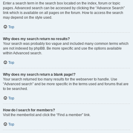
Enter a search term in the search box located on the index, forum or topic
pages. Advanced search can be accessed by clicking the “Advance Search”
link which is available on all pages on the forum. How to access the search
may depend on the style used.
Top
Why does my search return no results?
Your search was probably too vague and included many common terms which
are not indexed by phpBB. Be more specific and use the options available
within Advanced search.
Top
Why does my search return a blank page!?
Your search returned too many results for the webserver to handle. Use
“Advanced search” and be more specific in the terms used and forums that are
to be searched.
Top
How do I search for members?
Visit the memberlist and click the “Find a member” link.
Top