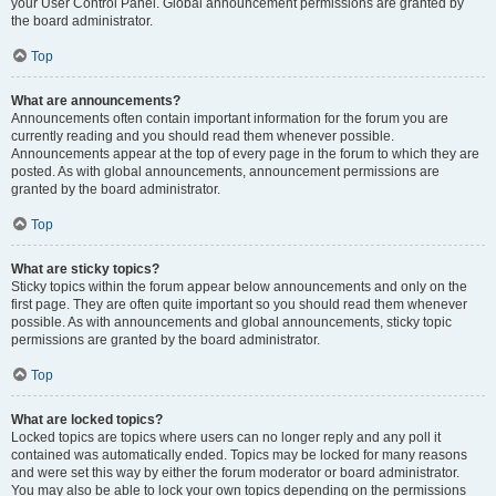
your User Control Panel. Global announcement permissions are granted by
the board administrator.
Top
What are announcements?
Announcements often contain important information for the forum you are
currently reading and you should read them whenever possible.
Announcements appear at the top of every page in the forum to which they are
posted. As with global announcements, announcement permissions are
granted by the board administrator.
Top
What are sticky topics?
Sticky topics within the forum appear below announcements and only on the
first page. They are often quite important so you should read them whenever
possible. As with announcements and global announcements, sticky topic
permissions are granted by the board administrator.
Top
What are locked topics?
Locked topics are topics where users can no longer reply and any poll it
contained was automatically ended. Topics may be locked for many reasons
and were set this way by either the forum moderator or board administrator.
You may also be able to lock your own topics depending on the permissions