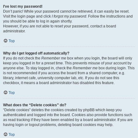
I’ve lost my password!
Don’t panic! While your password cannot be retrieved, it can easily be reset.
Visit the login page and click
I forgot my password
. Follow the instructions and
you should be able to log in again shortly.
However, if you are not able to reset your password, contact a board
administrator.
Top
Why do I get logged off automatically?
If you do not check the
Remember me
box when you login, the board will only
keep you logged in for a preset time. This prevents misuse of your account by
anyone else. To stay logged in, check the
Remember me
box during login. This
is not recommended if you access the board from a shared computer, e.g.
library, internet cafe, university computer lab, etc. If you do not see this
checkbox, it means a board administrator has disabled this feature.
Top
What does the “Delete cookies” do?
“Delete cookies” deletes the cookies created by phpBB which keep you
authenticated and logged into the board. Cookies also provide functions such
as read tracking if they have been enabled by a board administrator. If you are
having login or logout problems, deleting board cookies may help.
Top