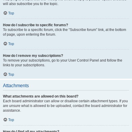
will also subscribe you to the topic.
Top
How do I subscribe to specific forums?
To subscribe to a specific forum, click the “Subscribe forum” link, at the bottom
of page, upon entering the forum.
Top
How do I remove my subscriptions?
To remove your subscriptions, go to your User Control Panel and follow the
links to your subscriptions.
Top
Attachments
What attachments are allowed on this board?
Each board administrator can allow or disallow certain attachment types. If you
are unsure what is allowed to be uploaded, contact the board administrator for
assistance.
Top
How do I find all my attachments?