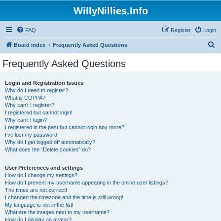
WillyNillies.Info
FAQ
Register
Login
S
Board index
Frequently Asked Questions
e
Frequently Asked Questions
a
r
Login and Registration Issues
Why do I need to register?
c
What is COPPA?
h
Why can’t I register?
I registered but cannot login!
Why can’t I login?
I registered in the past but cannot login any more?!
I’ve lost my password!
Why do I get logged off automatically?
What does the “Delete cookies” do?
User Preferences and settings
How do I change my settings?
How do I prevent my username appearing in the online user listings?
The times are not correct!
I changed the timezone and the time is still wrong!
My language is not in the list!
What are the images next to my username?
How do I display an avatar?