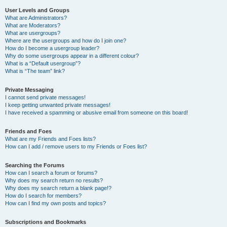
User Levels and Groups
What are Administrators?
What are Moderators?
What are usergroups?
Where are the usergroups and how do I join one?
How do I become a usergroup leader?
Why do some usergroups appear in a different colour?
What is a “Default usergroup”?
What is “The team” link?
Private Messaging
I cannot send private messages!
I keep getting unwanted private messages!
I have received a spamming or abusive email from someone on this board!
Friends and Foes
What are my Friends and Foes lists?
How can I add / remove users to my Friends or Foes list?
Searching the Forums
How can I search a forum or forums?
Why does my search return no results?
Why does my search return a blank page!?
How do I search for members?
How can I find my own posts and topics?
Subscriptions and Bookmarks