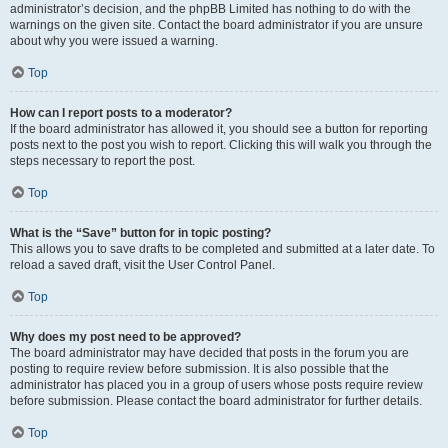
administrator’s decision, and the phpBB Limited has nothing to do with the
warnings on the given site. Contact the board administrator if you are unsure
about why you were issued a warning.
Top
How can I report posts to a moderator?
If the board administrator has allowed it, you should see a button for reporting
posts next to the post you wish to report. Clicking this will walk you through the
steps necessary to report the post.
Top
What is the “Save” button for in topic posting?
This allows you to save drafts to be completed and submitted at a later date. To
reload a saved draft, visit the User Control Panel.
Top
Why does my post need to be approved?
The board administrator may have decided that posts in the forum you are
posting to require review before submission. It is also possible that the
administrator has placed you in a group of users whose posts require review
before submission. Please contact the board administrator for further details.
Top