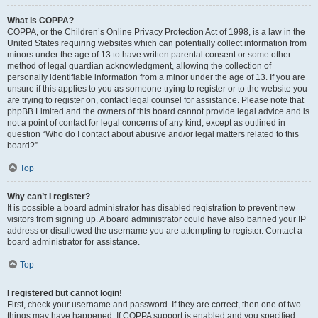
What is COPPA?
COPPA, or the Children’s Online Privacy Protection Act of 1998, is a law in the
United States requiring websites which can potentially collect information from
minors under the age of 13 to have written parental consent or some other
method of legal guardian acknowledgment, allowing the collection of
personally identifiable information from a minor under the age of 13. If you are
unsure if this applies to you as someone trying to register or to the website you
are trying to register on, contact legal counsel for assistance. Please note that
phpBB Limited and the owners of this board cannot provide legal advice and is
not a point of contact for legal concerns of any kind, except as outlined in
question “Who do I contact about abusive and/or legal matters related to this
board?”.
Top
Why can’t I register?
It is possible a board administrator has disabled registration to prevent new
visitors from signing up. A board administrator could have also banned your IP
address or disallowed the username you are attempting to register. Contact a
board administrator for assistance.
Top
I registered but cannot login!
First, check your username and password. If they are correct, then one of two
things may have happened. If COPPA support is enabled and you specified