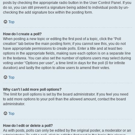
posts by checking the appropriate radio button in the User Control Panel. If you
do so, you can still prevent a signature being added to individual posts by un-
checking the add signature box within the posting form.
Top
How do I create a poll?
When posting a new topic or editing the first post of a topic, click the “Poll
creation” tab below the main posting form; if you cannot see this, you do not
have appropriate permissions to create polls. Enter a title and at least two
options in the appropriate fields, making sure each option is on a separate line
in the textarea. You can also set the number of options users may select during
voting under “Options per user”, a time limit in days for the poll (0 for infinite
duration) and lastly the option to allow users to amend their votes.
Top
Why can’t I add more poll options?
The limit for poll options is set by the board administrator. If you feel you need
to add more options to your poll than the allowed amount, contact the board
administrator.
Top
How do I edit or delete a poll?
As with posts, polls can only be edited by the original poster, a moderator or an