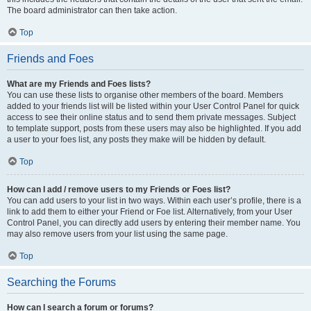
The board administrator can then take action.
Top
Friends and Foes
What are my Friends and Foes lists?
You can use these lists to organise other members of the board. Members
added to your friends list will be listed within your User Control Panel for quick
access to see their online status and to send them private messages. Subject
to template support, posts from these users may also be highlighted. If you add
a user to your foes list, any posts they make will be hidden by default.
Top
How can I add / remove users to my Friends or Foes list?
You can add users to your list in two ways. Within each user’s profile, there is a
link to add them to either your Friend or Foe list. Alternatively, from your User
Control Panel, you can directly add users by entering their member name. You
may also remove users from your list using the same page.
Top
Searching the Forums
How can I search a forum or forums?