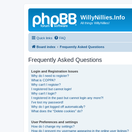
WillyNillies.Info
All things WillyNillies!
Quick links
FAQ
Board index
Frequently Asked Questions
Frequently Asked Questions
Login and Registration Issues
Why do I need to register?
What is COPPA?
Why can’t I register?
I registered but cannot login!
Why can’t I login?
I registered in the past but cannot login any more?!
I’ve lost my password!
Why do I get logged off automatically?
What does the “Delete cookies” do?
User Preferences and settings
How do I change my settings?
How do I prevent my username appearing in the online user listings?