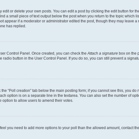
dit or delete your own posts. You can edit a post by clicking the edit button for the
ind a small piece of text output below the post when you return to the topic which li
not appear if a moderator or administrator edited the post, though they may leave a n
ne has replied.
 User Control Panel. Once created, you can check the
Attach a signature
box on the p
te radio button in the User Control Panel. If you do so, you can still prevent a sign
ck the “Poll creation” tab below the main posting form; if you cannot see this, you do 
each option is on a separate line in the textarea. You can also set the number of op
 the option to allow users to amend their votes.
you feel you need to add more options to your poll than the allowed amount, contact th