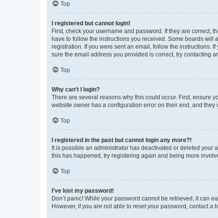
Top
I registered but cannot login!
First, check your username and password. If they are correct, 
have to follow the instructions you received. Some boards will a
registration. If you were sent an email, follow the instructions
sure the email address you provided is correct, try contacting a
Top
Why can’t I login?
There are several reasons why this could occur. First, ensure y
website owner has a configuration error on their end, and they w
Top
I registered in the past but cannot login any more?!
It is possible an administrator has deactivated or deleted your
this has happened, try registering again and being more involv
Top
I’ve lost my password!
Don’t panic! While your password cannot be retrieved, it can eas
However, if you are not able to reset your password, contact a b