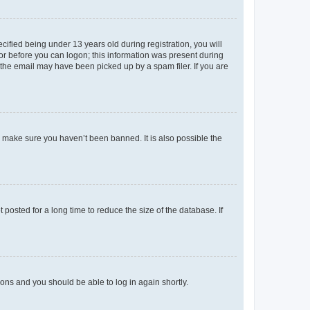
fied being under 13 years old during registration, you will
tor before you can logon; this information was present during
r the email may have been picked up by a spam filer. If you are
o make sure you haven’t been banned. It is also possible the
osted for a long time to reduce the size of the database. If
tions and you should be able to log in again shortly.