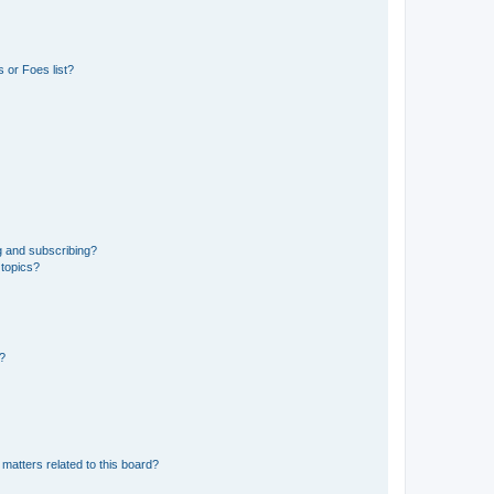
 or Foes list?
g and subscribing?
 topics?
d?
matters related to this board?