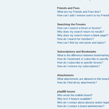
Friends and Foes
What are my Friends and Foes lists?
How can I add / remove users to my Friends
Searching the Forums
How can I search a forum or forums?
Why does my search return no results?
Why does my search return a blank page!?
How do I search for members?
How can I find my own posts and topics?
Subscriptions and Bookmarks
What is the difference between bookmarkin
How do I bookmark or subscribe to specific
How do I subscribe to specific forums?
How do I remove my subscriptions?
Attachments
What attachments are allowed on this boar
How do I find all my attachments?
phpBB Issues
Who wrote this bulletin board?
Why isn’t X feature available?
Who do I contact about abusive and/or legal 
How do I contact a board administrator?