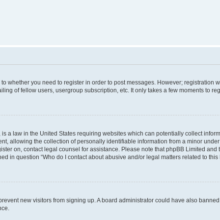
s to whether you need to register in order to post messages. However; registration wi
ing of fellow users, usergroup subscription, etc. It only takes a few moments to re
is a law in the United States requiring websites which can potentially collect infor
allowing the collection of personally identifiable information from a minor under th
egister on, contact legal counsel for assistance. Please note that phpBB Limited and
ined in question “Who do I contact about abusive and/or legal matters related to this
to prevent new visitors from signing up. A board administrator could have also bann
nce.