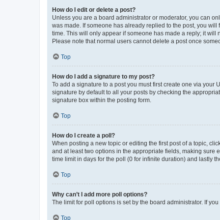
How do I edit or delete a post?
Unless you are a board administrator or moderator, you can only e
was made. If someone has already replied to the post, you will f
time. This will only appear if someone has made a reply; it will 
Please note that normal users cannot delete a post once someo
Top
How do I add a signature to my post?
To add a signature to a post you must first create one via your
signature by default to all your posts by checking the appropria
signature box within the posting form.
Top
How do I create a poll?
When posting a new topic or editing the first post of a topic, cli
and at least two options in the appropriate fields, making sure 
time limit in days for the poll (0 for infinite duration) and lastly
Top
Why can’t I add more poll options?
The limit for poll options is set by the board administrator. If 
Top