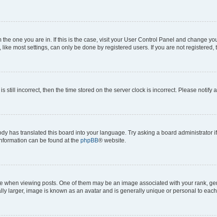
om the one you are in. If this is the case, visit your User Control Panel and change y
ike most settings, can only be done by registered users. If you are not registered, t
s still incorrect, then the time stored on the server clock is incorrect. Please notify 
ody has translated this board into your language. Try asking a board administrator i
 information can be found at the
phpBB
® website.
hen viewing posts. One of them may be an image associated with your rank, genera
ly larger, image is known as an avatar and is generally unique or personal to each