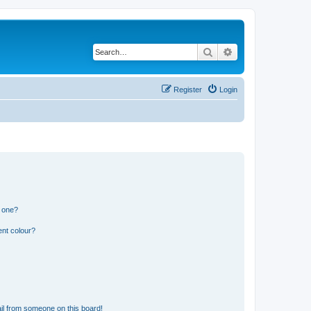
Search
Advanced search
Register
Login
n one?
ent colour?
il from someone on this board!