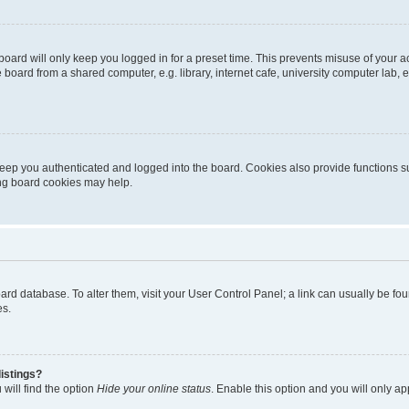
oard will only keep you logged in for a preset time. This prevents misuse of your 
oard from a shared computer, e.g. library, internet cafe, university computer lab, e
eep you authenticated and logged into the board. Cookies also provide functions s
ting board cookies may help.
 board database. To alter them, visit your User Control Panel; a link can usually be 
es.
istings?
will find the option
Hide your online status
. Enable this option and you will only a