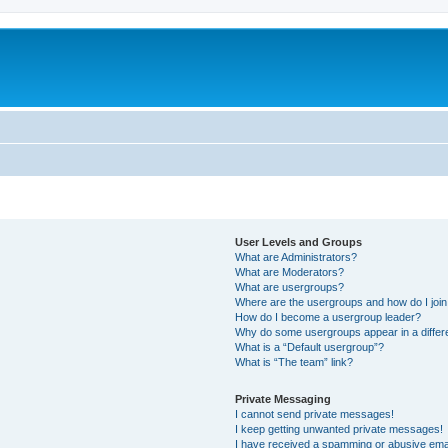
User Levels and Groups
What are Administrators?
What are Moderators?
What are usergroups?
Where are the usergroups and how do I joi
How do I become a usergroup leader?
Why do some usergroups appear in a differ
What is a “Default usergroup”?
What is “The team” link?
Private Messaging
I cannot send private messages!
I keep getting unwanted private messages!
I have received a spamming or abusive ema