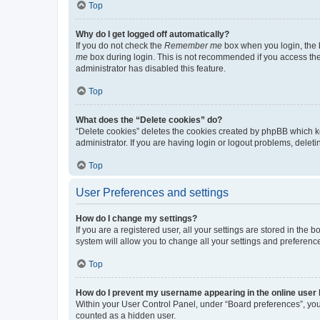
Top
Why do I get logged off automatically?
If you do not check the
Remember me
box when you login, the b
me
box during login. This is not recommended if you access the b
administrator has disabled this feature.
Top
What does the “Delete cookies” do?
“Delete cookies” deletes the cookies created by phpBB which k
administrator. If you are having login or logout problems, dele
Top
User Preferences and settings
How do I change my settings?
If you are a registered user, all your settings are stored in the
system will allow you to change all your settings and preferenc
Top
How do I prevent my username appearing in the online user l
Within your User Control Panel, under “Board preferences”, you 
counted as a hidden user.