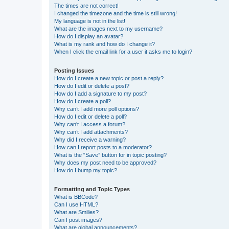
The times are not correct!
I changed the timezone and the time is still wrong!
My language is not in the list!
What are the images next to my username?
How do I display an avatar?
What is my rank and how do I change it?
When I click the email link for a user it asks me to login?
Posting Issues
How do I create a new topic or post a reply?
How do I edit or delete a post?
How do I add a signature to my post?
How do I create a poll?
Why can’t I add more poll options?
How do I edit or delete a poll?
Why can’t I access a forum?
Why can’t I add attachments?
Why did I receive a warning?
How can I report posts to a moderator?
What is the “Save” button for in topic posting?
Why does my post need to be approved?
How do I bump my topic?
Formatting and Topic Types
What is BBCode?
Can I use HTML?
What are Smilies?
Can I post images?
What are global announcements?