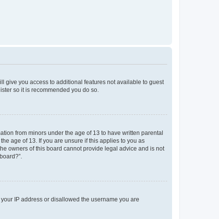
ll give you access to additional features not available to guest
gister so it is recommended you do so.
mation from minors under the age of 13 to have written parental
e age of 13. If you are unsure if this applies to you as
 the owners of this board cannot provide legal advice and is not
 board?”.
ed your IP address or disallowed the username you are