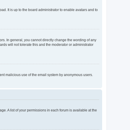
ad. It is up to the board administrator to enable avatars and to
rs. In general, you cannot directly change the wording of any
rds will not tolerate this and the moderator or administrator
prevent malicious use of the email system by anonymous users.
ge. A list of your permissions in each forum is available at the