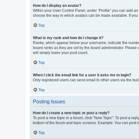
How do I display an avatar?
Within your User Control Panel, under “Profile” you can add an a
choose the way in which avatars can be made available. If you a
Top
What is my rank and how do I change it?
Ranks, which appear below your username, indicate the number o
board ranks as they are set by the board administrator. Please 
will simply lower your post count.
Top
When I click the email link for a user it asks me to login?
Only registered users can send email to other users via the buil
Top
Posting Issues
How do I create a new topic or post a reply?
To post a new topic in a forum, click "New Topic". To post a repl
bottom of the forum and topic screens. Example: You can post n
Top