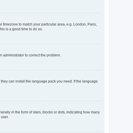
our timezone to match your particular area, e.g. London, Paris,
his is a good time to do so.
an administrator to correct the problem.
f they can install the language pack you need. If the language
lly in the form of stars, blocks or dots, indicating how many
 user.