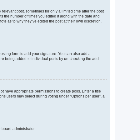
 relevant post, sometimes for only a limited time after the post
sts the number of times you edited it along with the date and
ote as to why they’ve edited the post at their own discretion.
osting form to add your signature. You can also add a
ature being added to individual posts by un-checking the add
not have appropriate permissions to create polls. Enter a title
tions users may select during voting under “Options per user”, a
e board administrator.