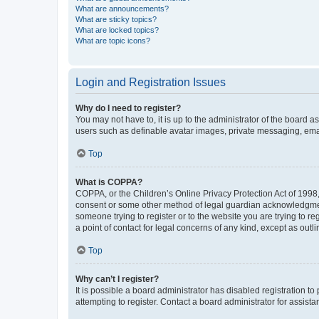
What are announcements?
What are sticky topics?
What are locked topics?
What are topic icons?
Login and Registration Issues
Why do I need to register?
You may not have to, it is up to the administrator of the board a
users such as definable avatar images, private messaging, email
Top
What is COPPA?
COPPA, or the Children’s Online Privacy Protection Act of 1998, 
consent or some other method of legal guardian acknowledgment, 
someone trying to register or to the website you are trying to r
a point of contact for legal concerns of any kind, except as outl
Top
Why can’t I register?
It is possible a board administrator has disabled registration 
attempting to register. Contact a board administrator for assista