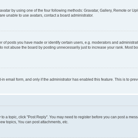
vatar by using one of the four following methods: Gravatar, Gallery, Remote or Uplo
re unable to use avatars, contact a board administrator.
f posts you have made or identify certain users, e.g. moderators and administrato
do not abuse the board by posting unnecessarily just to increase your rank. Most boa
t-in email form, and only if the administrator has enabled this feature. This is to 
y to a topic, click "Post Reply". You may need to register before you can post a messa
ew topics, You can post attachments, etc.