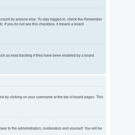
account by anyone else. To stay logged in, check the
Remember
tc. If you do not see this checkbox, it means a board
uch as read tracking if they have been enabled by a board
found by clicking on your username at the top of board pages. This
ppear to the administrators, moderators and yourself. You will be