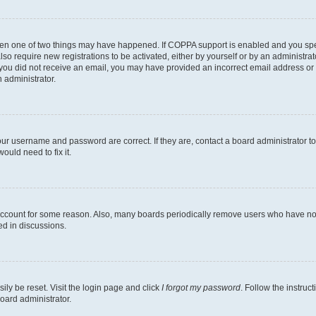
then one of two things may have happened. If COPPA support is enabled and you speci
lso require new registrations to be activated, either by yourself or by an administra
. If you did not receive an email, you may have provided an incorrect email address o
n administrator.
our username and password are correct. If they are, contact a board administrator t
ould need to fix it.
 account for some reason. Also, many boards periodically remove users who have not p
ed in discussions.
ily be reset. Visit the login page and click
I forgot my password
. Follow the instruc
oard administrator.