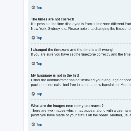
Top
The times are not correct!
It is possible the time displayed is from a timezone different fr
New York, Sydney, etc. Please note that changing the timezone, l
Top
I changed the timezone and the time is still wrong!
If you are sure you have set the timezone correctly and the time i
Top
My language is not in the list!
Either the administrator has not installed your language or nob
pack does not exist, feel free to create a new translation. More
Top
What are the images next to my username?
There are two images which may appear along with a username w
posts you have made or your status on the board. Another, usual
Top