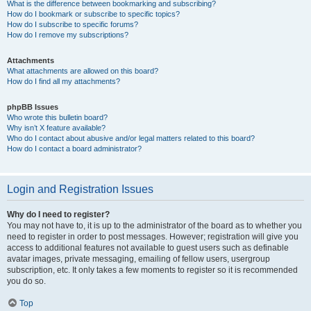
What is the difference between bookmarking and subscribing?
How do I bookmark or subscribe to specific topics?
How do I subscribe to specific forums?
How do I remove my subscriptions?
Attachments
What attachments are allowed on this board?
How do I find all my attachments?
phpBB Issues
Who wrote this bulletin board?
Why isn’t X feature available?
Who do I contact about abusive and/or legal matters related to this board?
How do I contact a board administrator?
Login and Registration Issues
Why do I need to register?
You may not have to, it is up to the administrator of the board as to whether you
need to register in order to post messages. However; registration will give you
access to additional features not available to guest users such as definable
avatar images, private messaging, emailing of fellow users, usergroup
subscription, etc. It only takes a few moments to register so it is recommended
you do so.
Top