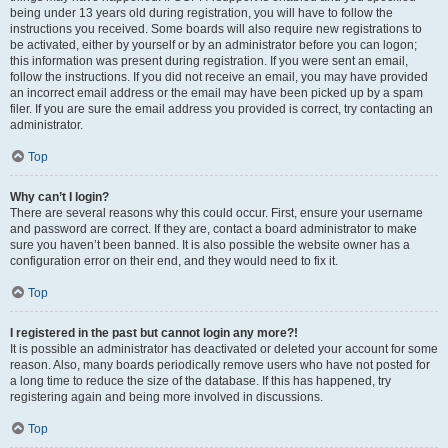
being under 13 years old during registration, you will have to follow the
instructions you received. Some boards will also require new registrations to
be activated, either by yourself or by an administrator before you can logon;
this information was present during registration. If you were sent an email,
follow the instructions. If you did not receive an email, you may have provided
an incorrect email address or the email may have been picked up by a spam
filer. If you are sure the email address you provided is correct, try contacting an
administrator.
Top
Why can’t I login?
There are several reasons why this could occur. First, ensure your username
and password are correct. If they are, contact a board administrator to make
sure you haven’t been banned. It is also possible the website owner has a
configuration error on their end, and they would need to fix it.
Top
I registered in the past but cannot login any more?!
It is possible an administrator has deactivated or deleted your account for some
reason. Also, many boards periodically remove users who have not posted for
a long time to reduce the size of the database. If this has happened, try
registering again and being more involved in discussions.
Top