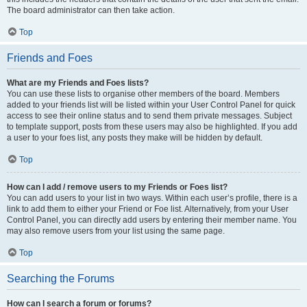
The board administrator can then take action.
Top
Friends and Foes
What are my Friends and Foes lists?
You can use these lists to organise other members of the board. Members
added to your friends list will be listed within your User Control Panel for quick
access to see their online status and to send them private messages. Subject
to template support, posts from these users may also be highlighted. If you add
a user to your foes list, any posts they make will be hidden by default.
Top
How can I add / remove users to my Friends or Foes list?
You can add users to your list in two ways. Within each user’s profile, there is a
link to add them to either your Friend or Foe list. Alternatively, from your User
Control Panel, you can directly add users by entering their member name. You
may also remove users from your list using the same page.
Top
Searching the Forums
How can I search a forum or forums?