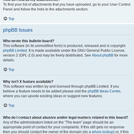
To find your list of attachments that you have uploaded, go to your User Control
Panel and follow the links to the attachments section.
Top
phpBB Issues
Who wrote this bulletin board?
This software (in its unmodified form) is produced, released and is copyright
phpBB Limited
. It is made available under the GNU General Public License,
version 2 (GPL-2.0) and may be freely distributed. See
About phpBB
for more
details.
Top
Why isn’t X feature available?
This software was written by and licensed through phpBB Limited. If you
believe a feature needs to be added please visit the
phpBB Ideas Centre
,
where you can upvote existing ideas or suggest new features.
Top
Who do I contact about abusive and/or legal matters related to this board?
Any of the administrators listed on the “The team” page should be an
appropriate point of contact for your complaints. If this still gets no response
then you should contact the owner of the domain (do a
whois lookup
) or, if this