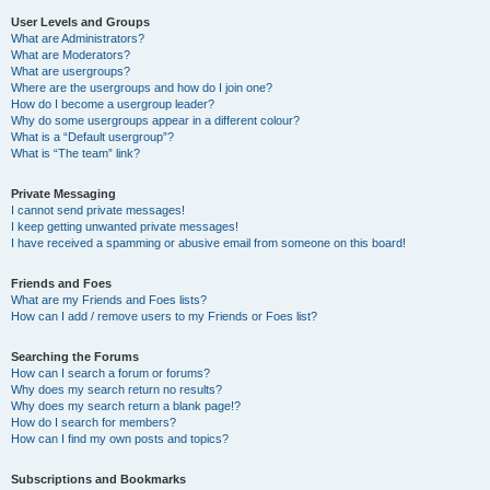
User Levels and Groups
What are Administrators?
What are Moderators?
What are usergroups?
Where are the usergroups and how do I join one?
How do I become a usergroup leader?
Why do some usergroups appear in a different colour?
What is a “Default usergroup”?
What is “The team” link?
Private Messaging
I cannot send private messages!
I keep getting unwanted private messages!
I have received a spamming or abusive email from someone on this board!
Friends and Foes
What are my Friends and Foes lists?
How can I add / remove users to my Friends or Foes list?
Searching the Forums
How can I search a forum or forums?
Why does my search return no results?
Why does my search return a blank page!?
How do I search for members?
How can I find my own posts and topics?
Subscriptions and Bookmarks