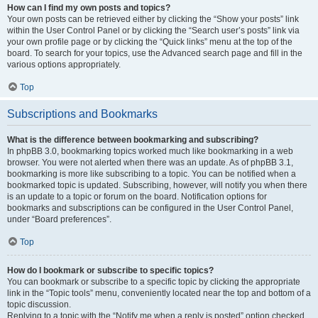
How can I find my own posts and topics?
Your own posts can be retrieved either by clicking the “Show your posts” link
within the User Control Panel or by clicking the “Search user’s posts” link via
your own profile page or by clicking the “Quick links” menu at the top of the
board. To search for your topics, use the Advanced search page and fill in the
various options appropriately.
Top
Subscriptions and Bookmarks
What is the difference between bookmarking and subscribing?
In phpBB 3.0, bookmarking topics worked much like bookmarking in a web
browser. You were not alerted when there was an update. As of phpBB 3.1,
bookmarking is more like subscribing to a topic. You can be notified when a
bookmarked topic is updated. Subscribing, however, will notify you when there
is an update to a topic or forum on the board. Notification options for
bookmarks and subscriptions can be configured in the User Control Panel,
under “Board preferences”.
Top
How do I bookmark or subscribe to specific topics?
You can bookmark or subscribe to a specific topic by clicking the appropriate
link in the “Topic tools” menu, conveniently located near the top and bottom of a
topic discussion.
Replying to a topic with the “Notify me when a reply is posted” option checked