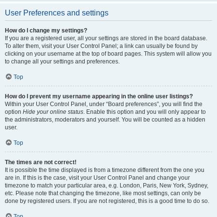
User Preferences and settings
How do I change my settings?
If you are a registered user, all your settings are stored in the board database.
To alter them, visit your User Control Panel; a link can usually be found by
clicking on your username at the top of board pages. This system will allow you
to change all your settings and preferences.
Top
How do I prevent my username appearing in the online user listings?
Within your User Control Panel, under “Board preferences”, you will find the
option
Hide your online status
. Enable this option and you will only appear to
the administrators, moderators and yourself. You will be counted as a hidden
user.
Top
The times are not correct!
It is possible the time displayed is from a timezone different from the one you
are in. If this is the case, visit your User Control Panel and change your
timezone to match your particular area, e.g. London, Paris, New York, Sydney,
etc. Please note that changing the timezone, like most settings, can only be
done by registered users. If you are not registered, this is a good time to do so.
Top