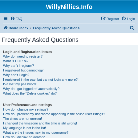
WillyNillies.Info
FAQ
Register
Login
S
Board index
Frequently Asked Questions
e
Frequently Asked Questions
a
r
Login and Registration Issues
Why do I need to register?
c
What is COPPA?
h
Why can’t I register?
I registered but cannot login!
Why can’t I login?
I registered in the past but cannot login any more?!
I’ve lost my password!
Why do I get logged off automatically?
What does the “Delete cookies” do?
User Preferences and settings
How do I change my settings?
How do I prevent my username appearing in the online user listings?
The times are not correct!
I changed the timezone and the time is still wrong!
My language is not in the list!
What are the images next to my username?
How do I display an avatar?