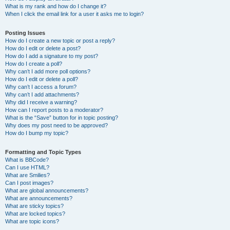
What is my rank and how do I change it?
When I click the email link for a user it asks me to login?
Posting Issues
How do I create a new topic or post a reply?
How do I edit or delete a post?
How do I add a signature to my post?
How do I create a poll?
Why can’t I add more poll options?
How do I edit or delete a poll?
Why can’t I access a forum?
Why can’t I add attachments?
Why did I receive a warning?
How can I report posts to a moderator?
What is the “Save” button for in topic posting?
Why does my post need to be approved?
How do I bump my topic?
Formatting and Topic Types
What is BBCode?
Can I use HTML?
What are Smilies?
Can I post images?
What are global announcements?
What are announcements?
What are sticky topics?
What are locked topics?
What are topic icons?