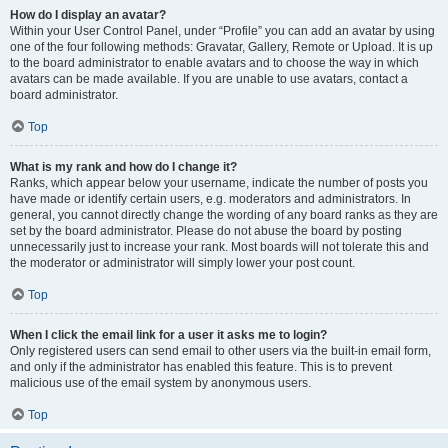
How do I display an avatar?
Within your User Control Panel, under “Profile” you can add an avatar by using
one of the four following methods: Gravatar, Gallery, Remote or Upload. It is up
to the board administrator to enable avatars and to choose the way in which
avatars can be made available. If you are unable to use avatars, contact a
board administrator.
Top
What is my rank and how do I change it?
Ranks, which appear below your username, indicate the number of posts you
have made or identify certain users, e.g. moderators and administrators. In
general, you cannot directly change the wording of any board ranks as they are
set by the board administrator. Please do not abuse the board by posting
unnecessarily just to increase your rank. Most boards will not tolerate this and
the moderator or administrator will simply lower your post count.
Top
When I click the email link for a user it asks me to login?
Only registered users can send email to other users via the built-in email form,
and only if the administrator has enabled this feature. This is to prevent
malicious use of the email system by anonymous users.
Top