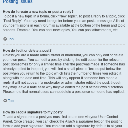
Posting Issues
How do I create a new topic or post a reply?
To post a new topic in a forum, click "New Topic". To post a reply to a topic, click
"Post Reply". You may need to register before you can post a message. A list of
your permissions in each forum is available at the bottom of the forum and topic
screens. Example: You can post new topics, You can post attachments, etc.
Top
How do I edit or delete a post?
Unless you are a board administrator or moderator, you can only edit or delete
your own posts. You can edit a post by clicking the edit button for the relevant
post, sometimes for only a limited time after the post was made. If someone has
already replied to the post, you will find a small piece of text output below the
post when you return to the topic which lists the number of times you edited it
along with the date and time. This will only appear if someone has made a
reply; it will not appear if a moderator or administrator edited the post, though
they may leave a note as to why they’ve edited the post at their own discretion.
Please note that normal users cannot delete a post once someone has replied.
Top
How do I add a signature to my post?
To add a signature to a post you must first create one via your User Control
Panel. Once created, you can check the
Attach a signature
box on the posting
form to add your signature. You can also add a signature by default to all your