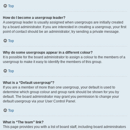
Top
How do I become a usergroup leader?
A usergroup leader is usually assigned when usergroups are initially created
by a board administrator. If you are interested in creating a usergroup, your first
point of contact should be an administrator; try sending a private message.
Top
Why do some usergroups appear in a different colour?
It is possible for the board administrator to assign a colour to the members of a
usergroup to make it easy to identify the members of this group.
Top
What is a “Default usergroup”?
If you are a member of more than one usergroup, your default is used to
determine which group colour and group rank should be shown for you by
default. The board administrator may grant you permission to change your
default usergroup via your User Control Panel.
Top
What is “The team” link?
This page provides you with a list of board staff, including board administrators