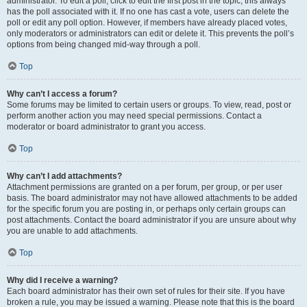
administrator. To edit a poll, click to edit the first post in the topic; this always
has the poll associated with it. If no one has cast a vote, users can delete the
poll or edit any poll option. However, if members have already placed votes,
only moderators or administrators can edit or delete it. This prevents the poll’s
options from being changed mid-way through a poll.
Top
Why can’t I access a forum?
Some forums may be limited to certain users or groups. To view, read, post or
perform another action you may need special permissions. Contact a
moderator or board administrator to grant you access.
Top
Why can’t I add attachments?
Attachment permissions are granted on a per forum, per group, or per user
basis. The board administrator may not have allowed attachments to be added
for the specific forum you are posting in, or perhaps only certain groups can
post attachments. Contact the board administrator if you are unsure about why
you are unable to add attachments.
Top
Why did I receive a warning?
Each board administrator has their own set of rules for their site. If you have
broken a rule, you may be issued a warning. Please note that this is the board