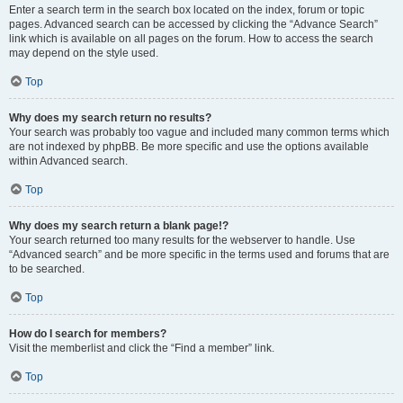
Enter a search term in the search box located on the index, forum or topic
pages. Advanced search can be accessed by clicking the “Advance Search”
link which is available on all pages on the forum. How to access the search
may depend on the style used.
Top
Why does my search return no results?
Your search was probably too vague and included many common terms which
are not indexed by phpBB. Be more specific and use the options available
within Advanced search.
Top
Why does my search return a blank page!?
Your search returned too many results for the webserver to handle. Use
“Advanced search” and be more specific in the terms used and forums that are
to be searched.
Top
How do I search for members?
Visit the memberlist and click the “Find a member” link.
Top