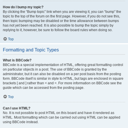
How do I bump my topic?
By clicking the “Bump topic” link when you are viewing it, you can “bump” the
topic to the top of the forum on the first page. However, if you do not see this,
then topic bumping may be disabled or the time allowance between bumps
has not yet been reached. It is also possible to bump the topic simply by
replying to it, however, be sure to follow the board rules when doing so.
Top
Formatting and Topic Types
What is BBCode?
BBCode is a special implementation of HTML, offering great formatting control
on particular objects in a post. The use of BBCode is granted by the
administrator, but it can also be disabled on a per post basis from the posting
form. BBCode itself is similar in style to HTML, but tags are enclosed in square
brackets [ and ] rather than < and >. For more information on BBCode see the
guide which can be accessed from the posting page.
Top
Can I use HTML?
No. It is not possible to post HTML on this board and have it rendered as
HTML. Most formatting which can be carried out using HTML can be applied
using BBCode instead.