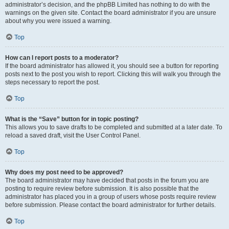
administrator’s decision, and the phpBB Limited has nothing to do with the
warnings on the given site. Contact the board administrator if you are unsure
about why you were issued a warning.
Top
How can I report posts to a moderator?
If the board administrator has allowed it, you should see a button for reporting
posts next to the post you wish to report. Clicking this will walk you through the
steps necessary to report the post.
Top
What is the “Save” button for in topic posting?
This allows you to save drafts to be completed and submitted at a later date. To
reload a saved draft, visit the User Control Panel.
Top
Why does my post need to be approved?
The board administrator may have decided that posts in the forum you are
posting to require review before submission. It is also possible that the
administrator has placed you in a group of users whose posts require review
before submission. Please contact the board administrator for further details.
Top