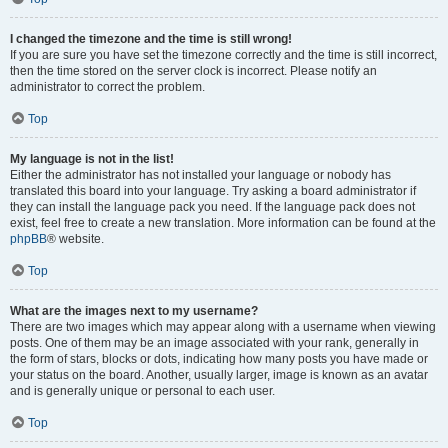
I changed the timezone and the time is still wrong!
If you are sure you have set the timezone correctly and the time is still incorrect,
then the time stored on the server clock is incorrect. Please notify an
administrator to correct the problem.
Top
My language is not in the list!
Either the administrator has not installed your language or nobody has
translated this board into your language. Try asking a board administrator if
they can install the language pack you need. If the language pack does not
exist, feel free to create a new translation. More information can be found at the
phpBB
® website.
Top
What are the images next to my username?
There are two images which may appear along with a username when viewing
posts. One of them may be an image associated with your rank, generally in
the form of stars, blocks or dots, indicating how many posts you have made or
your status on the board. Another, usually larger, image is known as an avatar
and is generally unique or personal to each user.
Top