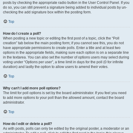
posts by checking the appropriate radio button in the User Control Panel. If you
do so, you can still prevent a signature being added to individual posts by un-
checking the add signature box within the posting form.
Top
How do I create a poll?
When posting a new topic or editing the first post of a topic, click the “Poll
creation” tab below the main posting form; if you cannot see this, you do not
have appropriate permissions to create polls. Enter a title and at least two
options in the appropriate fields, making sure each option is on a separate line
in the textarea. You can also set the number of options users may select during
voting under “Options per user”, a time limit in days for the poll (0 for infinite
duration) and lastly the option to allow users to amend their votes.
Top
Why can’t I add more poll options?
The limit for poll options is set by the board administrator. If you feel you need
to add more options to your poll than the allowed amount, contact the board
administrator.
Top
How do I edit or delete a poll?
As with posts, polls can only be edited by the original poster, a moderator or an