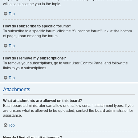
will also subscribe you to the topic.
Top
How do I subscribe to specific forums?
To subscribe to a specific forum, click the “Subscribe forum” link, at the bottom
of page, upon entering the forum.
Top
How do I remove my subscriptions?
To remove your subscriptions, go to your User Control Panel and follow the
links to your subscriptions.
Top
Attachments
What attachments are allowed on this board?
Each board administrator can allow or disallow certain attachment types. If you
are unsure what is allowed to be uploaded, contact the board administrator for
assistance.
Top
How do I find all my attachments?