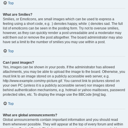
Top
What are Smilies?
Smilies, or Emoticons, are small images which can be used to express a
feeling using a short code, e.g. :) denotes happy, while :( denotes sad. The full
list of emoticons can be seen in the posting form. Try not to overuse smilies,
however, as they can quickly render a post unreadable and a moderator may
edit them out or remove the post altogether. The board administrator may also
have set a limit to the number of smilies you may use within a post.
Top
Can I post images?
Yes, images can be shown in your posts. If the administrator has allowed
attachments, you may be able to upload the image to the board. Otherwise, you
must link to an image stored on a publicly accessible web server, e.g.
http://www.example.com/my-picture.gif. You cannot link to pictures stored on
your own PC (unless it is a publicly accessible server) nor images stored
behind authentication mechanisms, e.g. hotmail or yahoo mailboxes, password
protected sites, etc. To display the image use the BBCode [img] tag.
Top
What are global announcements?
Global announcements contain important information and you should read
them whenever possible. They will appear at the top of every forum and within