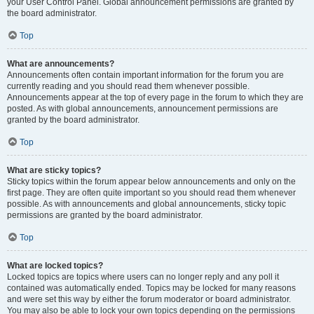
your User Control Panel. Global announcement permissions are granted by
the board administrator.
Top
What are announcements?
Announcements often contain important information for the forum you are
currently reading and you should read them whenever possible.
Announcements appear at the top of every page in the forum to which they are
posted. As with global announcements, announcement permissions are
granted by the board administrator.
Top
What are sticky topics?
Sticky topics within the forum appear below announcements and only on the
first page. They are often quite important so you should read them whenever
possible. As with announcements and global announcements, sticky topic
permissions are granted by the board administrator.
Top
What are locked topics?
Locked topics are topics where users can no longer reply and any poll it
contained was automatically ended. Topics may be locked for many reasons
and were set this way by either the forum moderator or board administrator.
You may also be able to lock your own topics depending on the permissions