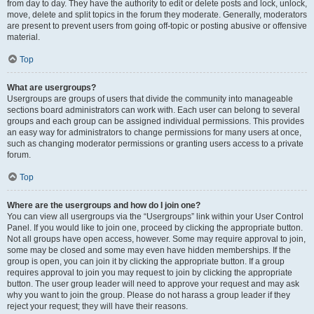
from day to day. They have the authority to edit or delete posts and lock, unlock,
move, delete and split topics in the forum they moderate. Generally, moderators
are present to prevent users from going off-topic or posting abusive or offensive
material.
Top
What are usergroups?
Usergroups are groups of users that divide the community into manageable
sections board administrators can work with. Each user can belong to several
groups and each group can be assigned individual permissions. This provides
an easy way for administrators to change permissions for many users at once,
such as changing moderator permissions or granting users access to a private
forum.
Top
Where are the usergroups and how do I join one?
You can view all usergroups via the “Usergroups” link within your User Control
Panel. If you would like to join one, proceed by clicking the appropriate button.
Not all groups have open access, however. Some may require approval to join,
some may be closed and some may even have hidden memberships. If the
group is open, you can join it by clicking the appropriate button. If a group
requires approval to join you may request to join by clicking the appropriate
button. The user group leader will need to approve your request and may ask
why you want to join the group. Please do not harass a group leader if they
reject your request; they will have their reasons.