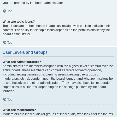
you are granted by the board administrator.
Top
What are topic icons?
Topic icons are author chosen images associated with posts to indicate their
content. The ability to use topic icons depends on the permissions set by the
board administrator.
Top
User Levels and Groups
What are Administrators?
Administrators are members assigned with the highest level of control over the
entire board. These members can control all facets of board operation,
including setting permissions, banning users, creating usergroups or
moderators, etc., dependent upon the board founder and what permissions he
or she has given the other administrators. They may also have full moderator
capabilities in all forums, depending on the settings put forth by the board
founder.
Top
What are Moderators?
Moderators are individuals (or groups of individuals) who look after the forums