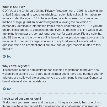
What is COPPA?
COPPA, or the Children’s Online Privacy Protection Act of 1998, is a law in the
United States requiring websites which can potentially collect information from
minors under the age of 13 to have written parental consent or some other
method of legal guardian acknowledgment, allowing the collection of
personally identifiable information from a minor under the age of 13. If you are
unsure if this applies to you as someone trying to register or to the website you
are trying to register on, contact legal counsel for assistance. Please note that
phpBB Limited and the owners of this board cannot provide legal advice and is
not a point of contact for legal concerns of any kind, except as outlined in
question “Who do I contact about abusive and/or legal matters related to this
board?”.
Top
Why can’t I register?
It is possible a board administrator has disabled registration to prevent new
visitors from signing up. A board administrator could have also banned your IP
address or disallowed the username you are attempting to register. Contact a
board administrator for assistance.
Top
I registered but cannot login!
First, check your username and password. If they are correct, then one of two
things may have happened. If COPPA support is enabled and you specified