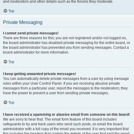
and moderators and other details such as the forums they moderate.
Top
Private Messaging
I cannot send private messages!
There are three reasons for this; you are not registered and/or not logged on,
the board administrator has disabled private messaging for the entire board, or
the board administrator has prevented you from sending messages. Contact a
board administrator for more information.
Top
I keep getting unwanted private messages!
You can automatically delete private messages from a user by using message
rules within your User Control Panel. If you are receiving abusive private
messages from a particular user, report the messages to the moderators; they
have the power to prevent a user from sending private messages.
Top
I have received a spamming or abusive email from someone on this board!
We are sorry to hear that. The email form feature of this board includes
safeguards to try and track users who send such posts, so email the board
administrator with a full copy of the email you received. It is very important that
this includes the headers that contain the details of the user that sent the email.