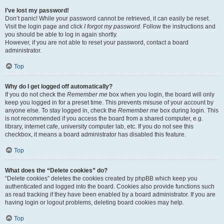
I’ve lost my password!
Don’t panic! While your password cannot be retrieved, it can easily be reset.
Visit the login page and click
I forgot my password
. Follow the instructions and
you should be able to log in again shortly.
However, if you are not able to reset your password, contact a board
administrator.
Top
Why do I get logged off automatically?
If you do not check the
Remember me
box when you login, the board will only
keep you logged in for a preset time. This prevents misuse of your account by
anyone else. To stay logged in, check the
Remember me
box during login. This
is not recommended if you access the board from a shared computer, e.g.
library, internet cafe, university computer lab, etc. If you do not see this
checkbox, it means a board administrator has disabled this feature.
Top
What does the “Delete cookies” do?
“Delete cookies” deletes the cookies created by phpBB which keep you
authenticated and logged into the board. Cookies also provide functions such
as read tracking if they have been enabled by a board administrator. If you are
having login or logout problems, deleting board cookies may help.
Top