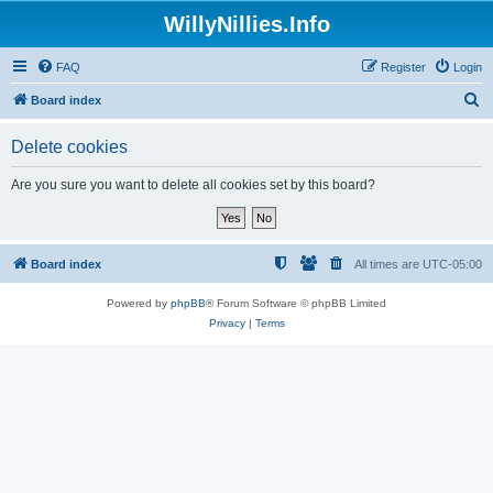
WillyNillies.Info
FAQ
Register
Login
S
Board index
e
Delete cookies
a
r
Are you sure you want to delete all cookies set by this board?
c
h
Board index
All times are
UTC-05:00
Powered by
phpBB
® Forum Software © phpBB Limited
Privacy
|
Terms