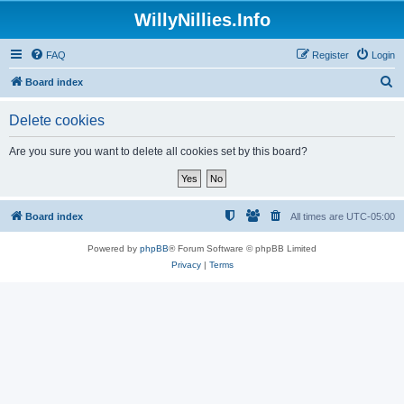
WillyNillies.Info
FAQ
Register
Login
S
Board index
e
Delete cookies
a
r
Are you sure you want to delete all cookies set by this board?
c
h
Board index
All times are
UTC-05:00
Powered by
phpBB
® Forum Software © phpBB Limited
Privacy
|
Terms