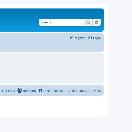
Search
Advanced search
Register
Login
The team
Members
Delete cookies
All times are
UTC-05:00