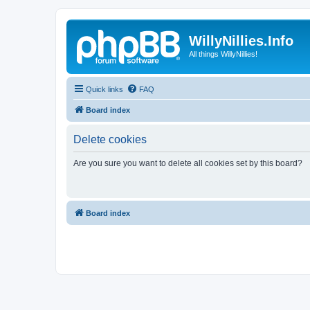
WillyNillies.Info
All things WillyNillies!
Quick links
FAQ
Board index
Delete cookies
Are you sure you want to delete all cookies set by this board?
Board index