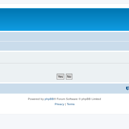
Powered by
phpBB
® Forum Software © phpBB Limited
Privacy
|
Terms