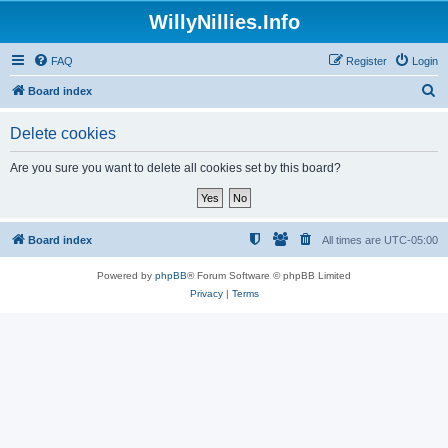
WillyNillies.Info
FAQ
Register
Login
S
Board index
e
Delete cookies
a
r
Are you sure you want to delete all cookies set by this board?
c
h
Board index
All times are
UTC-05:00
Powered by
phpBB
® Forum Software © phpBB Limited
Privacy
|
Terms