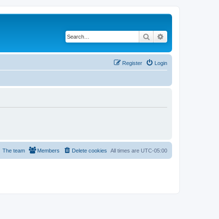
Search
Advanced search
Register
Login
The team
Members
Delete cookies
All times are
UTC-05:00