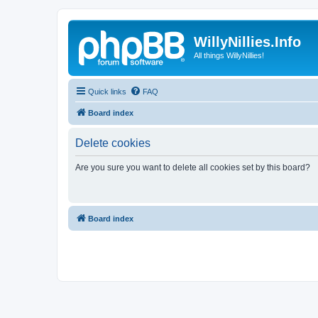
WillyNillies.Info
All things WillyNillies!
Quick links
FAQ
Board index
Delete cookies
Are you sure you want to delete all cookies set by this board?
Board index