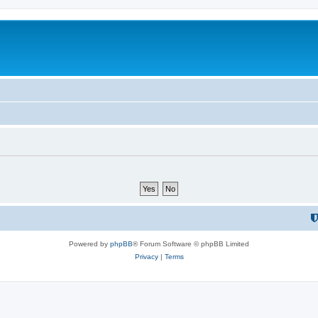
Powered by
phpBB
® Forum Software © phpBB Limited
Privacy
|
Terms