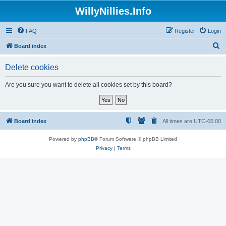
WillyNillies.Info
FAQ
Register
Login
S
Board index
e
Delete cookies
a
r
Are you sure you want to delete all cookies set by this board?
c
h
Board index
All times are
UTC-05:00
Powered by
phpBB
® Forum Software © phpBB Limited
Privacy
|
Terms