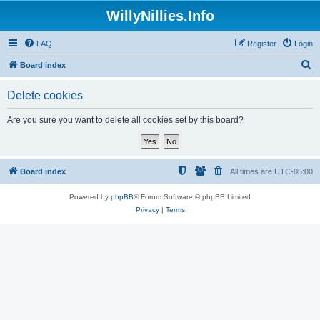
WillyNillies.Info
FAQ
Register
Login
S
Board index
e
Delete cookies
a
r
Are you sure you want to delete all cookies set by this board?
c
h
Board index
All times are
UTC-05:00
Powered by
phpBB
® Forum Software © phpBB Limited
Privacy
|
Terms