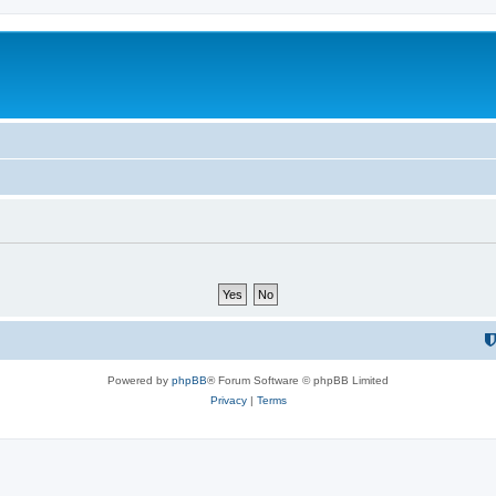
Powered by
phpBB
® Forum Software © phpBB Limited
Privacy
|
Terms