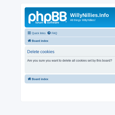
WillyNillies.Info
All things WillyNillies!
Quick links
FAQ
Board index
Delete cookies
Are you sure you want to delete all cookies set by this board?
Board index