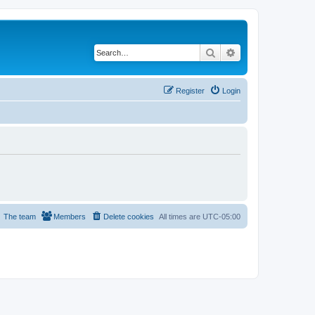
Search
Advanced search
Register
Login
The team
Members
Delete cookies
All times are
UTC-05:00