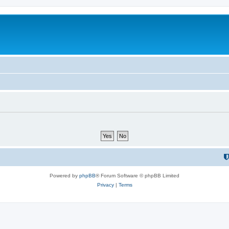
Powered by
phpBB
® Forum Software © phpBB Limited
Privacy
|
Terms