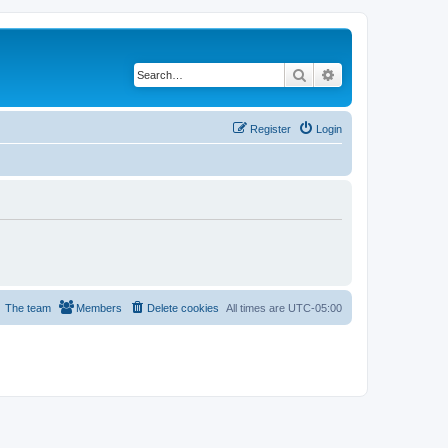
Search
Advanced search
Register
Login
The team
Members
Delete cookies
All times are
UTC-05:00