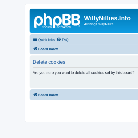
WillyNillies.Info
All things WillyNillies!
Quick links
FAQ
Board index
Delete cookies
Are you sure you want to delete all cookies set by this board?
Board index