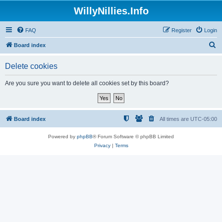
WillyNillies.Info
FAQ
Register
Login
S
Board index
e
Delete cookies
a
r
Are you sure you want to delete all cookies set by this board?
c
h
Board index
All times are
UTC-05:00
Powered by
phpBB
® Forum Software © phpBB Limited
Privacy
|
Terms