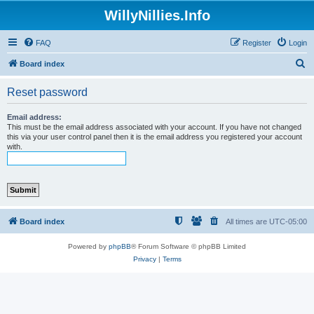
WillyNillies.Info
FAQ
Register
Login
S
Board index
e
Reset password
a
r
Email address:
This must be the email address associated with your account. If you have not changed
c
this via your user control panel then it is the email address you registered your account
with.
h
Board index
All times are
UTC-05:00
Powered by
phpBB
® Forum Software © phpBB Limited
Privacy
|
Terms