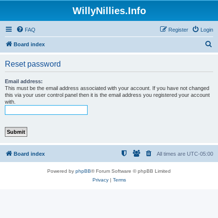
WillyNillies.Info
FAQ
Register
Login
S
Board index
e
Reset password
a
r
Email address:
This must be the email address associated with your account. If you have not changed
c
this via your user control panel then it is the email address you registered your account
with.
h
Board index
All times are
UTC-05:00
Powered by
phpBB
® Forum Software © phpBB Limited
Privacy
|
Terms