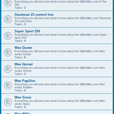
Everything you will want and need to know about the WillyNillies.com S-Tee
250
Topics:
2
Stuntman 23 control line
Everything you will want and need to know about the WillyNillies.com Stuntman
23 control line
Topics:
3
Super Sport 250
Everything you will want and need to know about the WillyNillies.com Super
Sport 250
Topics:
4
Wee Duster
Everything you will want and need to know about the WillyNillies.com Wee
series Duster
Topics:
8
Wee Hornet
Everything you will want and need to know about the WillyNillies.com Wee
series Hornet
Topics:
3
Wee Papillon
Everything you will want and need to know about the WillyNillies.com Wee
series Papillon
Topics:
9
Wee Sioux
Everything you will want and need to know about the WillyNillies.com Wee
series Sioux
Topics:
6
Wee Willy