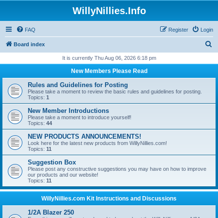
WillyNillies.Info
FAQ
Register
Login
S
Board index
e
It is currently Thu Aug 06, 2026 6:18 pm
a
New Members Please Read
r
Rules and Guidelines for Posting
c
Please take a moment to review the basic rules and guidelines for posting.
Topics:
1
h
New Member Introductions
Please take a moment to introduce yourself!
Topics:
44
NEW PRODUCTS ANNOUNCEMENTS!
Look here for the latest new products from WillyNillies.com!
Topics:
11
Suggestion Box
Please post any constructive suggestions you may have on how to improve
our products and our website!
Topics:
11
WillyNillies.com Kit Instructions and Discussions
1/2A Blazer 250