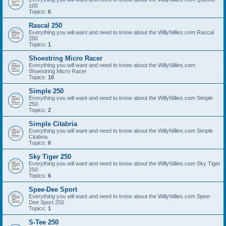
100
Topics:
6
Rascal 250
Everything you will want and need to know about the WillyNillies.com Rascal
250
Topics:
1
Shoestring Micro Racer
Everything you will want and need to know about the WillyNillies.com
Shoestring Micro Racer
Topics:
10
Simple 250
Everything you will want and need to know about the WillyNillies.com Simple
250
Topics:
2
Simple Citabria
Everything you will want and need to know about the WillyNillies.com Simple
Citabria
Topics:
6
Sky Tiger 250
Everything you will want and need to know about the WillyNillies.com Sky Tiger
250
Topics:
6
Spee-Dee Sport
Everything you will want and need to know about the WillyNillies.com Spee-
Dee Sport 250
Topics:
1
S-Tee 250