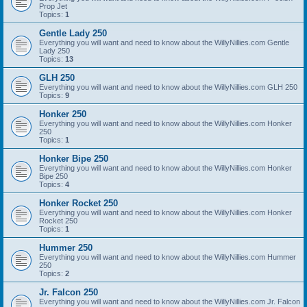
Prop Jet
Topics:
1
Gentle Lady 250
Everything you will want and need to know about the WillyNillies.com Gentle
Lady 250
Topics:
13
GLH 250
Everything you will want and need to know about the WillyNillies.com GLH 250
Topics:
9
Honker 250
Everything you will want and need to know about the WillyNillies.com Honker
250
Topics:
1
Honker Bipe 250
Everything you will want and need to know about the WillyNillies.com Honker
Bipe 250
Topics:
4
Honker Rocket 250
Everything you will want and need to know about the WillyNillies.com Honker
Rocket 250
Topics:
1
Hummer 250
Everything you will want and need to know about the WillyNillies.com Hummer
250
Topics:
2
Jr. Falcon 250
Everything you will want and need to know about the WillyNillies.com Jr. Falcon