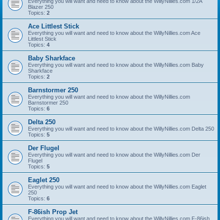
Everything you will want and need to know about the WillyNillies.com 1/2A
Blazer 250
Topics:
2
Ace Littlest Stick
Everything you will want and need to know about the WillyNillies.com Ace
Littlest Stick
Topics:
4
Baby Sharkface
Everything you will want and need to know about the WillyNillies.com Baby
Sharkface
Topics:
2
Barnstormer 250
Everything you will want and need to know about the WillyNillies.com
Barnstormer 250
Topics:
6
Delta 250
Everything you will want and need to know about the WillyNillies.com Delta 250
Topics:
5
Der Flugel
Everything you will want and need to know about the WillyNillies.com Der
Flugel
Topics:
5
Eaglet 250
Everything you will want and need to know about the WillyNillies.com Eaglet
250
Topics:
6
F-86ish Prop Jet
Everything you will want and need to know about the WillyNillies.com F-86ish