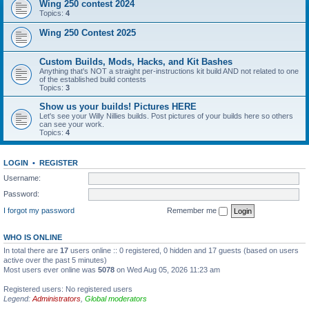
Wing 250 contest 2024
Topics:
4
Wing 250 Contest 2025
Custom Builds, Mods, Hacks, and Kit Bashes
Anything that's NOT a straight per-instructions kit build AND not related to one
of the established build contests
Topics:
3
Show us your builds! Pictures HERE
Let's see your Willy Nillies builds. Post pictures of your builds here so others
can see your work.
Topics:
4
LOGIN
•
REGISTER
Username:
Password:
I forgot my password
Remember me
WHO IS ONLINE
In total there are
17
users online :: 0 registered, 0 hidden and 17 guests (based on users
active over the past 5 minutes)
Most users ever online was
5078
on Wed Aug 05, 2026 11:23 am
Registered users: No registered users
Legend:
Administrators
,
Global moderators