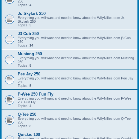
250
Topics:
4
Jr. Skylark 250
Everything you will want and need to know about the WillyNillies.com Jr.
Skylark 250
Topics:
5
J3 Cub 250
Everything you will want and need to know about the WillyNillies.com j3 Cub
250
Topics:
14
Mustang 250
Everything you will want and need to know about the WillyNillies.com Mustang
250
Topics:
5
Pee Jay 250
Everything you will want and need to know about the WillyNillies.com Pee Jay
250
Topics:
5
P-Wee 250 Fun Fly
Everything you will want and need to know about the WillyNillies.com P-Wee
250 Fun Fly
Topics:
4
Q-Tee 250
Everything you will want and need to know about the WillyNillies.com Q-Tee
250
Topics:
8
Quickie 100
Everything you will want and need to know about the WillyNillies.com Quickie