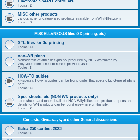
Electronic Speed Controllers
Topics:
2
MISC other products
various other uncategorized products available from WillyNillies.com
Topics:
8
MISCELLANEOUS files (3D printing, etc)
STL files for 3d printing
Topics:
14
non-WN plans
plans/details of other designs not produced by NOR warranted by
WillyNillies.com. The info here is provided as is.
Topics:
3
HOW-TO guides
kit-specific How-To guides can be found under that specific kit. General info is
here.
Topics:
11
Spec sheets, etc (NON WN products only)
spec sheets and other details for NON WillyNillies.com products. specs and
details for WN products can be found elsewhere on this site.
Topics:
2
Contests, Giveaways, and other General discussions
Balsa 250 contest 2023
Topics:
1