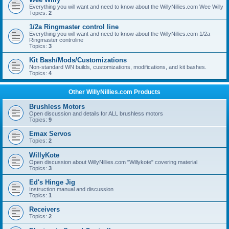
Everything you will want and need to know about the WillyNillies.com Wee Willy
Topics:
2
1/2a Ringmaster control line
Everything you will want and need to know about the WillyNillies.com 1/2a
Ringmaster controline
Topics:
3
Kit Bash/Mods/Customizations
Non-standard WN builds, customizations, modifications, and kit bashes.
Topics:
4
Other WillyNillies.com Products
Brushless Motors
Open discussion and details for ALL brushless motors
Topics:
9
Emax Servos
Topics:
2
WillyKote
Open discussion about WillyNillies.com "Willykote" covering material
Topics:
3
Ed's Hinge Jig
Instruction manual and discussion
Topics:
1
Receivers
Topics:
2