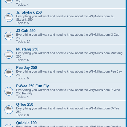
250
Topics:
4
Jr. Skylark 250
Everything you will want and need to know about the WillyNillies.com Jr.
Skylark 250
Topics:
5
J3 Cub 250
Everything you will want and need to know about the WillyNillies.com j3 Cub
250
Topics:
14
Mustang 250
Everything you will want and need to know about the WillyNillies.com Mustang
250
Topics:
5
Pee Jay 250
Everything you will want and need to know about the WillyNillies.com Pee Jay
250
Topics:
5
P-Wee 250 Fun Fly
Everything you will want and need to know about the WillyNillies.com P-Wee
250 Fun Fly
Topics:
4
Q-Tee 250
Everything you will want and need to know about the WillyNillies.com Q-Tee
250
Topics:
8
Quickie 100
Everything you will want and need to know about the WillyNillies.com Quickie