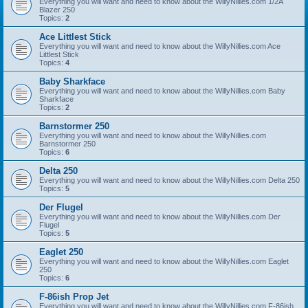
Everything you will want and need to know about the WillyNillies.com 1/2A
Blazer 250
Topics:
2
Ace Littlest Stick
Everything you will want and need to know about the WillyNillies.com Ace
Littlest Stick
Topics:
4
Baby Sharkface
Everything you will want and need to know about the WillyNillies.com Baby
Sharkface
Topics:
2
Barnstormer 250
Everything you will want and need to know about the WillyNillies.com
Barnstormer 250
Topics:
6
Delta 250
Everything you will want and need to know about the WillyNillies.com Delta 250
Topics:
5
Der Flugel
Everything you will want and need to know about the WillyNillies.com Der
Flugel
Topics:
5
Eaglet 250
Everything you will want and need to know about the WillyNillies.com Eaglet
250
Topics:
6
F-86ish Prop Jet
Everything you will want and need to know about the WillyNillies.com F-86ish