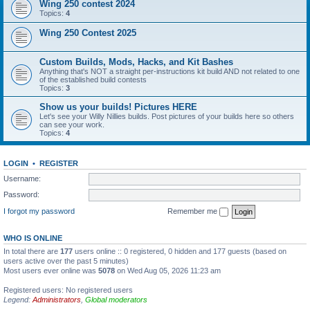
Wing 250 contest 2024
Topics:
4
Wing 250 Contest 2025
Custom Builds, Mods, Hacks, and Kit Bashes
Anything that's NOT a straight per-instructions kit build AND not related to one
of the established build contests
Topics:
3
Show us your builds! Pictures HERE
Let's see your Willy Nillies builds. Post pictures of your builds here so others
can see your work.
Topics:
4
LOGIN
•
REGISTER
Username:
Password:
I forgot my password
Remember me
WHO IS ONLINE
In total there are
177
users online :: 0 registered, 0 hidden and 177 guests (based on
users active over the past 5 minutes)
Most users ever online was
5078
on Wed Aug 05, 2026 11:23 am
Registered users: No registered users
Legend:
Administrators
,
Global moderators