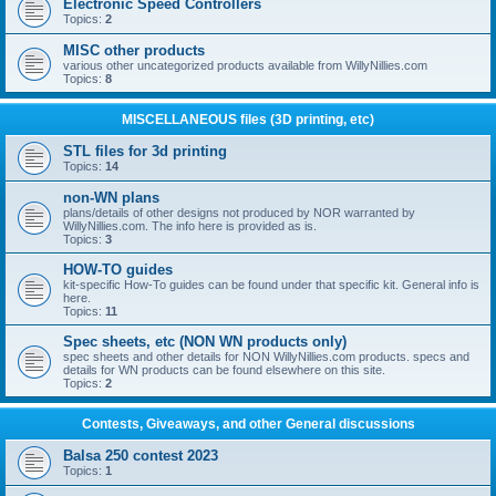
Electronic Speed Controllers
Topics:
2
MISC other products
various other uncategorized products available from WillyNillies.com
Topics:
8
MISCELLANEOUS files (3D printing, etc)
STL files for 3d printing
Topics:
14
non-WN plans
plans/details of other designs not produced by NOR warranted by
WillyNillies.com. The info here is provided as is.
Topics:
3
HOW-TO guides
kit-specific How-To guides can be found under that specific kit. General info is
here.
Topics:
11
Spec sheets, etc (NON WN products only)
spec sheets and other details for NON WillyNillies.com products. specs and
details for WN products can be found elsewhere on this site.
Topics:
2
Contests, Giveaways, and other General discussions
Balsa 250 contest 2023
Topics:
1