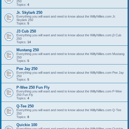
250
Topics:
4
Jr. Skylark 250
Everything you will want and need to know about the WillyNillies.com Jr.
Skylark 250
Topics:
5
J3 Cub 250
Everything you will want and need to know about the WillyNillies.com j3 Cub
250
Topics:
14
Mustang 250
Everything you will want and need to know about the WillyNillies.com Mustang
250
Topics:
5
Pee Jay 250
Everything you will want and need to know about the WillyNillies.com Pee Jay
250
Topics:
5
P-Wee 250 Fun Fly
Everything you will want and need to know about the WillyNillies.com P-Wee
250 Fun Fly
Topics:
4
Q-Tee 250
Everything you will want and need to know about the WillyNillies.com Q-Tee
250
Topics:
8
Quickie 100
Everything you will want and need to know about the WillyNillies.com Quickie