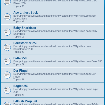
Everything you will want and need to know about the WillyNillies.com 1/2A
Blazer 250
Topics:
2
Ace Littlest Stick
Everything you will want and need to know about the WillyNillies.com Ace
Littlest Stick
Topics:
4
Baby Sharkface
Everything you will want and need to know about the WillyNillies.com Baby
Sharkface
Topics:
2
Barnstormer 250
Everything you will want and need to know about the WillyNillies.com
Barnstormer 250
Topics:
6
Delta 250
Everything you will want and need to know about the WillyNillies.com Delta 250
Topics:
5
Der Flugel
Everything you will want and need to know about the WillyNillies.com Der
Flugel
Topics:
5
Eaglet 250
Everything you will want and need to know about the WillyNillies.com Eaglet
250
Topics:
6
F-86ish Prop Jet
Everything you will want and need to know about the WillyNillies.com F-86ish