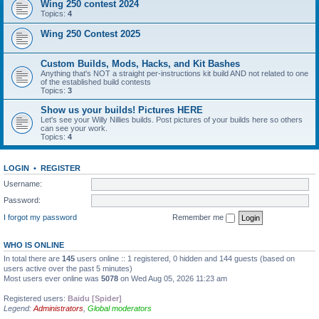
Wing 250 contest 2024
Topics:
4
Wing 250 Contest 2025
Custom Builds, Mods, Hacks, and Kit Bashes
Anything that's NOT a straight per-instructions kit build AND not related to one
of the established build contests
Topics:
3
Show us your builds! Pictures HERE
Let's see your Willy Nillies builds. Post pictures of your builds here so others
can see your work.
Topics:
4
LOGIN
•
REGISTER
Username:
Password:
I forgot my password
Remember me
WHO IS ONLINE
In total there are
145
users online :: 1 registered, 0 hidden and 144 guests (based on
users active over the past 5 minutes)
Most users ever online was
5078
on Wed Aug 05, 2026 11:23 am
Registered users:
Baidu [Spider]
Legend:
Administrators
,
Global moderators