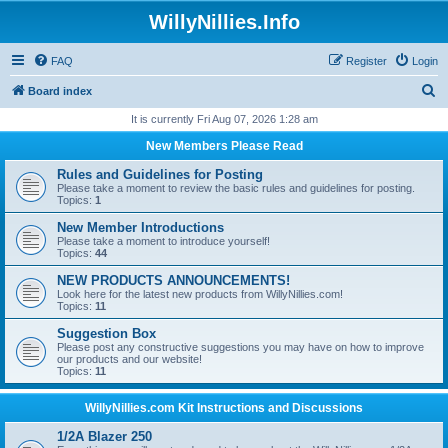
WillyNillies.Info
FAQ
Register
Login
S
Board index
e
It is currently Fri Aug 07, 2026 1:28 am
a
New Members Please Read
r
Rules and Guidelines for Posting
c
Please take a moment to review the basic rules and guidelines for posting.
Topics:
1
h
New Member Introductions
Please take a moment to introduce yourself!
Topics:
44
NEW PRODUCTS ANNOUNCEMENTS!
Look here for the latest new products from WillyNillies.com!
Topics:
11
Suggestion Box
Please post any constructive suggestions you may have on how to improve
our products and our website!
Topics:
11
WillyNillies.com Kit Instructions and Discussions
1/2A Blazer 250