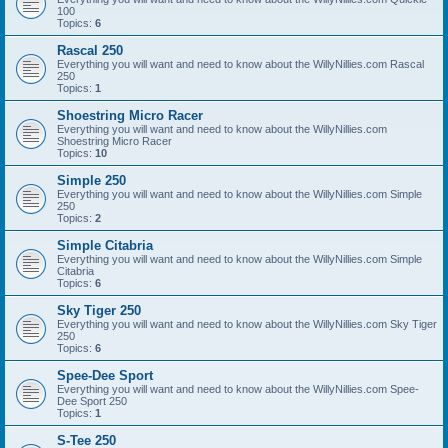
100
Topics:
6
Rascal 250
Everything you will want and need to know about the WillyNillies.com Rascal
250
Topics:
1
Shoestring Micro Racer
Everything you will want and need to know about the WillyNillies.com
Shoestring Micro Racer
Topics:
10
Simple 250
Everything you will want and need to know about the WillyNillies.com Simple
250
Topics:
2
Simple Citabria
Everything you will want and need to know about the WillyNillies.com Simple
Citabria
Topics:
6
Sky Tiger 250
Everything you will want and need to know about the WillyNillies.com Sky Tiger
250
Topics:
6
Spee-Dee Sport
Everything you will want and need to know about the WillyNillies.com Spee-
Dee Sport 250
Topics:
1
S-Tee 250