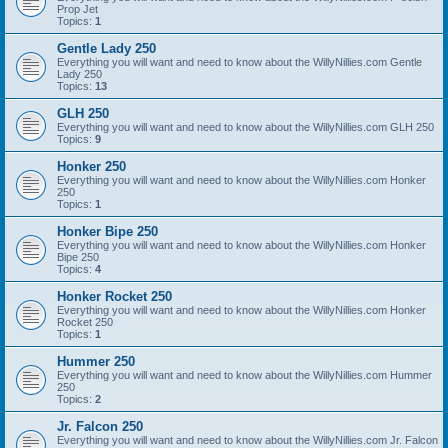
Prop Jet
Topics:
1
Gentle Lady 250
Everything you will want and need to know about the WillyNillies.com Gentle
Lady 250
Topics:
13
GLH 250
Everything you will want and need to know about the WillyNillies.com GLH 250
Topics:
9
Honker 250
Everything you will want and need to know about the WillyNillies.com Honker
250
Topics:
1
Honker Bipe 250
Everything you will want and need to know about the WillyNillies.com Honker
Bipe 250
Topics:
4
Honker Rocket 250
Everything you will want and need to know about the WillyNillies.com Honker
Rocket 250
Topics:
1
Hummer 250
Everything you will want and need to know about the WillyNillies.com Hummer
250
Topics:
2
Jr. Falcon 250
Everything you will want and need to know about the WillyNillies.com Jr. Falcon