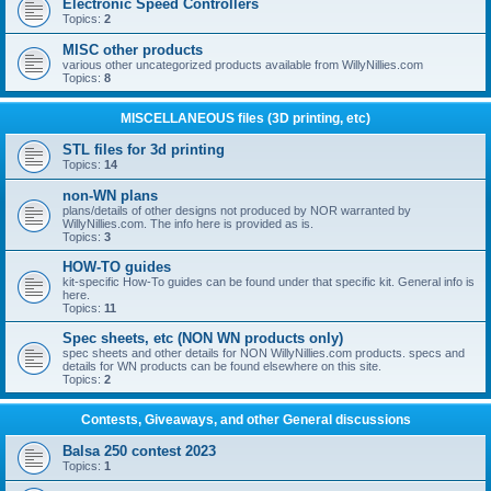
Electronic Speed Controllers
Topics:
2
MISC other products
various other uncategorized products available from WillyNillies.com
Topics:
8
MISCELLANEOUS files (3D printing, etc)
STL files for 3d printing
Topics:
14
non-WN plans
plans/details of other designs not produced by NOR warranted by
WillyNillies.com. The info here is provided as is.
Topics:
3
HOW-TO guides
kit-specific How-To guides can be found under that specific kit. General info is
here.
Topics:
11
Spec sheets, etc (NON WN products only)
spec sheets and other details for NON WillyNillies.com products. specs and
details for WN products can be found elsewhere on this site.
Topics:
2
Contests, Giveaways, and other General discussions
Balsa 250 contest 2023
Topics:
1