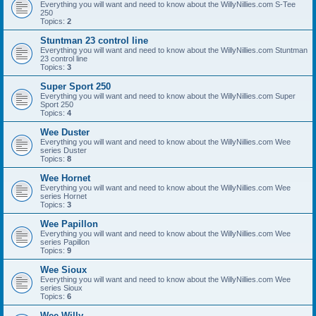
Everything you will want and need to know about the WillyNillies.com S-Tee
250
Topics:
2
Stuntman 23 control line
Everything you will want and need to know about the WillyNillies.com Stuntman
23 control line
Topics:
3
Super Sport 250
Everything you will want and need to know about the WillyNillies.com Super
Sport 250
Topics:
4
Wee Duster
Everything you will want and need to know about the WillyNillies.com Wee
series Duster
Topics:
8
Wee Hornet
Everything you will want and need to know about the WillyNillies.com Wee
series Hornet
Topics:
3
Wee Papillon
Everything you will want and need to know about the WillyNillies.com Wee
series Papillon
Topics:
9
Wee Sioux
Everything you will want and need to know about the WillyNillies.com Wee
series Sioux
Topics:
6
Wee Willy