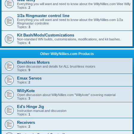
Everything you will want and need to know about the WillyNillies.com Wee Willy
Topics:
2
1/2a Ringmaster control line
Everything you will want and need to know about the WillyNillies.com 1/2a
Ringmaster controline
Topics:
3
Kit Bash/Mods/Customizations
Non-standard WN builds, customizations, modifications, and kit bashes.
Topics:
4
Other WillyNillies.com Products
Brushless Motors
Open discussion and details for ALL brushless motors
Topics:
9
Emax Servos
Topics:
2
WillyKote
Open discussion about WillyNillies.com "Willykote" covering material
Topics:
3
Ed's Hinge Jig
Instruction manual and discussion
Topics:
1
Receivers
Topics:
2