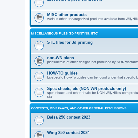
MISC other products
various other uncategorized products available from WillyNil
MISCELLANEOUS FILES (3D PRINTING, ETC)
STL files for 3d printing
non-WN plans
plans/details of other designs not produced by NOR warranted 
HOW-TO guides
kit-specific How-To guides can be found under that specific ki
Spec sheets, etc (NON WN products only)
spec sheets and other details for NON WillyNillies.com prod
site.
CONTESTS, GIVEAWAYS, AND OTHER GENERAL DISCUSSIONS
Balsa 250 contest 2023
Wing 250 contest 2024