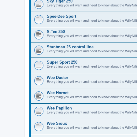
Sky Tiger 250
Everything you will want and need to know about the WillyNil
Spee-Dee Sport
Everything you will want and need to know about the WillyNi
S-Tee 250
Everything you will want and need to know about the WillyNil
Stuntman 23 control line
Everything you will want and need to know about the WillyNill
Super Sport 250
Everything you will want and need to know about the WillyNil
Wee Duster
Everything you will want and need to know about the WillyNi
Wee Hornet
Everything you will want and need to know about the WillyNi
Wee Papillon
Everything you will want and need to know about the WillyNil
Wee Sioux
Everything you will want and need to know about the WillyNi