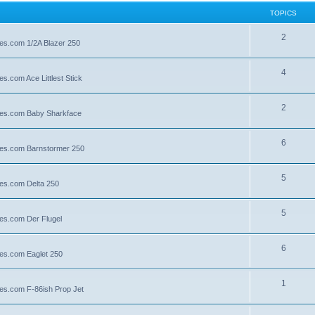
TOPICS
2
lies.com 1/2A Blazer 250
4
es.com Ace Littlest Stick
2
llies.com Baby Sharkface
6
llies.com Barnstormer 250
5
lies.com Delta 250
5
lies.com Der Flugel
6
lies.com Eaglet 250
1
lies.com F-86ish Prop Jet