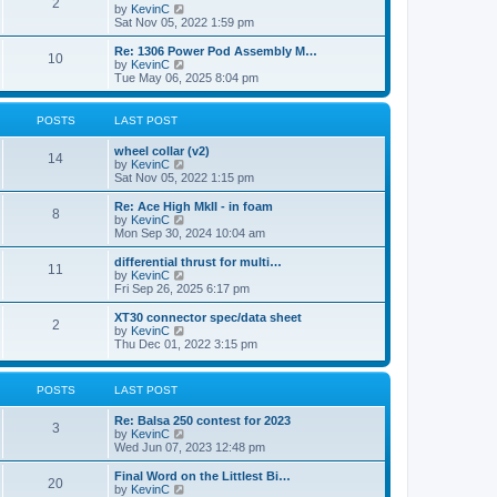
t
2
a
t
V
by
KevinC
p
t
h
i
Sat Nov 05, 2022 1:59 pm
o
e
e
e
s
s
l
w
Re: 1306 Power Pod Assembly M…
t
t
10
a
t
V
by
KevinC
p
t
h
i
Tue May 06, 2025 8:04 pm
o
e
e
e
s
s
l
w
t
t
a
t
POSTS
LAST POST
p
t
h
o
e
e
wheel collar (v2)
s
s
l
14
V
by
KevinC
t
t
a
i
Sat Nov 05, 2022 1:15 pm
p
t
e
o
e
w
Re: Ace High MkII - in foam
s
s
8
t
V
by
KevinC
t
t
h
i
Mon Sep 30, 2024 10:04 am
p
e
e
o
l
w
differential thrust for multi…
s
11
a
t
V
by
KevinC
t
t
h
i
Fri Sep 26, 2025 6:17 pm
e
e
e
s
l
w
XT30 connector spec/data sheet
t
2
a
t
V
by
KevinC
p
t
h
i
Thu Dec 01, 2022 3:15 pm
o
e
e
e
s
s
l
w
t
t
a
t
POSTS
LAST POST
p
t
h
o
e
e
s
Re: Balsa 250 contest for 2023
s
l
3
t
V
by
KevinC
t
a
i
Wed Jun 07, 2023 12:48 pm
p
t
e
o
e
w
s
Final Word on the Littlest Bi…
s
20
t
t
V
by
KevinC
t