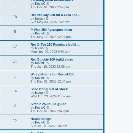
Mustang build instructions
t
t
11
a
t
V
by
KevinC
p
t
h
i
Thu Dec 01, 2022 2:57 pm
o
e
e
e
s
s
l
w
Re: Pee Jay 250 for a COX Tee…
t
t
18
a
t
V
by
balogh
p
t
h
i
Sun May 03, 2026 6:02 am
o
e
e
e
s
s
l
w
P-Wee 250 flyer/spec sheet
t
t
5
a
t
V
by
KevinC
p
t
h
i
Thu May 11, 2023 12:27 pm
o
e
e
e
s
s
l
w
Re: Q-Tee 250 Fuselage build …
t
t
17
a
t
V
by
txkflier
p
t
h
i
Mon Nov 20, 2023 9:50 am
o
e
e
e
s
s
l
w
Re: Quickie 100 build video
t
t
14
a
t
V
by
KevinC
p
t
h
i
Thu Jan 19, 2023 12:06 pm
o
e
e
e
s
s
l
w
Wire patterns for Rascal 250
t
t
1
a
t
V
by
KevinC
p
t
h
i
Thu Dec 01, 2022 12:34 pm
o
e
e
e
s
s
l
w
Shoestring out of stock
t
t
14
a
t
V
by
balogh
p
t
h
i
Wed Oct 23, 2024 11:52 am
o
e
e
e
s
s
l
w
Simple 250 build guide
t
t
2
a
t
V
by
KevinC
p
t
h
i
Thu Dec 01, 2022 3:46 pm
o
e
e
e
s
s
l
w
Hatch design
t
t
12
a
t
V
by
KevinC
p
t
h
i
Sun Jul 19, 2026 9:35 am
o
e
e
e
s
s
l
w