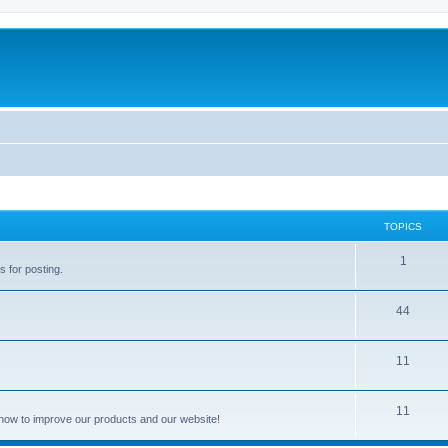
TOPICS
1
s for posting.
44
11
11
how to improve our products and our website!