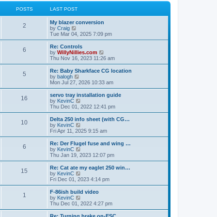
l
w
t
t
a
t
POSTS
LAST POST
p
t
h
o
e
e
My blazer conversion
s
s
l
2
V
by
Craig
t
t
a
i
Tue Mar 04, 2025 7:09 pm
p
t
e
o
e
w
Re: Controls
s
s
6
t
V
by
WillyNillies.com
t
t
h
i
Thu Nov 16, 2023 11:26 am
p
e
e
o
l
w
Re: Baby Sharkface CG location
s
5
a
t
V
by
balogh
t
t
h
i
Mon Jul 27, 2026 10:33 am
e
e
e
s
l
w
servo tray installation guide
t
16
a
t
V
by
KevinC
p
t
h
i
Thu Dec 01, 2022 12:41 pm
o
e
e
e
s
s
l
w
Delta 250 info sheet (with CG…
t
t
10
a
t
V
by
KevinC
p
t
h
i
Fri Apr 11, 2025 9:15 am
o
e
e
e
s
s
l
w
Re: Der Flugel fuse and wing …
t
t
6
a
t
V
by
KevinC
p
t
h
i
Thu Jan 19, 2023 12:07 pm
o
e
e
e
s
s
l
w
Re: Cat ate my eaglet 250 win…
t
t
15
a
t
V
by
KevinC
p
t
h
i
Fri Dec 01, 2023 4:14 pm
o
e
e
e
s
s
l
w
F-86ish build video
t
t
1
a
t
V
by
KevinC
p
t
h
i
Thu Dec 01, 2022 4:27 pm
o
e
e
e
s
s
l
w
Re: Turning brake on-ESC