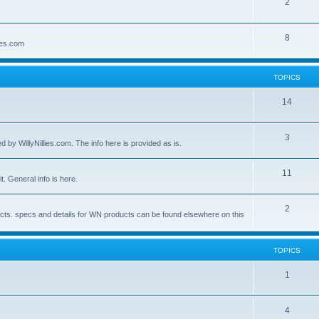
2
8
lies.com
TOPICS
14
3
by WillyNillies.com. The info here is provided as is.
11
t. General info is here.
2
ucts. specs and details for WN products can be found elsewhere on this
TOPICS
1
4