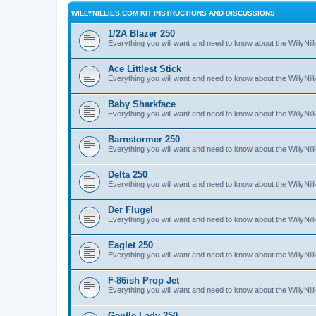
WILLYNILLIES.COM KIT INSTRUCTIONS AND DISCUSSIONS
1/2A Blazer 250
Everything you will want and need to know about the WillyNil
Ace Littlest Stick
Everything you will want and need to know about the WillyNilli
Baby Sharkface
Everything you will want and need to know about the WillyNi
Barnstormer 250
Everything you will want and need to know about the WillyNi
Delta 250
Everything you will want and need to know about the WillyNil
Der Flugel
Everything you will want and need to know about the WillyNil
Eaglet 250
Everything you will want and need to know about the WillyNil
F-86ish Prop Jet
Everything you will want and need to know about the WillyNil
Gentle Lady 250