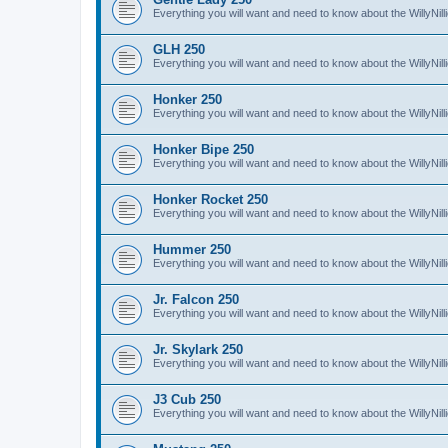
Everything you will want and need to know about the WillyNil
GLH 250
Everything you will want and need to know about the WillyNi
Honker 250
Everything you will want and need to know about the WillyNi
Honker Bipe 250
Everything you will want and need to know about the WillyNi
Honker Rocket 250
Everything you will want and need to know about the WillyNi
Hummer 250
Everything you will want and need to know about the WillyN
Jr. Falcon 250
Everything you will want and need to know about the WillyNil
Jr. Skylark 250
Everything you will want and need to know about the WillyNill
J3 Cub 250
Everything you will want and need to know about the WillyNil