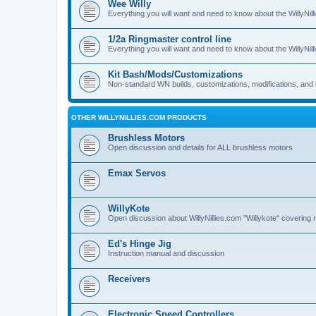
Wee Willy
Everything you will want and need to know about the WillyNil
1/2a Ringmaster control line
Everything you will want and need to know about the WillyNil
Kit Bash/Mods/Customizations
Non-standard WN builds, customizations, modifications, and 
OTHER WILLYNILLIES.COM PRODUCTS
Brushless Motors
Open discussion and details for ALL brushless motors
Emax Servos
WillyKote
Open discussion about WillyNillies.com "Willykote" covering 
Ed's Hinge Jig
Instruction manual and discussion
Receivers
Electronic Speed Controllers