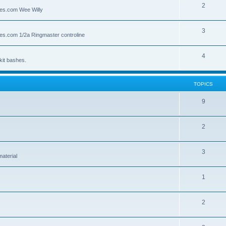
2
lies.com Wee Willy
3
lies.com 1/2a Ringmaster controline
4
kit bashes.
TOPICS
9
2
3
material
1
2