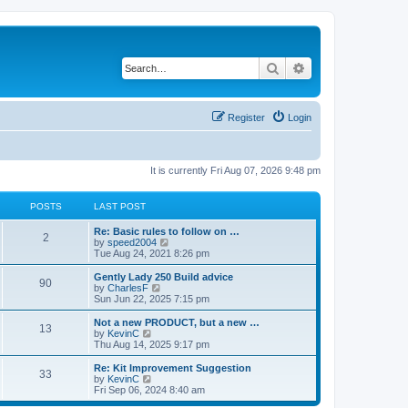
Search
Advanced search
Register
Login
It is currently Fri Aug 07, 2026 9:48 pm
POSTS
LAST POST
Re: Basic rules to follow on …
2
V
by
speed2004
i
Tue Aug 24, 2021 8:26 pm
e
w
Gently Lady 250 Build advice
90
t
V
by
CharlesF
h
i
Sun Jun 22, 2025 7:15 pm
e
e
l
w
Not a new PRODUCT, but a new …
13
a
t
V
by
KevinC
t
h
i
Thu Aug 14, 2025 9:17 pm
e
e
e
s
l
w
Re: Kit Improvement Suggestion
t
33
a
t
V
by
KevinC
p
t
h
i
Fri Sep 06, 2024 8:40 am
o
e
e
e
s
s