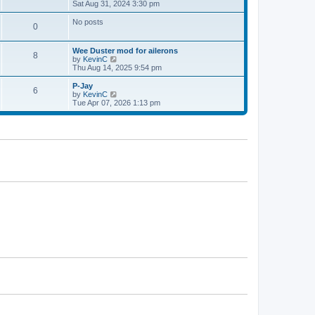
h
i
Sat Aug 31, 2024 3:30 pm
p
e
e
o
l
w
s
No posts
0
a
t
t
t
h
e
e
Wee Duster mod for ailerons
s
l
8
V
by
KevinC
t
a
i
Thu Aug 14, 2025 9:54 pm
p
t
e
o
e
w
P-Jay
s
s
6
t
V
by
KevinC
t
t
h
i
Tue Apr 07, 2026 1:13 pm
p
e
e
o
l
w
s
a
t
t
t
h
e
e
s
l
t
a
p
t
o
e
s
s
t
t
p
o
s
t