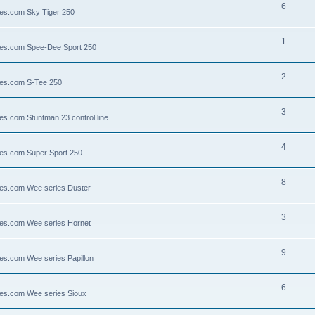
6
lies.com Sky Tiger 250
1
llies.com Spee-Dee Sport 250
2
lies.com S-Tee 250
3
ies.com Stuntman 23 control line
4
lies.com Super Sport 250
8
llies.com Wee series Duster
3
llies.com Wee series Hornet
9
lies.com Wee series Papillon
6
llies.com Wee series Sioux