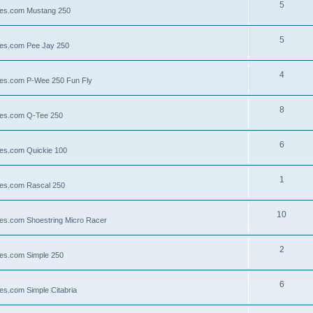
5
llies.com Mustang 250
5
llies.com Pee Jay 250
4
llies.com P-Wee 250 Fun Fly
8
llies.com Q-Tee 250
6
lies.com Quickie 100
1
lies.com Rascal 250
10
llies.com Shoestring Micro Racer
2
lies.com Simple 250
6
ies.com Simple Citabria