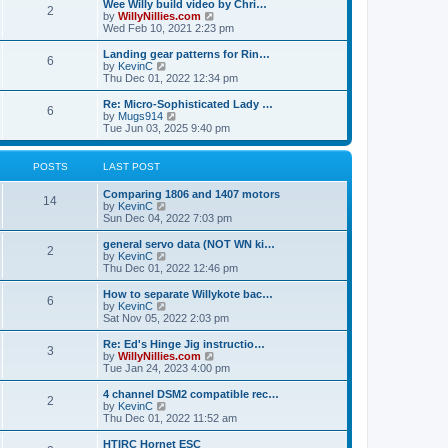
w
Wee Willy build video by Chri…
t
t
2
a
t
V
by
WillyNillies.com
p
t
h
i
Wed Feb 10, 2021 2:23 pm
o
e
e
e
s
s
l
w
Landing gear patterns for Rin…
t
t
6
a
t
V
by
KevinC
p
t
h
i
Thu Dec 01, 2022 12:34 pm
o
e
e
e
s
s
l
w
Re: Micro-Sophisticated Lady …
t
t
6
a
t
V
by
Mugs914
p
t
h
i
Tue Jun 03, 2025 9:40 pm
o
e
e
e
s
s
l
w
t
t
a
t
POSTS
LAST POST
p
t
h
o
e
e
Comparing 1806 and 1407 motors
s
s
l
14
V
by
KevinC
t
t
a
i
Sun Dec 04, 2022 7:03 pm
p
t
e
o
e
w
general servo data (NOT WN ki…
s
s
2
t
V
by
KevinC
t
t
h
i
Thu Dec 01, 2022 12:46 pm
p
e
e
o
l
w
How to separate Willykote bac…
s
6
a
t
V
by
KevinC
t
t
h
i
Sat Nov 05, 2022 2:03 pm
e
e
e
s
l
w
Re: Ed's Hinge Jig instructio…
t
3
a
t
V
by
WillyNillies.com
p
t
h
i
Tue Jan 24, 2023 4:00 pm
o
e
e
e
s
s
l
w
4 channel DSM2 compatible rec…
t
t
2
a
t
V
by
KevinC
p
t
h
i
Thu Dec 01, 2022 11:52 am
o
e
e
e
s
s
l
w
HTIRC Hornet ESC
t