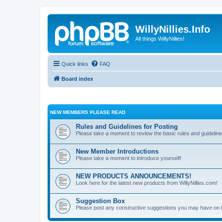
WillyNillies.Info
All things WillyNillies!
Quick links
FAQ
Board index
NEW MEMBERS PLEASE READ
Rules and Guidelines for Posting
Please take a moment to review the basic rules and guideline
New Member Introductions
Please take a moment to introduce yourself!
NEW PRODUCTS ANNOUNCEMENTS!
Look here for the latest new products from WillyNillies.com!
Suggestion Box
Please post any constructive suggestions you may have on 