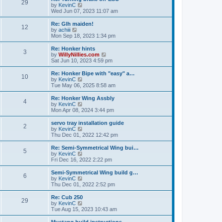
t
t
29
a
t
V
by
KevinC
p
t
h
i
Wed Jun 07, 2023 11:07 am
o
e
e
e
s
s
l
w
Re: Glh maiden!
t
t
12
a
t
V
by
achiii
p
t
h
i
Mon Sep 18, 2023 1:34 pm
o
e
e
e
s
s
l
w
Re: Honker hints
t
t
3
a
t
V
by
WillyNillies.com
p
t
h
i
Sat Jun 10, 2023 4:59 pm
o
e
e
e
s
s
l
w
Re: Honker Bipe with "easy" a…
t
t
10
a
t
V
by
KevinC
p
t
h
i
Tue May 06, 2025 8:58 am
o
e
e
e
s
s
l
w
Re: Honker Wing Assbly
t
t
4
a
t
V
by
KevinC
p
t
h
i
Mon Apr 08, 2024 3:44 pm
o
e
e
e
s
s
l
w
servo tray installation guide
t
t
2
a
t
V
by
KevinC
p
t
h
i
Thu Dec 01, 2022 12:42 pm
o
e
e
e
s
s
l
w
Re: Semi-Symmetrical Wing bui…
t
t
5
a
t
V
by
KevinC
p
t
h
i
Fri Dec 16, 2022 2:22 pm
o
e
e
e
s
s
l
w
Semi-Symmetrical Wing build g…
t
t
6
a
t
V
by
KevinC
p
t
h
i
Thu Dec 01, 2022 2:52 pm
o
e
e
e
s
s
l
w
Re: Cub 250
t
t
29
a
t
V
by
KevinC
p
t
h
i
Tue Aug 15, 2023 10:43 am
o
e
e
e
s
s
l
w