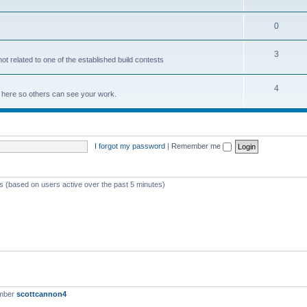
0
3
not related to one of the established build contests
4
lds here so others can see your work.
I forgot my password
|
Remember me
ts (based on users active over the past 5 minutes)
ember
scottcannon4