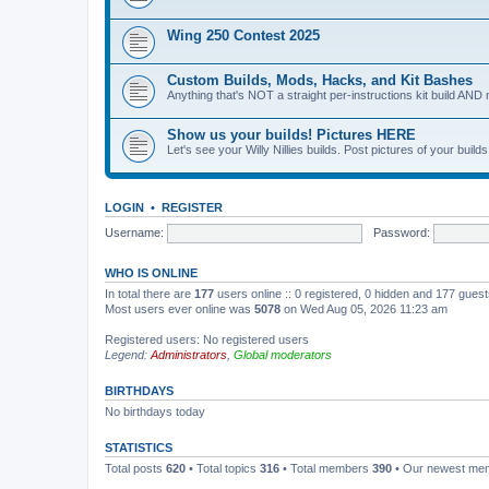
Wing 250 Contest 2025
Custom Builds, Mods, Hacks, and Kit Bashes
Anything that's NOT a straight per-instructions kit build AND 
Show us your builds! Pictures HERE
Let's see your Willy Nillies builds. Post pictures of your bui
LOGIN
•
REGISTER
Username:
Password:
WHO IS ONLINE
In total there are
177
users online :: 0 registered, 0 hidden and 177 gues
Most users ever online was
5078
on Wed Aug 05, 2026 11:23 am
Registered users: No registered users
Legend:
Administrators
,
Global moderators
BIRTHDAYS
No birthdays today
STATISTICS
Total posts
620
• Total topics
316
• Total members
390
• Our newest m