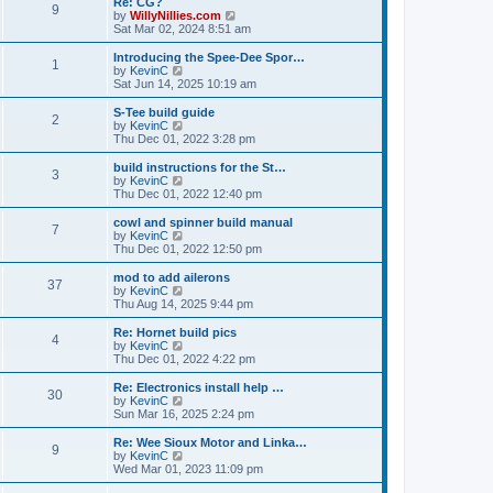
Re: CG?
t
t
9
a
t
V
by
WillyNillies.com
p
t
h
i
Sat Mar 02, 2024 8:51 am
o
e
e
e
s
s
l
w
Introducing the Spee-Dee Spor…
t
t
1
a
t
V
by
KevinC
p
t
h
i
Sat Jun 14, 2025 10:19 am
o
e
e
e
s
s
l
w
S-Tee build guide
t
t
2
a
t
V
by
KevinC
p
t
h
i
Thu Dec 01, 2022 3:28 pm
o
e
e
e
s
s
l
w
build instructions for the St…
t
t
3
a
t
V
by
KevinC
p
t
h
i
Thu Dec 01, 2022 12:40 pm
o
e
e
e
s
s
l
w
cowl and spinner build manual
t
t
7
a
t
V
by
KevinC
p
t
h
i
Thu Dec 01, 2022 12:50 pm
o
e
e
e
s
s
l
w
mod to add ailerons
t
t
37
a
t
V
by
KevinC
p
t
h
i
Thu Aug 14, 2025 9:44 pm
o
e
e
e
s
s
l
w
Re: Hornet build pics
t
t
4
a
t
V
by
KevinC
p
t
h
i
Thu Dec 01, 2022 4:22 pm
o
e
e
e
s
s
l
w
Re: Electronics install help …
t
t
30
a
t
V
by
KevinC
p
t
h
i
Sun Mar 16, 2025 2:24 pm
o
e
e
e
s
s
l
w
Re: Wee Sioux Motor and Linka…
t
t
9
a
t
V
by
KevinC
p
t
h
i
Wed Mar 01, 2023 11:09 pm
o
e
e
e
s
s
l