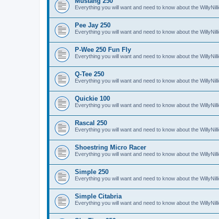
Mustang 250
Everything you will want and need to know about the WillyNi
Pee Jay 250
Everything you will want and need to know about the WillyNi
P-Wee 250 Fun Fly
Everything you will want and need to know about the WillyNi
Q-Tee 250
Everything you will want and need to know about the WillyNi
Quickie 100
Everything you will want and need to know about the WillyNil
Rascal 250
Everything you will want and need to know about the WillyNil
Shoestring Micro Racer
Everything you will want and need to know about the WillyNi
Simple 250
Everything you will want and need to know about the WillyNil
Simple Citabria
Everything you will want and need to know about the WillyNill