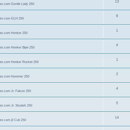
13
lies.com Gentle Lady 250
9
llies.com GLH 250
1
llies.com Honker 250
4
llies.com Honker Bipe 250
1
llies.com Honker Rocket 250
2
illies.com Hummer 250
4
lies.com Jr. Falcon 250
5
ies.com Jr. Skylark 250
14
lies.com j3 Cub 250