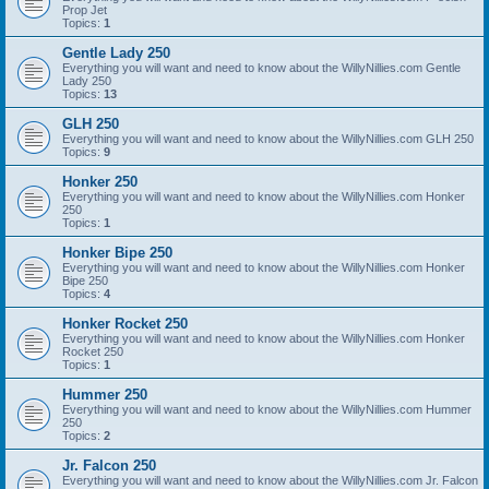
Prop Jet
Topics:
1
Gentle Lady 250
Everything you will want and need to know about the WillyNillies.com Gentle
Lady 250
Topics:
13
GLH 250
Everything you will want and need to know about the WillyNillies.com GLH 250
Topics:
9
Honker 250
Everything you will want and need to know about the WillyNillies.com Honker
250
Topics:
1
Honker Bipe 250
Everything you will want and need to know about the WillyNillies.com Honker
Bipe 250
Topics:
4
Honker Rocket 250
Everything you will want and need to know about the WillyNillies.com Honker
Rocket 250
Topics:
1
Hummer 250
Everything you will want and need to know about the WillyNillies.com Hummer
250
Topics:
2
Jr. Falcon 250
Everything you will want and need to know about the WillyNillies.com Jr. Falcon