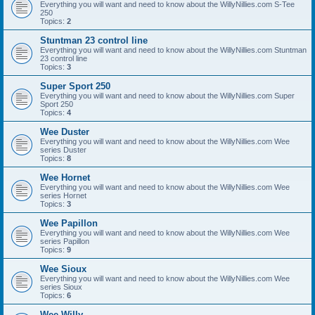
Everything you will want and need to know about the WillyNillies.com S-Tee
250
Topics:
2
Stuntman 23 control line
Everything you will want and need to know about the WillyNillies.com Stuntman
23 control line
Topics:
3
Super Sport 250
Everything you will want and need to know about the WillyNillies.com Super
Sport 250
Topics:
4
Wee Duster
Everything you will want and need to know about the WillyNillies.com Wee
series Duster
Topics:
8
Wee Hornet
Everything you will want and need to know about the WillyNillies.com Wee
series Hornet
Topics:
3
Wee Papillon
Everything you will want and need to know about the WillyNillies.com Wee
series Papillon
Topics:
9
Wee Sioux
Everything you will want and need to know about the WillyNillies.com Wee
series Sioux
Topics:
6
Wee Willy