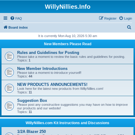
WillyNillies.Info
FAQ
Register
Login
S
Board index
e
It is currently Mon Aug 10, 2026 5:30 am
a
New Members Please Read
r
Rules and Guidelines for Posting
c
Please take a moment to review the basic rules and guidelines for posting.
Topics:
1
h
New Member Introductions
Please take a moment to introduce yourself!
Topics:
44
NEW PRODUCTS ANNOUNCEMENTS!
Look here for the latest new products from WillyNillies.com!
Topics:
11
Suggestion Box
Please post any constructive suggestions you may have on how to improve
our products and our website!
Topics:
11
WillyNillies.com Kit Instructions and Discussions
1/2A Blazer 250