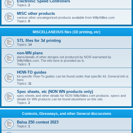
Electronic Speed Controllers
Topics:
2
MISC other products
various other uncategorized products available from WillyNillies.com
Topics:
8
MISCELLANEOUS files (3D printing, etc)
STL files for 3d printing
Topics:
14
non-WN plans
plans/details of other designs not produced by NOR warranted by
WillyNillies.com. The info here is provided as is.
Topics:
3
HOW-TO guides
kit-specific How-To guides can be found under that specific kit. General info is
here.
Topics:
11
Spec sheets, etc (NON WN products only)
spec sheets and other details for NON WillyNillies.com products. specs and
details for WN products can be found elsewhere on this site.
Topics:
2
Contests, Giveaways, and other General discussions
Balsa 250 contest 2023
Topics:
1