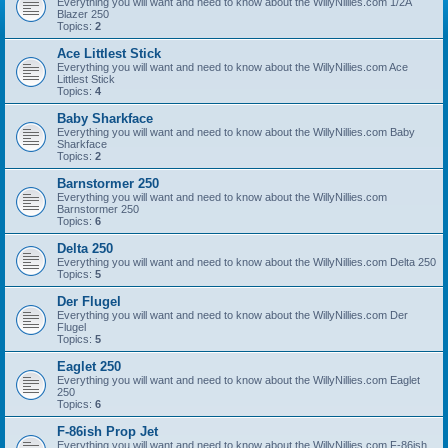
Everything you will want and need to know about the WillyNillies.com 1/2A
Blazer 250
Topics:
2
Ace Littlest Stick
Everything you will want and need to know about the WillyNillies.com Ace
Littlest Stick
Topics:
4
Baby Sharkface
Everything you will want and need to know about the WillyNillies.com Baby
Sharkface
Topics:
2
Barnstormer 250
Everything you will want and need to know about the WillyNillies.com
Barnstormer 250
Topics:
6
Delta 250
Everything you will want and need to know about the WillyNillies.com Delta 250
Topics:
5
Der Flugel
Everything you will want and need to know about the WillyNillies.com Der
Flugel
Topics:
5
Eaglet 250
Everything you will want and need to know about the WillyNillies.com Eaglet
250
Topics:
6
F-86ish Prop Jet
Everything you will want and need to know about the WillyNillies.com F-86ish