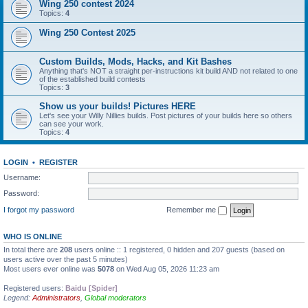
Wing 250 contest 2024
Topics:
4
Wing 250 Contest 2025
Custom Builds, Mods, Hacks, and Kit Bashes
Anything that's NOT a straight per-instructions kit build AND not related to one
of the established build contests
Topics:
3
Show us your builds! Pictures HERE
Let's see your Willy Nillies builds. Post pictures of your builds here so others
can see your work.
Topics:
4
LOGIN
•
REGISTER
Username:
Password:
I forgot my password
Remember me
WHO IS ONLINE
In total there are
208
users online :: 1 registered, 0 hidden and 207 guests (based on
users active over the past 5 minutes)
Most users ever online was
5078
on Wed Aug 05, 2026 11:23 am
Registered users:
Baidu [Spider]
Legend:
Administrators
,
Global moderators