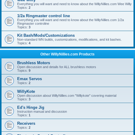
Everything you will want and need to know about the WillyNillies.com Wee Willy
Topics:
2
1/2a Ringmaster control line
Everything you will want and need to know about the WillyNillies.com 1/2a
Ringmaster controline
Topics:
3
Kit Bash/Mods/Customizations
Non-standard WN builds, customizations, modifications, and kit bashes.
Topics:
4
Other WillyNillies.com Products
Brushless Motors
Open discussion and details for ALL brushless motors
Topics:
9
Emax Servos
Topics:
2
WillyKote
Open discussion about WillyNillies.com "Willykote" covering material
Topics:
3
Ed's Hinge Jig
Instruction manual and discussion
Topics:
1
Receivers
Topics:
2