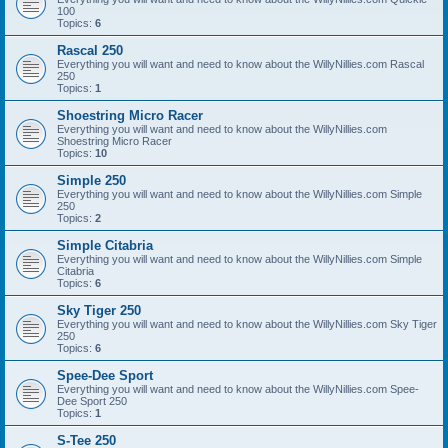
100
Topics:
6
Rascal 250
Everything you will want and need to know about the WillyNillies.com Rascal
250
Topics:
1
Shoestring Micro Racer
Everything you will want and need to know about the WillyNillies.com
Shoestring Micro Racer
Topics:
10
Simple 250
Everything you will want and need to know about the WillyNillies.com Simple
250
Topics:
2
Simple Citabria
Everything you will want and need to know about the WillyNillies.com Simple
Citabria
Topics:
6
Sky Tiger 250
Everything you will want and need to know about the WillyNillies.com Sky Tiger
250
Topics:
6
Spee-Dee Sport
Everything you will want and need to know about the WillyNillies.com Spee-
Dee Sport 250
Topics:
1
S-Tee 250