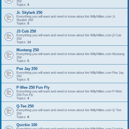
250
Topics:
4
Jr. Skylark 250
Everything you will want and need to know about the WillyNillies.com Jr.
Skylark 250
Topics:
5
J3 Cub 250
Everything you will want and need to know about the WillyNillies.com j3 Cub
250
Topics:
14
Mustang 250
Everything you will want and need to know about the WillyNillies.com Mustang
250
Topics:
5
Pee Jay 250
Everything you will want and need to know about the WillyNillies.com Pee Jay
250
Topics:
5
P-Wee 250 Fun Fly
Everything you will want and need to know about the WillyNillies.com P-Wee
250 Fun Fly
Topics:
4
Q-Tee 250
Everything you will want and need to know about the WillyNillies.com Q-Tee
250
Topics:
8
Quickie 100
Everything you will want and need to know about the WillyNillies.com Quickie