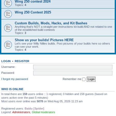
Wing 250 contest 2024
Topics:
4
Wing 250 Contest 2025
Custom Builds, Mods, Hacks, and Kit Bashes
Anything that's NOT a straight per-instructions kit build AND not related to one
of the established build contests
Topics:
3
Show us your builds! Pictures HERE
Let's see your Willy Nillies builds. Post pictures of your builds here so others
can see your work.
Topics:
4
LOGIN
•
REGISTER
Username:
Password:
I forgot my password
Remember me
WHO IS ONLINE
In total there are
159
users online :: 1 registered, 0 hidden and 158 guests (based on
users active over the past 5 minutes)
Most users ever online was
5078
on Wed Aug 05, 2026 11:23 am
Registered users:
Baidu [Spider]
Legend:
Administrators
,
Global moderators