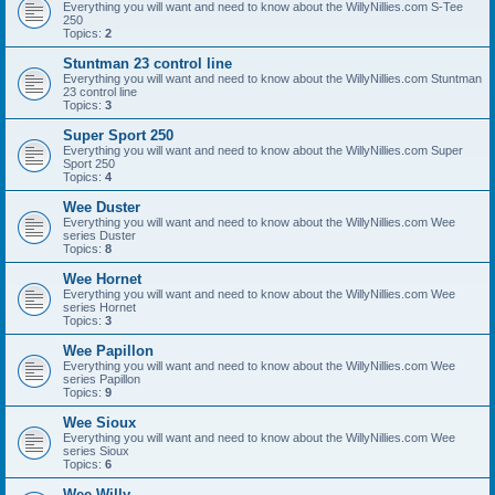
Everything you will want and need to know about the WillyNillies.com S-Tee
250
Topics:
2
Stuntman 23 control line
Everything you will want and need to know about the WillyNillies.com Stuntman
23 control line
Topics:
3
Super Sport 250
Everything you will want and need to know about the WillyNillies.com Super
Sport 250
Topics:
4
Wee Duster
Everything you will want and need to know about the WillyNillies.com Wee
series Duster
Topics:
8
Wee Hornet
Everything you will want and need to know about the WillyNillies.com Wee
series Hornet
Topics:
3
Wee Papillon
Everything you will want and need to know about the WillyNillies.com Wee
series Papillon
Topics:
9
Wee Sioux
Everything you will want and need to know about the WillyNillies.com Wee
series Sioux
Topics:
6
Wee Willy