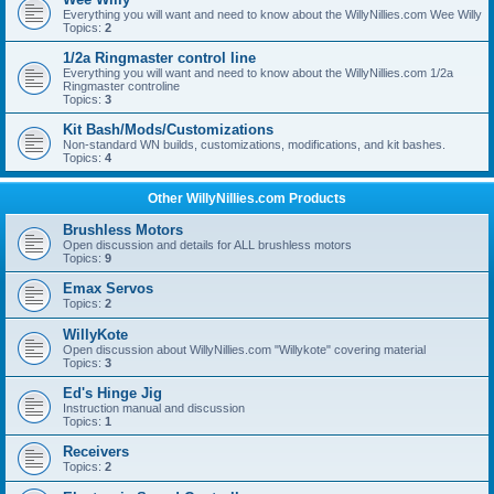
Everything you will want and need to know about the WillyNillies.com Wee Willy
Topics:
2
1/2a Ringmaster control line
Everything you will want and need to know about the WillyNillies.com 1/2a
Ringmaster controline
Topics:
3
Kit Bash/Mods/Customizations
Non-standard WN builds, customizations, modifications, and kit bashes.
Topics:
4
Other WillyNillies.com Products
Brushless Motors
Open discussion and details for ALL brushless motors
Topics:
9
Emax Servos
Topics:
2
WillyKote
Open discussion about WillyNillies.com "Willykote" covering material
Topics:
3
Ed's Hinge Jig
Instruction manual and discussion
Topics:
1
Receivers
Topics:
2