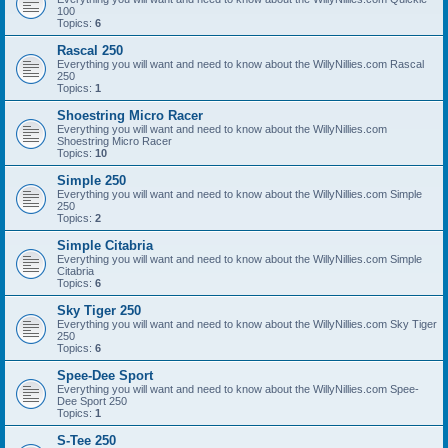
100
Topics:
6
Rascal 250
Everything you will want and need to know about the WillyNillies.com Rascal
250
Topics:
1
Shoestring Micro Racer
Everything you will want and need to know about the WillyNillies.com
Shoestring Micro Racer
Topics:
10
Simple 250
Everything you will want and need to know about the WillyNillies.com Simple
250
Topics:
2
Simple Citabria
Everything you will want and need to know about the WillyNillies.com Simple
Citabria
Topics:
6
Sky Tiger 250
Everything you will want and need to know about the WillyNillies.com Sky Tiger
250
Topics:
6
Spee-Dee Sport
Everything you will want and need to know about the WillyNillies.com Spee-
Dee Sport 250
Topics:
1
S-Tee 250