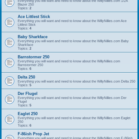
Everything you will want and need to know about the WillyNillies.com 1/2A
Blazer 250
Topics:
2
Ace Littlest Stick
Everything you will want and need to know about the WillyNillies.com Ace
Littlest Stick
Topics:
4
Baby Sharkface
Everything you will want and need to know about the WillyNillies.com Baby
Sharkface
Topics:
2
Barnstormer 250
Everything you will want and need to know about the WillyNillies.com
Barnstormer 250
Topics:
6
Delta 250
Everything you will want and need to know about the WillyNillies.com Delta 250
Topics:
5
Der Flugel
Everything you will want and need to know about the WillyNillies.com Der
Flugel
Topics:
5
Eaglet 250
Everything you will want and need to know about the WillyNillies.com Eaglet
250
Topics:
6
F-86ish Prop Jet
Everything you will want and need to know about the WillyNillies.com F-86ish