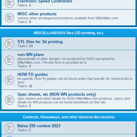
Electronic Speed Controllers
Topics:
2
MISC other products
various other uncategorized products available from WillyNillies.com
Topics:
8
MISCELLANEOUS files (3D printing, etc)
STL files for 3d printing
Topics:
14
non-WN plans
plans/details of other designs not produced by NOR warranted by
WillyNillies.com. The info here is provided as is.
Topics:
3
HOW-TO guides
kit-specific How-To guides can be found under that specific kit. General info is
here.
Topics:
11
Spec sheets, etc (NON WN products only)
spec sheets and other details for NON WillyNillies.com products. specs and
details for WN products can be found elsewhere on this site.
Topics:
2
Contests, Giveaways, and other General discussions
Balsa 250 contest 2023
Topics:
1