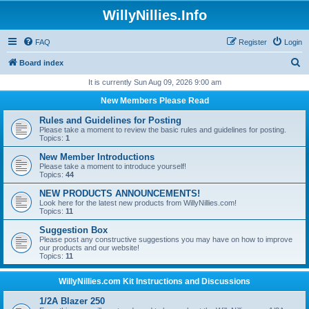
WillyNillies.Info
FAQ
Register
Login
S
Board index
e
It is currently Sun Aug 09, 2026 9:00 am
a
New Members Please Read
r
Rules and Guidelines for Posting
c
Please take a moment to review the basic rules and guidelines for posting.
Topics:
1
h
New Member Introductions
Please take a moment to introduce yourself!
Topics:
44
NEW PRODUCTS ANNOUNCEMENTS!
Look here for the latest new products from WillyNillies.com!
Topics:
11
Suggestion Box
Please post any constructive suggestions you may have on how to improve
our products and our website!
Topics:
11
WillyNillies.com Kit Instructions and Discussions
1/2A Blazer 250