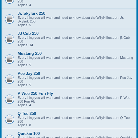
250
Topics:
4
Jr. Skylark 250
Everything you will want and need to know about the WillyNillies.com Jr.
Skylark 250
Topics:
5
J3 Cub 250
Everything you will want and need to know about the WillyNillies.com j3 Cub
250
Topics:
14
Mustang 250
Everything you will want and need to know about the WillyNillies.com Mustang
250
Topics:
5
Pee Jay 250
Everything you will want and need to know about the WillyNillies.com Pee Jay
250
Topics:
5
P-Wee 250 Fun Fly
Everything you will want and need to know about the WillyNillies.com P-Wee
250 Fun Fly
Topics:
4
Q-Tee 250
Everything you will want and need to know about the WillyNillies.com Q-Tee
250
Topics:
8
Quickie 100
Everything you will want and need to know about the WillyNillies.com Quickie