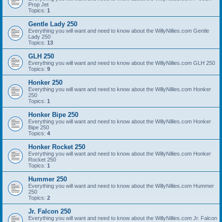
Prop Jet
Topics:
1
Gentle Lady 250
Everything you will want and need to know about the WillyNillies.com Gentle
Lady 250
Topics:
13
GLH 250
Everything you will want and need to know about the WillyNillies.com GLH 250
Topics:
9
Honker 250
Everything you will want and need to know about the WillyNillies.com Honker
250
Topics:
1
Honker Bipe 250
Everything you will want and need to know about the WillyNillies.com Honker
Bipe 250
Topics:
4
Honker Rocket 250
Everything you will want and need to know about the WillyNillies.com Honker
Rocket 250
Topics:
1
Hummer 250
Everything you will want and need to know about the WillyNillies.com Hummer
250
Topics:
2
Jr. Falcon 250
Everything you will want and need to know about the WillyNillies.com Jr. Falcon