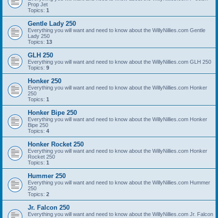
Prop Jet
Topics:
1
Gentle Lady 250
Everything you will want and need to know about the WillyNillies.com Gentle
Lady 250
Topics:
13
GLH 250
Everything you will want and need to know about the WillyNillies.com GLH 250
Topics:
9
Honker 250
Everything you will want and need to know about the WillyNillies.com Honker
250
Topics:
1
Honker Bipe 250
Everything you will want and need to know about the WillyNillies.com Honker
Bipe 250
Topics:
4
Honker Rocket 250
Everything you will want and need to know about the WillyNillies.com Honker
Rocket 250
Topics:
1
Hummer 250
Everything you will want and need to know about the WillyNillies.com Hummer
250
Topics:
2
Jr. Falcon 250
Everything you will want and need to know about the WillyNillies.com Jr. Falcon