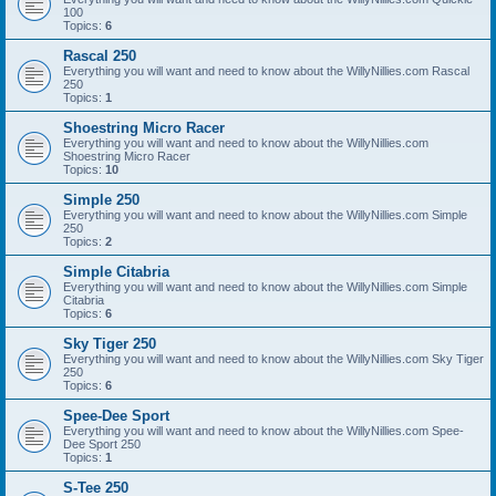
100
Topics:
6
Rascal 250
Everything you will want and need to know about the WillyNillies.com Rascal
250
Topics:
1
Shoestring Micro Racer
Everything you will want and need to know about the WillyNillies.com
Shoestring Micro Racer
Topics:
10
Simple 250
Everything you will want and need to know about the WillyNillies.com Simple
250
Topics:
2
Simple Citabria
Everything you will want and need to know about the WillyNillies.com Simple
Citabria
Topics:
6
Sky Tiger 250
Everything you will want and need to know about the WillyNillies.com Sky Tiger
250
Topics:
6
Spee-Dee Sport
Everything you will want and need to know about the WillyNillies.com Spee-
Dee Sport 250
Topics:
1
S-Tee 250