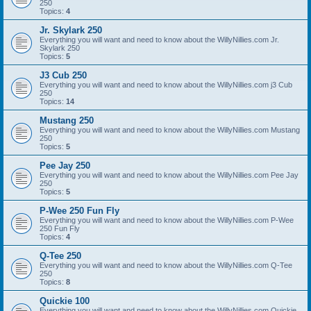
250
Topics:
4
Jr. Skylark 250
Everything you will want and need to know about the WillyNillies.com Jr.
Skylark 250
Topics:
5
J3 Cub 250
Everything you will want and need to know about the WillyNillies.com j3 Cub
250
Topics:
14
Mustang 250
Everything you will want and need to know about the WillyNillies.com Mustang
250
Topics:
5
Pee Jay 250
Everything you will want and need to know about the WillyNillies.com Pee Jay
250
Topics:
5
P-Wee 250 Fun Fly
Everything you will want and need to know about the WillyNillies.com P-Wee
250 Fun Fly
Topics:
4
Q-Tee 250
Everything you will want and need to know about the WillyNillies.com Q-Tee
250
Topics:
8
Quickie 100
Everything you will want and need to know about the WillyNillies.com Quickie