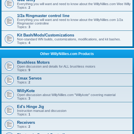
Everything you will want and need to know about the WillyNillies.com Wee Willy
Topics:
2
1/2a Ringmaster control line
Everything you will want and need to know about the WillyNillies.com 1/2a
Ringmaster controline
Topics:
3
Kit Bash/Mods/Customizations
Non-standard WN builds, customizations, modifications, and kit bashes.
Topics:
4
Other WillyNillies.com Products
Brushless Motors
Open discussion and details for ALL brushless motors
Topics:
9
Emax Servos
Topics:
2
WillyKote
Open discussion about WillyNillies.com "Willykote" covering material
Topics:
3
Ed's Hinge Jig
Instruction manual and discussion
Topics:
1
Receivers
Topics:
2