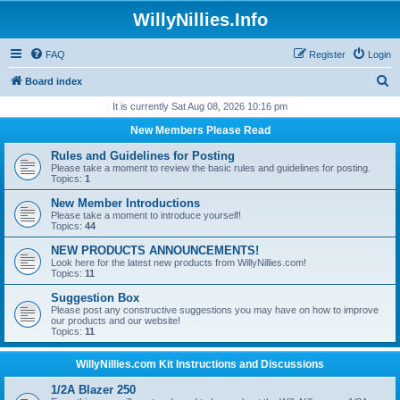
WillyNillies.Info
FAQ
Register
Login
S
Board index
e
It is currently Sat Aug 08, 2026 10:16 pm
a
New Members Please Read
r
Rules and Guidelines for Posting
c
Please take a moment to review the basic rules and guidelines for posting.
Topics:
1
h
New Member Introductions
Please take a moment to introduce yourself!
Topics:
44
NEW PRODUCTS ANNOUNCEMENTS!
Look here for the latest new products from WillyNillies.com!
Topics:
11
Suggestion Box
Please post any constructive suggestions you may have on how to improve
our products and our website!
Topics:
11
WillyNillies.com Kit Instructions and Discussions
1/2A Blazer 250