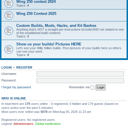
Wing 250 contest 2024
Topics:
4
Wing 250 Contest 2025
Custom Builds, Mods, Hacks, and Kit Bashes
Anything that's NOT a straight per-instructions kit build AND not related to one
of the established build contests
Topics:
3
Show us your builds! Pictures HERE
Let's see your Willy Nillies builds. Post pictures of your builds here so others
can see your work.
Topics:
4
LOGIN
•
REGISTER
Username:
Password:
I forgot my password
Remember me
WHO IS ONLINE
In total there are
179
users online :: 0 registered, 0 hidden and 179 guests (based on
users active over the past 5 minutes)
Most users ever online was
5078
on Wed Aug 05, 2026 11:23 am
Registered users: No registered users
Legend:
Administrators
,
Global moderators