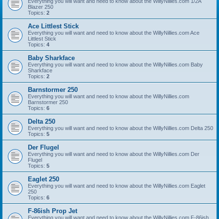
Everything you will want and need to know about the WillyNillies.com 1/2A
Blazer 250
Topics:
2
Ace Littlest Stick
Everything you will want and need to know about the WillyNillies.com Ace
Littlest Stick
Topics:
4
Baby Sharkface
Everything you will want and need to know about the WillyNillies.com Baby
Sharkface
Topics:
2
Barnstormer 250
Everything you will want and need to know about the WillyNillies.com
Barnstormer 250
Topics:
6
Delta 250
Everything you will want and need to know about the WillyNillies.com Delta 250
Topics:
5
Der Flugel
Everything you will want and need to know about the WillyNillies.com Der
Flugel
Topics:
5
Eaglet 250
Everything you will want and need to know about the WillyNillies.com Eaglet
250
Topics:
6
F-86ish Prop Jet
Everything you will want and need to know about the WillyNillies.com F-86ish