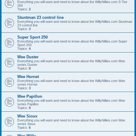
Everything you will want and need to know about the WillyNillies.com S-Tee
250
Topics:
2
Stuntman 23 control line
Everything you will want and need to know about the WillyNillies.com Stuntman
23 control line
Topics:
3
Super Sport 250
Everything you will want and need to know about the WillyNillies.com Super
Sport 250
Topics:
4
Wee Duster
Everything you will want and need to know about the WillyNillies.com Wee
series Duster
Topics:
8
Wee Hornet
Everything you will want and need to know about the WillyNillies.com Wee
series Hornet
Topics:
3
Wee Papillon
Everything you will want and need to know about the WillyNillies.com Wee
series Papillon
Topics:
9
Wee Sioux
Everything you will want and need to know about the WillyNillies.com Wee
series Sioux
Topics:
6
Wee Willy