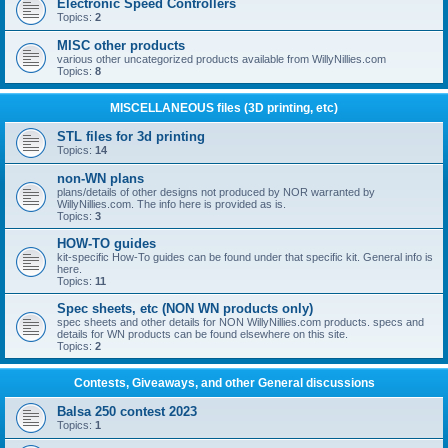
Electronic Speed Controllers
Topics:
2
MISC other products
various other uncategorized products available from WillyNillies.com
Topics:
8
MISCELLANEOUS files (3D printing, etc)
STL files for 3d printing
Topics:
14
non-WN plans
plans/details of other designs not produced by NOR warranted by
WillyNillies.com. The info here is provided as is.
Topics:
3
HOW-TO guides
kit-specific How-To guides can be found under that specific kit. General info is
here.
Topics:
11
Spec sheets, etc (NON WN products only)
spec sheets and other details for NON WillyNillies.com products. specs and
details for WN products can be found elsewhere on this site.
Topics:
2
Contests, Giveaways, and other General discussions
Balsa 250 contest 2023
Topics:
1