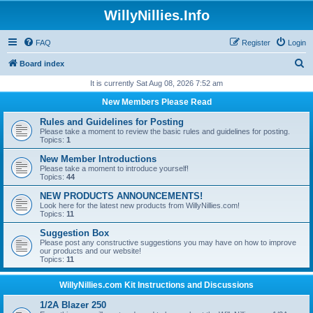
WillyNillies.Info
FAQ
Register
Login
S
Board index
e
It is currently Sat Aug 08, 2026 7:52 am
a
New Members Please Read
r
Rules and Guidelines for Posting
c
Please take a moment to review the basic rules and guidelines for posting.
Topics:
1
h
New Member Introductions
Please take a moment to introduce yourself!
Topics:
44
NEW PRODUCTS ANNOUNCEMENTS!
Look here for the latest new products from WillyNillies.com!
Topics:
11
Suggestion Box
Please post any constructive suggestions you may have on how to improve
our products and our website!
Topics:
11
WillyNillies.com Kit Instructions and Discussions
1/2A Blazer 250