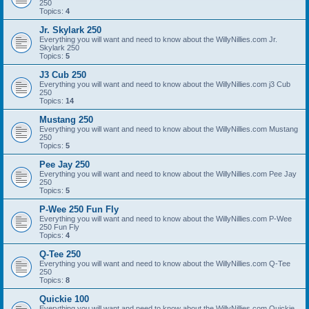
250
Topics:
4
Jr. Skylark 250
Everything you will want and need to know about the WillyNillies.com Jr.
Skylark 250
Topics:
5
J3 Cub 250
Everything you will want and need to know about the WillyNillies.com j3 Cub
250
Topics:
14
Mustang 250
Everything you will want and need to know about the WillyNillies.com Mustang
250
Topics:
5
Pee Jay 250
Everything you will want and need to know about the WillyNillies.com Pee Jay
250
Topics:
5
P-Wee 250 Fun Fly
Everything you will want and need to know about the WillyNillies.com P-Wee
250 Fun Fly
Topics:
4
Q-Tee 250
Everything you will want and need to know about the WillyNillies.com Q-Tee
250
Topics:
8
Quickie 100
Everything you will want and need to know about the WillyNillies.com Quickie