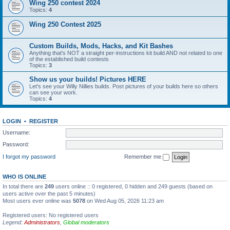
Wing 250 contest 2024
Topics:
4
Wing 250 Contest 2025
Custom Builds, Mods, Hacks, and Kit Bashes
Anything that's NOT a straight per-instructions kit build AND not related to one
of the established build contests
Topics:
3
Show us your builds! Pictures HERE
Let's see your Willy Nillies builds. Post pictures of your builds here so others
can see your work.
Topics:
4
LOGIN
•
REGISTER
Username:
Password:
I forgot my password
Remember me
WHO IS ONLINE
In total there are
249
users online :: 0 registered, 0 hidden and 249 guests (based on
users active over the past 5 minutes)
Most users ever online was
5078
on Wed Aug 05, 2026 11:23 am
Registered users: No registered users
Legend:
Administrators
,
Global moderators