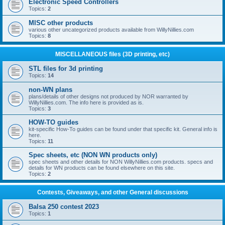
Electronic Speed Controllers
Topics:
2
MISC other products
various other uncategorized products available from WillyNillies.com
Topics:
8
MISCELLANEOUS files (3D printing, etc)
STL files for 3d printing
Topics:
14
non-WN plans
plans/details of other designs not produced by NOR warranted by
WillyNillies.com. The info here is provided as is.
Topics:
3
HOW-TO guides
kit-specific How-To guides can be found under that specific kit. General info is
here.
Topics:
11
Spec sheets, etc (NON WN products only)
spec sheets and other details for NON WillyNillies.com products. specs and
details for WN products can be found elsewhere on this site.
Topics:
2
Contests, Giveaways, and other General discussions
Balsa 250 contest 2023
Topics:
1