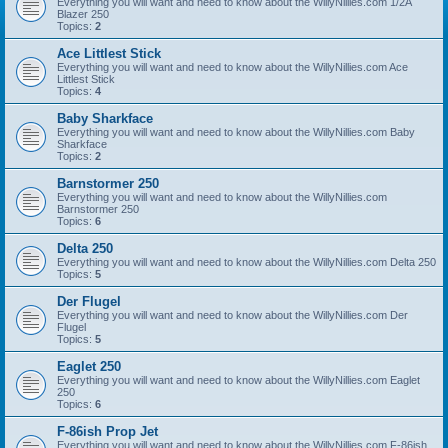
Everything you will want and need to know about the WillyNillies.com 1/2A
Blazer 250
Topics:
2
Ace Littlest Stick
Everything you will want and need to know about the WillyNillies.com Ace
Littlest Stick
Topics:
4
Baby Sharkface
Everything you will want and need to know about the WillyNillies.com Baby
Sharkface
Topics:
2
Barnstormer 250
Everything you will want and need to know about the WillyNillies.com
Barnstormer 250
Topics:
6
Delta 250
Everything you will want and need to know about the WillyNillies.com Delta 250
Topics:
5
Der Flugel
Everything you will want and need to know about the WillyNillies.com Der
Flugel
Topics:
5
Eaglet 250
Everything you will want and need to know about the WillyNillies.com Eaglet
250
Topics:
6
F-86ish Prop Jet
Everything you will want and need to know about the WillyNillies.com F-86ish