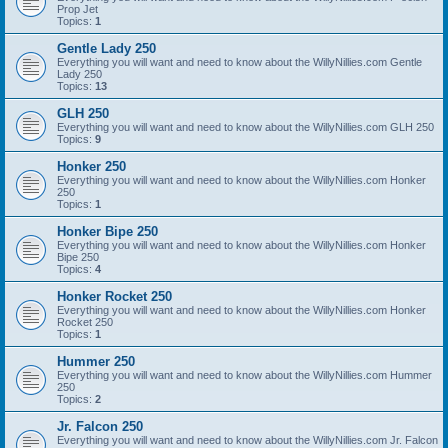
Prop Jet
Topics:
1
Gentle Lady 250
Everything you will want and need to know about the WillyNillies.com Gentle
Lady 250
Topics:
13
GLH 250
Everything you will want and need to know about the WillyNillies.com GLH 250
Topics:
9
Honker 250
Everything you will want and need to know about the WillyNillies.com Honker
250
Topics:
1
Honker Bipe 250
Everything you will want and need to know about the WillyNillies.com Honker
Bipe 250
Topics:
4
Honker Rocket 250
Everything you will want and need to know about the WillyNillies.com Honker
Rocket 250
Topics:
1
Hummer 250
Everything you will want and need to know about the WillyNillies.com Hummer
250
Topics:
2
Jr. Falcon 250
Everything you will want and need to know about the WillyNillies.com Jr. Falcon