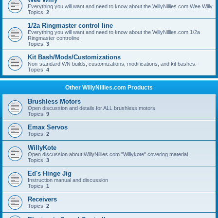
Everything you will want and need to know about the WillyNillies.com Wee Willy
Topics:
2
1/2a Ringmaster control line
Everything you will want and need to know about the WillyNillies.com 1/2a
Ringmaster controline
Topics:
3
Kit Bash/Mods/Customizations
Non-standard WN builds, customizations, modifications, and kit bashes.
Topics:
4
Other WillyNillies.com Products
Brushless Motors
Open discussion and details for ALL brushless motors
Topics:
9
Emax Servos
Topics:
2
WillyKote
Open discussion about WillyNillies.com "Willykote" covering material
Topics:
3
Ed's Hinge Jig
Instruction manual and discussion
Topics:
1
Receivers
Topics:
2