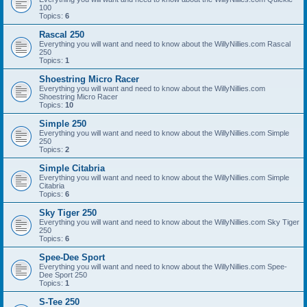
100
Topics:
6
Rascal 250
Everything you will want and need to know about the WillyNillies.com Rascal
250
Topics:
1
Shoestring Micro Racer
Everything you will want and need to know about the WillyNillies.com
Shoestring Micro Racer
Topics:
10
Simple 250
Everything you will want and need to know about the WillyNillies.com Simple
250
Topics:
2
Simple Citabria
Everything you will want and need to know about the WillyNillies.com Simple
Citabria
Topics:
6
Sky Tiger 250
Everything you will want and need to know about the WillyNillies.com Sky Tiger
250
Topics:
6
Spee-Dee Sport
Everything you will want and need to know about the WillyNillies.com Spee-
Dee Sport 250
Topics:
1
S-Tee 250