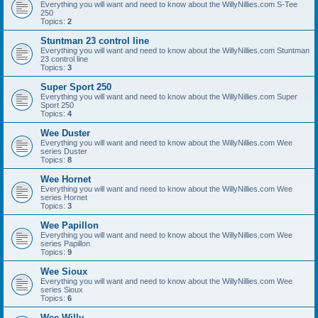
Everything you will want and need to know about the WillyNillies.com S-Tee
250
Topics:
2
Stuntman 23 control line
Everything you will want and need to know about the WillyNillies.com Stuntman
23 control line
Topics:
3
Super Sport 250
Everything you will want and need to know about the WillyNillies.com Super
Sport 250
Topics:
4
Wee Duster
Everything you will want and need to know about the WillyNillies.com Wee
series Duster
Topics:
8
Wee Hornet
Everything you will want and need to know about the WillyNillies.com Wee
series Hornet
Topics:
3
Wee Papillon
Everything you will want and need to know about the WillyNillies.com Wee
series Papillon
Topics:
9
Wee Sioux
Everything you will want and need to know about the WillyNillies.com Wee
series Sioux
Topics:
6
Wee Willy