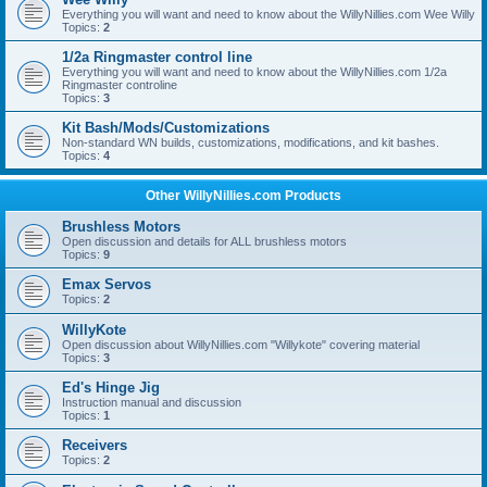
Everything you will want and need to know about the WillyNillies.com Wee Willy
Topics:
2
1/2a Ringmaster control line
Everything you will want and need to know about the WillyNillies.com 1/2a
Ringmaster controline
Topics:
3
Kit Bash/Mods/Customizations
Non-standard WN builds, customizations, modifications, and kit bashes.
Topics:
4
Other WillyNillies.com Products
Brushless Motors
Open discussion and details for ALL brushless motors
Topics:
9
Emax Servos
Topics:
2
WillyKote
Open discussion about WillyNillies.com "Willykote" covering material
Topics:
3
Ed's Hinge Jig
Instruction manual and discussion
Topics:
1
Receivers
Topics:
2