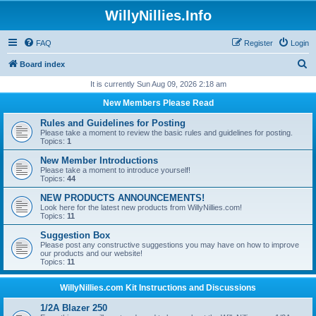
WillyNillies.Info
FAQ
Register
Login
S
Board index
e
It is currently Sun Aug 09, 2026 2:18 am
a
New Members Please Read
r
Rules and Guidelines for Posting
c
Please take a moment to review the basic rules and guidelines for posting.
Topics:
1
h
New Member Introductions
Please take a moment to introduce yourself!
Topics:
44
NEW PRODUCTS ANNOUNCEMENTS!
Look here for the latest new products from WillyNillies.com!
Topics:
11
Suggestion Box
Please post any constructive suggestions you may have on how to improve
our products and our website!
Topics:
11
WillyNillies.com Kit Instructions and Discussions
1/2A Blazer 250