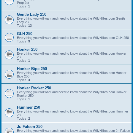
Prop Jet
Topics:
1
Gentle Lady 250
Everything you will want and need to know about the WillyNillies.com Gentle
Lady 250
Topics:
13
GLH 250
Everything you will want and need to know about the WillyNillies.com GLH 250
Topics:
9
Honker 250
Everything you will want and need to know about the WillyNillies.com Honker
250
Topics:
1
Honker Bipe 250
Everything you will want and need to know about the WillyNillies.com Honker
Bipe 250
Topics:
4
Honker Rocket 250
Everything you will want and need to know about the WillyNillies.com Honker
Rocket 250
Topics:
1
Hummer 250
Everything you will want and need to know about the WillyNillies.com Hummer
250
Topics:
2
Jr. Falcon 250
Everything you will want and need to know about the WillyNillies.com Jr. Falcon