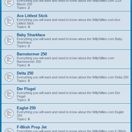
Everything you will want and need to know about the WillyNillies.com 1/2A
Blazer 250
Topics:
2
Ace Littlest Stick
Everything you will want and need to know about the WillyNillies.com Ace
Littlest Stick
Topics:
4
Baby Sharkface
Everything you will want and need to know about the WillyNillies.com Baby
Sharkface
Topics:
2
Barnstormer 250
Everything you will want and need to know about the WillyNillies.com
Barnstormer 250
Topics:
6
Delta 250
Everything you will want and need to know about the WillyNillies.com Delta 250
Topics:
5
Der Flugel
Everything you will want and need to know about the WillyNillies.com Der
Flugel
Topics:
5
Eaglet 250
Everything you will want and need to know about the WillyNillies.com Eaglet
250
Topics:
6
F-86ish Prop Jet
Everything you will want and need to know about the WillyNillies.com F-86ish