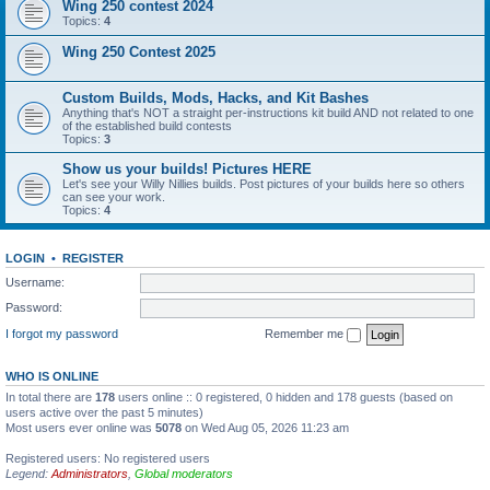
Wing 250 contest 2024
Topics:
4
Wing 250 Contest 2025
Custom Builds, Mods, Hacks, and Kit Bashes
Anything that's NOT a straight per-instructions kit build AND not related to one
of the established build contests
Topics:
3
Show us your builds! Pictures HERE
Let's see your Willy Nillies builds. Post pictures of your builds here so others
can see your work.
Topics:
4
LOGIN
•
REGISTER
Username:
Password:
I forgot my password
Remember me
WHO IS ONLINE
In total there are
178
users online :: 0 registered, 0 hidden and 178 guests (based on
users active over the past 5 minutes)
Most users ever online was
5078
on Wed Aug 05, 2026 11:23 am
Registered users: No registered users
Legend:
Administrators
,
Global moderators