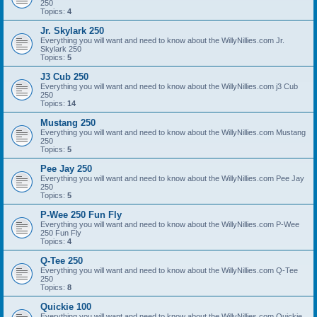
250
Topics:
4
Jr. Skylark 250
Everything you will want and need to know about the WillyNillies.com Jr.
Skylark 250
Topics:
5
J3 Cub 250
Everything you will want and need to know about the WillyNillies.com j3 Cub
250
Topics:
14
Mustang 250
Everything you will want and need to know about the WillyNillies.com Mustang
250
Topics:
5
Pee Jay 250
Everything you will want and need to know about the WillyNillies.com Pee Jay
250
Topics:
5
P-Wee 250 Fun Fly
Everything you will want and need to know about the WillyNillies.com P-Wee
250 Fun Fly
Topics:
4
Q-Tee 250
Everything you will want and need to know about the WillyNillies.com Q-Tee
250
Topics:
8
Quickie 100
Everything you will want and need to know about the WillyNillies.com Quickie