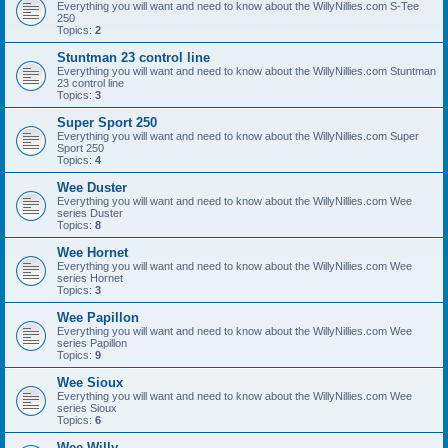
Everything you will want and need to know about the WillyNillies.com S-Tee
250
Topics:
2
Stuntman 23 control line
Everything you will want and need to know about the WillyNillies.com Stuntman
23 control line
Topics:
3
Super Sport 250
Everything you will want and need to know about the WillyNillies.com Super
Sport 250
Topics:
4
Wee Duster
Everything you will want and need to know about the WillyNillies.com Wee
series Duster
Topics:
8
Wee Hornet
Everything you will want and need to know about the WillyNillies.com Wee
series Hornet
Topics:
3
Wee Papillon
Everything you will want and need to know about the WillyNillies.com Wee
series Papillon
Topics:
9
Wee Sioux
Everything you will want and need to know about the WillyNillies.com Wee
series Sioux
Topics:
6
Wee Willy