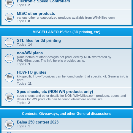
Electronic Speed Controllers
Topics:
2
MISC other products
various other uncategorized products available from WillyNillies.com
Topics:
8
MISCELLANEOUS files (3D printing, etc)
STL files for 3d printing
Topics:
14
non-WN plans
plans/details of other designs not produced by NOR warranted by
WillyNillies.com. The info here is provided as is.
Topics:
3
HOW-TO guides
kit-specific How-To guides can be found under that specific kit. General info is
here.
Topics:
11
Spec sheets, etc (NON WN products only)
spec sheets and other details for NON WillyNillies.com products. specs and
details for WN products can be found elsewhere on this site.
Topics:
2
Contests, Giveaways, and other General discussions
Balsa 250 contest 2023
Topics:
1