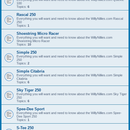
100
Topics:
6
Rascal 250
Everything you will want and need to know about the WillyNillies.com Rascal
250
Topics:
1
Shoestring Micro Racer
Everything you will want and need to know about the WillyNillies.com
Shoestring Micro Racer
Topics:
10
Simple 250
Everything you will want and need to know about the WillyNillies.com Simple
250
Topics:
2
Simple Citabria
Everything you will want and need to know about the WillyNillies.com Simple
Citabria
Topics:
6
Sky Tiger 250
Everything you will want and need to know about the WillyNillies.com Sky Tiger
250
Topics:
6
Spee-Dee Sport
Everything you will want and need to know about the WillyNillies.com Spee-
Dee Sport 250
Topics:
1
S-Tee 250