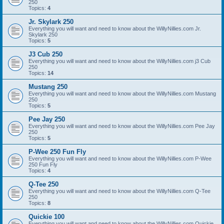
250
Topics:
4
Jr. Skylark 250
Everything you will want and need to know about the WillyNillies.com Jr.
Skylark 250
Topics:
5
J3 Cub 250
Everything you will want and need to know about the WillyNillies.com j3 Cub
250
Topics:
14
Mustang 250
Everything you will want and need to know about the WillyNillies.com Mustang
250
Topics:
5
Pee Jay 250
Everything you will want and need to know about the WillyNillies.com Pee Jay
250
Topics:
5
P-Wee 250 Fun Fly
Everything you will want and need to know about the WillyNillies.com P-Wee
250 Fun Fly
Topics:
4
Q-Tee 250
Everything you will want and need to know about the WillyNillies.com Q-Tee
250
Topics:
8
Quickie 100
Everything you will want and need to know about the WillyNillies.com Quickie