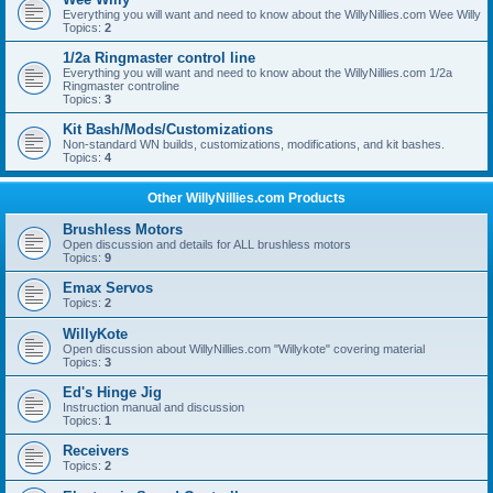
Everything you will want and need to know about the WillyNillies.com Wee Willy
Topics:
2
1/2a Ringmaster control line
Everything you will want and need to know about the WillyNillies.com 1/2a
Ringmaster controline
Topics:
3
Kit Bash/Mods/Customizations
Non-standard WN builds, customizations, modifications, and kit bashes.
Topics:
4
Other WillyNillies.com Products
Brushless Motors
Open discussion and details for ALL brushless motors
Topics:
9
Emax Servos
Topics:
2
WillyKote
Open discussion about WillyNillies.com "Willykote" covering material
Topics:
3
Ed's Hinge Jig
Instruction manual and discussion
Topics:
1
Receivers
Topics:
2