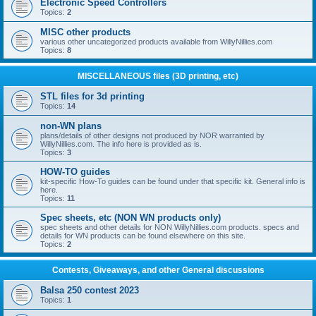
Electronic Speed Controllers
Topics:
2
MISC other products
various other uncategorized products available from WillyNillies.com
Topics:
8
MISCELLANEOUS files (3D printing, etc)
STL files for 3d printing
Topics:
14
non-WN plans
plans/details of other designs not produced by NOR warranted by
WillyNillies.com. The info here is provided as is.
Topics:
3
HOW-TO guides
kit-specific How-To guides can be found under that specific kit. General info is
here.
Topics:
11
Spec sheets, etc (NON WN products only)
spec sheets and other details for NON WillyNillies.com products. specs and
details for WN products can be found elsewhere on this site.
Topics:
2
Contests, Giveaways, and other General discussions
Balsa 250 contest 2023
Topics:
1