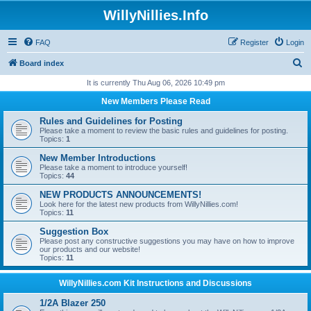
WillyNillies.Info
FAQ
Register
Login
S
Board index
e
It is currently Thu Aug 06, 2026 10:49 pm
a
New Members Please Read
r
Rules and Guidelines for Posting
c
Please take a moment to review the basic rules and guidelines for posting.
Topics:
1
h
New Member Introductions
Please take a moment to introduce yourself!
Topics:
44
NEW PRODUCTS ANNOUNCEMENTS!
Look here for the latest new products from WillyNillies.com!
Topics:
11
Suggestion Box
Please post any constructive suggestions you may have on how to improve
our products and our website!
Topics:
11
WillyNillies.com Kit Instructions and Discussions
1/2A Blazer 250