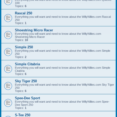
100
Topics:
6
Rascal 250
Everything you will want and need to know about the WillyNillies.com Rascal
250
Topics:
1
Shoestring Micro Racer
Everything you will want and need to know about the WillyNillies.com
Shoestring Micro Racer
Topics:
10
Simple 250
Everything you will want and need to know about the WillyNillies.com Simple
250
Topics:
2
Simple Citabria
Everything you will want and need to know about the WillyNillies.com Simple
Citabria
Topics:
6
Sky Tiger 250
Everything you will want and need to know about the WillyNillies.com Sky Tiger
250
Topics:
6
Spee-Dee Sport
Everything you will want and need to know about the WillyNillies.com Spee-
Dee Sport 250
Topics:
1
S-Tee 250