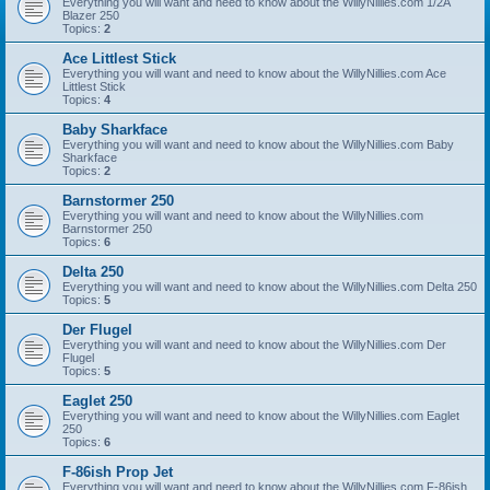
Everything you will want and need to know about the WillyNillies.com 1/2A
Blazer 250
Topics:
2
Ace Littlest Stick
Everything you will want and need to know about the WillyNillies.com Ace
Littlest Stick
Topics:
4
Baby Sharkface
Everything you will want and need to know about the WillyNillies.com Baby
Sharkface
Topics:
2
Barnstormer 250
Everything you will want and need to know about the WillyNillies.com
Barnstormer 250
Topics:
6
Delta 250
Everything you will want and need to know about the WillyNillies.com Delta 250
Topics:
5
Der Flugel
Everything you will want and need to know about the WillyNillies.com Der
Flugel
Topics:
5
Eaglet 250
Everything you will want and need to know about the WillyNillies.com Eaglet
250
Topics:
6
F-86ish Prop Jet
Everything you will want and need to know about the WillyNillies.com F-86ish