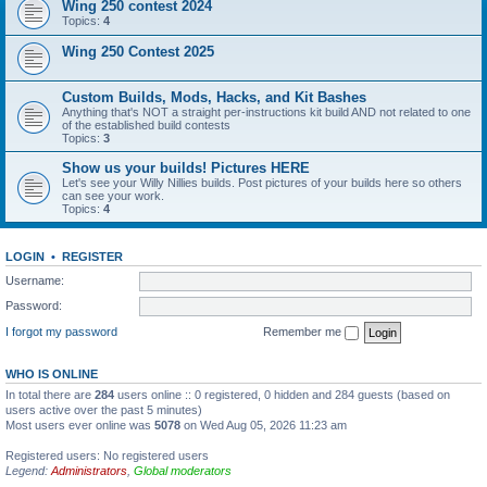
Wing 250 contest 2024
Topics:
4
Wing 250 Contest 2025
Custom Builds, Mods, Hacks, and Kit Bashes
Anything that's NOT a straight per-instructions kit build AND not related to one
of the established build contests
Topics:
3
Show us your builds! Pictures HERE
Let's see your Willy Nillies builds. Post pictures of your builds here so others
can see your work.
Topics:
4
LOGIN
•
REGISTER
Username:
Password:
I forgot my password
Remember me
WHO IS ONLINE
In total there are
284
users online :: 0 registered, 0 hidden and 284 guests (based on
users active over the past 5 minutes)
Most users ever online was
5078
on Wed Aug 05, 2026 11:23 am
Registered users: No registered users
Legend:
Administrators
,
Global moderators