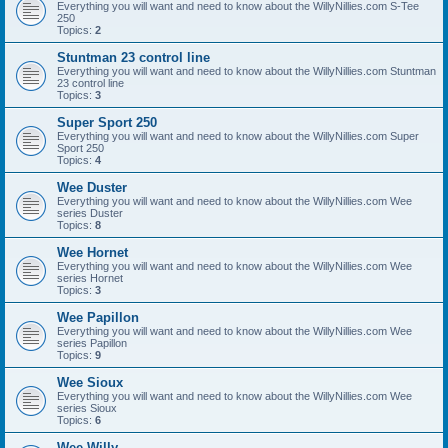
Everything you will want and need to know about the WillyNillies.com S-Tee
250
Topics:
2
Stuntman 23 control line
Everything you will want and need to know about the WillyNillies.com Stuntman
23 control line
Topics:
3
Super Sport 250
Everything you will want and need to know about the WillyNillies.com Super
Sport 250
Topics:
4
Wee Duster
Everything you will want and need to know about the WillyNillies.com Wee
series Duster
Topics:
8
Wee Hornet
Everything you will want and need to know about the WillyNillies.com Wee
series Hornet
Topics:
3
Wee Papillon
Everything you will want and need to know about the WillyNillies.com Wee
series Papillon
Topics:
9
Wee Sioux
Everything you will want and need to know about the WillyNillies.com Wee
series Sioux
Topics:
6
Wee Willy