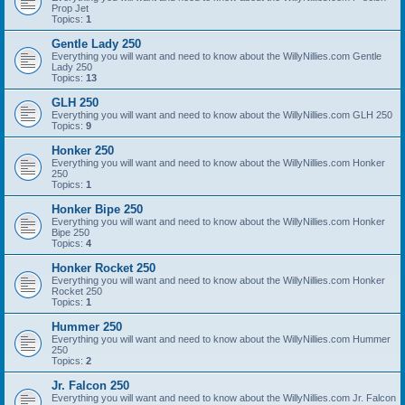
Prop Jet
Topics:
1
Gentle Lady 250
Everything you will want and need to know about the WillyNillies.com Gentle
Lady 250
Topics:
13
GLH 250
Everything you will want and need to know about the WillyNillies.com GLH 250
Topics:
9
Honker 250
Everything you will want and need to know about the WillyNillies.com Honker
250
Topics:
1
Honker Bipe 250
Everything you will want and need to know about the WillyNillies.com Honker
Bipe 250
Topics:
4
Honker Rocket 250
Everything you will want and need to know about the WillyNillies.com Honker
Rocket 250
Topics:
1
Hummer 250
Everything you will want and need to know about the WillyNillies.com Hummer
250
Topics:
2
Jr. Falcon 250
Everything you will want and need to know about the WillyNillies.com Jr. Falcon