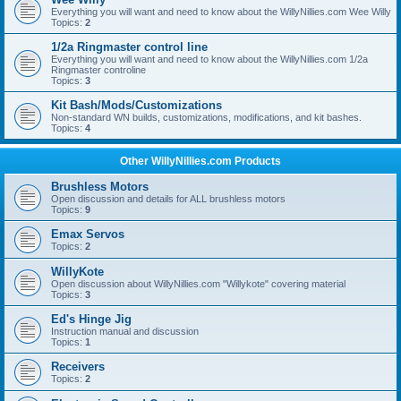
Everything you will want and need to know about the WillyNillies.com Wee Willy
Topics:
2
1/2a Ringmaster control line
Everything you will want and need to know about the WillyNillies.com 1/2a
Ringmaster controline
Topics:
3
Kit Bash/Mods/Customizations
Non-standard WN builds, customizations, modifications, and kit bashes.
Topics:
4
Other WillyNillies.com Products
Brushless Motors
Open discussion and details for ALL brushless motors
Topics:
9
Emax Servos
Topics:
2
WillyKote
Open discussion about WillyNillies.com "Willykote" covering material
Topics:
3
Ed's Hinge Jig
Instruction manual and discussion
Topics:
1
Receivers
Topics:
2