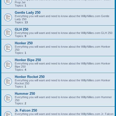
Prop Jet
Topics:
1
Gentle Lady 250
Everything you will want and need to know about the WillyNillies.com Gentle
Lady 250
Topics:
13
GLH 250
Everything you will want and need to know about the WillyNillies.com GLH 250
Topics:
9
Honker 250
Everything you will want and need to know about the WillyNillies.com Honker
250
Topics:
1
Honker Bipe 250
Everything you will want and need to know about the WillyNillies.com Honker
Bipe 250
Topics:
4
Honker Rocket 250
Everything you will want and need to know about the WillyNillies.com Honker
Rocket 250
Topics:
1
Hummer 250
Everything you will want and need to know about the WillyNillies.com Hummer
250
Topics:
2
Jr. Falcon 250
Everything you will want and need to know about the WillyNillies.com Jr. Falcon