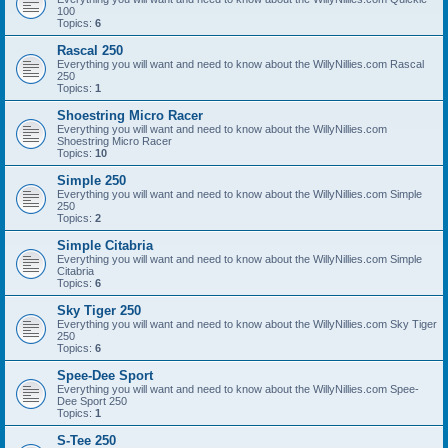
100
Topics:
6
Rascal 250
Everything you will want and need to know about the WillyNillies.com Rascal
250
Topics:
1
Shoestring Micro Racer
Everything you will want and need to know about the WillyNillies.com
Shoestring Micro Racer
Topics:
10
Simple 250
Everything you will want and need to know about the WillyNillies.com Simple
250
Topics:
2
Simple Citabria
Everything you will want and need to know about the WillyNillies.com Simple
Citabria
Topics:
6
Sky Tiger 250
Everything you will want and need to know about the WillyNillies.com Sky Tiger
250
Topics:
6
Spee-Dee Sport
Everything you will want and need to know about the WillyNillies.com Spee-
Dee Sport 250
Topics:
1
S-Tee 250