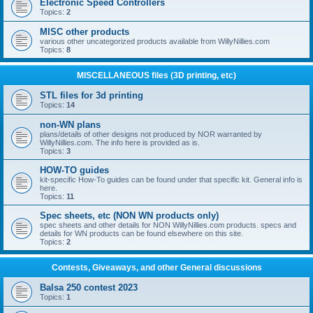
Electronic Speed Controllers
Topics:
2
MISC other products
various other uncategorized products available from WillyNillies.com
Topics:
8
MISCELLANEOUS files (3D printing, etc)
STL files for 3d printing
Topics:
14
non-WN plans
plans/details of other designs not produced by NOR warranted by
WillyNillies.com. The info here is provided as is.
Topics:
3
HOW-TO guides
kit-specific How-To guides can be found under that specific kit. General info is
here.
Topics:
11
Spec sheets, etc (NON WN products only)
spec sheets and other details for NON WillyNillies.com products. specs and
details for WN products can be found elsewhere on this site.
Topics:
2
Contests, Giveaways, and other General discussions
Balsa 250 contest 2023
Topics:
1