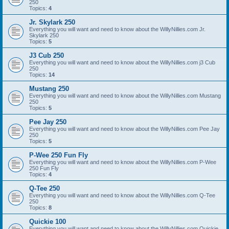
250
Topics:
4
Jr. Skylark 250
Everything you will want and need to know about the WillyNillies.com Jr.
Skylark 250
Topics:
5
J3 Cub 250
Everything you will want and need to know about the WillyNillies.com j3 Cub
250
Topics:
14
Mustang 250
Everything you will want and need to know about the WillyNillies.com Mustang
250
Topics:
5
Pee Jay 250
Everything you will want and need to know about the WillyNillies.com Pee Jay
250
Topics:
5
P-Wee 250 Fun Fly
Everything you will want and need to know about the WillyNillies.com P-Wee
250 Fun Fly
Topics:
4
Q-Tee 250
Everything you will want and need to know about the WillyNillies.com Q-Tee
250
Topics:
8
Quickie 100
Everything you will want and need to know about the WillyNillies.com Quickie