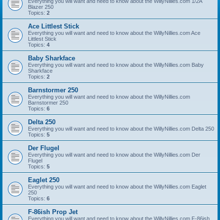
Everything you will want and need to know about the WillyNillies.com 1/2A
Blazer 250
Topics:
2
Ace Littlest Stick
Everything you will want and need to know about the WillyNillies.com Ace
Littlest Stick
Topics:
4
Baby Sharkface
Everything you will want and need to know about the WillyNillies.com Baby
Sharkface
Topics:
2
Barnstormer 250
Everything you will want and need to know about the WillyNillies.com
Barnstormer 250
Topics:
6
Delta 250
Everything you will want and need to know about the WillyNillies.com Delta 250
Topics:
5
Der Flugel
Everything you will want and need to know about the WillyNillies.com Der
Flugel
Topics:
5
Eaglet 250
Everything you will want and need to know about the WillyNillies.com Eaglet
250
Topics:
6
F-86ish Prop Jet
Everything you will want and need to know about the WillyNillies.com F-86ish