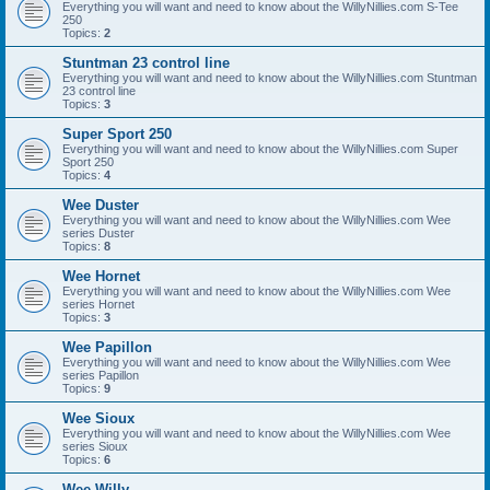
Everything you will want and need to know about the WillyNillies.com S-Tee
250
Topics:
2
Stuntman 23 control line
Everything you will want and need to know about the WillyNillies.com Stuntman
23 control line
Topics:
3
Super Sport 250
Everything you will want and need to know about the WillyNillies.com Super
Sport 250
Topics:
4
Wee Duster
Everything you will want and need to know about the WillyNillies.com Wee
series Duster
Topics:
8
Wee Hornet
Everything you will want and need to know about the WillyNillies.com Wee
series Hornet
Topics:
3
Wee Papillon
Everything you will want and need to know about the WillyNillies.com Wee
series Papillon
Topics:
9
Wee Sioux
Everything you will want and need to know about the WillyNillies.com Wee
series Sioux
Topics:
6
Wee Willy