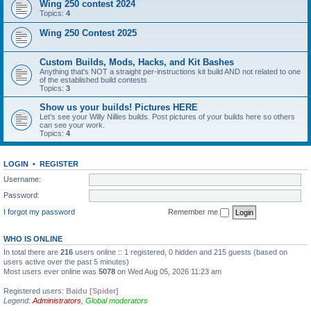
Wing 250 contest 2024
Topics:
4
Wing 250 Contest 2025
Custom Builds, Mods, Hacks, and Kit Bashes
Anything that's NOT a straight per-instructions kit build AND not related to one
of the established build contests
Topics:
3
Show us your builds! Pictures HERE
Let's see your Willy Nillies builds. Post pictures of your builds here so others
can see your work.
Topics:
4
LOGIN
•
REGISTER
Username:
Password:
I forgot my password
Remember me
WHO IS ONLINE
In total there are
216
users online :: 1 registered, 0 hidden and 215 guests (based on
users active over the past 5 minutes)
Most users ever online was
5078
on Wed Aug 05, 2026 11:23 am
Registered users:
Baidu [Spider]
Legend:
Administrators
,
Global moderators