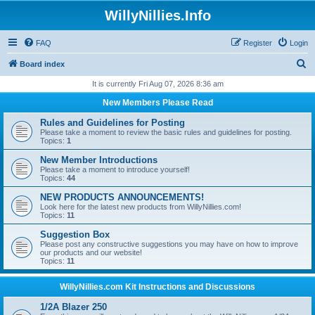
WillyNillies.Info
FAQ
Register
Login
S
Board index
e
It is currently Fri Aug 07, 2026 8:36 am
a
New Members Please Read
r
Rules and Guidelines for Posting
c
Please take a moment to review the basic rules and guidelines for posting.
Topics:
1
h
New Member Introductions
Please take a moment to introduce yourself!
Topics:
44
NEW PRODUCTS ANNOUNCEMENTS!
Look here for the latest new products from WillyNillies.com!
Topics:
11
Suggestion Box
Please post any constructive suggestions you may have on how to improve
our products and our website!
Topics:
11
WillyNillies.com Kit Instructions and Discussions
1/2A Blazer 250