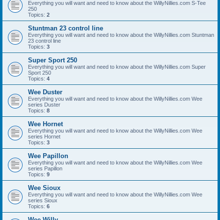
Everything you will want and need to know about the WillyNillies.com S-Tee
250
Topics:
2
Stuntman 23 control line
Everything you will want and need to know about the WillyNillies.com Stuntman
23 control line
Topics:
3
Super Sport 250
Everything you will want and need to know about the WillyNillies.com Super
Sport 250
Topics:
4
Wee Duster
Everything you will want and need to know about the WillyNillies.com Wee
series Duster
Topics:
8
Wee Hornet
Everything you will want and need to know about the WillyNillies.com Wee
series Hornet
Topics:
3
Wee Papillon
Everything you will want and need to know about the WillyNillies.com Wee
series Papillon
Topics:
9
Wee Sioux
Everything you will want and need to know about the WillyNillies.com Wee
series Sioux
Topics:
6
Wee Willy