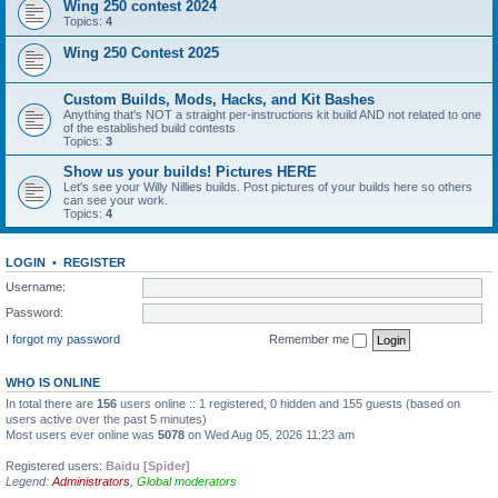
Wing 250 contest 2024
Topics:
4
Wing 250 Contest 2025
Custom Builds, Mods, Hacks, and Kit Bashes
Anything that's NOT a straight per-instructions kit build AND not related to one
of the established build contests
Topics:
3
Show us your builds! Pictures HERE
Let's see your Willy Nillies builds. Post pictures of your builds here so others
can see your work.
Topics:
4
LOGIN
•
REGISTER
Username:
Password:
I forgot my password
Remember me
WHO IS ONLINE
In total there are
156
users online :: 1 registered, 0 hidden and 155 guests (based on
users active over the past 5 minutes)
Most users ever online was
5078
on Wed Aug 05, 2026 11:23 am
Registered users:
Baidu [Spider]
Legend:
Administrators
,
Global moderators