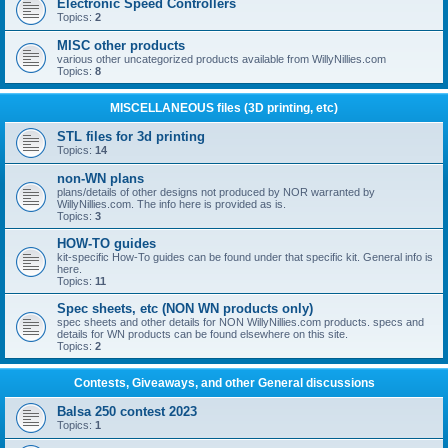
Electronic Speed Controllers
Topics:
2
MISC other products
various other uncategorized products available from WillyNillies.com
Topics:
8
MISCELLANEOUS files (3D printing, etc)
STL files for 3d printing
Topics:
14
non-WN plans
plans/details of other designs not produced by NOR warranted by
WillyNillies.com. The info here is provided as is.
Topics:
3
HOW-TO guides
kit-specific How-To guides can be found under that specific kit. General info is
here.
Topics:
11
Spec sheets, etc (NON WN products only)
spec sheets and other details for NON WillyNillies.com products. specs and
details for WN products can be found elsewhere on this site.
Topics:
2
Contests, Giveaways, and other General discussions
Balsa 250 contest 2023
Topics:
1