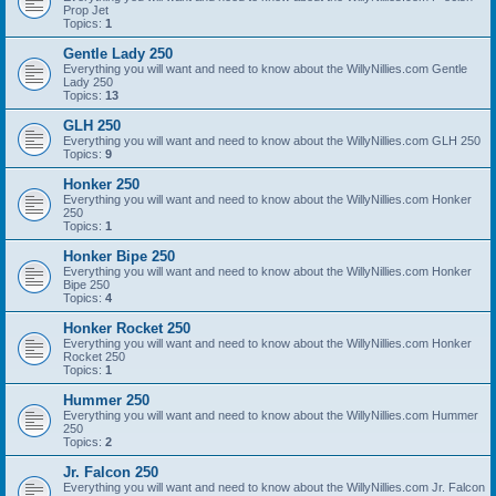
Prop Jet
Topics:
1
Gentle Lady 250
Everything you will want and need to know about the WillyNillies.com Gentle
Lady 250
Topics:
13
GLH 250
Everything you will want and need to know about the WillyNillies.com GLH 250
Topics:
9
Honker 250
Everything you will want and need to know about the WillyNillies.com Honker
250
Topics:
1
Honker Bipe 250
Everything you will want and need to know about the WillyNillies.com Honker
Bipe 250
Topics:
4
Honker Rocket 250
Everything you will want and need to know about the WillyNillies.com Honker
Rocket 250
Topics:
1
Hummer 250
Everything you will want and need to know about the WillyNillies.com Hummer
250
Topics:
2
Jr. Falcon 250
Everything you will want and need to know about the WillyNillies.com Jr. Falcon