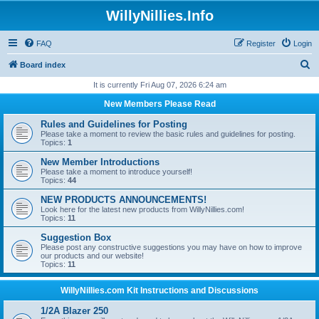
WillyNillies.Info
FAQ
Register
Login
S
Board index
e
It is currently Fri Aug 07, 2026 6:24 am
a
New Members Please Read
r
Rules and Guidelines for Posting
c
Please take a moment to review the basic rules and guidelines for posting.
Topics:
1
h
New Member Introductions
Please take a moment to introduce yourself!
Topics:
44
NEW PRODUCTS ANNOUNCEMENTS!
Look here for the latest new products from WillyNillies.com!
Topics:
11
Suggestion Box
Please post any constructive suggestions you may have on how to improve
our products and our website!
Topics:
11
WillyNillies.com Kit Instructions and Discussions
1/2A Blazer 250