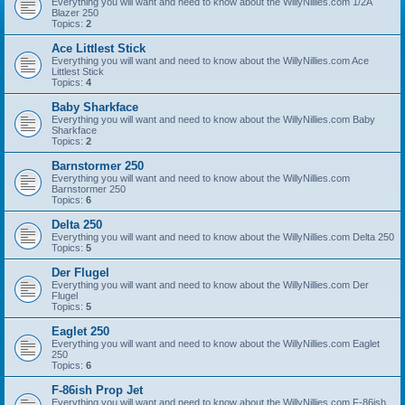
Everything you will want and need to know about the WillyNillies.com 1/2A
Blazer 250
Topics:
2
Ace Littlest Stick
Everything you will want and need to know about the WillyNillies.com Ace
Littlest Stick
Topics:
4
Baby Sharkface
Everything you will want and need to know about the WillyNillies.com Baby
Sharkface
Topics:
2
Barnstormer 250
Everything you will want and need to know about the WillyNillies.com
Barnstormer 250
Topics:
6
Delta 250
Everything you will want and need to know about the WillyNillies.com Delta 250
Topics:
5
Der Flugel
Everything you will want and need to know about the WillyNillies.com Der
Flugel
Topics:
5
Eaglet 250
Everything you will want and need to know about the WillyNillies.com Eaglet
250
Topics:
6
F-86ish Prop Jet
Everything you will want and need to know about the WillyNillies.com F-86ish