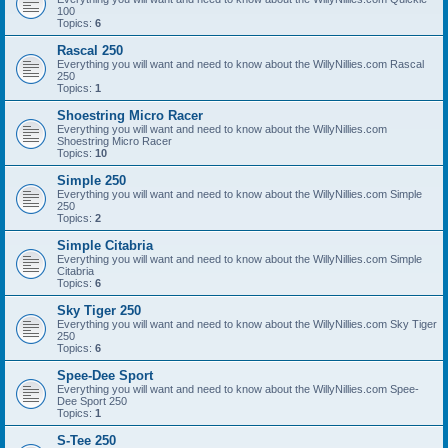
100
Topics:
6
Rascal 250
Everything you will want and need to know about the WillyNillies.com Rascal
250
Topics:
1
Shoestring Micro Racer
Everything you will want and need to know about the WillyNillies.com
Shoestring Micro Racer
Topics:
10
Simple 250
Everything you will want and need to know about the WillyNillies.com Simple
250
Topics:
2
Simple Citabria
Everything you will want and need to know about the WillyNillies.com Simple
Citabria
Topics:
6
Sky Tiger 250
Everything you will want and need to know about the WillyNillies.com Sky Tiger
250
Topics:
6
Spee-Dee Sport
Everything you will want and need to know about the WillyNillies.com Spee-
Dee Sport 250
Topics:
1
S-Tee 250