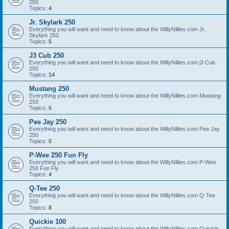
250
Topics:
4
Jr. Skylark 250
Everything you will want and need to know about the WillyNillies.com Jr.
Skylark 250
Topics:
5
J3 Cub 250
Everything you will want and need to know about the WillyNillies.com j3 Cub
250
Topics:
14
Mustang 250
Everything you will want and need to know about the WillyNillies.com Mustang
250
Topics:
5
Pee Jay 250
Everything you will want and need to know about the WillyNillies.com Pee Jay
250
Topics:
5
P-Wee 250 Fun Fly
Everything you will want and need to know about the WillyNillies.com P-Wee
250 Fun Fly
Topics:
4
Q-Tee 250
Everything you will want and need to know about the WillyNillies.com Q-Tee
250
Topics:
8
Quickie 100
Everything you will want and need to know about the WillyNillies.com Quickie