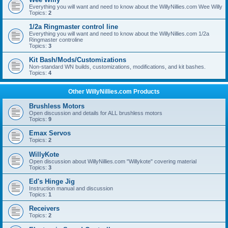
Everything you will want and need to know about the WillyNillies.com Wee Willy
Topics:
2
1/2a Ringmaster control line
Everything you will want and need to know about the WillyNillies.com 1/2a
Ringmaster controline
Topics:
3
Kit Bash/Mods/Customizations
Non-standard WN builds, customizations, modifications, and kit bashes.
Topics:
4
Other WillyNillies.com Products
Brushless Motors
Open discussion and details for ALL brushless motors
Topics:
9
Emax Servos
Topics:
2
WillyKote
Open discussion about WillyNillies.com "Willykote" covering material
Topics:
3
Ed's Hinge Jig
Instruction manual and discussion
Topics:
1
Receivers
Topics:
2