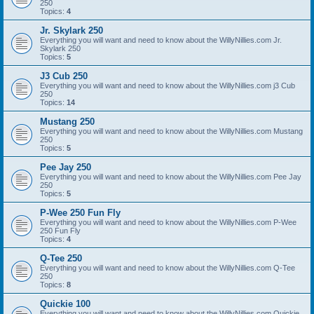
250
Topics:
4
Jr. Skylark 250
Everything you will want and need to know about the WillyNillies.com Jr.
Skylark 250
Topics:
5
J3 Cub 250
Everything you will want and need to know about the WillyNillies.com j3 Cub
250
Topics:
14
Mustang 250
Everything you will want and need to know about the WillyNillies.com Mustang
250
Topics:
5
Pee Jay 250
Everything you will want and need to know about the WillyNillies.com Pee Jay
250
Topics:
5
P-Wee 250 Fun Fly
Everything you will want and need to know about the WillyNillies.com P-Wee
250 Fun Fly
Topics:
4
Q-Tee 250
Everything you will want and need to know about the WillyNillies.com Q-Tee
250
Topics:
8
Quickie 100
Everything you will want and need to know about the WillyNillies.com Quickie