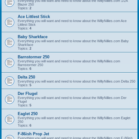
Everything you will want and need to know about the WillyNillies.com 1/2A
Blazer 250
Topics:
2
Ace Littlest Stick
Everything you will want and need to know about the WillyNillies.com Ace
Littlest Stick
Topics:
4
Baby Sharkface
Everything you will want and need to know about the WillyNillies.com Baby
Sharkface
Topics:
2
Barnstormer 250
Everything you will want and need to know about the WillyNillies.com
Barnstormer 250
Topics:
6
Delta 250
Everything you will want and need to know about the WillyNillies.com Delta 250
Topics:
5
Der Flugel
Everything you will want and need to know about the WillyNillies.com Der
Flugel
Topics:
5
Eaglet 250
Everything you will want and need to know about the WillyNillies.com Eaglet
250
Topics:
6
F-86ish Prop Jet
Everything you will want and need to know about the WillyNillies.com F-86ish