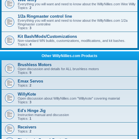
Everything you will want and need to know about the WillyNillies.com Wee Willy
Topics:
2
1/2a Ringmaster control line
Everything you will want and need to know about the WillyNillies.com 1/2a
Ringmaster controline
Topics:
3
Kit Bash/Mods/Customizations
Non-standard WN builds, customizations, modifications, and kit bashes.
Topics:
4
Other WillyNillies.com Products
Brushless Motors
Open discussion and details for ALL brushless motors
Topics:
9
Emax Servos
Topics:
2
WillyKote
Open discussion about WillyNillies.com "Willykote" covering material
Topics:
3
Ed's Hinge Jig
Instruction manual and discussion
Topics:
1
Receivers
Topics:
2