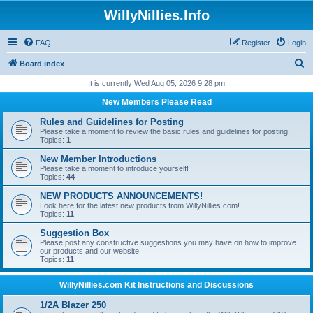
WillyNillies.Info
FAQ
Register
Login
S
Board index
e
It is currently Wed Aug 05, 2026 9:28 pm
a
New Members Please Read
r
Rules and Guidelines for Posting
c
Please take a moment to review the basic rules and guidelines for posting.
Topics:
1
h
New Member Introductions
Please take a moment to introduce yourself!
Topics:
44
NEW PRODUCTS ANNOUNCEMENTS!
Look here for the latest new products from WillyNillies.com!
Topics:
11
Suggestion Box
Please post any constructive suggestions you may have on how to improve
our products and our website!
Topics:
11
WillyNillies.com Kit Instructions and Discussions
1/2A Blazer 250