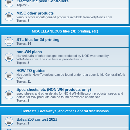
Electronic Speed Controllers
Topics:
2
MISC other products
various other uncategorized products available from WillyNillies.com
Topics:
8
MISCELLANEOUS files (3D printing, etc)
STL files for 3d printing
Topics:
14
non-WN plans
plans/details of other designs not produced by NOR warranted by
WillyNillies.com. The info here is provided as is.
Topics:
3
HOW-TO guides
kit-specific How-To guides can be found under that specific kit. General info is
here.
Topics:
11
Spec sheets, etc (NON WN products only)
spec sheets and other details for NON WillyNillies.com products. specs and
details for WN products can be found elsewhere on this site.
Topics:
2
Contests, Giveaways, and other General discussions
Balsa 250 contest 2023
Topics:
1