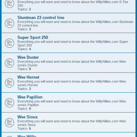
Everything you will want and need to know about the WillyNillies.com S-Tee
250
Topics:
2
Stuntman 23 control line
Everything you will want and need to know about the WillyNillies.com Stuntman
23 control line
Topics:
3
Super Sport 250
Everything you will want and need to know about the WillyNillies.com Super
Sport 250
Topics:
4
Wee Duster
Everything you will want and need to know about the WillyNillies.com Wee
series Duster
Topics:
8
Wee Hornet
Everything you will want and need to know about the WillyNillies.com Wee
series Hornet
Topics:
3
Wee Papillon
Everything you will want and need to know about the WillyNillies.com Wee
series Papillon
Topics:
9
Wee Sioux
Everything you will want and need to know about the WillyNillies.com Wee
series Sioux
Topics:
6
Wee Willy