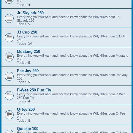
250
Topics:
4
Jr. Skylark 250
Everything you will want and need to know about the WillyNillies.com Jr.
Skylark 250
Topics:
5
J3 Cub 250
Everything you will want and need to know about the WillyNillies.com j3 Cub
250
Topics:
14
Mustang 250
Everything you will want and need to know about the WillyNillies.com Mustang
250
Topics:
5
Pee Jay 250
Everything you will want and need to know about the WillyNillies.com Pee Jay
250
Topics:
5
P-Wee 250 Fun Fly
Everything you will want and need to know about the WillyNillies.com P-Wee
250 Fun Fly
Topics:
4
Q-Tee 250
Everything you will want and need to know about the WillyNillies.com Q-Tee
250
Topics:
8
Quickie 100
Everything you will want and need to know about the WillyNillies.com Quickie