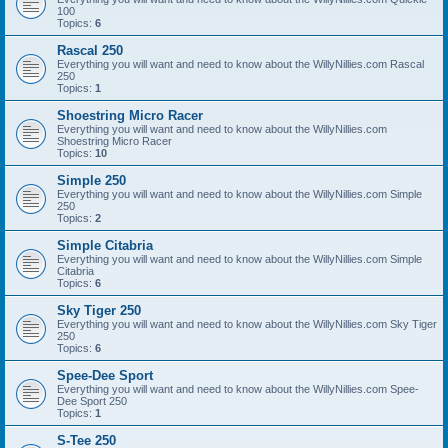
100
Topics:
6
Rascal 250
Everything you will want and need to know about the WillyNillies.com Rascal
250
Topics:
1
Shoestring Micro Racer
Everything you will want and need to know about the WillyNillies.com
Shoestring Micro Racer
Topics:
10
Simple 250
Everything you will want and need to know about the WillyNillies.com Simple
250
Topics:
2
Simple Citabria
Everything you will want and need to know about the WillyNillies.com Simple
Citabria
Topics:
6
Sky Tiger 250
Everything you will want and need to know about the WillyNillies.com Sky Tiger
250
Topics:
6
Spee-Dee Sport
Everything you will want and need to know about the WillyNillies.com Spee-
Dee Sport 250
Topics:
1
S-Tee 250