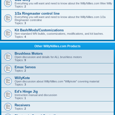
Everything you will want and need to know about the WillyNillies.com Wee Willy
Topics:
2
1/2a Ringmaster control line
Everything you will want and need to know about the WillyNillies.com 1/2a
Ringmaster controline
Topics:
3
Kit Bash/Mods/Customizations
Non-standard WN builds, customizations, modifications, and kit bashes.
Topics:
4
Other WillyNillies.com Products
Brushless Motors
Open discussion and details for ALL brushless motors
Topics:
9
Emax Servos
Topics:
2
WillyKote
Open discussion about WillyNillies.com "Willykote" covering material
Topics:
3
Ed's Hinge Jig
Instruction manual and discussion
Topics:
1
Receivers
Topics:
2