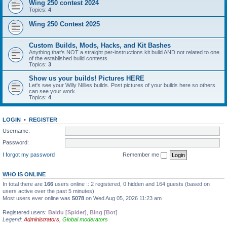
Wing 250 contest 2024
Topics:
4
Wing 250 Contest 2025
Custom Builds, Mods, Hacks, and Kit Bashes
Anything that's NOT a straight per-instructions kit build AND not related to one
of the established build contests
Topics:
3
Show us your builds! Pictures HERE
Let's see your Willy Nillies builds. Post pictures of your builds here so others
can see your work.
Topics:
4
LOGIN
•
REGISTER
Username:
Password:
I forgot my password
Remember me
WHO IS ONLINE
In total there are
166
users online :: 2 registered, 0 hidden and 164 guests (based on
users active over the past 5 minutes)
Most users ever online was
5078
on Wed Aug 05, 2026 11:23 am
Registered users:
Baidu [Spider]
,
Bing [Bot]
Legend:
Administrators
,
Global moderators