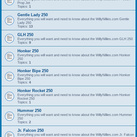
Prop Jet
Topics:
1
Gentle Lady 250
Everything you will want and need to know about the WillyNillies.com Gentle
Lady 250
Topics:
13
GLH 250
Everything you will want and need to know about the WillyNillies.com GLH 250
Topics:
9
Honker 250
Everything you will want and need to know about the WillyNillies.com Honker
250
Topics:
1
Honker Bipe 250
Everything you will want and need to know about the WillyNillies.com Honker
Bipe 250
Topics:
4
Honker Rocket 250
Everything you will want and need to know about the WillyNillies.com Honker
Rocket 250
Topics:
1
Hummer 250
Everything you will want and need to know about the WillyNillies.com Hummer
250
Topics:
2
Jr. Falcon 250
Everything you will want and need to know about the WillyNillies.com Jr. Falcon