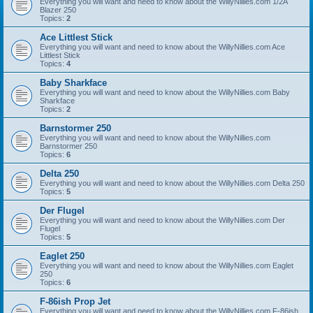
Everything you will want and need to know about the WillyNillies.com 1/2A
Blazer 250
Topics:
2
Ace Littlest Stick
Everything you will want and need to know about the WillyNillies.com Ace
Littlest Stick
Topics:
4
Baby Sharkface
Everything you will want and need to know about the WillyNillies.com Baby
Sharkface
Topics:
2
Barnstormer 250
Everything you will want and need to know about the WillyNillies.com
Barnstormer 250
Topics:
6
Delta 250
Everything you will want and need to know about the WillyNillies.com Delta 250
Topics:
5
Der Flugel
Everything you will want and need to know about the WillyNillies.com Der
Flugel
Topics:
5
Eaglet 250
Everything you will want and need to know about the WillyNillies.com Eaglet
250
Topics:
6
F-86ish Prop Jet
Everything you will want and need to know about the WillyNillies.com F-86ish