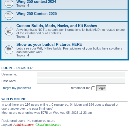
Wing 250 contest 2024
Topics:
4
Wing 250 Contest 2025
Custom Builds, Mods, Hacks, and Kit Bashes
Anything that's NOT a straight per-instructions kit build AND not related to one
of the established build contests
Topics:
3
Show us your builds! Pictures HERE
Let's see your Willy Nillies builds. Post pictures of your builds here so others
can see your work.
Topics:
4
LOGIN
•
REGISTER
Username:
Password:
I forgot my password
Remember me
WHO IS ONLINE
In total there are
194
users online :: 0 registered, 0 hidden and 194 guests (based on
users active over the past 5 minutes)
Most users ever online was
5078
on Wed Aug 05, 2026 11:23 am
Registered users: No registered users
Legend:
Administrators
,
Global moderators