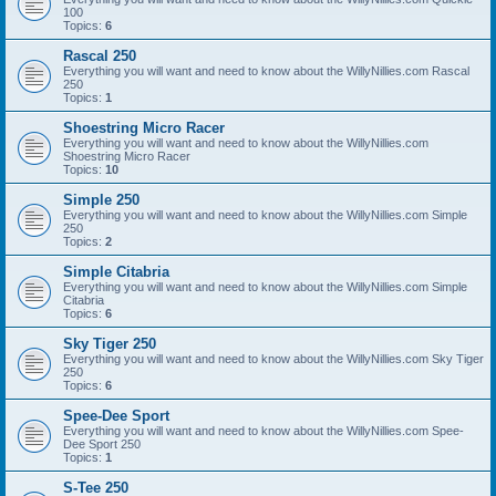
100
Topics:
6
Rascal 250
Everything you will want and need to know about the WillyNillies.com Rascal
250
Topics:
1
Shoestring Micro Racer
Everything you will want and need to know about the WillyNillies.com
Shoestring Micro Racer
Topics:
10
Simple 250
Everything you will want and need to know about the WillyNillies.com Simple
250
Topics:
2
Simple Citabria
Everything you will want and need to know about the WillyNillies.com Simple
Citabria
Topics:
6
Sky Tiger 250
Everything you will want and need to know about the WillyNillies.com Sky Tiger
250
Topics:
6
Spee-Dee Sport
Everything you will want and need to know about the WillyNillies.com Spee-
Dee Sport 250
Topics:
1
S-Tee 250