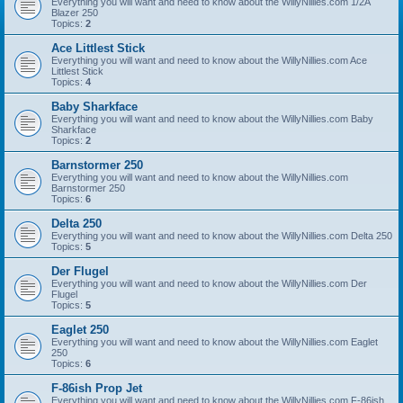
Everything you will want and need to know about the WillyNillies.com 1/2A
Blazer 250
Topics:
2
Ace Littlest Stick
Everything you will want and need to know about the WillyNillies.com Ace
Littlest Stick
Topics:
4
Baby Sharkface
Everything you will want and need to know about the WillyNillies.com Baby
Sharkface
Topics:
2
Barnstormer 250
Everything you will want and need to know about the WillyNillies.com
Barnstormer 250
Topics:
6
Delta 250
Everything you will want and need to know about the WillyNillies.com Delta 250
Topics:
5
Der Flugel
Everything you will want and need to know about the WillyNillies.com Der
Flugel
Topics:
5
Eaglet 250
Everything you will want and need to know about the WillyNillies.com Eaglet
250
Topics:
6
F-86ish Prop Jet
Everything you will want and need to know about the WillyNillies.com F-86ish