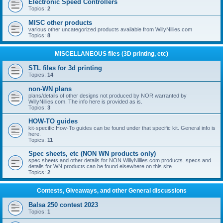
Electronic Speed Controllers
Topics:
2
MISC other products
various other uncategorized products available from WillyNillies.com
Topics:
8
MISCELLANEOUS files (3D printing, etc)
STL files for 3d printing
Topics:
14
non-WN plans
plans/details of other designs not produced by NOR warranted by
WillyNillies.com. The info here is provided as is.
Topics:
3
HOW-TO guides
kit-specific How-To guides can be found under that specific kit. General info is
here.
Topics:
11
Spec sheets, etc (NON WN products only)
spec sheets and other details for NON WillyNillies.com products. specs and
details for WN products can be found elsewhere on this site.
Topics:
2
Contests, Giveaways, and other General discussions
Balsa 250 contest 2023
Topics:
1