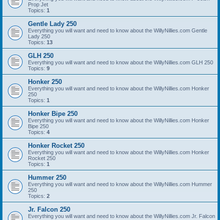
Prop Jet
Topics:
1
Gentle Lady 250
Everything you will want and need to know about the WillyNillies.com Gentle
Lady 250
Topics:
13
GLH 250
Everything you will want and need to know about the WillyNillies.com GLH 250
Topics:
9
Honker 250
Everything you will want and need to know about the WillyNillies.com Honker
250
Topics:
1
Honker Bipe 250
Everything you will want and need to know about the WillyNillies.com Honker
Bipe 250
Topics:
4
Honker Rocket 250
Everything you will want and need to know about the WillyNillies.com Honker
Rocket 250
Topics:
1
Hummer 250
Everything you will want and need to know about the WillyNillies.com Hummer
250
Topics:
2
Jr. Falcon 250
Everything you will want and need to know about the WillyNillies.com Jr. Falcon