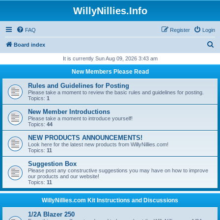
WillyNillies.Info
FAQ
Register
Login
S
Board index
e
It is currently Sun Aug 09, 2026 3:43 am
a
New Members Please Read
r
Rules and Guidelines for Posting
c
Please take a moment to review the basic rules and guidelines for posting.
Topics:
1
h
New Member Introductions
Please take a moment to introduce yourself!
Topics:
44
NEW PRODUCTS ANNOUNCEMENTS!
Look here for the latest new products from WillyNillies.com!
Topics:
11
Suggestion Box
Please post any constructive suggestions you may have on how to improve
our products and our website!
Topics:
11
WillyNillies.com Kit Instructions and Discussions
1/2A Blazer 250