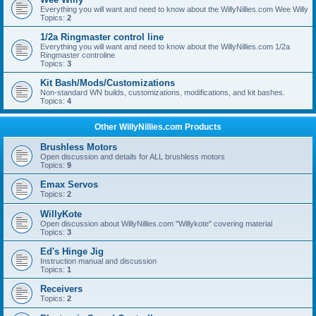
Everything you will want and need to know about the WillyNillies.com Wee Willy
Topics:
2
1/2a Ringmaster control line
Everything you will want and need to know about the WillyNillies.com 1/2a
Ringmaster controline
Topics:
3
Kit Bash/Mods/Customizations
Non-standard WN builds, customizations, modifications, and kit bashes.
Topics:
4
Other WillyNillies.com Products
Brushless Motors
Open discussion and details for ALL brushless motors
Topics:
9
Emax Servos
Topics:
2
WillyKote
Open discussion about WillyNillies.com "Willykote" covering material
Topics:
3
Ed's Hinge Jig
Instruction manual and discussion
Topics:
1
Receivers
Topics:
2