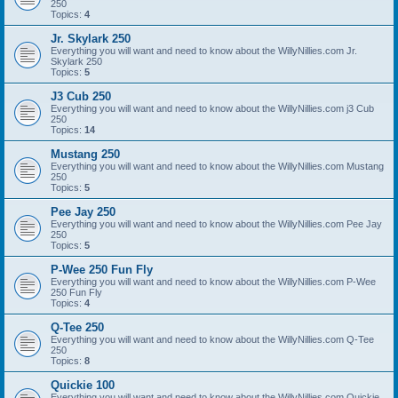
250
Topics:
4
Jr. Skylark 250
Everything you will want and need to know about the WillyNillies.com Jr.
Skylark 250
Topics:
5
J3 Cub 250
Everything you will want and need to know about the WillyNillies.com j3 Cub
250
Topics:
14
Mustang 250
Everything you will want and need to know about the WillyNillies.com Mustang
250
Topics:
5
Pee Jay 250
Everything you will want and need to know about the WillyNillies.com Pee Jay
250
Topics:
5
P-Wee 250 Fun Fly
Everything you will want and need to know about the WillyNillies.com P-Wee
250 Fun Fly
Topics:
4
Q-Tee 250
Everything you will want and need to know about the WillyNillies.com Q-Tee
250
Topics:
8
Quickie 100
Everything you will want and need to know about the WillyNillies.com Quickie