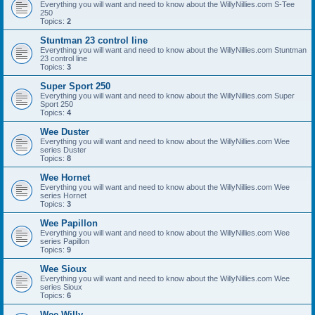
Everything you will want and need to know about the WillyNillies.com S-Tee
250
Topics:
2
Stuntman 23 control line
Everything you will want and need to know about the WillyNillies.com Stuntman
23 control line
Topics:
3
Super Sport 250
Everything you will want and need to know about the WillyNillies.com Super
Sport 250
Topics:
4
Wee Duster
Everything you will want and need to know about the WillyNillies.com Wee
series Duster
Topics:
8
Wee Hornet
Everything you will want and need to know about the WillyNillies.com Wee
series Hornet
Topics:
3
Wee Papillon
Everything you will want and need to know about the WillyNillies.com Wee
series Papillon
Topics:
9
Wee Sioux
Everything you will want and need to know about the WillyNillies.com Wee
series Sioux
Topics:
6
Wee Willy