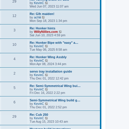
t
t
29
a
t
V
by
KevinC
p
t
h
i
Wed Jun 07, 2023 11:07 am
o
e
e
e
s
s
l
w
Re: Glh maiden!
t
t
12
a
t
V
by
achiii
p
t
h
i
Mon Sep 18, 2023 1:34 pm
o
e
e
e
s
s
l
w
Re: Honker hints
t
t
3
a
t
V
by
WillyNillies.com
p
t
h
i
Sat Jun 10, 2023 4:59 pm
o
e
e
e
s
s
l
w
Re: Honker Bipe with "easy" a…
t
t
10
a
t
V
by
KevinC
p
t
h
i
Tue May 06, 2025 8:58 am
o
e
e
e
s
s
l
w
Re: Honker Wing Assbly
t
t
4
a
t
V
by
KevinC
p
t
h
i
Mon Apr 08, 2024 3:44 pm
o
e
e
e
s
s
l
w
servo tray installation guide
t
t
2
a
t
V
by
KevinC
p
t
h
i
Thu Dec 01, 2022 12:42 pm
o
e
e
e
s
s
l
w
Re: Semi-Symmetrical Wing bui…
t
t
5
a
t
V
by
KevinC
p
t
h
i
Fri Dec 16, 2022 2:22 pm
o
e
e
e
s
s
l
w
Semi-Symmetrical Wing build g…
t
t
6
a
t
V
by
KevinC
p
t
h
i
Thu Dec 01, 2022 2:52 pm
o
e
e
e
s
s
l
w
Re: Cub 250
t
t
29
a
t
V
by
KevinC
p
t
h
i
Tue Aug 15, 2023 10:43 am
o
e
e
e
s
s
l
w