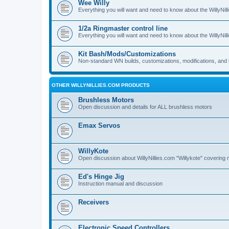
Wee Willy
Everything you will want and need to know about the WillyNil
1/2a Ringmaster control line
Everything you will want and need to know about the WillyNil
Kit Bash/Mods/Customizations
Non-standard WN builds, customizations, modifications, and 
OTHER WILLYNILLIES.COM PRODUCTS
Brushless Motors
Open discussion and details for ALL brushless motors
Emax Servos
WillyKote
Open discussion about WillyNillies.com "Willykote" covering 
Ed's Hinge Jig
Instruction manual and discussion
Receivers
Electronic Speed Controllers