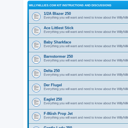
WILLYNILLIES.COM KIT INSTRUCTIONS AND DISCUSSIONS
1/2A Blazer 250
Everything you will want and need to know about the WillyNil
Ace Littlest Stick
Everything you will want and need to know about the WillyNilli
Baby Sharkface
Everything you will want and need to know about the WillyNi
Barnstormer 250
Everything you will want and need to know about the WillyNi
Delta 250
Everything you will want and need to know about the WillyNil
Der Flugel
Everything you will want and need to know about the WillyNil
Eaglet 250
Everything you will want and need to know about the WillyNil
F-86ish Prop Jet
Everything you will want and need to know about the WillyNil
Gentle Lady 250