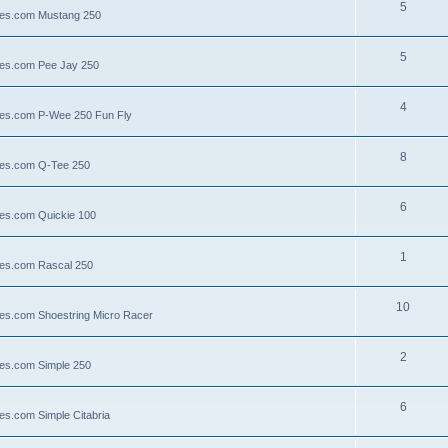
5
llies.com Mustang 250
5
llies.com Pee Jay 250
4
llies.com P-Wee 250 Fun Fly
8
llies.com Q-Tee 250
6
lies.com Quickie 100
1
lies.com Rascal 250
10
llies.com Shoestring Micro Racer
2
lies.com Simple 250
6
ies.com Simple Citabria