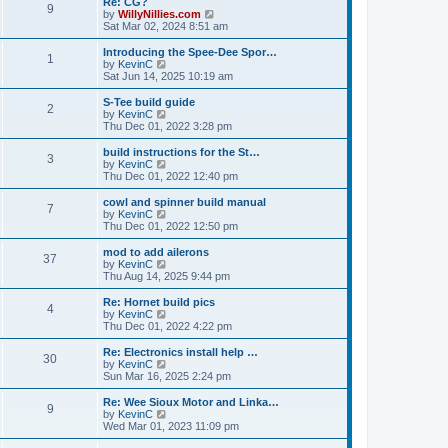
Re: CG?
t
t
9
a
t
V
by
WillyNillies.com
p
t
h
i
Sat Mar 02, 2024 8:51 am
o
e
e
e
s
s
l
w
Introducing the Spee-Dee Spor…
t
t
1
a
t
V
by
KevinC
p
t
h
i
Sat Jun 14, 2025 10:19 am
o
e
e
e
s
s
l
w
S-Tee build guide
t
t
2
a
t
V
by
KevinC
p
t
h
i
Thu Dec 01, 2022 3:28 pm
o
e
e
e
s
s
l
w
build instructions for the St…
t
t
3
a
t
V
by
KevinC
p
t
h
i
Thu Dec 01, 2022 12:40 pm
o
e
e
e
s
s
l
w
cowl and spinner build manual
t
t
7
a
t
V
by
KevinC
p
t
h
i
Thu Dec 01, 2022 12:50 pm
o
e
e
e
s
s
l
w
mod to add ailerons
t
t
37
a
t
V
by
KevinC
p
t
h
i
Thu Aug 14, 2025 9:44 pm
o
e
e
e
s
s
l
w
Re: Hornet build pics
t
t
4
a
t
V
by
KevinC
p
t
h
i
Thu Dec 01, 2022 4:22 pm
o
e
e
e
s
s
l
w
Re: Electronics install help …
t
t
30
a
t
V
by
KevinC
p
t
h
i
Sun Mar 16, 2025 2:24 pm
o
e
e
e
s
s
l
w
Re: Wee Sioux Motor and Linka…
t
t
9
a
t
V
by
KevinC
p
t
h
i
Wed Mar 01, 2023 11:09 pm
o
e
e
e
s
s
l