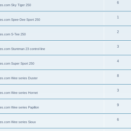
6
lies.com Sky Tiger 250
1
llies.com Spee-Dee Sport 250
2
lies.com S-Tee 250
3
ies.com Stuntman 23 control line
4
lies.com Super Sport 250
8
llies.com Wee series Duster
3
llies.com Wee series Hornet
9
lies.com Wee series Papillon
6
llies.com Wee series Sioux