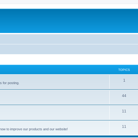
TOPICS
1
s for posting.
44
11
11
how to improve our products and our website!