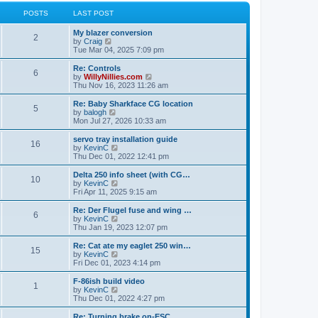
l
w
t
t
a
t
POSTS
LAST POST
p
t
h
o
e
e
My blazer conversion
s
s
l
2
V
by
Craig
t
t
a
i
Tue Mar 04, 2025 7:09 pm
p
t
e
o
e
w
Re: Controls
s
s
6
t
V
by
WillyNillies.com
t
t
h
i
Thu Nov 16, 2023 11:26 am
p
e
e
o
l
w
Re: Baby Sharkface CG location
s
5
a
t
V
by
balogh
t
t
h
i
Mon Jul 27, 2026 10:33 am
e
e
e
s
l
w
servo tray installation guide
t
16
a
t
V
by
KevinC
p
t
h
i
Thu Dec 01, 2022 12:41 pm
o
e
e
e
s
s
l
w
Delta 250 info sheet (with CG…
t
t
10
a
t
V
by
KevinC
p
t
h
i
Fri Apr 11, 2025 9:15 am
o
e
e
e
s
s
l
w
Re: Der Flugel fuse and wing …
t
t
6
a
t
V
by
KevinC
p
t
h
i
Thu Jan 19, 2023 12:07 pm
o
e
e
e
s
s
l
w
Re: Cat ate my eaglet 250 win…
t
t
15
a
t
V
by
KevinC
p
t
h
i
Fri Dec 01, 2023 4:14 pm
o
e
e
e
s
s
l
w
F-86ish build video
t
t
1
a
t
V
by
KevinC
p
t
h
i
Thu Dec 01, 2022 4:27 pm
o
e
e
e
s
s
l
w
Re: Turning brake on-ESC