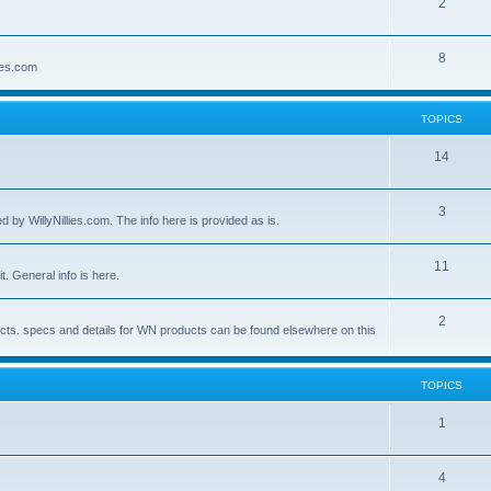
2
8
lies.com
TOPICS
14
3
by WillyNillies.com. The info here is provided as is.
11
t. General info is here.
2
ucts. specs and details for WN products can be found elsewhere on this
TOPICS
1
4