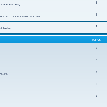
2
lies.com Wee Willy
3
lies.com 1/2a Ringmaster controline
4
kit bashes.
TOPICS
9
2
3
material
1
2