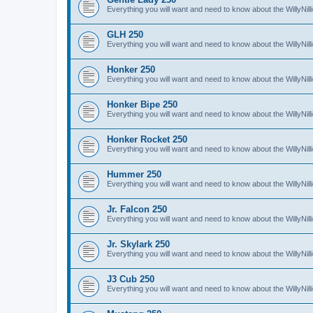
Everything you will want and need to know about the WillyNil
GLH 250
Everything you will want and need to know about the WillyNi
Honker 250
Everything you will want and need to know about the WillyNi
Honker Bipe 250
Everything you will want and need to know about the WillyNi
Honker Rocket 250
Everything you will want and need to know about the WillyNi
Hummer 250
Everything you will want and need to know about the WillyN
Jr. Falcon 250
Everything you will want and need to know about the WillyNil
Jr. Skylark 250
Everything you will want and need to know about the WillyNill
J3 Cub 250
Everything you will want and need to know about the WillyNil