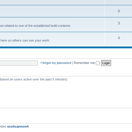
0
3
not related to one of the established build contests
4
lds here so others can see your work.
I forgot my password
|
Remember me
 (based on users active over the past 5 minutes)
ember
scottcannon4