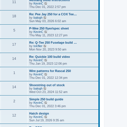
Mustang build instructions
t
t
11
a
t
V
by
KevinC
p
t
h
i
Thu Dec 01, 2022 2:57 pm
o
e
e
e
s
s
l
w
Re: Pee Jay 250 for a COX Tee…
t
t
18
a
t
V
by
balogh
p
t
h
i
Sun May 03, 2026 6:02 am
o
e
e
e
s
s
l
w
P-Wee 250 flyer/spec sheet
t
t
5
a
t
V
by
KevinC
p
t
h
i
Thu May 11, 2023 12:27 pm
o
e
e
e
s
s
l
w
Re: Q-Tee 250 Fuselage build …
t
t
17
a
t
V
by
txkflier
p
t
h
i
Mon Nov 20, 2023 9:50 am
o
e
e
e
s
s
l
w
Re: Quickie 100 build video
t
t
14
a
t
V
by
KevinC
p
t
h
i
Thu Jan 19, 2023 12:06 pm
o
e
e
e
s
s
l
w
Wire patterns for Rascal 250
t
t
1
a
t
V
by
KevinC
p
t
h
i
Thu Dec 01, 2022 12:34 pm
o
e
e
e
s
s
l
w
Shoestring out of stock
t
t
14
a
t
V
by
balogh
p
t
h
i
Wed Oct 23, 2024 11:52 am
o
e
e
e
s
s
l
w
Simple 250 build guide
t
t
2
a
t
V
by
KevinC
p
t
h
i
Thu Dec 01, 2022 3:46 pm
o
e
e
e
s
s
l
w
Hatch design
t
t
12
a
t
V
by
KevinC
p
t
h
i
Sun Jul 19, 2026 9:35 am
o
e
e
e
s
s
l
w