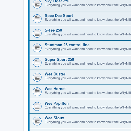
Sky Tiger 250
Everything you will want and need to know about the WillyNil
Spee-Dee Sport
Everything you will want and need to know about the WillyNi
S-Tee 250
Everything you will want and need to know about the WillyNil
Stuntman 23 control line
Everything you will want and need to know about the WillyNill
Super Sport 250
Everything you will want and need to know about the WillyNil
Wee Duster
Everything you will want and need to know about the WillyNi
Wee Hornet
Everything you will want and need to know about the WillyNi
Wee Papillon
Everything you will want and need to know about the WillyNil
Wee Sioux
Everything you will want and need to know about the WillyNi