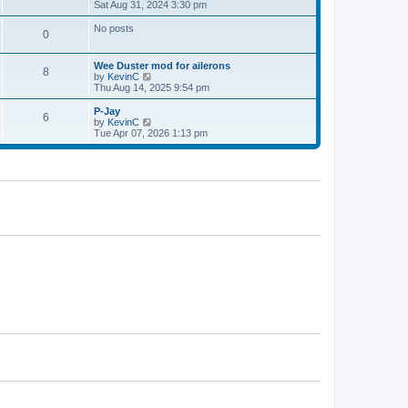
h
i
Sat Aug 31, 2024 3:30 pm
p
e
e
o
l
w
s
No posts
0
a
t
t
t
h
e
e
Wee Duster mod for ailerons
s
l
8
V
by
KevinC
t
a
i
Thu Aug 14, 2025 9:54 pm
p
t
e
o
e
w
P-Jay
s
s
6
t
V
by
KevinC
t
t
h
i
Tue Apr 07, 2026 1:13 pm
p
e
e
o
l
w
s
a
t
t
t
h
e
e
s
l
t
a
p
t
o
e
s
s
t
t
p
o
s
t