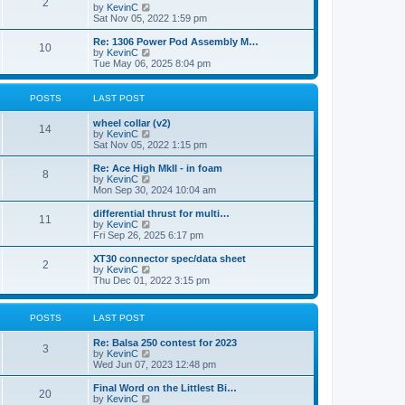
t
2
a
t
V
by
KevinC
p
t
h
i
Sat Nov 05, 2022 1:59 pm
o
e
e
e
s
s
l
w
Re: 1306 Power Pod Assembly M…
t
t
10
a
t
V
by
KevinC
p
t
h
i
Tue May 06, 2025 8:04 pm
o
e
e
e
s
s
l
w
t
t
a
t
POSTS
LAST POST
p
t
h
o
e
e
wheel collar (v2)
s
s
l
14
V
by
KevinC
t
t
a
i
Sat Nov 05, 2022 1:15 pm
p
t
e
o
e
w
Re: Ace High MkII - in foam
s
s
8
t
V
by
KevinC
t
t
h
i
Mon Sep 30, 2024 10:04 am
p
e
e
o
l
w
differential thrust for multi…
s
11
a
t
V
by
KevinC
t
t
h
i
Fri Sep 26, 2025 6:17 pm
e
e
e
s
l
w
XT30 connector spec/data sheet
t
2
a
t
V
by
KevinC
p
t
h
i
Thu Dec 01, 2022 3:15 pm
o
e
e
e
s
s
l
w
t
t
a
t
POSTS
LAST POST
p
t
h
o
e
e
s
Re: Balsa 250 contest for 2023
s
l
3
t
V
by
KevinC
t
a
i
Wed Jun 07, 2023 12:48 pm
p
t
e
o
e
w
s
Final Word on the Littlest Bi…
s
20
t
t
V
by
KevinC
t