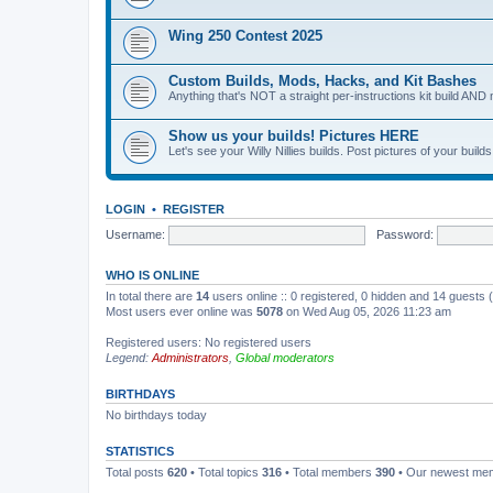
Wing 250 Contest 2025
Custom Builds, Mods, Hacks, and Kit Bashes
Anything that's NOT a straight per-instructions kit build AND 
Show us your builds! Pictures HERE
Let's see your Willy Nillies builds. Post pictures of your bui
LOGIN
•
REGISTER
Username:
Password:
WHO IS ONLINE
In total there are
14
users online :: 0 registered, 0 hidden and 14 guests
Most users ever online was
5078
on Wed Aug 05, 2026 11:23 am
Registered users: No registered users
Legend:
Administrators
,
Global moderators
BIRTHDAYS
No birthdays today
STATISTICS
Total posts
620
• Total topics
316
• Total members
390
• Our newest m