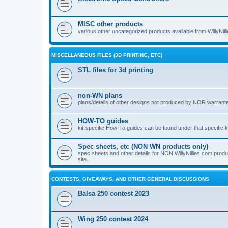
MISC other products
various other uncategorized products available from WillyNil
MISCELLANEOUS FILES (3D PRINTING, ETC)
STL files for 3d printing
non-WN plans
plans/details of other designs not produced by NOR warranted 
HOW-TO guides
kit-specific How-To guides can be found under that specific ki
Spec sheets, etc (NON WN products only)
spec sheets and other details for NON WillyNillies.com prod
site.
CONTESTS, GIVEAWAYS, AND OTHER GENERAL DISCUSSIONS
Balsa 250 contest 2023
Wing 250 contest 2024