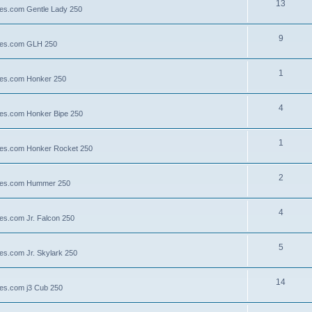
13
lies.com Gentle Lady 250
9
llies.com GLH 250
1
llies.com Honker 250
4
llies.com Honker Bipe 250
1
llies.com Honker Rocket 250
2
illies.com Hummer 250
4
lies.com Jr. Falcon 250
5
ies.com Jr. Skylark 250
14
lies.com j3 Cub 250