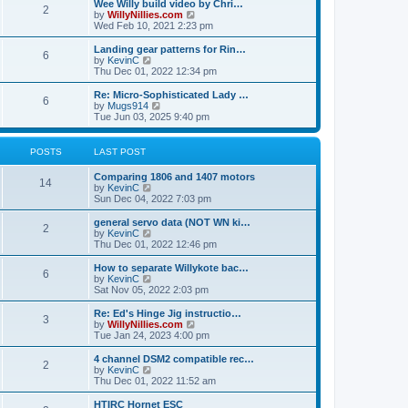
w
Wee Willy build video by Chri…
t
t
2
a
t
V
by
WillyNillies.com
p
t
h
i
Wed Feb 10, 2021 2:23 pm
o
e
e
e
s
s
l
w
Landing gear patterns for Rin…
t
t
6
a
t
V
by
KevinC
p
t
h
i
Thu Dec 01, 2022 12:34 pm
o
e
e
e
s
s
l
w
Re: Micro-Sophisticated Lady …
t
t
6
a
t
V
by
Mugs914
p
t
h
i
Tue Jun 03, 2025 9:40 pm
o
e
e
e
s
s
l
w
t
t
a
t
POSTS
LAST POST
p
t
h
o
e
e
Comparing 1806 and 1407 motors
s
s
l
14
V
by
KevinC
t
t
a
i
Sun Dec 04, 2022 7:03 pm
p
t
e
o
e
w
general servo data (NOT WN ki…
s
s
2
t
V
by
KevinC
t
t
h
i
Thu Dec 01, 2022 12:46 pm
p
e
e
o
l
w
How to separate Willykote bac…
s
6
a
t
V
by
KevinC
t
t
h
i
Sat Nov 05, 2022 2:03 pm
e
e
e
s
l
w
Re: Ed's Hinge Jig instructio…
t
3
a
t
V
by
WillyNillies.com
p
t
h
i
Tue Jan 24, 2023 4:00 pm
o
e
e
e
s
s
l
w
4 channel DSM2 compatible rec…
t
t
2
a
t
V
by
KevinC
p
t
h
i
Thu Dec 01, 2022 11:52 am
o
e
e
e
s
s
l
w
HTIRC Hornet ESC
t