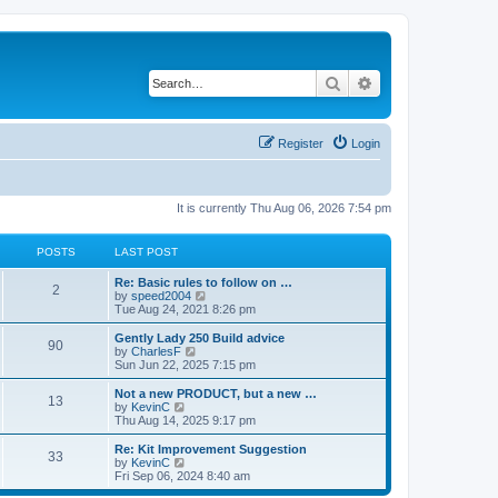
Search
Advanced search
Register
Login
It is currently Thu Aug 06, 2026 7:54 pm
POSTS
LAST POST
Re: Basic rules to follow on …
2
V
by
speed2004
i
Tue Aug 24, 2021 8:26 pm
e
w
Gently Lady 250 Build advice
90
t
V
by
CharlesF
h
i
Sun Jun 22, 2025 7:15 pm
e
e
l
w
Not a new PRODUCT, but a new …
13
a
t
V
by
KevinC
t
h
i
Thu Aug 14, 2025 9:17 pm
e
e
e
s
l
w
Re: Kit Improvement Suggestion
t
33
a
t
V
by
KevinC
p
t
h
i
Fri Sep 06, 2024 8:40 am
o
e
e
e
s
s