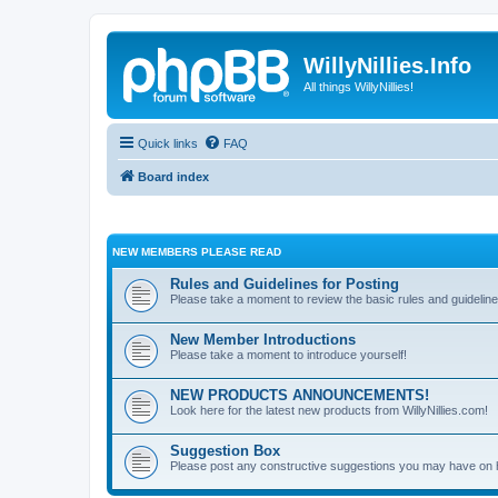
WillyNillies.Info
All things WillyNillies!
Quick links
FAQ
Board index
NEW MEMBERS PLEASE READ
Rules and Guidelines for Posting
Please take a moment to review the basic rules and guideline
New Member Introductions
Please take a moment to introduce yourself!
NEW PRODUCTS ANNOUNCEMENTS!
Look here for the latest new products from WillyNillies.com!
Suggestion Box
Please post any constructive suggestions you may have on 