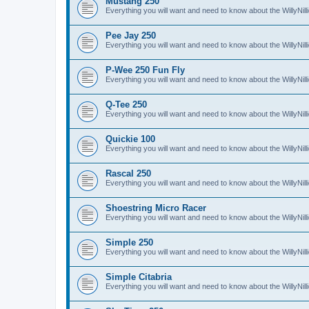
Mustang 250
Everything you will want and need to know about the WillyNi
Pee Jay 250
Everything you will want and need to know about the WillyNi
P-Wee 250 Fun Fly
Everything you will want and need to know about the WillyNi
Q-Tee 250
Everything you will want and need to know about the WillyNi
Quickie 100
Everything you will want and need to know about the WillyNil
Rascal 250
Everything you will want and need to know about the WillyNil
Shoestring Micro Racer
Everything you will want and need to know about the WillyNi
Simple 250
Everything you will want and need to know about the WillyNil
Simple Citabria
Everything you will want and need to know about the WillyNill