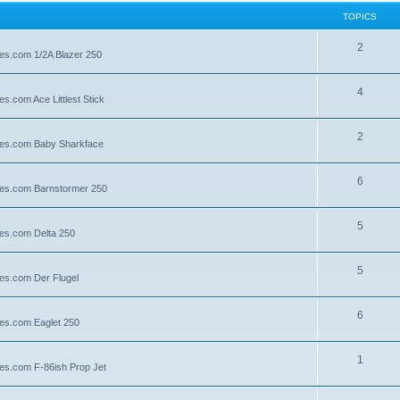
TOPICS
2
lies.com 1/2A Blazer 250
4
es.com Ace Littlest Stick
2
llies.com Baby Sharkface
6
llies.com Barnstormer 250
5
lies.com Delta 250
5
lies.com Der Flugel
6
lies.com Eaglet 250
1
lies.com F-86ish Prop Jet