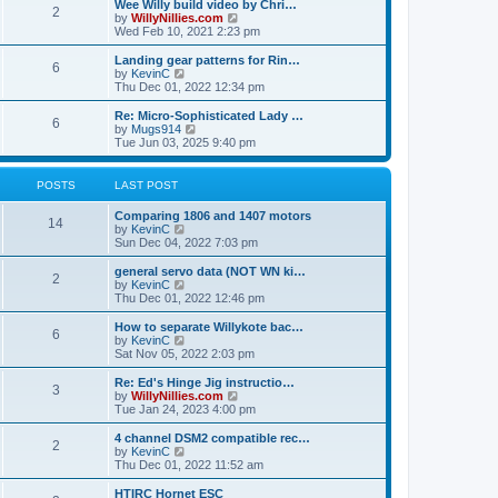
w
Wee Willy build video by Chri…
t
t
2
a
t
V
by
WillyNillies.com
p
t
h
i
Wed Feb 10, 2021 2:23 pm
o
e
e
e
s
s
l
w
Landing gear patterns for Rin…
t
t
6
a
t
V
by
KevinC
p
t
h
i
Thu Dec 01, 2022 12:34 pm
o
e
e
e
s
s
l
w
Re: Micro-Sophisticated Lady …
t
t
6
a
t
V
by
Mugs914
p
t
h
i
Tue Jun 03, 2025 9:40 pm
o
e
e
e
s
s
l
w
t
t
a
t
POSTS
LAST POST
p
t
h
o
e
e
Comparing 1806 and 1407 motors
s
s
l
14
V
by
KevinC
t
t
a
i
Sun Dec 04, 2022 7:03 pm
p
t
e
o
e
w
general servo data (NOT WN ki…
s
s
2
t
V
by
KevinC
t
t
h
i
Thu Dec 01, 2022 12:46 pm
p
e
e
o
l
w
How to separate Willykote bac…
s
6
a
t
V
by
KevinC
t
t
h
i
Sat Nov 05, 2022 2:03 pm
e
e
e
s
l
w
Re: Ed's Hinge Jig instructio…
t
3
a
t
V
by
WillyNillies.com
p
t
h
i
Tue Jan 24, 2023 4:00 pm
o
e
e
e
s
s
l
w
4 channel DSM2 compatible rec…
t
t
2
a
t
V
by
KevinC
p
t
h
i
Thu Dec 01, 2022 11:52 am
o
e
e
e
s
s
l
w
HTIRC Hornet ESC
t