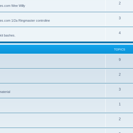
2
lies.com Wee Willy
3
lies.com 1/2a Ringmaster controline
4
kit bashes.
TOPICS
9
2
3
material
1
2