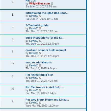
Re: CG?
t
t
9
a
t
V
by
WillyNillies.com
p
t
h
i
Sat Mar 02, 2024 8:51 am
o
e
e
e
s
s
l
w
Introducing the Spee-Dee Spor…
t
t
1
a
t
V
by
KevinC
p
t
h
i
Sat Jun 14, 2025 10:19 am
o
e
e
e
s
s
l
w
S-Tee build guide
t
t
2
a
t
V
by
KevinC
p
t
h
i
Thu Dec 01, 2022 3:28 pm
o
e
e
e
s
s
l
w
build instructions for the St…
t
t
3
a
t
V
by
KevinC
p
t
h
i
Thu Dec 01, 2022 12:40 pm
o
e
e
e
s
s
l
w
cowl and spinner build manual
t
t
7
a
t
V
by
KevinC
p
t
h
i
Thu Dec 01, 2022 12:50 pm
o
e
e
e
s
s
l
w
mod to add ailerons
t
t
37
a
t
V
by
KevinC
p
t
h
i
Thu Aug 14, 2025 9:44 pm
o
e
e
e
s
s
l
w
Re: Hornet build pics
t
t
4
a
t
V
by
KevinC
p
t
h
i
Thu Dec 01, 2022 4:22 pm
o
e
e
e
s
s
l
w
Re: Electronics install help …
t
t
30
a
t
V
by
KevinC
p
t
h
i
Sun Mar 16, 2025 2:24 pm
o
e
e
e
s
s
l
w
Re: Wee Sioux Motor and Linka…
t
t
9
a
t
V
by
KevinC
p
t
h
i
Wed Mar 01, 2023 11:09 pm
o
e
e
e
s
s
l