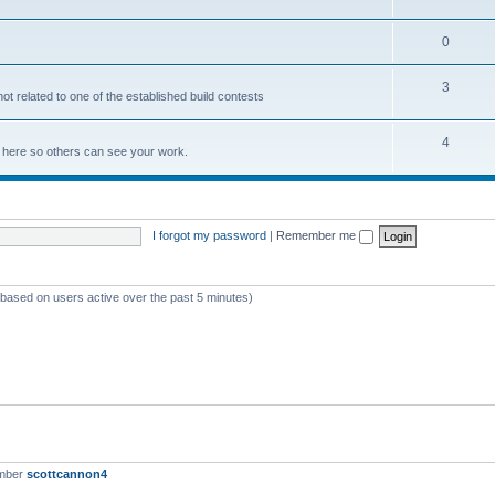
0
3
not related to one of the established build contests
4
lds here so others can see your work.
I forgot my password
|
Remember me
 (based on users active over the past 5 minutes)
ember
scottcannon4