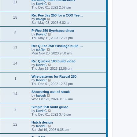
Mustang build instructions
t
t
11
a
t
V
by
KevinC
p
t
h
i
Thu Dec 01, 2022 2:57 pm
o
e
e
e
s
s
l
w
Re: Pee Jay 250 for a COX Tee…
t
t
18
a
t
V
by
balogh
p
t
h
i
Sun May 03, 2026 6:02 am
o
e
e
e
s
s
l
w
P-Wee 250 flyer/spec sheet
t
t
5
a
t
V
by
KevinC
p
t
h
i
Thu May 11, 2023 12:27 pm
o
e
e
e
s
s
l
w
Re: Q-Tee 250 Fuselage build …
t
t
17
a
t
V
by
txkflier
p
t
h
i
Mon Nov 20, 2023 9:50 am
o
e
e
e
s
s
l
w
Re: Quickie 100 build video
t
t
14
a
t
V
by
KevinC
p
t
h
i
Thu Jan 19, 2023 12:06 pm
o
e
e
e
s
s
l
w
Wire patterns for Rascal 250
t
t
1
a
t
V
by
KevinC
p
t
h
i
Thu Dec 01, 2022 12:34 pm
o
e
e
e
s
s
l
w
Shoestring out of stock
t
t
14
a
t
V
by
balogh
p
t
h
i
Wed Oct 23, 2024 11:52 am
o
e
e
e
s
s
l
w
Simple 250 build guide
t
t
2
a
t
V
by
KevinC
p
t
h
i
Thu Dec 01, 2022 3:46 pm
o
e
e
e
s
s
l
w
Hatch design
t
t
12
a
t
V
by
KevinC
p
t
h
i
Sun Jul 19, 2026 9:35 am
o
e
e
e
s
s
l
w