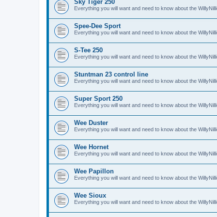
Sky Tiger 250
Everything you will want and need to know about the WillyNil
Spee-Dee Sport
Everything you will want and need to know about the WillyNi
S-Tee 250
Everything you will want and need to know about the WillyNil
Stuntman 23 control line
Everything you will want and need to know about the WillyNill
Super Sport 250
Everything you will want and need to know about the WillyNil
Wee Duster
Everything you will want and need to know about the WillyNi
Wee Hornet
Everything you will want and need to know about the WillyNi
Wee Papillon
Everything you will want and need to know about the WillyNil
Wee Sioux
Everything you will want and need to know about the WillyNi