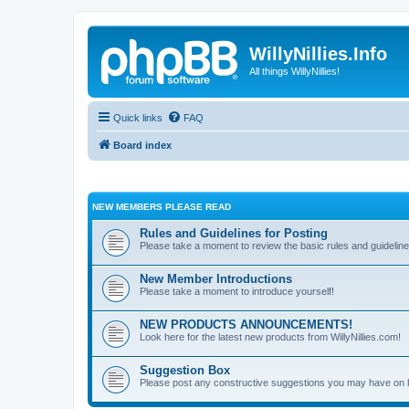
WillyNillies.Info
All things WillyNillies!
Quick links
FAQ
Board index
NEW MEMBERS PLEASE READ
Rules and Guidelines for Posting
Please take a moment to review the basic rules and guideline
New Member Introductions
Please take a moment to introduce yourself!
NEW PRODUCTS ANNOUNCEMENTS!
Look here for the latest new products from WillyNillies.com!
Suggestion Box
Please post any constructive suggestions you may have on 