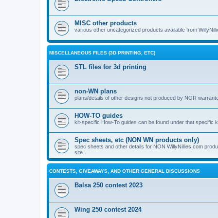
MISC other products
various other uncategorized products available from WillyNil
MISCELLANEOUS FILES (3D PRINTING, ETC)
STL files for 3d printing
non-WN plans
plans/details of other designs not produced by NOR warranted 
HOW-TO guides
kit-specific How-To guides can be found under that specific ki
Spec sheets, etc (NON WN products only)
spec sheets and other details for NON WillyNillies.com prod
site.
CONTESTS, GIVEAWAYS, AND OTHER GENERAL DISCUSSIONS
Balsa 250 contest 2023
Wing 250 contest 2024