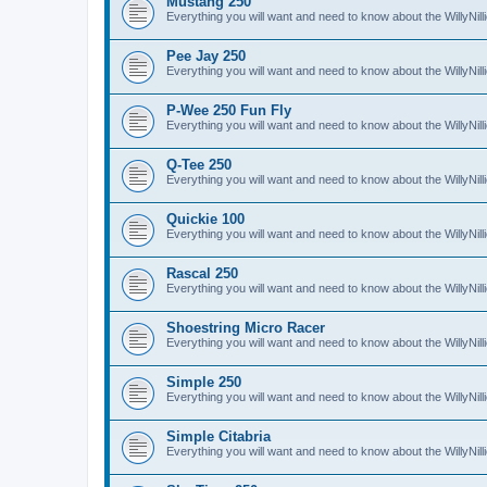
Mustang 250
Everything you will want and need to know about the WillyNi
Pee Jay 250
Everything you will want and need to know about the WillyNi
P-Wee 250 Fun Fly
Everything you will want and need to know about the WillyNi
Q-Tee 250
Everything you will want and need to know about the WillyNi
Quickie 100
Everything you will want and need to know about the WillyNil
Rascal 250
Everything you will want and need to know about the WillyNil
Shoestring Micro Racer
Everything you will want and need to know about the WillyNi
Simple 250
Everything you will want and need to know about the WillyNil
Simple Citabria
Everything you will want and need to know about the WillyNill