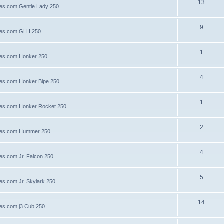
13
lies.com Gentle Lady 250
9
llies.com GLH 250
1
llies.com Honker 250
4
llies.com Honker Bipe 250
1
llies.com Honker Rocket 250
2
illies.com Hummer 250
4
lies.com Jr. Falcon 250
5
ies.com Jr. Skylark 250
14
lies.com j3 Cub 250