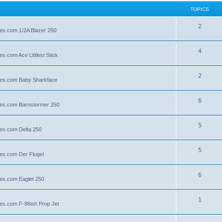
TOPICS
2
lies.com 1/2A Blazer 250
4
es.com Ace Littlest Stick
2
llies.com Baby Sharkface
6
llies.com Barnstormer 250
5
lies.com Delta 250
5
lies.com Der Flugel
6
lies.com Eaglet 250
1
lies.com F-86ish Prop Jet