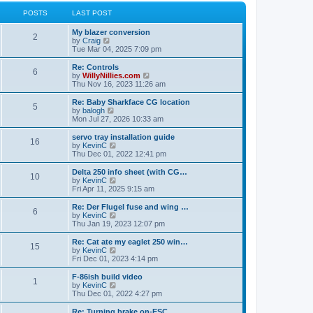
l
w
t
t
a
t
POSTS
LAST POST
p
t
h
o
e
e
My blazer conversion
s
s
l
2
V
by
Craig
t
t
a
i
Tue Mar 04, 2025 7:09 pm
p
t
e
o
e
w
Re: Controls
s
s
6
t
V
by
WillyNillies.com
t
t
h
i
Thu Nov 16, 2023 11:26 am
p
e
e
o
l
w
Re: Baby Sharkface CG location
s
5
a
t
V
by
balogh
t
t
h
i
Mon Jul 27, 2026 10:33 am
e
e
e
s
l
w
servo tray installation guide
t
16
a
t
V
by
KevinC
p
t
h
i
Thu Dec 01, 2022 12:41 pm
o
e
e
e
s
s
l
w
Delta 250 info sheet (with CG…
t
t
10
a
t
V
by
KevinC
p
t
h
i
Fri Apr 11, 2025 9:15 am
o
e
e
e
s
s
l
w
Re: Der Flugel fuse and wing …
t
t
6
a
t
V
by
KevinC
p
t
h
i
Thu Jan 19, 2023 12:07 pm
o
e
e
e
s
s
l
w
Re: Cat ate my eaglet 250 win…
t
t
15
a
t
V
by
KevinC
p
t
h
i
Fri Dec 01, 2023 4:14 pm
o
e
e
e
s
s
l
w
F-86ish build video
t
t
1
a
t
V
by
KevinC
p
t
h
i
Thu Dec 01, 2022 4:27 pm
o
e
e
e
s
s
l
w
Re: Turning brake on-ESC