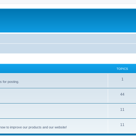
TOPICS
1
s for posting.
44
11
11
how to improve our products and our website!