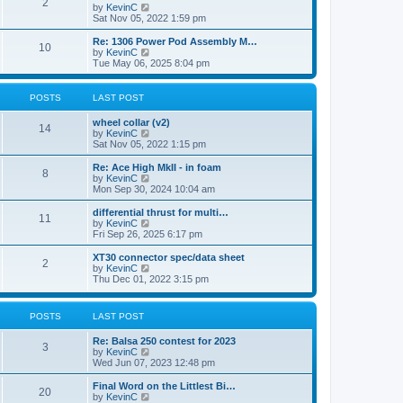
t
2
a
t
V
by
KevinC
p
t
h
i
Sat Nov 05, 2022 1:59 pm
o
e
e
e
s
s
l
w
Re: 1306 Power Pod Assembly M…
t
t
10
a
t
V
by
KevinC
p
t
h
i
Tue May 06, 2025 8:04 pm
o
e
e
e
s
s
l
w
t
t
a
t
POSTS
LAST POST
p
t
h
o
e
e
wheel collar (v2)
s
s
l
14
V
by
KevinC
t
t
a
i
Sat Nov 05, 2022 1:15 pm
p
t
e
o
e
w
Re: Ace High MkII - in foam
s
s
8
t
V
by
KevinC
t
t
h
i
Mon Sep 30, 2024 10:04 am
p
e
e
o
l
w
differential thrust for multi…
s
11
a
t
V
by
KevinC
t
t
h
i
Fri Sep 26, 2025 6:17 pm
e
e
e
s
l
w
XT30 connector spec/data sheet
t
2
a
t
V
by
KevinC
p
t
h
i
Thu Dec 01, 2022 3:15 pm
o
e
e
e
s
s
l
w
t
t
a
t
POSTS
LAST POST
p
t
h
o
e
e
s
Re: Balsa 250 contest for 2023
s
l
3
t
V
by
KevinC
t
a
i
Wed Jun 07, 2023 12:48 pm
p
t
e
o
e
w
s
Final Word on the Littlest Bi…
s
20
t
t
V
by
KevinC
t