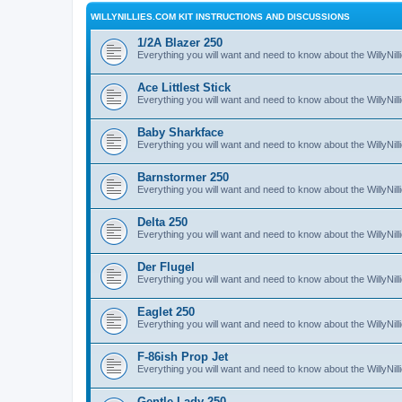
WILLYNILLIES.COM KIT INSTRUCTIONS AND DISCUSSIONS
1/2A Blazer 250
Everything you will want and need to know about the WillyNil
Ace Littlest Stick
Everything you will want and need to know about the WillyNilli
Baby Sharkface
Everything you will want and need to know about the WillyNi
Barnstormer 250
Everything you will want and need to know about the WillyNi
Delta 250
Everything you will want and need to know about the WillyNil
Der Flugel
Everything you will want and need to know about the WillyNil
Eaglet 250
Everything you will want and need to know about the WillyNil
F-86ish Prop Jet
Everything you will want and need to know about the WillyNil
Gentle Lady 250