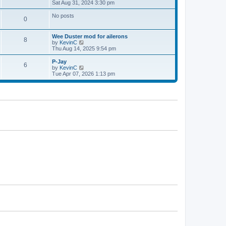
h
i
Sat Aug 31, 2024 3:30 pm
p
e
e
o
l
w
s
No posts
0
a
t
t
t
h
e
e
Wee Duster mod for ailerons
s
l
8
V
by
KevinC
t
a
i
Thu Aug 14, 2025 9:54 pm
p
t
e
o
e
w
P-Jay
s
s
6
t
V
by
KevinC
t
t
h
i
Tue Apr 07, 2026 1:13 pm
p
e
e
o
l
w
s
a
t
t
t
h
e
e
s
l
t
a
p
t
o
e
s
s
t
t
p
o
s
t