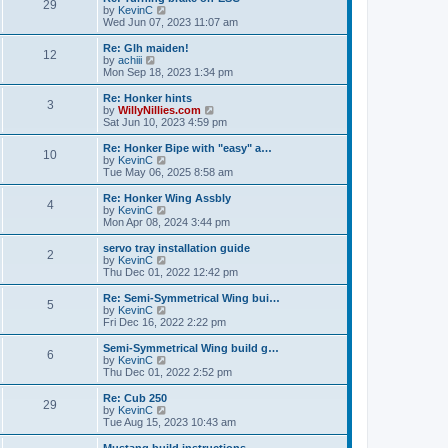
t
t
29
a
t
V
by
KevinC
p
t
h
i
Wed Jun 07, 2023 11:07 am
o
e
e
e
s
s
l
w
Re: Glh maiden!
t
t
12
a
t
V
by
achiii
p
t
h
i
Mon Sep 18, 2023 1:34 pm
o
e
e
e
s
s
l
w
Re: Honker hints
t
t
3
a
t
V
by
WillyNillies.com
p
t
h
i
Sat Jun 10, 2023 4:59 pm
o
e
e
e
s
s
l
w
Re: Honker Bipe with "easy" a…
t
t
10
a
t
V
by
KevinC
p
t
h
i
Tue May 06, 2025 8:58 am
o
e
e
e
s
s
l
w
Re: Honker Wing Assbly
t
t
4
a
t
V
by
KevinC
p
t
h
i
Mon Apr 08, 2024 3:44 pm
o
e
e
e
s
s
l
w
servo tray installation guide
t
t
2
a
t
V
by
KevinC
p
t
h
i
Thu Dec 01, 2022 12:42 pm
o
e
e
e
s
s
l
w
Re: Semi-Symmetrical Wing bui…
t
t
5
a
t
V
by
KevinC
p
t
h
i
Fri Dec 16, 2022 2:22 pm
o
e
e
e
s
s
l
w
Semi-Symmetrical Wing build g…
t
t
6
a
t
V
by
KevinC
p
t
h
i
Thu Dec 01, 2022 2:52 pm
o
e
e
e
s
s
l
w
Re: Cub 250
t
t
29
a
t
V
by
KevinC
p
t
h
i
Tue Aug 15, 2023 10:43 am
o
e
e
e
s
s
l
w