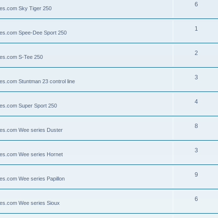
6
lies.com Sky Tiger 250
1
llies.com Spee-Dee Sport 250
2
lies.com S-Tee 250
3
ies.com Stuntman 23 control line
4
lies.com Super Sport 250
8
llies.com Wee series Duster
3
llies.com Wee series Hornet
9
lies.com Wee series Papillon
6
llies.com Wee series Sioux