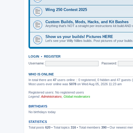
Wing 250 Contest 2025
Custom Builds, Mods, Hacks, and Kit Bashes
Anything that's NOT a straight per-instructions kit build AND 
Show us your builds! Pictures HERE
Let's see your Willy Nillies builds. Post pictures of your bui
LOGIN
•
REGISTER
Username:
Password:
WHO IS ONLINE
In total there are
47
users online :: 0 registered, 0 hidden and 47 guests
Most users ever online was
5078
on Wed Aug 05, 2026 11:23 am
Registered users: No registered users
Legend:
Administrators
,
Global moderators
BIRTHDAYS
No birthdays today
STATISTICS
Total posts
620
• Total topics
316
• Total members
390
• Our newest m