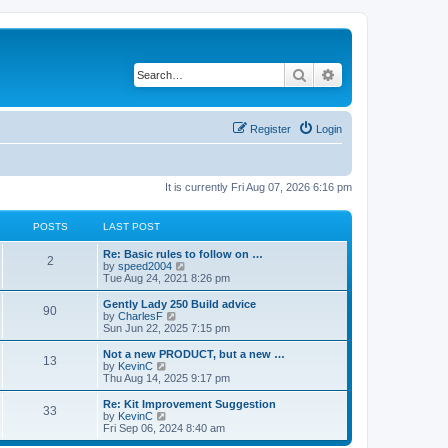
Search
Advanced search
Register
Login
It is currently Fri Aug 07, 2026 6:16 pm
POSTS
LAST POST
Re: Basic rules to follow on …
2
V
by
speed2004
i
Tue Aug 24, 2021 8:26 pm
e
w
Gently Lady 250 Build advice
90
t
V
by
CharlesF
h
i
Sun Jun 22, 2025 7:15 pm
e
e
l
w
Not a new PRODUCT, but a new …
13
a
t
V
by
KevinC
t
h
i
Thu Aug 14, 2025 9:17 pm
e
e
e
s
l
w
Re: Kit Improvement Suggestion
t
33
a
t
V
by
KevinC
p
t
h
i
Fri Sep 06, 2024 8:40 am
o
e
e
e
s
s