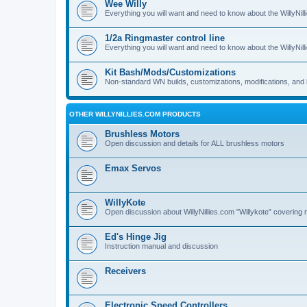
Wee Willy
Everything you will want and need to know about the WillyNil
1/2a Ringmaster control line
Everything you will want and need to know about the WillyNil
Kit Bash/Mods/Customizations
Non-standard WN builds, customizations, modifications, and 
OTHER WILLYNILLIES.COM PRODUCTS
Brushless Motors
Open discussion and details for ALL brushless motors
Emax Servos
WillyKote
Open discussion about WillyNillies.com "Willykote" covering 
Ed's Hinge Jig
Instruction manual and discussion
Receivers
Electronic Speed Controllers