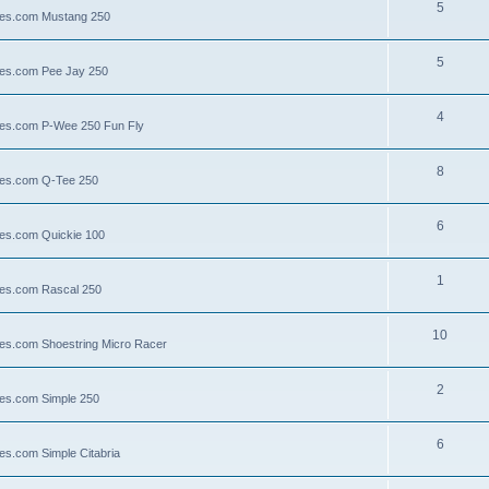
5
llies.com Mustang 250
5
llies.com Pee Jay 250
4
llies.com P-Wee 250 Fun Fly
8
llies.com Q-Tee 250
6
lies.com Quickie 100
1
lies.com Rascal 250
10
llies.com Shoestring Micro Racer
2
lies.com Simple 250
6
ies.com Simple Citabria