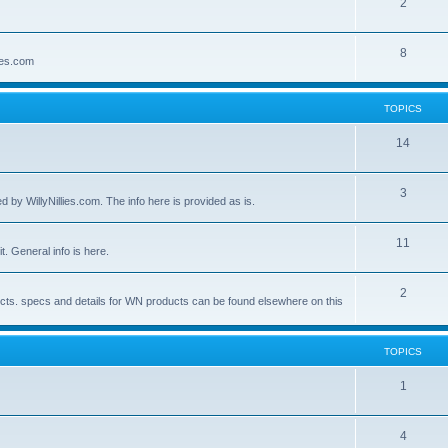
2
8
lies.com
TOPICS
14
3
by WillyNillies.com. The info here is provided as is.
11
t. General info is here.
2
ucts. specs and details for WN products can be found elsewhere on this
TOPICS
1
4