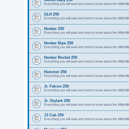
Everything you will want and need to know about the WillyNil
GLH 250
Everything you will want and need to know about the WillyNi
Honker 250
Everything you will want and need to know about the WillyNi
Honker Bipe 250
Everything you will want and need to know about the WillyNi
Honker Rocket 250
Everything you will want and need to know about the WillyNi
Hummer 250
Everything you will want and need to know about the WillyN
Jr. Falcon 250
Everything you will want and need to know about the WillyNil
Jr. Skylark 250
Everything you will want and need to know about the WillyNill
J3 Cub 250
Everything you will want and need to know about the WillyNil