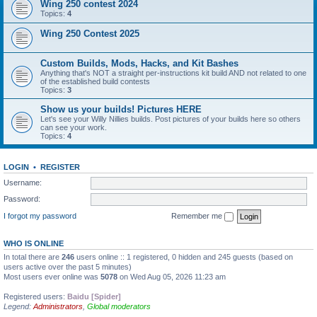
Wing 250 contest 2024
Topics:
4
Wing 250 Contest 2025
Custom Builds, Mods, Hacks, and Kit Bashes
Anything that's NOT a straight per-instructions kit build AND not related to one
of the established build contests
Topics:
3
Show us your builds! Pictures HERE
Let's see your Willy Nillies builds. Post pictures of your builds here so others
can see your work.
Topics:
4
LOGIN
•
REGISTER
Username:
Password:
I forgot my password
Remember me
WHO IS ONLINE
In total there are
246
users online :: 1 registered, 0 hidden and 245 guests (based on
users active over the past 5 minutes)
Most users ever online was
5078
on Wed Aug 05, 2026 11:23 am
Registered users:
Baidu [Spider]
Legend:
Administrators
,
Global moderators