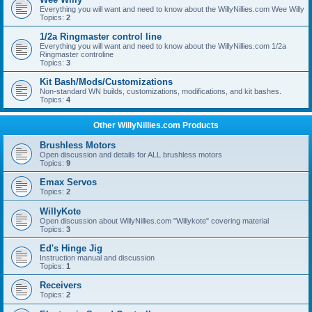
Everything you will want and need to know about the WillyNillies.com Wee Willy
Topics:
2
1/2a Ringmaster control line
Everything you will want and need to know about the WillyNillies.com 1/2a
Ringmaster controline
Topics:
3
Kit Bash/Mods/Customizations
Non-standard WN builds, customizations, modifications, and kit bashes.
Topics:
4
Other WillyNillies.com Products
Brushless Motors
Open discussion and details for ALL brushless motors
Topics:
9
Emax Servos
Topics:
2
WillyKote
Open discussion about WillyNillies.com "Willykote" covering material
Topics:
3
Ed's Hinge Jig
Instruction manual and discussion
Topics:
1
Receivers
Topics:
2