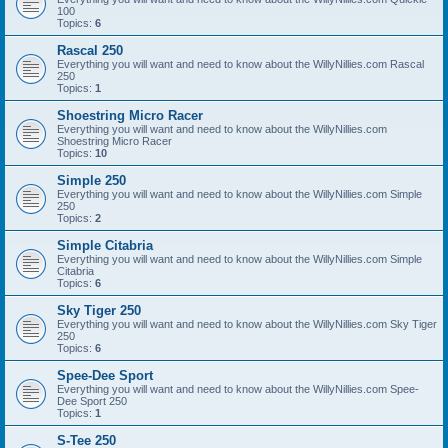
100
Topics:
6
Rascal 250
Everything you will want and need to know about the WillyNillies.com Rascal
250
Topics:
1
Shoestring Micro Racer
Everything you will want and need to know about the WillyNillies.com
Shoestring Micro Racer
Topics:
10
Simple 250
Everything you will want and need to know about the WillyNillies.com Simple
250
Topics:
2
Simple Citabria
Everything you will want and need to know about the WillyNillies.com Simple
Citabria
Topics:
6
Sky Tiger 250
Everything you will want and need to know about the WillyNillies.com Sky Tiger
250
Topics:
6
Spee-Dee Sport
Everything you will want and need to know about the WillyNillies.com Spee-
Dee Sport 250
Topics:
1
S-Tee 250