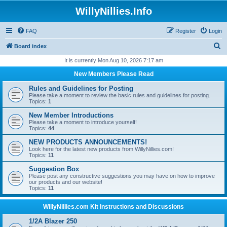
WillyNillies.Info
FAQ
Register
Login
S
Board index
e
It is currently Mon Aug 10, 2026 7:17 am
a
New Members Please Read
r
Rules and Guidelines for Posting
c
Please take a moment to review the basic rules and guidelines for posting.
Topics:
1
h
New Member Introductions
Please take a moment to introduce yourself!
Topics:
44
NEW PRODUCTS ANNOUNCEMENTS!
Look here for the latest new products from WillyNillies.com!
Topics:
11
Suggestion Box
Please post any constructive suggestions you may have on how to improve
our products and our website!
Topics:
11
WillyNillies.com Kit Instructions and Discussions
1/2A Blazer 250