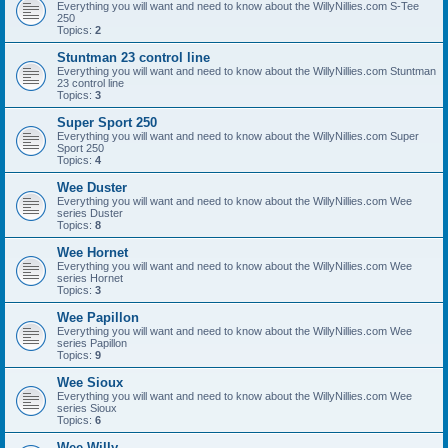
Everything you will want and need to know about the WillyNillies.com S-Tee
250
Topics:
2
Stuntman 23 control line
Everything you will want and need to know about the WillyNillies.com Stuntman
23 control line
Topics:
3
Super Sport 250
Everything you will want and need to know about the WillyNillies.com Super
Sport 250
Topics:
4
Wee Duster
Everything you will want and need to know about the WillyNillies.com Wee
series Duster
Topics:
8
Wee Hornet
Everything you will want and need to know about the WillyNillies.com Wee
series Hornet
Topics:
3
Wee Papillon
Everything you will want and need to know about the WillyNillies.com Wee
series Papillon
Topics:
9
Wee Sioux
Everything you will want and need to know about the WillyNillies.com Wee
series Sioux
Topics:
6
Wee Willy