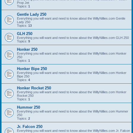
Prop Jet
Topics:
1
Gentle Lady 250
Everything you will want and need to know about the WillyNillies.com Gentle
Lady 250
Topics:
13
GLH 250
Everything you will want and need to know about the WillyNillies.com GLH 250
Topics:
9
Honker 250
Everything you will want and need to know about the WillyNillies.com Honker
250
Topics:
1
Honker Bipe 250
Everything you will want and need to know about the WillyNillies.com Honker
Bipe 250
Topics:
4
Honker Rocket 250
Everything you will want and need to know about the WillyNillies.com Honker
Rocket 250
Topics:
1
Hummer 250
Everything you will want and need to know about the WillyNillies.com Hummer
250
Topics:
2
Jr. Falcon 250
Everything you will want and need to know about the WillyNillies.com Jr. Falcon