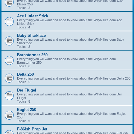
Everything you will want and need to know about the WillyNillies.com 1/2A
Blazer 250
Topics:
2
Ace Littlest Stick
Everything you will want and need to know about the WillyNillies.com Ace
Littlest Stick
Topics:
4
Baby Sharkface
Everything you will want and need to know about the WillyNillies.com Baby
Sharkface
Topics:
2
Barnstormer 250
Everything you will want and need to know about the WillyNillies.com
Barnstormer 250
Topics:
6
Delta 250
Everything you will want and need to know about the WillyNillies.com Delta 250
Topics:
5
Der Flugel
Everything you will want and need to know about the WillyNillies.com Der
Flugel
Topics:
5
Eaglet 250
Everything you will want and need to know about the WillyNillies.com Eaglet
250
Topics:
6
F-86ish Prop Jet
Everything you will want and need to know about the WillyNillies.com F-86ish