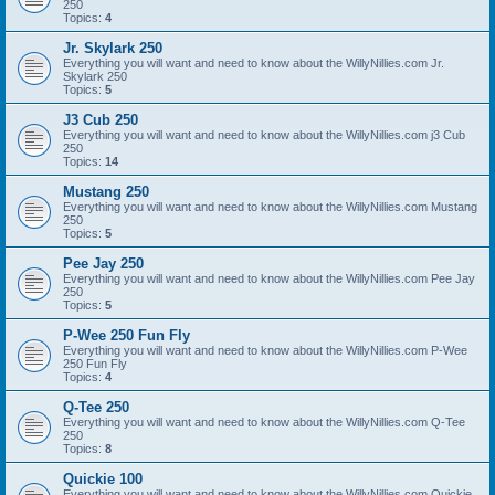
250
Topics:
4
Jr. Skylark 250
Everything you will want and need to know about the WillyNillies.com Jr.
Skylark 250
Topics:
5
J3 Cub 250
Everything you will want and need to know about the WillyNillies.com j3 Cub
250
Topics:
14
Mustang 250
Everything you will want and need to know about the WillyNillies.com Mustang
250
Topics:
5
Pee Jay 250
Everything you will want and need to know about the WillyNillies.com Pee Jay
250
Topics:
5
P-Wee 250 Fun Fly
Everything you will want and need to know about the WillyNillies.com P-Wee
250 Fun Fly
Topics:
4
Q-Tee 250
Everything you will want and need to know about the WillyNillies.com Q-Tee
250
Topics:
8
Quickie 100
Everything you will want and need to know about the WillyNillies.com Quickie