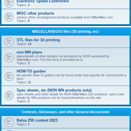
Electronic Speed Controllers
Topics:
2
MISC other products
various other uncategorized products available from WillyNillies.com
Topics:
8
MISCELLANEOUS files (3D printing, etc)
STL files for 3d printing
Topics:
14
non-WN plans
plans/details of other designs not produced by NOR warranted by
WillyNillies.com. The info here is provided as is.
Topics:
3
HOW-TO guides
kit-specific How-To guides can be found under that specific kit. General info is
here.
Topics:
11
Spec sheets, etc (NON WN products only)
spec sheets and other details for NON WillyNillies.com products. specs and
details for WN products can be found elsewhere on this site.
Topics:
2
Contests, Giveaways, and other General discussions
Balsa 250 contest 2023
Topics:
1