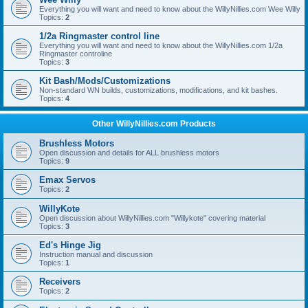
Everything you will want and need to know about the WillyNillies.com Wee Willy
Topics:
2
1/2a Ringmaster control line
Everything you will want and need to know about the WillyNillies.com 1/2a
Ringmaster controline
Topics:
3
Kit Bash/Mods/Customizations
Non-standard WN builds, customizations, modifications, and kit bashes.
Topics:
4
Other WillyNillies.com Products
Brushless Motors
Open discussion and details for ALL brushless motors
Topics:
9
Emax Servos
Topics:
2
WillyKote
Open discussion about WillyNillies.com "Willykote" covering material
Topics:
3
Ed's Hinge Jig
Instruction manual and discussion
Topics:
1
Receivers
Topics:
2