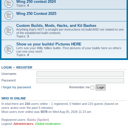
Wing 250 contest 2024
Topics:
4
Wing 250 Contest 2025
Custom Builds, Mods, Hacks, and Kit Bashes
Anything that's NOT a straight per-instructions kit build AND not related to one
of the established build contests
Topics:
3
Show us your builds! Pictures HERE
Let's see your Willy Nillies builds. Post pictures of your builds here so others
can see your work.
Topics:
4
LOGIN
•
REGISTER
Username:
Password:
I forgot my password
Remember me
WHO IS ONLINE
In total there are
216
users online :: 1 registered, 0 hidden and 215 guests (based on
users active over the past 5 minutes)
Most users ever online was
5078
on Wed Aug 05, 2026 11:23 am
Registered users:
Baidu [Spider]
Legend:
Administrators
,
Global moderators