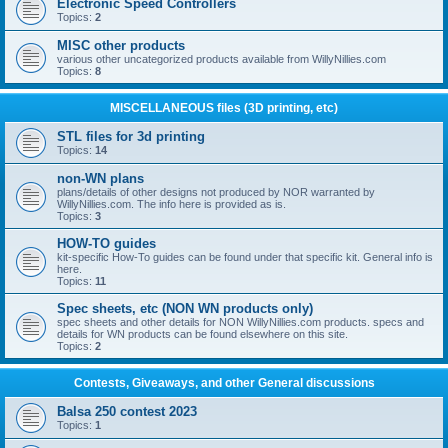
Electronic Speed Controllers
Topics:
2
MISC other products
various other uncategorized products available from WillyNillies.com
Topics:
8
MISCELLANEOUS files (3D printing, etc)
STL files for 3d printing
Topics:
14
non-WN plans
plans/details of other designs not produced by NOR warranted by
WillyNillies.com. The info here is provided as is.
Topics:
3
HOW-TO guides
kit-specific How-To guides can be found under that specific kit. General info is
here.
Topics:
11
Spec sheets, etc (NON WN products only)
spec sheets and other details for NON WillyNillies.com products. specs and
details for WN products can be found elsewhere on this site.
Topics:
2
Contests, Giveaways, and other General discussions
Balsa 250 contest 2023
Topics:
1