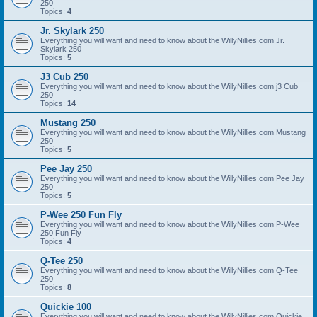
250
Topics:
4
Jr. Skylark 250
Everything you will want and need to know about the WillyNillies.com Jr.
Skylark 250
Topics:
5
J3 Cub 250
Everything you will want and need to know about the WillyNillies.com j3 Cub
250
Topics:
14
Mustang 250
Everything you will want and need to know about the WillyNillies.com Mustang
250
Topics:
5
Pee Jay 250
Everything you will want and need to know about the WillyNillies.com Pee Jay
250
Topics:
5
P-Wee 250 Fun Fly
Everything you will want and need to know about the WillyNillies.com P-Wee
250 Fun Fly
Topics:
4
Q-Tee 250
Everything you will want and need to know about the WillyNillies.com Q-Tee
250
Topics:
8
Quickie 100
Everything you will want and need to know about the WillyNillies.com Quickie