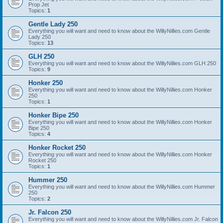
Prop Jet
Topics:
1
Gentle Lady 250
Everything you will want and need to know about the WillyNillies.com Gentle
Lady 250
Topics:
13
GLH 250
Everything you will want and need to know about the WillyNillies.com GLH 250
Topics:
9
Honker 250
Everything you will want and need to know about the WillyNillies.com Honker
250
Topics:
1
Honker Bipe 250
Everything you will want and need to know about the WillyNillies.com Honker
Bipe 250
Topics:
4
Honker Rocket 250
Everything you will want and need to know about the WillyNillies.com Honker
Rocket 250
Topics:
1
Hummer 250
Everything you will want and need to know about the WillyNillies.com Hummer
250
Topics:
2
Jr. Falcon 250
Everything you will want and need to know about the WillyNillies.com Jr. Falcon