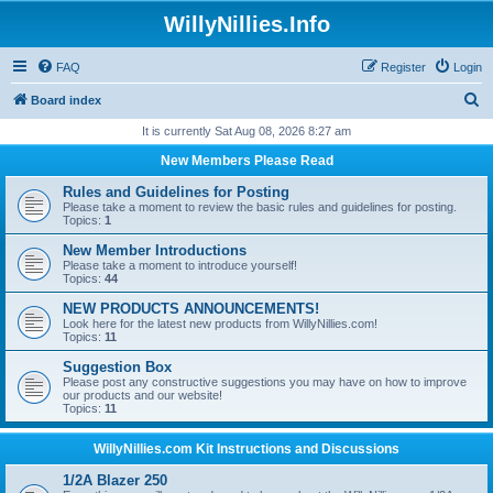
WillyNillies.Info
FAQ
Register
Login
S
Board index
e
It is currently Sat Aug 08, 2026 8:27 am
a
New Members Please Read
r
Rules and Guidelines for Posting
c
Please take a moment to review the basic rules and guidelines for posting.
Topics:
1
h
New Member Introductions
Please take a moment to introduce yourself!
Topics:
44
NEW PRODUCTS ANNOUNCEMENTS!
Look here for the latest new products from WillyNillies.com!
Topics:
11
Suggestion Box
Please post any constructive suggestions you may have on how to improve
our products and our website!
Topics:
11
WillyNillies.com Kit Instructions and Discussions
1/2A Blazer 250