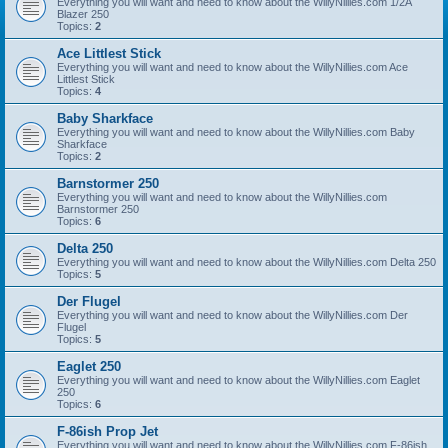
Everything you will want and need to know about the WillyNillies.com 1/2A
Blazer 250
Topics:
2
Ace Littlest Stick
Everything you will want and need to know about the WillyNillies.com Ace
Littlest Stick
Topics:
4
Baby Sharkface
Everything you will want and need to know about the WillyNillies.com Baby
Sharkface
Topics:
2
Barnstormer 250
Everything you will want and need to know about the WillyNillies.com
Barnstormer 250
Topics:
6
Delta 250
Everything you will want and need to know about the WillyNillies.com Delta 250
Topics:
5
Der Flugel
Everything you will want and need to know about the WillyNillies.com Der
Flugel
Topics:
5
Eaglet 250
Everything you will want and need to know about the WillyNillies.com Eaglet
250
Topics:
6
F-86ish Prop Jet
Everything you will want and need to know about the WillyNillies.com F-86ish