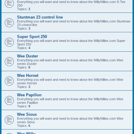
Everything you will want and need to know about the WillyNillies.com S-Tee
250
Topics:
2
Stuntman 23 control line
Everything you will want and need to know about the WillyNillies.com Stuntman
23 control line
Topics:
3
Super Sport 250
Everything you will want and need to know about the WillyNillies.com Super
Sport 250
Topics:
4
Wee Duster
Everything you will want and need to know about the WillyNillies.com Wee
series Duster
Topics:
8
Wee Hornet
Everything you will want and need to know about the WillyNillies.com Wee
series Hornet
Topics:
3
Wee Papillon
Everything you will want and need to know about the WillyNillies.com Wee
series Papillon
Topics:
9
Wee Sioux
Everything you will want and need to know about the WillyNillies.com Wee
series Sioux
Topics:
6
Wee Willy