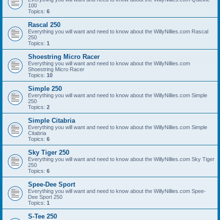
100
Topics:
6
Rascal 250
Everything you will want and need to know about the WillyNillies.com Rascal
250
Topics:
1
Shoestring Micro Racer
Everything you will want and need to know about the WillyNillies.com
Shoestring Micro Racer
Topics:
10
Simple 250
Everything you will want and need to know about the WillyNillies.com Simple
250
Topics:
2
Simple Citabria
Everything you will want and need to know about the WillyNillies.com Simple
Citabria
Topics:
6
Sky Tiger 250
Everything you will want and need to know about the WillyNillies.com Sky Tiger
250
Topics:
6
Spee-Dee Sport
Everything you will want and need to know about the WillyNillies.com Spee-
Dee Sport 250
Topics:
1
S-Tee 250