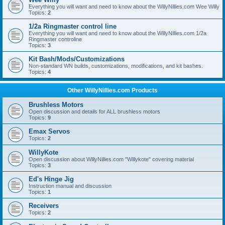
Everything you will want and need to know about the WillyNillies.com Wee Willy
Topics:
2
1/2a Ringmaster control line
Everything you will want and need to know about the WillyNillies.com 1/2a
Ringmaster controline
Topics:
3
Kit Bash/Mods/Customizations
Non-standard WN builds, customizations, modifications, and kit bashes.
Topics:
4
Other WillyNillies.com Products
Brushless Motors
Open discussion and details for ALL brushless motors
Topics:
9
Emax Servos
Topics:
2
WillyKote
Open discussion about WillyNillies.com "Willykote" covering material
Topics:
3
Ed's Hinge Jig
Instruction manual and discussion
Topics:
1
Receivers
Topics:
2