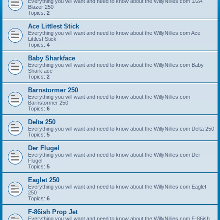
Everything you will want and need to know about the WillyNillies.com 1/2A
Blazer 250
Topics:
2
Ace Littlest Stick
Everything you will want and need to know about the WillyNillies.com Ace
Littlest Stick
Topics:
4
Baby Sharkface
Everything you will want and need to know about the WillyNillies.com Baby
Sharkface
Topics:
2
Barnstormer 250
Everything you will want and need to know about the WillyNillies.com
Barnstormer 250
Topics:
6
Delta 250
Everything you will want and need to know about the WillyNillies.com Delta 250
Topics:
5
Der Flugel
Everything you will want and need to know about the WillyNillies.com Der
Flugel
Topics:
5
Eaglet 250
Everything you will want and need to know about the WillyNillies.com Eaglet
250
Topics:
6
F-86ish Prop Jet
Everything you will want and need to know about the WillyNillies.com F-86ish