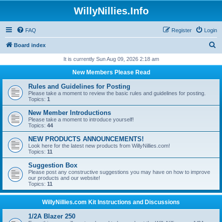
WillyNillies.Info
FAQ
Register
Login
S
Board index
e
It is currently Sun Aug 09, 2026 2:18 am
a
New Members Please Read
r
Rules and Guidelines for Posting
c
Please take a moment to review the basic rules and guidelines for posting.
Topics:
1
h
New Member Introductions
Please take a moment to introduce yourself!
Topics:
44
NEW PRODUCTS ANNOUNCEMENTS!
Look here for the latest new products from WillyNillies.com!
Topics:
11
Suggestion Box
Please post any constructive suggestions you may have on how to improve
our products and our website!
Topics:
11
WillyNillies.com Kit Instructions and Discussions
1/2A Blazer 250