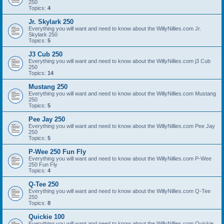
250
Topics:
4
Jr. Skylark 250
Everything you will want and need to know about the WillyNillies.com Jr.
Skylark 250
Topics:
5
J3 Cub 250
Everything you will want and need to know about the WillyNillies.com j3 Cub
250
Topics:
14
Mustang 250
Everything you will want and need to know about the WillyNillies.com Mustang
250
Topics:
5
Pee Jay 250
Everything you will want and need to know about the WillyNillies.com Pee Jay
250
Topics:
5
P-Wee 250 Fun Fly
Everything you will want and need to know about the WillyNillies.com P-Wee
250 Fun Fly
Topics:
4
Q-Tee 250
Everything you will want and need to know about the WillyNillies.com Q-Tee
250
Topics:
8
Quickie 100
Everything you will want and need to know about the WillyNillies.com Quickie