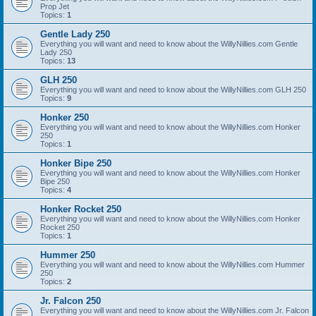
Prop Jet
Topics:
1
Gentle Lady 250
Everything you will want and need to know about the WillyNillies.com Gentle
Lady 250
Topics:
13
GLH 250
Everything you will want and need to know about the WillyNillies.com GLH 250
Topics:
9
Honker 250
Everything you will want and need to know about the WillyNillies.com Honker
250
Topics:
1
Honker Bipe 250
Everything you will want and need to know about the WillyNillies.com Honker
Bipe 250
Topics:
4
Honker Rocket 250
Everything you will want and need to know about the WillyNillies.com Honker
Rocket 250
Topics:
1
Hummer 250
Everything you will want and need to know about the WillyNillies.com Hummer
250
Topics:
2
Jr. Falcon 250
Everything you will want and need to know about the WillyNillies.com Jr. Falcon