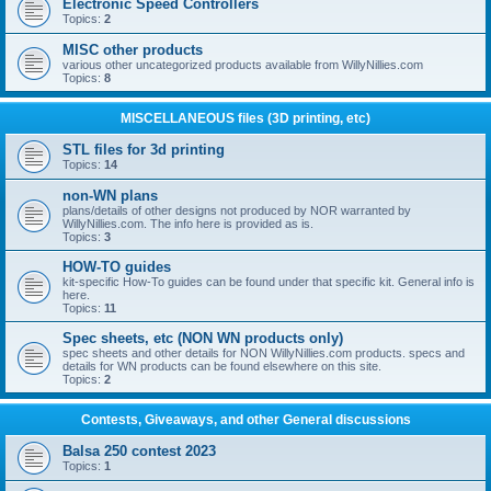
Electronic Speed Controllers
Topics:
2
MISC other products
various other uncategorized products available from WillyNillies.com
Topics:
8
MISCELLANEOUS files (3D printing, etc)
STL files for 3d printing
Topics:
14
non-WN plans
plans/details of other designs not produced by NOR warranted by
WillyNillies.com. The info here is provided as is.
Topics:
3
HOW-TO guides
kit-specific How-To guides can be found under that specific kit. General info is
here.
Topics:
11
Spec sheets, etc (NON WN products only)
spec sheets and other details for NON WillyNillies.com products. specs and
details for WN products can be found elsewhere on this site.
Topics:
2
Contests, Giveaways, and other General discussions
Balsa 250 contest 2023
Topics:
1