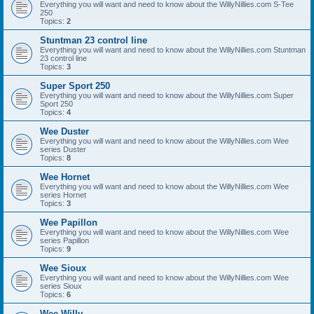
Everything you will want and need to know about the WillyNillies.com S-Tee
250
Topics:
2
Stuntman 23 control line
Everything you will want and need to know about the WillyNillies.com Stuntman
23 control line
Topics:
3
Super Sport 250
Everything you will want and need to know about the WillyNillies.com Super
Sport 250
Topics:
4
Wee Duster
Everything you will want and need to know about the WillyNillies.com Wee
series Duster
Topics:
8
Wee Hornet
Everything you will want and need to know about the WillyNillies.com Wee
series Hornet
Topics:
3
Wee Papillon
Everything you will want and need to know about the WillyNillies.com Wee
series Papillon
Topics:
9
Wee Sioux
Everything you will want and need to know about the WillyNillies.com Wee
series Sioux
Topics:
6
Wee Willy