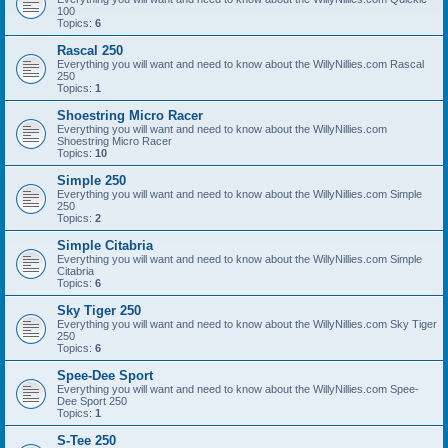
100
Topics:
6
Rascal 250
Everything you will want and need to know about the WillyNillies.com Rascal
250
Topics:
1
Shoestring Micro Racer
Everything you will want and need to know about the WillyNillies.com
Shoestring Micro Racer
Topics:
10
Simple 250
Everything you will want and need to know about the WillyNillies.com Simple
250
Topics:
2
Simple Citabria
Everything you will want and need to know about the WillyNillies.com Simple
Citabria
Topics:
6
Sky Tiger 250
Everything you will want and need to know about the WillyNillies.com Sky Tiger
250
Topics:
6
Spee-Dee Sport
Everything you will want and need to know about the WillyNillies.com Spee-
Dee Sport 250
Topics:
1
S-Tee 250