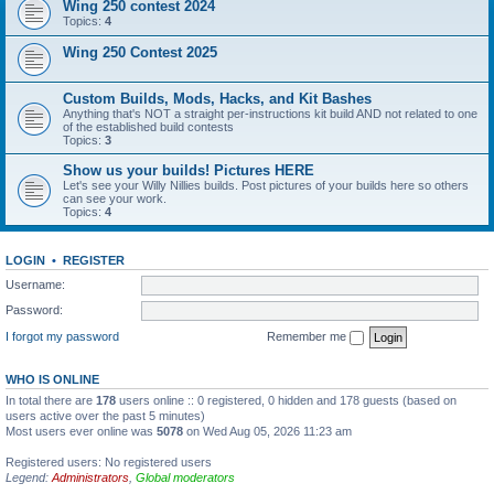
Wing 250 contest 2024
Topics:
4
Wing 250 Contest 2025
Custom Builds, Mods, Hacks, and Kit Bashes
Anything that's NOT a straight per-instructions kit build AND not related to one
of the established build contests
Topics:
3
Show us your builds! Pictures HERE
Let's see your Willy Nillies builds. Post pictures of your builds here so others
can see your work.
Topics:
4
LOGIN
•
REGISTER
Username:
Password:
I forgot my password
Remember me
WHO IS ONLINE
In total there are
178
users online :: 0 registered, 0 hidden and 178 guests (based on
users active over the past 5 minutes)
Most users ever online was
5078
on Wed Aug 05, 2026 11:23 am
Registered users: No registered users
Legend:
Administrators
,
Global moderators