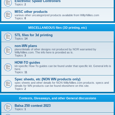
Electronic Speed Controllers
Topics:
2
MISC other products
various other uncategorized products available from WillyNillies.com
Topics:
8
MISCELLANEOUS files (3D printing, etc)
STL files for 3d printing
Topics:
14
non-WN plans
plans/details of other designs not produced by NOR warranted by
WillyNillies.com. The info here is provided as is.
Topics:
3
HOW-TO guides
kit-specific How-To guides can be found under that specific kit. General info is
here.
Topics:
11
Spec sheets, etc (NON WN products only)
spec sheets and other details for NON WillyNillies.com products. specs and
details for WN products can be found elsewhere on this site.
Topics:
2
Contests, Giveaways, and other General discussions
Balsa 250 contest 2023
Topics:
1