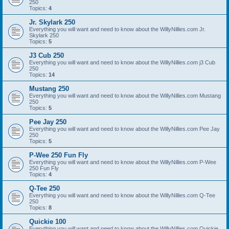
250
Topics:
4
Jr. Skylark 250
Everything you will want and need to know about the WillyNillies.com Jr.
Skylark 250
Topics:
5
J3 Cub 250
Everything you will want and need to know about the WillyNillies.com j3 Cub
250
Topics:
14
Mustang 250
Everything you will want and need to know about the WillyNillies.com Mustang
250
Topics:
5
Pee Jay 250
Everything you will want and need to know about the WillyNillies.com Pee Jay
250
Topics:
5
P-Wee 250 Fun Fly
Everything you will want and need to know about the WillyNillies.com P-Wee
250 Fun Fly
Topics:
4
Q-Tee 250
Everything you will want and need to know about the WillyNillies.com Q-Tee
250
Topics:
8
Quickie 100
Everything you will want and need to know about the WillyNillies.com Quickie