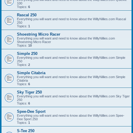
100
Topics:
6
Rascal 250
Everything you will want and need to know about the WillyNillies.com Rascal
250
Topics:
1
Shoestring Micro Racer
Everything you will want and need to know about the WillyNillies.com
Shoestring Micro Racer
Topics:
10
Simple 250
Everything you will want and need to know about the WillyNillies.com Simple
250
Topics:
2
Simple Citabria
Everything you will want and need to know about the WillyNillies.com Simple
Citabria
Topics:
6
Sky Tiger 250
Everything you will want and need to know about the WillyNillies.com Sky Tiger
250
Topics:
6
Spee-Dee Sport
Everything you will want and need to know about the WillyNillies.com Spee-
Dee Sport 250
Topics:
1
S-Tee 250