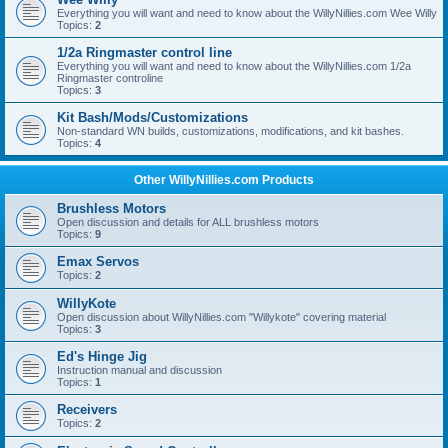
Everything you will want and need to know about the WillyNillies.com Wee Willy
Topics:
2
1/2a Ringmaster control line
Everything you will want and need to know about the WillyNillies.com 1/2a
Ringmaster controline
Topics:
3
Kit Bash/Mods/Customizations
Non-standard WN builds, customizations, modifications, and kit bashes.
Topics:
4
Other WillyNillies.com Products
Brushless Motors
Open discussion and details for ALL brushless motors
Topics:
9
Emax Servos
Topics:
2
WillyKote
Open discussion about WillyNillies.com "Willykote" covering material
Topics:
3
Ed's Hinge Jig
Instruction manual and discussion
Topics:
1
Receivers
Topics:
2