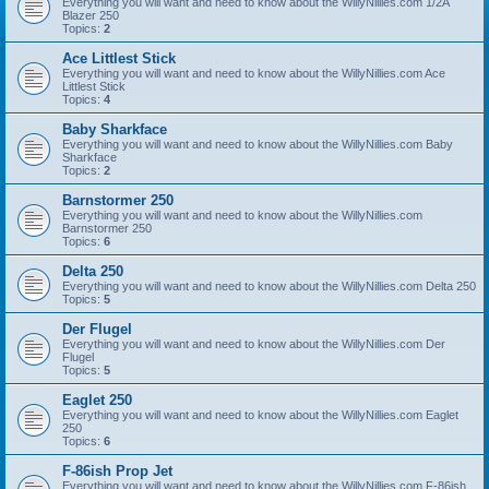
Everything you will want and need to know about the WillyNillies.com 1/2A
Blazer 250
Topics:
2
Ace Littlest Stick
Everything you will want and need to know about the WillyNillies.com Ace
Littlest Stick
Topics:
4
Baby Sharkface
Everything you will want and need to know about the WillyNillies.com Baby
Sharkface
Topics:
2
Barnstormer 250
Everything you will want and need to know about the WillyNillies.com
Barnstormer 250
Topics:
6
Delta 250
Everything you will want and need to know about the WillyNillies.com Delta 250
Topics:
5
Der Flugel
Everything you will want and need to know about the WillyNillies.com Der
Flugel
Topics:
5
Eaglet 250
Everything you will want and need to know about the WillyNillies.com Eaglet
250
Topics:
6
F-86ish Prop Jet
Everything you will want and need to know about the WillyNillies.com F-86ish