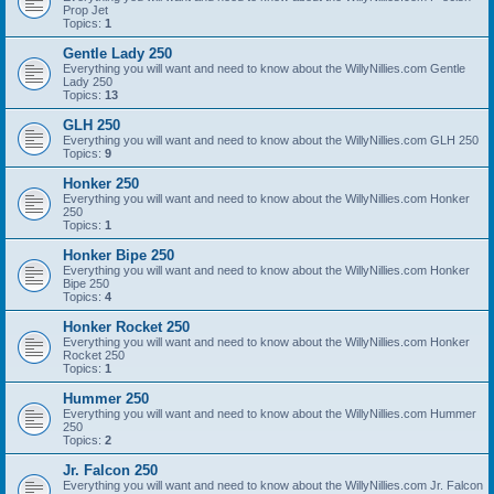
Prop Jet
Topics:
1
Gentle Lady 250
Everything you will want and need to know about the WillyNillies.com Gentle
Lady 250
Topics:
13
GLH 250
Everything you will want and need to know about the WillyNillies.com GLH 250
Topics:
9
Honker 250
Everything you will want and need to know about the WillyNillies.com Honker
250
Topics:
1
Honker Bipe 250
Everything you will want and need to know about the WillyNillies.com Honker
Bipe 250
Topics:
4
Honker Rocket 250
Everything you will want and need to know about the WillyNillies.com Honker
Rocket 250
Topics:
1
Hummer 250
Everything you will want and need to know about the WillyNillies.com Hummer
250
Topics:
2
Jr. Falcon 250
Everything you will want and need to know about the WillyNillies.com Jr. Falcon