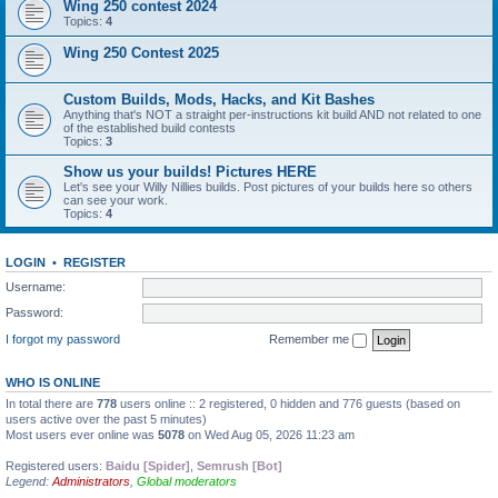
Wing 250 contest 2024
Topics:
4
Wing 250 Contest 2025
Custom Builds, Mods, Hacks, and Kit Bashes
Anything that's NOT a straight per-instructions kit build AND not related to one
of the established build contests
Topics:
3
Show us your builds! Pictures HERE
Let's see your Willy Nillies builds. Post pictures of your builds here so others
can see your work.
Topics:
4
LOGIN
•
REGISTER
Username:
Password:
I forgot my password
Remember me
WHO IS ONLINE
In total there are
778
users online :: 2 registered, 0 hidden and 776 guests (based on
users active over the past 5 minutes)
Most users ever online was
5078
on Wed Aug 05, 2026 11:23 am
Registered users:
Baidu [Spider]
,
Semrush [Bot]
Legend:
Administrators
,
Global moderators