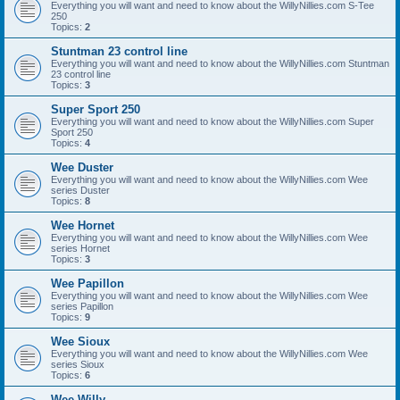
Everything you will want and need to know about the WillyNillies.com S-Tee
250
Topics:
2
Stuntman 23 control line
Everything you will want and need to know about the WillyNillies.com Stuntman
23 control line
Topics:
3
Super Sport 250
Everything you will want and need to know about the WillyNillies.com Super
Sport 250
Topics:
4
Wee Duster
Everything you will want and need to know about the WillyNillies.com Wee
series Duster
Topics:
8
Wee Hornet
Everything you will want and need to know about the WillyNillies.com Wee
series Hornet
Topics:
3
Wee Papillon
Everything you will want and need to know about the WillyNillies.com Wee
series Papillon
Topics:
9
Wee Sioux
Everything you will want and need to know about the WillyNillies.com Wee
series Sioux
Topics:
6
Wee Willy