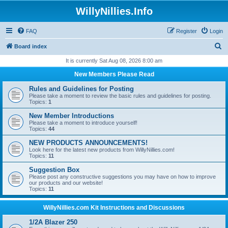
WillyNillies.Info
FAQ
Register
Login
S
Board index
e
It is currently Sat Aug 08, 2026 8:00 am
a
New Members Please Read
r
Rules and Guidelines for Posting
c
Please take a moment to review the basic rules and guidelines for posting.
Topics:
1
h
New Member Introductions
Please take a moment to introduce yourself!
Topics:
44
NEW PRODUCTS ANNOUNCEMENTS!
Look here for the latest new products from WillyNillies.com!
Topics:
11
Suggestion Box
Please post any constructive suggestions you may have on how to improve
our products and our website!
Topics:
11
WillyNillies.com Kit Instructions and Discussions
1/2A Blazer 250